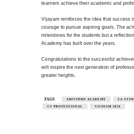
learners achieve their academic and profe
Vijayam reinforces the idea that success i
courage to pursue aspiring goals. The ach
milestones for the students but a reflecti
Academy has built over the years.
Congratulations to the successful achiev
will inspire the next generation of profes
greater heights.
TAGS
ARIVUPRO ACADEMY
CA STU
CS PROFESSIONAL
VIJAYAM 2026