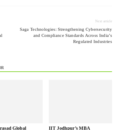
Next article
Saga Technologies: Strengthening Cybersecurity
al
and Compliance Standards Across India’s
Regulated Industries
OR
rasad Global
IIT Jodhpur’s MBA