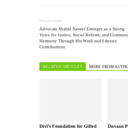
Previous article
Advocate Shahid Naseer Emerges as a Strong
Voice for Justice, Social Reform, and Commun
Harmony Through His Work and Literary
Contributions
RELATED ARTICLES
MORE FROM AUTH
Divi’s Foundation for Gifted
Dnyaan P