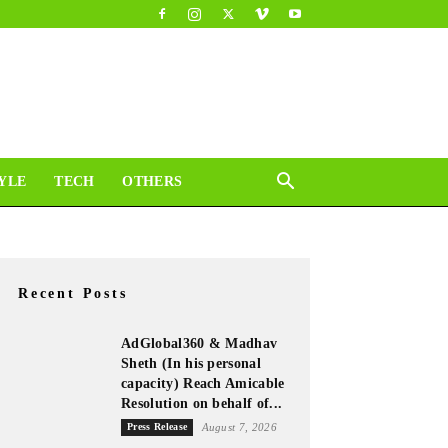
YLE
TECH
OTHERS
Recent Posts
AdGlobal360 & Madhav
Sheth (In his personal
capacity) Reach Amicable
Resolution on behalf of...
Press Release
August 7, 2026