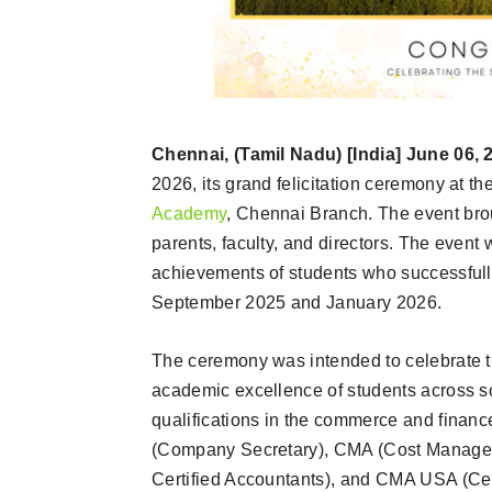
Chennai, (Tamil Nadu) [India] June 06, 
2026, its grand felicitation ceremony at t
Academy
, Chennai Branch. The event brou
parents, faculty, and directors. The event
achievements of students who successful
September 2025 and January 2026.
The ceremony was intended to celebrate the
academic excellence of students across s
qualifications in the commerce and finan
(Company Secretary), CMA (Cost Managem
Certified Accountants), and CMA USA (Ce