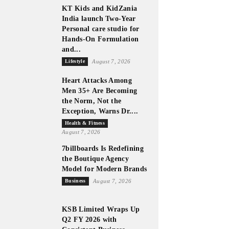
KT Kids and KidZania
India launch Two-Year
Personal care studio for
Hands-On Formulation
and...
Lifestyle
August 7, 2026
Heart Attacks Among
Men 35+ Are Becoming
the Norm, Not the
Exception, Warns Dr....
Health & Fitness
August 7, 2026
7billboards Is Redefining
the Boutique Agency
Model for Modern Brands
Business
August 7, 2026
KSB Limited Wraps Up
Q2 FY 2026 with