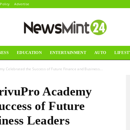
 Policy
Advertise
NESS
EDUCATION
ENTERTAINMENT
AUTO
LIFEST
News
my Celebrated the Success of Future Finance and Business...
ArivuPro Academy
Mint24
uccess of Future
iness Leaders