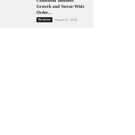
Consistent Business
Growth and Sector-Wide
Order...
Business
August 6, 2026