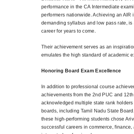
performance in the CA Intermediate exami
performers nationwide. Achieving an AIR i
demanding syllabus and low pass rate, is 
career for years to come.
Their achievement serves as an inspiratio
emulates the high standard of academic e
Honoring Board Exam Excellence
In addition to professional course achiev
achievements from the 2nd PUC and 12th
acknowledged multiple state rank holders 
boards, including Tamil Nadu State Boar
these high-performing students chose Ari
successful careers in commerce, finance,