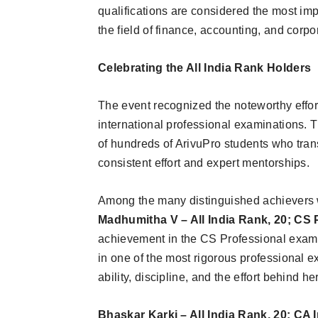
qualifications are considered the most imp
the field of finance, accounting, and corp
Celebrating the All India Rank Holders
The event recognized the noteworthy effor
international professional examinations. T
of hundreds of ArivuPro students who tran
consistent effort and expert mentorships.
Among the many distinguished achievers 
Madhumitha V – All India Rank, 20; CS
achievement in the CS Professional exami
in one of the most rigorous professional 
ability, discipline, and the effort behind 
Bhaskar Karki – All India Rank, 20; CA 