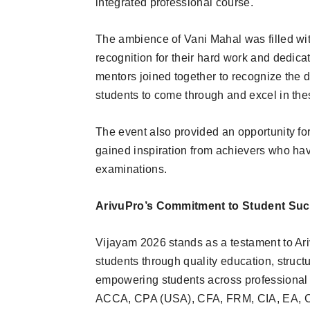
integrated professional course.
The ambience of Vani Mahal was filled wit
recognition for their hard work and dedic
mentors joined together to recognize the 
students to come through and excel in the
The event also provided an opportunity fo
gained inspiration from achievers who hav
examinations.
ArivuPro’s Commitment to Student Su
Vijayam 2026 stands as a testament to Ar
students through quality education, struc
empowering students across professional 
ACCA, CPA (USA), CFA, FRM, CIA, EA, CI