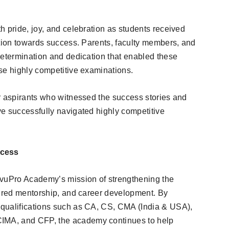
h pride, joy, and celebration as students received
ation towards success. Parents, faculty members, and
determination and dedication that enabled these
se highly competitive examinations.
r aspirants who witnessed the success stories and
e successfully navigated highly competitive
ccess
ivuPro Academy’s mission of strengthening the
tured mentorship, and career development. By
qualifications such as CA, CS, CMA (India & USA),
MA, and CFP, the academy continues to help