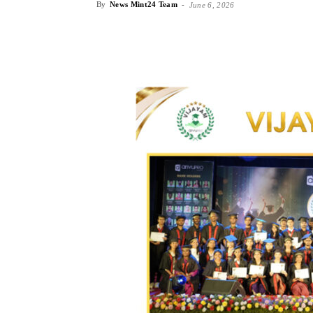
By
News Mint24 Team
-
June 6, 2026