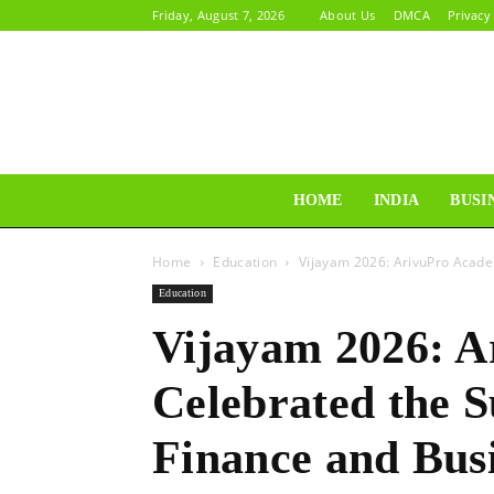
Friday, August 7, 2026
About Us
DMCA
Privacy
HOME
INDIA
BUSI
Home
Education
Vijayam 2026: ArivuPro Acade
Education
Vijayam 2026: 
Celebrated the S
Finance and Bus