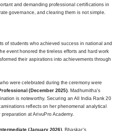
ortant and demanding professional certifications in
orate governance, and clearing them is not simple.
ts of students who achieved success in national and
he event honored the tireless efforts and hard work
sformed their aspirations into achievements through
who were celebrated during the ceremony were
 Professional (December 2025)
. Madhumitha’s
nation is noteworthy. Securing an All India Rank 20
examinations reflects on her phenomenal analytical
her preparation at ArivuPro Academy.
Intermediate (January 2026)
. Bhaskar’s