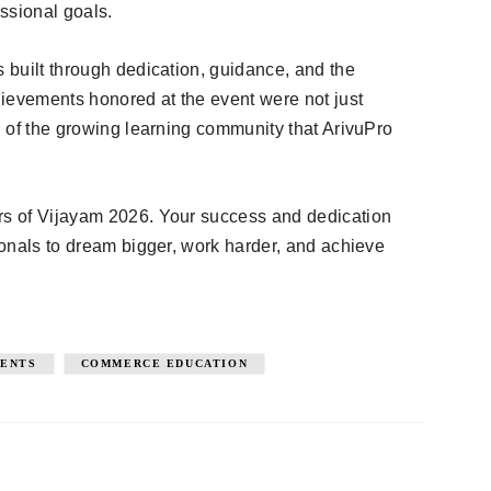
ssional goals.
s built through dedication, guidance, and the
ievements honored at the event were not just
on of the growing learning community that ArivuPro
ers of Vijayam 2026. Your success and dedication
sionals to dream bigger, work harder, and achieve
DENTS
COMMERCE EDUCATION