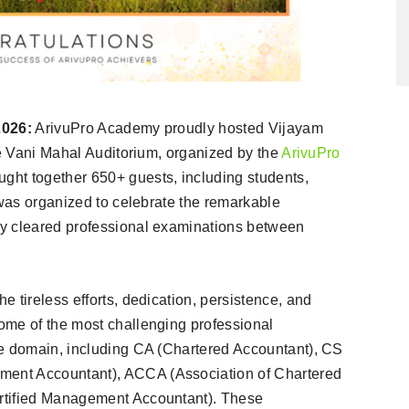
2026:
ArivuPro Academy proudly hosted Vijayam
he Vani Mahal Auditorium, organized by the
ArivuPro
ght together 650+ guests, including students,
 was organized to celebrate the remarkable
ly cleared professional examinations between
 tireless efforts, dedication, persistence, and
ome of the most challenging professional
ce domain, including CA (Chartered Accountant), CS
ent Accountant), ACCA (Association of Chartered
rtified Management Accountant). These