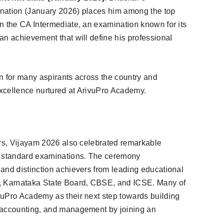
nation (January 2026) places him among the top
n the CA Intermediate, an examination known for its
an achievement that will define his professional
n for many aspirants across the country and
xcellence nurtured at ArivuPro Academy.
ers, Vijayam 2026 also celebrated remarkable
 standard examinations. The ceremony
and distinction achievers from leading educational
d, Karnataka State Board, CBSE, and ICSE. Many of
vuPro Academy as their next step towards building
 accounting, and management by joining an