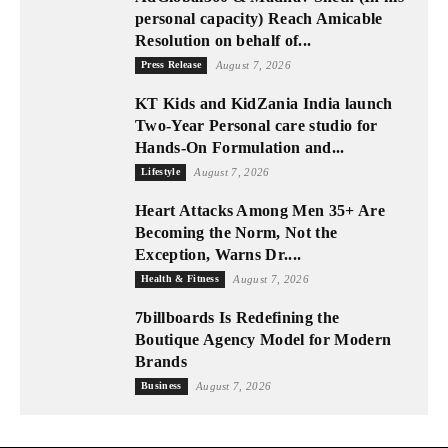
personal capacity) Reach Amicable
Resolution on behalf of...
Press Release
August 7, 2026
KT Kids and KidZania India launch
Two-Year Personal care studio for
Hands-On Formulation and...
Lifestyle
August 7, 2026
Heart Attacks Among Men 35+ Are
Becoming the Norm, Not the
Exception, Warns Dr....
Health & Fitness
August 7, 2026
7billboards Is Redefining the
Boutique Agency Model for Modern
Brands
Business
August 7, 2026