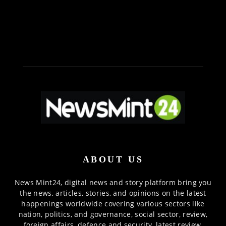
ABOUT US
News Mint24, digital news and story platform bring you
the news, articles, stories, and opinions on the latest
happenings worldwide covering various sectors like
nation, politics, and governance, social sector, review,
foreign affairs, defence and security, latest review,