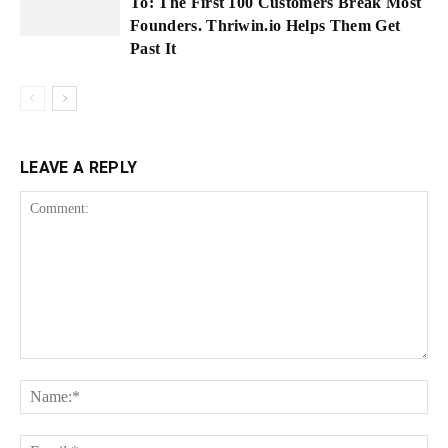
To: The First 100 Customers Break Most
Founders. Thriwin.io Helps Them Get
Past It
LEAVE A REPLY