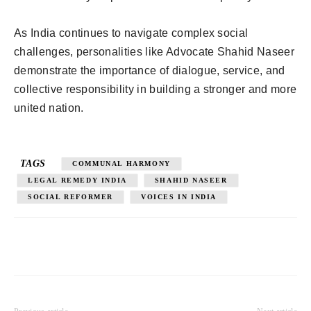
As India continues to navigate complex social
challenges, personalities like Advocate Shahid Naseer
demonstrate the importance of dialogue, service, and
collective responsibility in building a stronger and more
united nation.
TAGS
COMMUNAL HARMONY
LEGAL REMEDY INDIA
SHAHID NASEER
SOCIAL REFORMER
VOICES IN INDIA