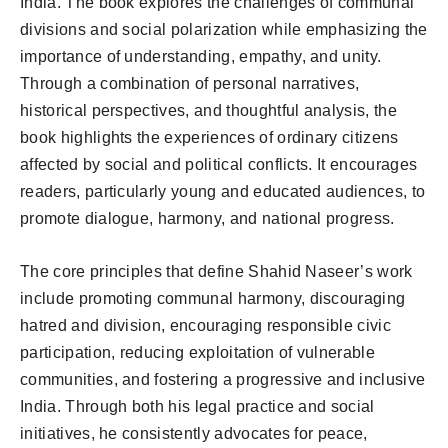
India. The book explores the challenges of communal
divisions and social polarization while emphasizing the
importance of understanding, empathy, and unity.
Through a combination of personal narratives,
historical perspectives, and thoughtful analysis, the
book highlights the experiences of ordinary citizens
affected by social and political conflicts. It encourages
readers, particularly young and educated audiences, to
promote dialogue, harmony, and national progress.
The core principles that define Shahid Naseer’s work
include promoting communal harmony, discouraging
hatred and division, encouraging responsible civic
participation, reducing exploitation of vulnerable
communities, and fostering a progressive and inclusive
India. Through both his legal practice and social
initiatives, he consistently advocates for peace,