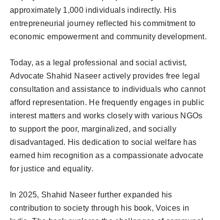
approximately 1,000 individuals indirectly. His
entrepreneurial journey reflected his commitment to
economic empowerment and community development.
Today, as a legal professional and social activist,
Advocate Shahid Naseer actively provides free legal
consultation and assistance to individuals who cannot
afford representation. He frequently engages in public
interest matters and works closely with various NGOs
to support the poor, marginalized, and socially
disadvantaged. His dedication to social welfare has
earned him recognition as a compassionate advocate
for justice and equality.
In 2025, Shahid Naseer further expanded his
contribution to society through his book, Voices in