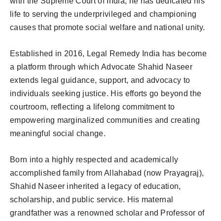
with the Supreme Court of India, he has dedicated his
life to serving the underprivileged and championing
causes that promote social welfare and national unity.
Established in 2016, Legal Remedy India has become
a platform through which Advocate Shahid Naseer
extends legal guidance, support, and advocacy to
individuals seeking justice. His efforts go beyond the
courtroom, reflecting a lifelong commitment to
empowering marginalized communities and creating
meaningful social change.
Born into a highly respected and academically
accomplished family from Allahabad (now Prayagraj),
Shahid Naseer inherited a legacy of education,
scholarship, and public service. His maternal
grandfather was a renowned scholar and Professor of