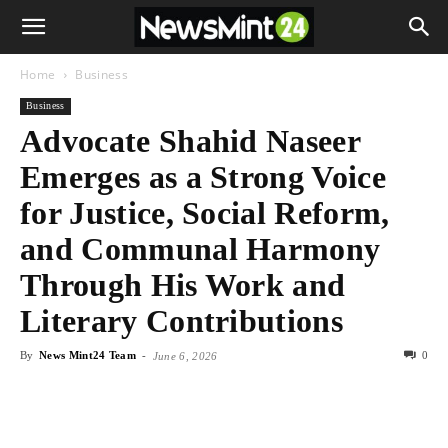
Home
Business
Business
Advocate Shahid Naseer
Emerges as a Strong Voice
for Justice, Social Reform,
and Communal Harmony
Through His Work and
Literary Contributions
By
News Mint24 Team
-
0
June 6, 2026