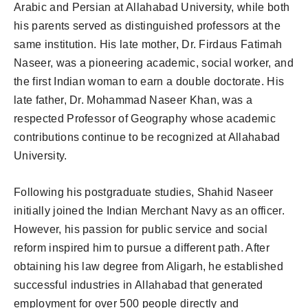
Arabic and Persian at Allahabad University, while both
his parents served as distinguished professors at the
same institution. His late mother, Dr. Firdaus Fatimah
Naseer, was a pioneering academic, social worker, and
the first Indian woman to earn a double doctorate. His
late father, Dr. Mohammad Naseer Khan, was a
respected Professor of Geography whose academic
contributions continue to be recognized at Allahabad
University.
Following his postgraduate studies, Shahid Naseer
initially joined the Indian Merchant Navy as an officer.
However, his passion for public service and social
reform inspired him to pursue a different path. After
obtaining his law degree from Aligarh, he established
successful industries in Allahabad that generated
employment for over 500 people directly and