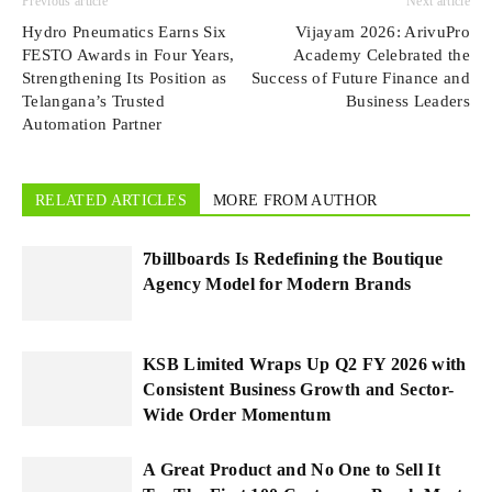
Previous article
Next article
Hydro Pneumatics Earns Six
Vijayam 2026: ArivuPro
FESTO Awards in Four Years,
Academy Celebrated the
Strengthening Its Position as
Success of Future Finance and
Telangana’s Trusted
Business Leaders
Automation Partner
RELATED ARTICLES
MORE FROM AUTHOR
7billboards Is Redefining the Boutique
Agency Model for Modern Brands
KSB Limited Wraps Up Q2 FY 2026 with
Consistent Business Growth and Sector-
Wide Order Momentum
A Great Product and No One to Sell It