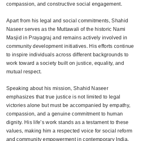
compassion, and constructive social engagement.
Apart from his legal and social commitments, Shahid
Naseer serves as the Muttawali of the historic Nami
Masjid in Prayagraj and remains actively involved in
community development initiatives. His efforts continue
to inspire individuals across different backgrounds to
work toward a society built on justice, equality, and
mutual respect.
Speaking about his mission, Shahid Naseer
emphasizes that true justice is not limited to legal
victories alone but must be accompanied by empathy,
compassion, and a genuine commitment to human
dignity. His life’s work stands as a testament to these
values, making him a respected voice for social reform
and community empowerment in contemporary India.