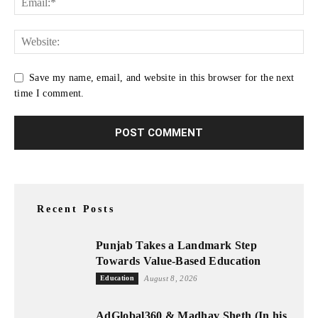
Save my name, email, and website in this browser for the next
time I comment.
Recent Posts
Punjab Takes a Landmark Step
Towards Value-Based Education
Education
August 8, 2026
AdGlobal360 & Madhav Sheth (In his