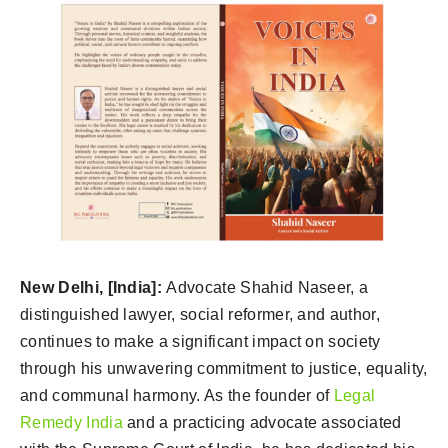
New Delhi, [India]:
Advocate Shahid Naseer, a
distinguished lawyer, social reformer, and author,
continues to make a significant impact on society
through his unwavering commitment to justice, equality,
and communal harmony. As the founder of
Legal
Remedy India
and a practicing advocate associated