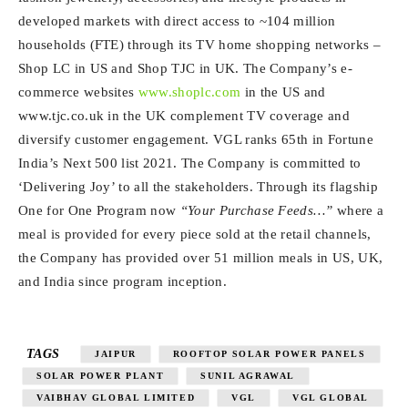
developed markets with direct access to ~104 million
households (FTE) through its TV home shopping networks –
Shop LC in US and Shop TJC in UK. The Company’s e-
commerce websites
www.shoplc.com
in the US and
www.tjc.co.uk in the UK complement TV coverage and
diversify customer engagement. VGL ranks 65th in Fortune
India’s Next 500 list 2021. The Company is committed to
‘Delivering Joy’ to all the stakeholders. Through its flagship
One for One Program now
“Your Purchase Feeds…”
where a
meal is provided for every piece sold at the retail channels,
the Company has provided over 51 million meals in US, UK,
and India since program inception.
TAGS
JAIPUR
ROOFTOP SOLAR POWER PANELS
SOLAR POWER PLANT
SUNIL AGRAWAL
VAIBHAV GLOBAL LIMITED
VGL
VGL GLOBAL