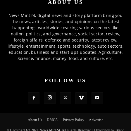
ABOUT US
News Mint24, digital news and story platform bring you
the news, articles, stories, and opinions on the latest
happenings worldwide covering various sectors like
nation, politics, and governance, social sector, review,
foreign affairs, defence and security, latest review,
lifestyle, entertainment, sports, technology, auto sectors,
education, business and start-ups updates, Agriculture,
Science, finance, money, food, and culture, etc.
FOLLOW US
About Us
DMCA
Privacy Policy
Advertise
© Copyright (c) 2021 News Mint24, All Rights Reserved | Developed by Brand