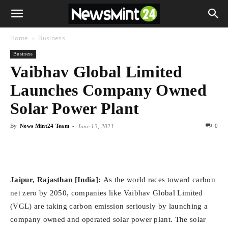
Home
Business
Business
Vaibhav Global Limited
Launches Company Owned
Solar Power Plant
By
News Mint24 Team
-
0
June 13, 2021
Jaipur, Rajasthan [India]:
As the world races toward carbon
net zero by 2050, companies like Vaibhav Global Limited
(VGL) are taking carbon emission seriously by launching a
company owned and operated solar power plant. The solar