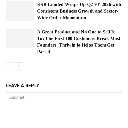
KSB Limited Wraps Up Q2 FY 2026 with
Consistent Business Growth and Sector-
Wide Order Momentum
A Great Product and No One to Sell It
To: The First 100 Customers Break Most
Founders. Thriwin.io Helps Them Get
Past It
LEAVE A REPLY