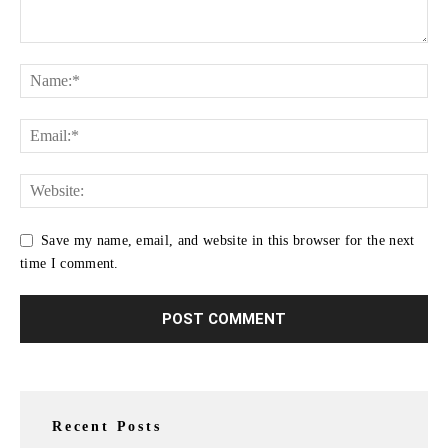
Save my name, email, and website in this browser for the next
time I comment.
Recent Posts