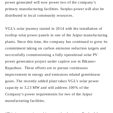
power generated will now power two of the company’s
primary manufacturing facilities. Surplus power will also be
distributed to local community resources.
VGL’s solar journey started in 2014 with the installation of
rooftop solar power panels in one of the Jaipur manufacturing
plants. Since this time, the company has continued to grow its
commitment taking on carbon emission reduction targets and
successfully commissioning a fully operational solar PV
power generation project under captive use in Bikaner-
Rajasthan. These efforts are to pursue continuous
improvement in energy and emissions related greenhouse
gases. The recently added plant takes VGL’s solar power
capacity to 3.23 MW and will address 100% of the
Company’s power requirements for two of the Jaipur
manufacturing facilities.