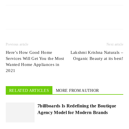
Previous article
Next article
Here’s How Good Home
Lakshmi Krishna Naturals –
Services Will Get You the Most
Organic Beauty at its best!
Wanted Home Appliances in
2021
RELATED ARTICLES
MORE FROM AUTHOR
7billboards Is Redefining the Boutique
Agency Model for Modern Brands