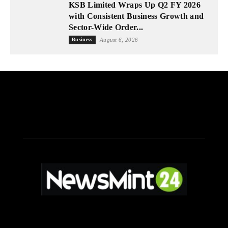
KSB Limited Wraps Up Q2 FY 2026
with Consistent Business Growth and
Sector-Wide Order...
Business
August 6, 2026