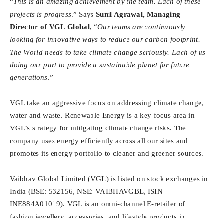
“
This is an amazing achievement by the team. Each of these
projects is progress
.” Says
Sunil Agrawal, Managing
Director of VGL Global
, “
Our teams are continuously
looking for innovative ways to reduce our carbon footprint.
The World needs to take climate change seriously. Each of us
doing our part to provide a sustainable planet for future
generations
.”
VGL take an aggressive focus on addressing climate change,
water and waste. Renewable Energy is a key focus area in
VGL’s strategy for mitigating climate change risks. The
company uses energy efficiently across all our sites and
promotes its energy portfolio to cleaner and greener sources.
Vaibhav Global Limited (VGL) is listed on stock exchanges in
India (BSE: 532156, NSE: VAIBHAVGBL, ISIN –
INE884A01019). VGL is an omni-channel E-retailer of
fashion jewellery, accessories, and lifestyle products in