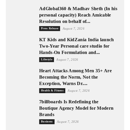
AdGlobal360 & Madhav Sheth (In his
personal capacity) Reach Amicable
Resolution on behalf of...
Press Release
August 7, 2026
KT Kids and KidZania India launch
Two-Year Personal care studio for
Hands-On Formulation and...
Lifestyle
August 7, 2026
Heart Attacks Among Men 35+ Are
Becoming the Norm, Not the
Exception, Warns Dr....
Health & Fitness
August 7, 2026
7billboards Is Redefining the
Boutique Agency Model for Modern
Brands
Business
August 7, 2026