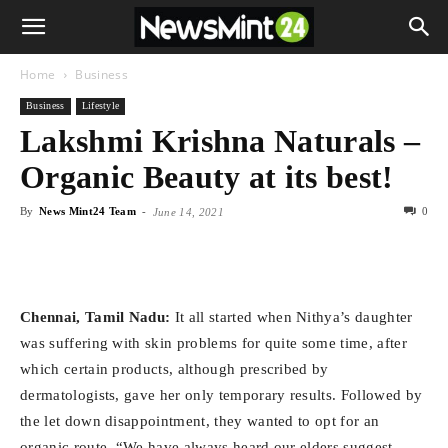
Home
Business
Business
Lifestyle
Lakshmi Krishna Naturals –
Organic Beauty at its best!
By
News Mint24 Team
-
0
June 14, 2021
Chennai,
Tamil Nadu:
It all started when Nithya’s daughter
was suffering with skin problems for quite some time, after
which certain products, although prescribed by
dermatologists, gave her only temporary results. Followed by
the let down disappointment, they wanted to opt for an
organic route. “We have always heard our elders suggest