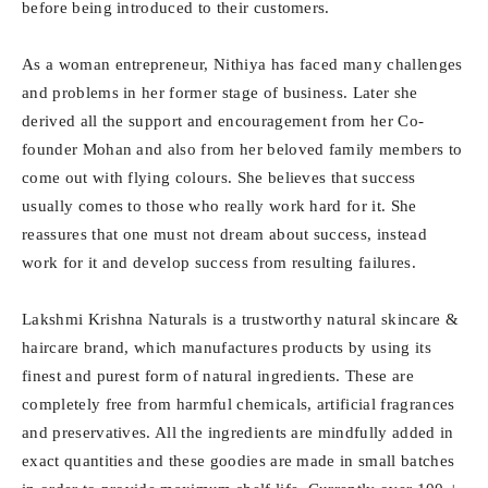
before being introduced to their customers.
As a woman entrepreneur, Nithiya has faced many challenges
and problems in her former stage of business. Later she
derived all the support and encouragement from her Co-
founder Mohan and also from her beloved family members to
come out with flying colours. She believes that success
usually comes to those who really work hard for it. She
reassures that one must not dream about success, instead
work for it and develop success from resulting failures.
Lakshmi Krishna Naturals is a trustworthy natural skincare &
haircare brand, which manufactures products by using its
finest and purest form of natural ingredients. These are
completely free from harmful chemicals, artificial fragrances
and preservatives. All the ingredients are mindfully added in
exact quantities and these goodies are made in small batches