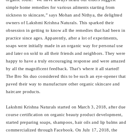
simple home remedies for various ailments starting from
sickness to skincare,” says Mohan and Nithya, the delighted
owners of Lakshmi Krishna Naturals. This sparked their
obsession in getting to know all the remedies that had been in
practice since ages. Apparently, after a lot of experiments,
soaps were initially made in an organic way for personal use
and later on sold to all their friends and neighbors. They were
happy to have a truly encouraging response and were amazed
by all the magnificent feedback. That’s where it all started!
The Bro Sis duo considered this to be such an eye-opener that
paved their way to manufacture other organic skincare and
haircare products.
Lakshmi Krishna Naturals started on March 3, 2018, after due
course certification on organic beauty product development,
started preparing soaps, shampoos, hair oils and lip balms and
commercialized through Facebook. On July 17, 2018, the