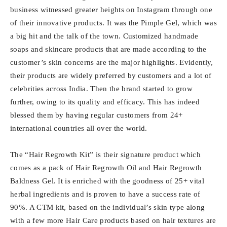
business witnessed greater heights on Instagram through one
of their innovative products. It was the Pimple Gel, which was
a big hit and the talk of the town. Customized handmade
soaps and skincare products that are made according to the
customer’s skin concerns are the major highlights. Evidently,
their products are widely preferred by customers and a lot of
celebrities across India. Then the brand started to grow
further, owing to its quality and efficacy. This has indeed
blessed them by having regular customers from 24+
international countries all over the world.
The “Hair Regrowth Kit” is their signature product which
comes as a pack of Hair Regrowth Oil and Hair Regrowth
Baldness Gel. It is enriched with the goodness of 25+ vital
herbal ingredients and is proven to have a success rate of
90%. A CTM kit, based on the individual’s skin type along
with a few more Hair Care products based on hair textures are