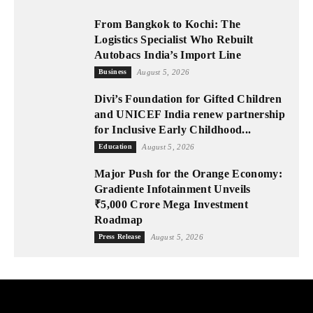
From Bangkok to Kochi: The
Logistics Specialist Who Rebuilt
Autobacs India’s Import Line
Business
August 5, 2026
Divi’s Foundation for Gifted Children
and UNICEF India renew partnership
for Inclusive Early Childhood...
Education
August 5, 2026
Major Push for the Orange Economy:
Gradiente Infotainment Unveils
₹5,000 Crore Mega Investment
Roadmap
Press Release
August 5, 2026