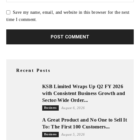
Save my name, email, and website in this browser for the next
time I comment.
Recent Posts
KSB Limited Wraps Up Q2 FY 2026
with Consistent Business Growth and
Sector-Wide Order...
Business
August 6, 2026
A Great Product and No One to Sell It
To: The First 100 Customers...
Business
August 5, 2026