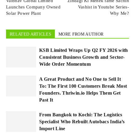
Vaibhav Global Limited
Zindagi Ki Mehek fame Sachin
Launches Company Owned
Vashist in Youtube Series-
Solar Power Plant
Why Me?
RELATED ARTICLES
MORE FROM AUTHOR
KSB Limited Wraps Up Q2 FY 2026 with
Consistent Business Growth and Sector-
Wide Order Momentum
A Great Product and No One to Sell It
To: The First 100 Customers Break Most
Founders. Thriwin.io Helps Them Get
Past It
From Bangkok to Kochi: The Logistics
Specialist Who Rebuilt Autobacs India’s
Import Line