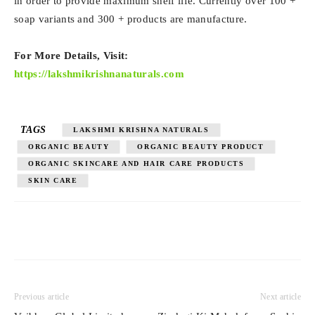
in order to provide maximum shelf life. Currently over 100 +
soap variants and 300 + products are manufacture.
For More Details, Visit:
https://lakshmikrishnanaturals.com
TAGS
LAKSHMI KRISHNA NATURALS
ORGANIC BEAUTY
ORGANIC BEAUTY PRODUCT
ORGANIC SKINCARE AND HAIR CARE PRODUCTS
SKIN CARE
Previous article
Next article