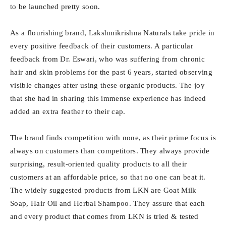
to be launched pretty soon.
As a flourishing brand, Lakshmikrishna Naturals take pride in
every positive feedback of their customers. A particular
feedback from Dr. Eswari, who was suffering from chronic
hair and skin problems for the past 6 years, started observing
visible changes after using these organic products. The joy
that she had in sharing this immense experience has indeed
added an extra feather to their cap.
The brand finds competition with none, as their prime focus is
always on customers than competitors. They always provide
surprising, result-oriented quality products to all their
customers at an affordable price, so that no one can beat it.
The widely suggested products from LKN are Goat Milk
Soap, Hair Oil and Herbal Shampoo. They assure that each
and every product that comes from LKN is tried & tested