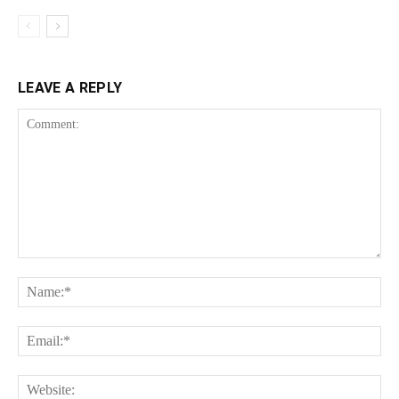
LEAVE A REPLY