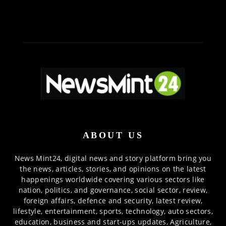
ABOUT US
News Mint24, digital news and story platform bring you
the news, articles, stories, and opinions on the latest
happenings worldwide covering various sectors like
nation, politics, and governance, social sector, review,
foreign affairs, defence and security, latest review,
lifestyle, entertainment, sports, technology, auto sectors,
education, business and start-ups updates, Agriculture,