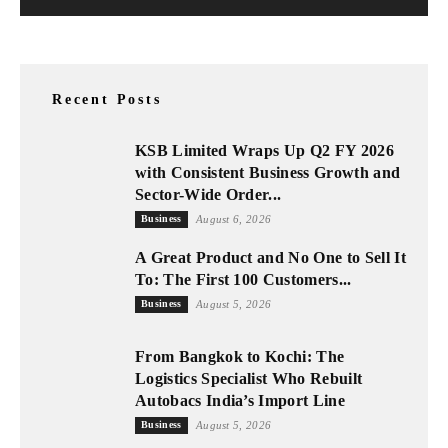
Recent Posts
KSB Limited Wraps Up Q2 FY 2026
with Consistent Business Growth and
Sector-Wide Order...
Business
August 6, 2026
A Great Product and No One to Sell It
To: The First 100 Customers...
Business
August 5, 2026
From Bangkok to Kochi: The
Logistics Specialist Who Rebuilt
Autobacs India’s Import Line
Business
August 5, 2026