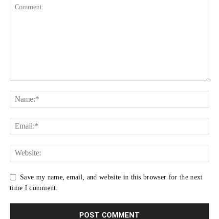
Save my name, email, and website in this browser for the next
time I comment.