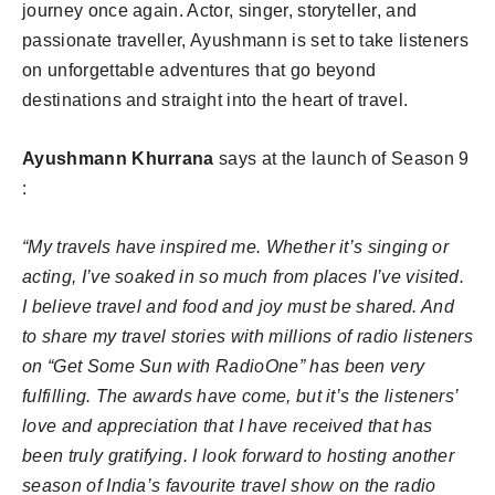
journey once again. Actor, singer, storyteller, and
passionate traveller, Ayushmann is set to take listeners
on unforgettable adventures that go beyond
destinations and straight into the heart of travel.
Ayushmann Khurrana
says at the launch of Season 9
:
“My travels have inspired me. Whether it’s singing or
acting, I’ve soaked in so much from places I’ve visited.
I believe travel and food and joy must be shared. And
to share my travel stories with millions of radio listeners
on “Get Some Sun with RadioOne” has been very
fulfilling. The awards have come, but it’s the listeners’
love and appreciation that I have received that has
been truly gratifying. I look forward to hosting another
season of India’s favourite travel show on the radio