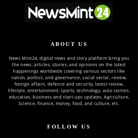
ABOUT US
News Mint24, digital news and story platform bring you
the news, articles, stories, and opinions on the latest
happenings worldwide covering various sectors like
nation, politics, and governance, social sector, review,
foreign affairs, defence and security, latest review,
lifestyle, entertainment, sports, technology, auto sectors,
education, business and start-ups updates, Agriculture,
Science, finance, money, food, and culture, etc.
FOLLOW US