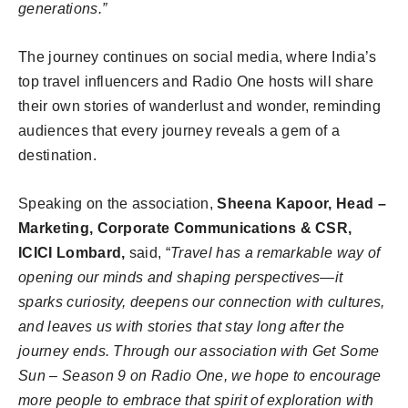
generations.”
The journey continues on social media, where India’s
top travel influencers and Radio One hosts will share
their own stories of wanderlust and wonder, reminding
audiences that every journey reveals a gem of a
destination.
Speaking on the association,
Sheena Kapoor, Head –
Marketing, Corporate Communications & CSR,
ICICI Lombard,
said, “
Travel has a remarkable way of
opening our minds and shaping perspectives—it
sparks curiosity, deepens our connection with cultures,
and leaves us with stories that stay long after the
journey ends. Through our association with Get Some
Sun – Season 9 on Radio One, we hope to encourage
more people to embrace that spirit of exploration with