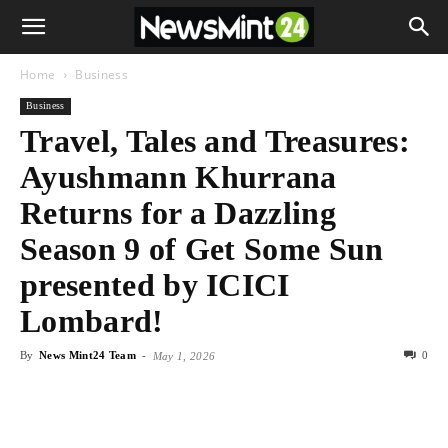
Home
Business
Business
Travel, Tales and Treasures:
Ayushmann Khurrana
Returns for a Dazzling
Season 9 of Get Some Sun
presented by ICICI
Lombard!
By
News Mint24 Team
-
0
May 1, 2026