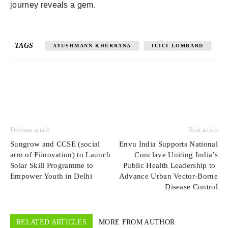
journey reveals a gem.
TAGS
AYUSHMANN KHURRANA
ICICI LOMBARD
Previous article
Next article
Sungrow and CCSE (social
Envu India Supports National
arm of Fiinovation) to Launch
Conclave Uniting India’s
Solar Skill Programme to
Public Health Leadership to
Empower Youth in Delhi
Advance Urban Vector-Borne
Disease Control
RELATED ARTICLES
MORE FROM AUTHOR