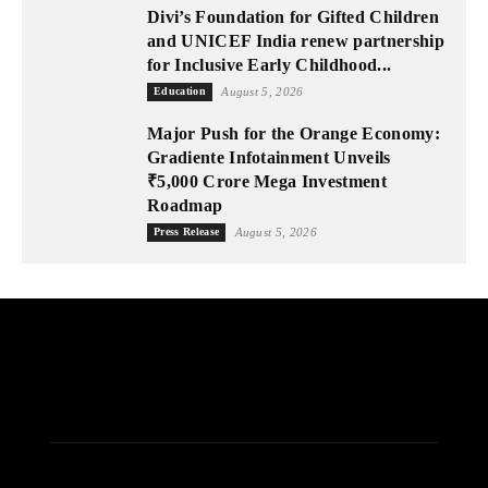
Divi’s Foundation for Gifted Children
and UNICEF India renew partnership
for Inclusive Early Childhood...
Education
August 5, 2026
Major Push for the Orange Economy:
Gradiente Infotainment Unveils
₹5,000 Crore Mega Investment
Roadmap
Press Release
August 5, 2026