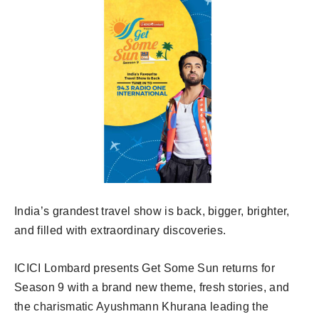
India’s grandest travel show is back, bigger, brighter,
and filled with extraordinary discoveries.
ICICI Lombard presents Get Some Sun returns for
Season 9 with a brand new theme, fresh stories, and
the charismatic Ayushmann Khurana leading the