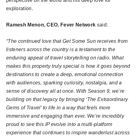
perspective on the world and his deep love for
exploration.
Ramesh Menon, CEO, Fever Network
said:
“The continued love that Get Some Sun receives from
listeners across the country is a testament to the
enduring appeal of travel storytelling on radio. What
makes this property truly special is how it goes beyond
destinations to create a deep, emotional connection
with audiences, sparking curiosity, nostalgia, and a
sense of discovery all at once. With Season 9, we’re
building on that legacy by bringing ‘The Extraordinary
Gems of Travel’ to life in a way that feels more
immersive and engaging than ever. We’re incredibly
proud to see this IP evolve into a multi-platform
experience that continues to inspire wanderlust across