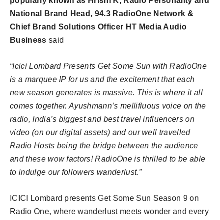
popularly known as Hrishi K, Radio Personality and
National Brand Head, 94.3 RadioOne Network &
Chief Brand Solutions Officer HT Media Audio
Business
said
“Icici Lombard Presents Get Some Sun with RadioOne
is a marquee IP for us and the excitement that each
new season generates is massive. This is where it all
comes together. Ayushmann’s mellifluous voice on the
radio, India’s biggest and best travel influencers on
video (on our digital assets) and our well travelled
Radio Hosts being the bridge between the audience
and these wow factors! RadioOne is thrilled to be able
to indulge our followers wanderlust.”
ICICI Lombard presents Get Some Sun Season 9 on
Radio One, where wanderlust meets wonder and every