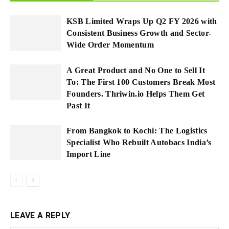
KSB Limited Wraps Up Q2 FY 2026 with
Consistent Business Growth and Sector-
Wide Order Momentum
A Great Product and No One to Sell It
To: The First 100 Customers Break Most
Founders. Thriwin.io Helps Them Get
Past It
From Bangkok to Kochi: The Logistics
Specialist Who Rebuilt Autobacs India’s
Import Line
LEAVE A REPLY