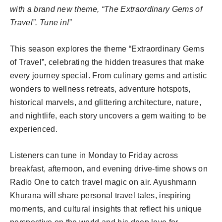
with a brand new theme, “The Extraordinary Gems of
Travel”. Tune in!”
This season explores the theme “Extraordinary Gems
of Travel”, celebrating the hidden treasures that make
every journey special. From culinary gems and artistic
wonders to wellness retreats, adventure hotspots,
historical marvels, and glittering architecture, nature,
and nightlife, each story uncovers a gem waiting to be
experienced.
Listeners can tune in Monday to Friday across
breakfast, afternoon, and evening drive-time shows on
Radio One to catch travel magic on air. Ayushmann
Khurana will share personal travel tales, inspiring
moments, and cultural insights that reflect his unique