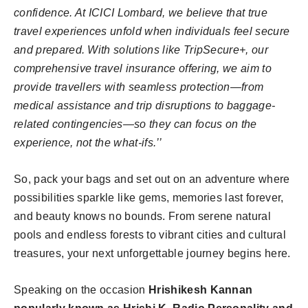
confidence. At ICICI Lombard, we believe that true
travel experiences unfold when individuals feel secure
and prepared. With solutions like TripSecure+, our
comprehensive travel insurance offering, we aim to
provide travellers with seamless protection—from
medical assistance and trip disruptions to baggage-
related contingencies—so they can focus on the
experience, not the what-ifs.’’
So, pack your bags and set out on an adventure where
possibilities sparkle like gems, memories last forever,
and beauty knows no bounds. From serene natural
pools and endless forests to vibrant cities and cultural
treasures, your next unforgettable journey begins here.
Speaking on the occasion
Hrishikesh Kannan