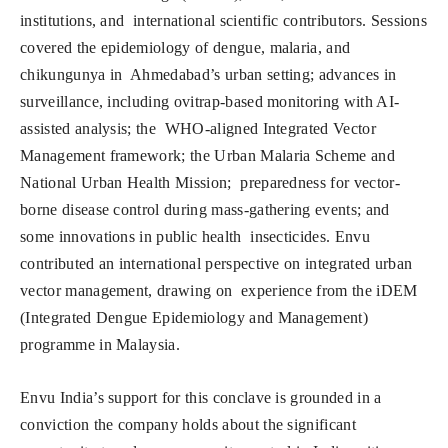
institutions, and international scientific contributors. Sessions
covered the epidemiology of dengue, malaria, and
chikungunya in Ahmedabad’s urban setting; advances in
surveillance, including ovitrap-based monitoring with AI-
assisted analysis; the WHO-aligned Integrated Vector
Management framework; the Urban Malaria Scheme and
National Urban Health Mission; preparedness for vector-
borne disease control during mass-gathering events; and
some innovations in public health insecticides. Envu
contributed an international perspective on integrated urban
vector management, drawing on experience from the iDEM
(Integrated Dengue Epidemiology and Management)
programme in Malaysia.
Envu India’s support for this conclave is grounded in a
conviction the company holds about the significant