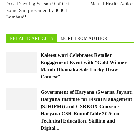
for a Dazzling Season 9 of Get
Mental Health Action
Some Sun presented by ICICI
Lombard!
RELATED ARTICLES
MORE FROM AUTHOR
Kaleesuwari Celebrates Retailer
Engagement Event with “Gold Winner –
Mandi Dhamaka Sale Lucky Draw
Contest”
Government of Haryana (Swarna Jayanti
Haryana Institute for Fiscal Management
(SJHIFM)) and CSRBOX Convene
Haryana CSR RoundTable 2026 on
Technical Education, Skilling and
Digital...