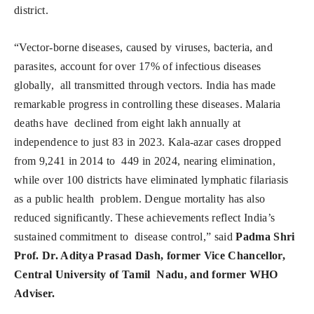
district.
“Vector-borne diseases, caused by viruses, bacteria, and
parasites, account for over 17% of infectious diseases
globally, all transmitted through vectors. India has made
remarkable progress in controlling these diseases. Malaria
deaths have declined from eight lakh annually at
independence to just 83 in 2023. Kala-azar cases dropped
from 9,241 in 2014 to 449 in 2024, nearing elimination,
while over 100 districts have eliminated lymphatic filariasis
as a public health problem. Dengue mortality has also
reduced significantly. These achievements reflect India’s
sustained commitment to disease control,” said
Padma Shri
Prof. Dr. Aditya Prasad Dash, former Vice Chancellor,
Central University of Tamil Nadu, and former WHO
Adviser.