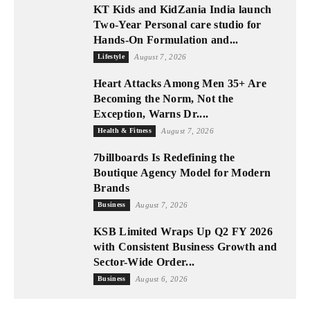
KT Kids and KidZania India launch
Two-Year Personal care studio for
Hands-On Formulation and...
Lifestyle
August 7, 2026
Heart Attacks Among Men 35+ Are
Becoming the Norm, Not the
Exception, Warns Dr....
Health & Fitness
August 7, 2026
7billboards Is Redefining the
Boutique Agency Model for Modern
Brands
Business
August 7, 2026
KSB Limited Wraps Up Q2 FY 2026
with Consistent Business Growth and
Sector-Wide Order...
Business
August 6, 2026