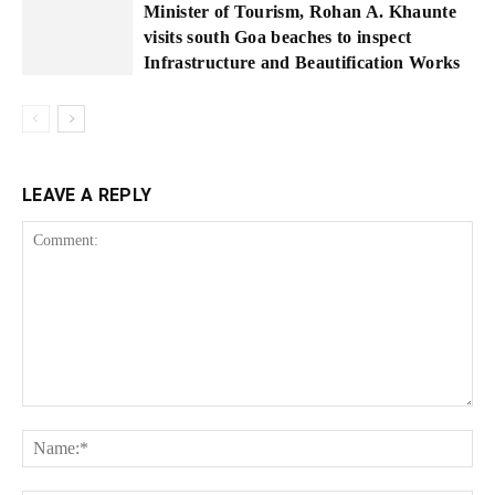
Minister of Tourism, Rohan A. Khaunte
visits south Goa beaches to inspect
Infrastructure and Beautification Works
LEAVE A REPLY