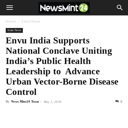
Home
State News
State News
Envu India Supports
National Conclave Uniting
India’s Public Health
Leadership to Advance
Urban Vector-Borne Disease
Control
By
News Mint24 Team
-
0
May 1, 2026