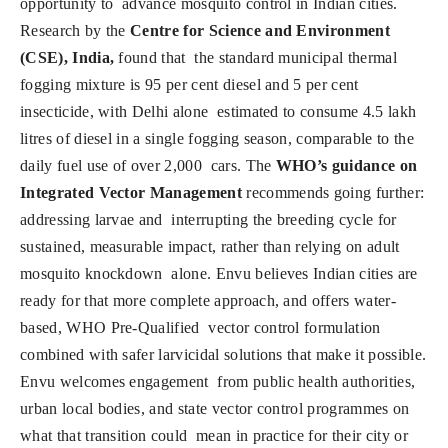
opportunity to advance mosquito control in Indian cities.
Research by the
Centre for Science and Environment
(CSE), India,
found that the standard municipal thermal
fogging mixture is 95 per cent diesel and 5 per cent
insecticide, with Delhi alone estimated to consume 4.5 lakh
litres of diesel in a single fogging season, comparable to the
daily fuel use of over 2,000 cars. The
WHO’s guidance on
Integrated Vector Management
recommends going further:
addressing larvae and interrupting the breeding cycle for
sustained, measurable impact, rather than relying on adult
mosquito knockdown alone. Envu believes Indian cities are
ready for that more complete approach, and offers water-
based, WHO Pre-Qualified vector control formulation
combined with safer larvicidal solutions that make it possible.
Envu welcomes engagement from public health authorities,
urban local bodies, and state vector control programmes on
what that transition could mean in practice for their city or