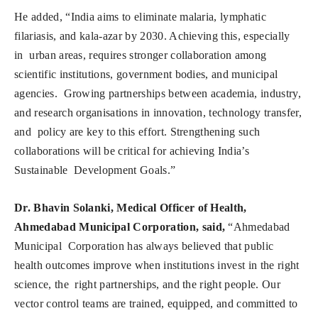
He added, “India aims to eliminate malaria, lymphatic
filariasis, and kala-azar by 2030. Achieving this, especially
in urban areas, requires stronger collaboration among
scientific institutions, government bodies, and municipal
agencies. Growing partnerships between academia, industry,
and research organisations in innovation, technology transfer,
and policy are key to this effort. Strengthening such
collaborations will be critical for achieving India’s
Sustainable Development Goals.”
Dr. Bhavin Solanki, Medical Officer of Health,
Ahmedabad Municipal Corporation, said,
“Ahmedabad
Municipal Corporation has always believed that public
health outcomes improve when institutions invest in the right
science, the right partnerships, and the right people. Our
vector control teams are trained, equipped, and committed to