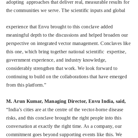
adopting approaches that deliver real, measurable results for
the communities we serve. The scientific inputs and global
experience that Envu brought to this conclave added
meaningful depth to the discussions and helped broaden our
perspective on integrated vector management. Conclaves like
this one, which bring together national scientific expertise,
government experience, and industry knowledge,
considerably strengthen that work. We look forward to
continuing to build on the collaborations that have emerged
from this platform.”
M. Arun Kumar, Managing Director, Envu India, said,
“India’s cities are at the centre of the vector-borne disease
risks, and this conclave brought the right people into this
conversation at exactly the right time. As a company, our
commitment goes beyond supporting events like this. We