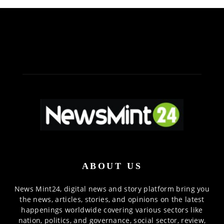
ABOUT US
News Mint24, digital news and story platform bring you
the news, articles, stories, and opinions on the latest
happenings worldwide covering various sectors like
nation, politics, and governance, social sector, review,