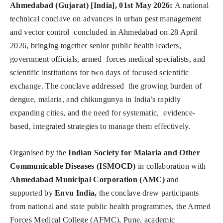
Ahmedabad (Gujarat) [India], 01st May 2026:
A national
technical conclave on advances in urban pest management
and vector control concluded in Ahmedabad on 28 April
2026, bringing together senior public health leaders,
government officials, armed forces medical specialists, and
scientific institutions for two days of focused scientific
exchange. The conclave addressed the growing burden of
dengue, malaria, and chikungunya in India’s rapidly
expanding cities, and the need for systematic, evidence-
based, integrated strategies to manage them effectively.
Organised by the
Indian Society for Malaria and Other
Communicable Diseases (ISMOCD)
in collaboration with
Ahmedabad Municipal Corporation (AMC)
and
supported by
Envu India,
the conclave drew participants
from national and state public health programmes, the Armed
Forces Medical College (AFMC), Pune, academic