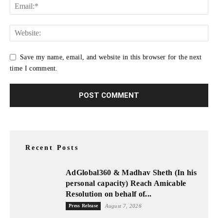
Save my name, email, and website in this browser for the next
time I comment.
Recent Posts
AdGlobal360 & Madhav Sheth (In his
personal capacity) Reach Amicable
Resolution on behalf of...
Press Release
August 7, 2026