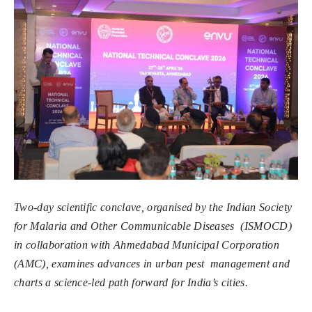
Two-day scientific conclave, organised by the Indian Society
for Malaria and Other Communicable Diseases (ISMOCD)
in collaboration with Ahmedabad Municipal Corporation
(AMC), examines advances in urban pest management and
charts a science-led path forward for India’s cities.