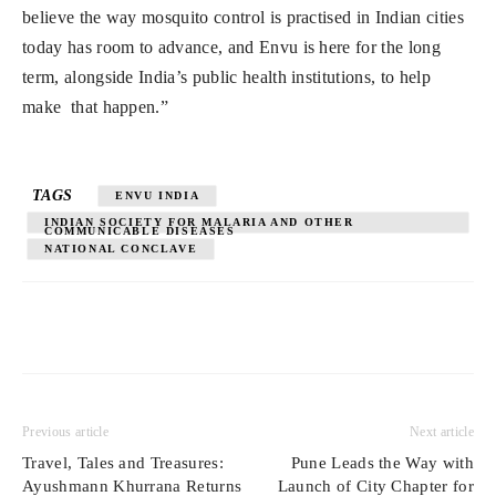
believe the way mosquito control is practised in Indian cities
today has room to advance, and Envu is here for the long
term, alongside India’s public health institutions, to help
make that happen.”
TAGS
ENVU INDIA
INDIAN SOCIETY FOR MALARIA AND OTHER
COMMUNICABLE DISEASES
NATIONAL CONCLAVE
Previous article
Next article
Travel, Tales and Treasures:
Pune Leads the Way with
Ayushmann Khurrana Returns
Launch of City Chapter for