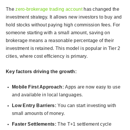
The
zero-brokerage trading account
has changed the
investment strategy. It allows new investors to buy and
hold stocks without paying high commission fees. For
someone starting with a small amount, saving on
brokerage means a reasonable percentage of their
investment is retained. This model is popular in Tier 2
cities, where cost efficiency is primary.
Key factors driving the growth:
Mobile First Approach:
Apps are now easy to use
and available in local languages.
Low Entry Barriers:
You can start investing with
small amounts of money.
Faster Settlements:
The T+1 settlement cycle