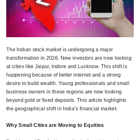
The Indian stock market is undergoing a major
transformation in 2026. New investors are now looking
at cities like Jaipur, Indore and Lucknow. This shift is
happening because of better internet and a strong
desire to build wealth. Young professionals and small
business owners in these regions are now looking
beyond gold or fixed deposits. This article highlights
the geographical shift in India’s financial market.
Why Small Cities are Moving to Equities