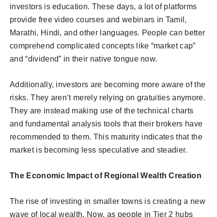
investors is education. These days, a lot of platforms
provide free video courses and webinars in Tamil,
Marathi, Hindi, and other languages. People can better
comprehend complicated concepts like “market cap”
and “dividend” in their native tongue now.
Additionally, investors are becoming more aware of the
risks. They aren’t merely relying on gratuities anymore.
They are instead making use of the technical charts
and fundamental analysis tools that their brokers have
recommended to them. This maturity indicates that the
market is becoming less speculative and steadier.
The Economic Impact of Regional Wealth Creation
The rise of investing in smaller towns is creating a new
wave of local wealth. Now, as people in Tier 2 hubs