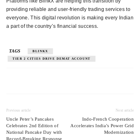
Platforms like BlinkX are helping this transition by
providing reliable and user-friendly trading services to
everyone. This digital revolution is making every Indian
a part of the country’s financial success.
TAGS
BLINKX
TIER 2 CITIES DRIVE DEMAT ACCOUNT
Previous article
Next article
Uncle Peter’s Pancakes
Indo-French Cooperation
Celebrates 2nd Edition of
Accelerates India’s Power Grid
National Pancake Day with
Modernization
Record-Breaking Response