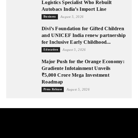
Logistics Specialist Who Rebuilt
Autobacs India’s Import Line
Business
August 5, 2026
Divi’s Foundation for Gifted Children
and UNICEF India renew partnership
for Inclusive Early Childhood...
Education
August 5, 2026
Major Push for the Orange Economy:
Gradiente Infotainment Unveils
₹5,000 Crore Mega Investment
Roadmap
Press Release
August 5, 2026