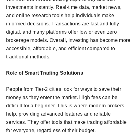
investments instantly. Real-time data, market news,
and online research tools help individuals make
informed decisions. Transactions are fast and fully
digital, and many platforms offer low or even zero
brokerage models. Overall, investing has become more
accessible, affordable, and efficient compared to
traditional methods.
Role of Smart Trading Solutions
People from Tier-2 cities look for ways to save their
money as they enter the market. High fees can be
difficult for a beginner. This is where modern brokers
help, providing advanced features and reliable
services. They offer tools that make trading affordable
for everyone, regardless of their budget.