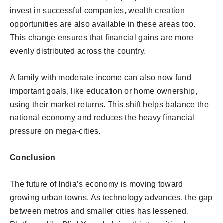
invest in successful companies, wealth creation
opportunities are also available in these areas too.
This change ensures that financial gains are more
evenly distributed across the country.
A family with moderate income can also now fund
important goals, like education or home ownership,
using their market returns. This shift helps balance the
national economy and reduces the heavy financial
pressure on mega-cities.
Conclusion
The future of India’s economy is moving toward
growing urban towns. As technology advances, the gap
between metros and smaller cities has lessened.