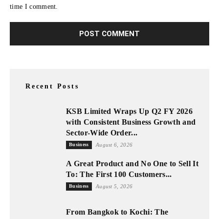
time I comment.
Recent Posts
KSB Limited Wraps Up Q2 FY 2026
with Consistent Business Growth and
Sector-Wide Order...
Business
August 6, 2026
A Great Product and No One to Sell It
To: The First 100 Customers...
Business
August 5, 2026
From Bangkok to Kochi: The