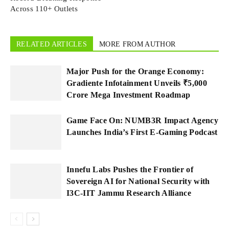
Across 110+ Outlets
RELATED ARTICLES
MORE FROM AUTHOR
Major Push for the Orange Economy:
Gradiente Infotainment Unveils ₹5,000
Crore Mega Investment Roadmap
Game Face On: NUMB3R Impact Agency
Launches India’s First E-Gaming Podcast
Innefu Labs Pushes the Frontier of
Sovereign AI for National Security with
I3C-IIT Jammu Research Alliance