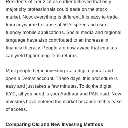
Residents of Tier 2 cities earlier believed that only
major city professionals could trade on the stock
market. Now, everything is different. It is easy to trade
from anywhere because of 5G’s speed and user-
friendly mobile applications. Social media and regional
language have also contributed to an increase in
financial literacy. People are now aware that equities
can yield higher long-term returns.
Most people begin investing via a digital portal and
open a Demat account. These days, this procedure is
easy and just takes a few minutes. To do the digital
KYC, all you need is your Aadhaar and PAN card. New
investors have entered the market because of this ease
of access.
Comparing Old and New Investing Methods