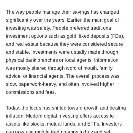
The way people manage their savings has changed
significantly over the years. Earlier, the main goal of
investing was safety. People preferred traditional
investment options such as gold, fixed deposits (FDs),
and real estate because they were considered secure
and stable. Investments were usually made through
physical bank branches or local agents. Information
was mostly shared through word of mouth, family
advice, or financial agents. The overall process was
slow, paperwork-heavy, and often involved higher
commissions and fees.
Today, the focus has shifted toward growth and beating
inflation. Modern digital investing offers access to
assets like stocks, mutual funds, and ETFs. Investors
can now use mobile trading apps to buy and sell