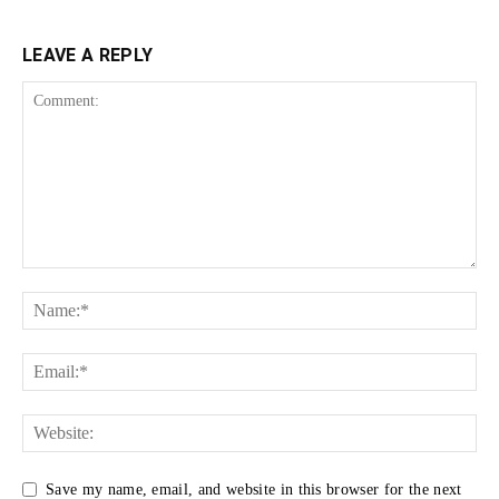
LEAVE A REPLY
Save my name, email, and website in this browser for the next