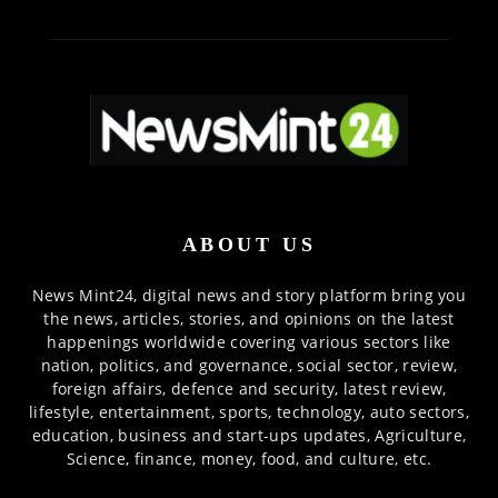
ABOUT US
News Mint24, digital news and story platform bring you
the news, articles, stories, and opinions on the latest
happenings worldwide covering various sectors like
nation, politics, and governance, social sector, review,
foreign affairs, defence and security, latest review,
lifestyle, entertainment, sports, technology, auto sectors,
education, business and start-ups updates, Agriculture,
Science, finance, money, food, and culture, etc.