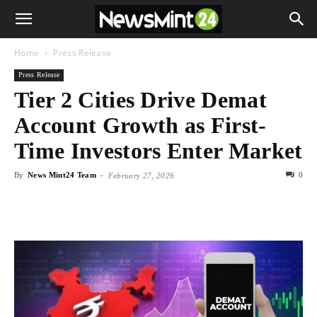
Home
Press Release
Press Release
Tier 2 Cities Drive Demat
Account Growth as First-
Time Investors Enter Market
By
News Mint24 Team
-
0
February 27, 2026