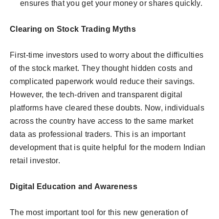
ensures that you get your money or shares quickly.
Clearing on Stock Trading Myths
First-time investors used to worry about the difficulties
of the stock market. They thought hidden costs and
complicated paperwork would reduce their savings.
However, the tech-driven and transparent digital
platforms have cleared these doubts. Now, individuals
across the country have access to the same market
data as professional traders. This is an important
development that is quite helpful for the modern Indian
retail investor.
Digital Education and Awareness
The most important tool for this new generation of