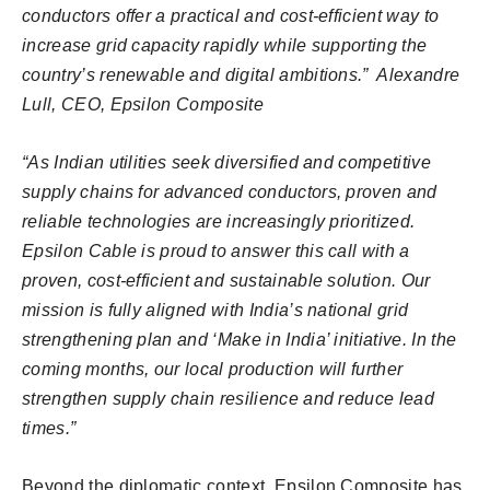
conductors offer a practical and cost-efficient way to
increase grid capacity rapidly while supporting the
country’s renewable and digital ambitions.” Alexandre
Lull, CEO, Epsilon Composite
“As Indian utilities seek diversified and competitive
supply chains for advanced conductors, proven and
reliable technologies are increasingly prioritized.
Epsilon Cable is proud to answer this call with a
proven, cost-efficient and sustainable solution. Our
mission is fully aligned with India’s national grid
strengthening plan and ‘Make in India’ initiative. In the
coming months, our local production will further
strengthen supply chain resilience and reduce lead
times.”
Beyond the diplomatic context, Epsilon Composite has