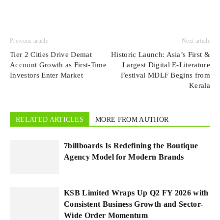
Previous article
Next article
Tier 2 Cities Drive Demat
Historic Launch: Asia’s First &
Account Growth as First-Time
Largest Digital E-Literature
Investors Enter Market
Festival MDLF Begins from
Kerala
RELATED ARTICLES
MORE FROM AUTHOR
7billboards Is Redefining the Boutique
Agency Model for Modern Brands
KSB Limited Wraps Up Q2 FY 2026 with
Consistent Business Growth and Sector-
Wide Order Momentum