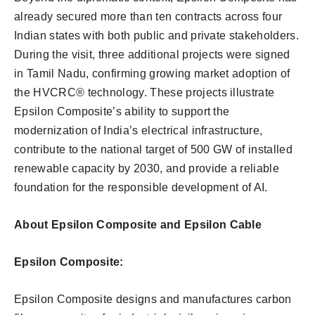
already secured more than ten contracts across four
Indian states with both public and private stakeholders.
During the visit, three additional projects were signed
in Tamil Nadu, confirming growing market adoption of
the HVCRC® technology. These projects illustrate
Epsilon Composite’s ability to support the
modernization of India’s electrical infrastructure,
contribute to the national target of 500 GW of installed
renewable capacity by 2030, and provide a reliable
foundation for the responsible development of AI.
About Epsilon Composite and Epsilon Cable
Epsilon Composite:
Epsilon Composite designs and manufactures carbon