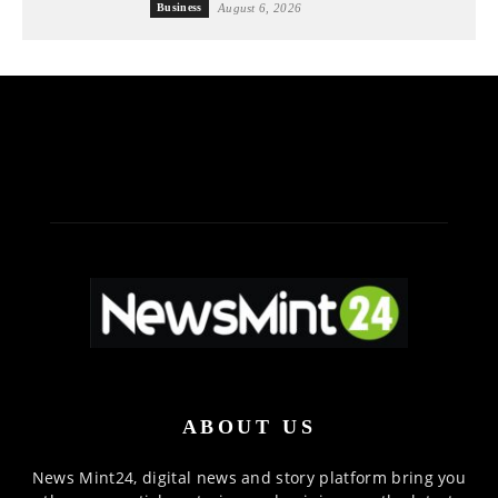
Business
August 6, 2026
ABOUT US
News Mint24, digital news and story platform bring you