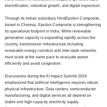
electrification, industrial growth, and digital expansion.
Through its Indian subsidiary HindEpsilon Composite,
based in Chennai, Epsilon Composite is strengthening
its operational footprint in India. While renewable
generation capacity is expanding rapidly across the
country, transmission infrastructure including
renewable energy corridors and inter-state networks
must scale at the same pace to evacuate power
efficiently and avoid congestion.
Discussions during the AI Impact Summit 2026
emphasized that artificial intelligence requires robust
physical infrastructure. Data centers, semiconductor
manufacturing, and digital services all depend on
stable and high-capacity electricity supply.