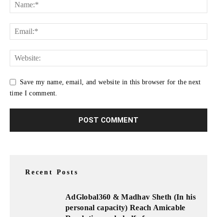
Save my name, email, and website in this browser for the next
time I comment.
Recent Posts
AdGlobal360 & Madhav Sheth (In his
personal capacity) Reach Amicable