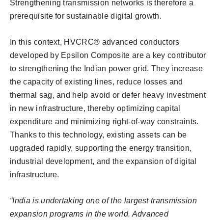
Strengthening transmission networks is therefore a
prerequisite for sustainable digital growth.
In this context, HVCRC® advanced conductors
developed by Epsilon Composite are a key contributor
to strengthening the Indian power grid. They increase
the capacity of existing lines, reduce losses and
thermal sag, and help avoid or defer heavy investment
in new infrastructure, thereby optimizing capital
expenditure and minimizing right-of-way constraints.
Thanks to this technology, existing assets can be
upgraded rapidly, supporting the energy transition,
industrial development, and the expansion of digital
infrastructure.
“India is undertaking one of the largest transmission
expansion programs in the world. Advanced