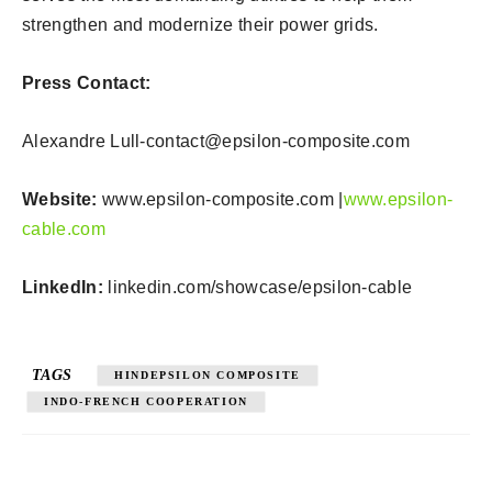
strengthen and modernize their power grids.
Press Contact:
Alexandre
Lull-contact@epsilon-composite.com
Website:
www.epsilon-composite.com |
www.epsilon-
cable.com
LinkedIn:
linkedin.com/showcase/epsilon-cable
TAGS
HINDEPSILON COMPOSITE
INDO-FRENCH COOPERATION