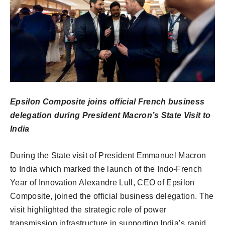
Epsilon Composite joins official French business
delegation during President Macron’s State Visit to
India
During the State visit of President Emmanuel Macron
to India which marked the launch of the Indo-French
Year of Innovation Alexandre Lull, CEO of Epsilon
Composite, joined the official business delegation. The
visit highlighted the strategic role of power
transmission infrastructure in supporting India’s rapid