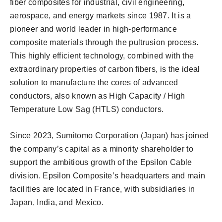
fiber composites for industrial, civil engineering,
aerospace, and energy markets since 1987. It is a
pioneer and world leader in high-performance
composite materials through the pultrusion process.
This highly efficient technology, combined with the
extraordinary properties of carbon fibers, is the ideal
solution to manufacture the cores of advanced
conductors, also known as High Capacity / High
Temperature Low Sag (HTLS) conductors.
Since 2023, Sumitomo Corporation (Japan) has joined
the company’s capital as a minority shareholder to
support the ambitious growth of the Epsilon Cable
division. Epsilon Composite’s headquarters and main
facilities are located in France, with subsidiaries in
Japan, India, and Mexico.