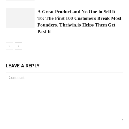
A Great Product and No One to Sell It
To: The First 100 Customers Break Most
Founders. Thriwin.io Helps Them Get
Past It
LEAVE A REPLY