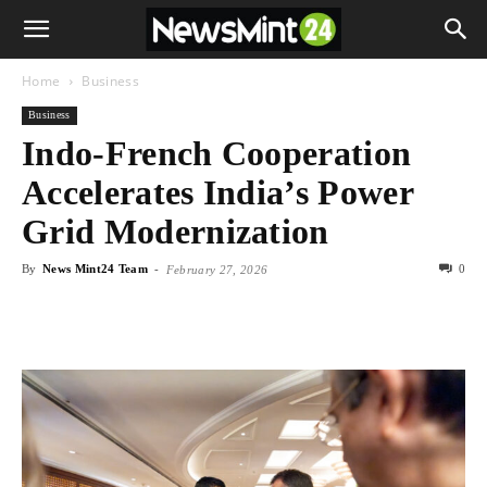
Home
Business
Business
Indo-French Cooperation
Accelerates India’s Power
Grid Modernization
By
News Mint24 Team
-
0
February 27, 2026