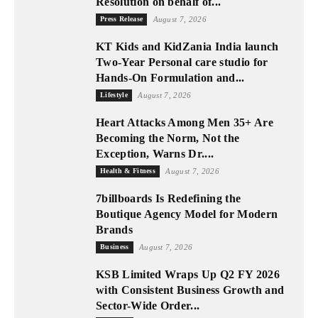
Resolution on behalf of...
Press Release
August 7, 2026
KT Kids and KidZania India launch
Two-Year Personal care studio for
Hands-On Formulation and...
Lifestyle
August 7, 2026
Heart Attacks Among Men 35+ Are
Becoming the Norm, Not the
Exception, Warns Dr....
Health & Fitness
August 7, 2026
7billboards Is Redefining the
Boutique Agency Model for Modern
Brands
Business
August 7, 2026
KSB Limited Wraps Up Q2 FY 2026
with Consistent Business Growth and
Sector-Wide Order...