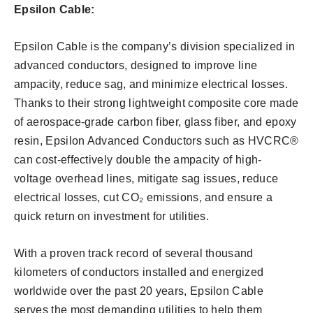
Epsilon Cable:
Epsilon Cable is the company’s division specialized in
advanced conductors, designed to improve line
ampacity, reduce sag, and minimize electrical losses.
Thanks to their strong lightweight composite core made
of aerospace-grade carbon fiber, glass fiber, and epoxy
resin, Epsilon Advanced Conductors such as HVCRC®
can cost-effectively double the ampacity of high-
voltage overhead lines, mitigate sag issues, reduce
electrical losses, cut CO₂ emissions, and ensure a
quick return on investment for utilities.
With a proven track record of several thousand
kilometers of conductors installed and energized
worldwide over the past 20 years, Epsilon Cable
serves the most demanding utilities to help them