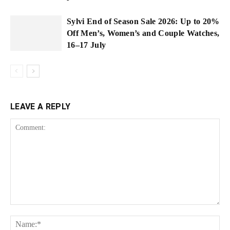
Sylvi End of Season Sale 2026: Up to 20%
Off Men’s, Women’s and Couple Watches,
16–17 July
LEAVE A REPLY