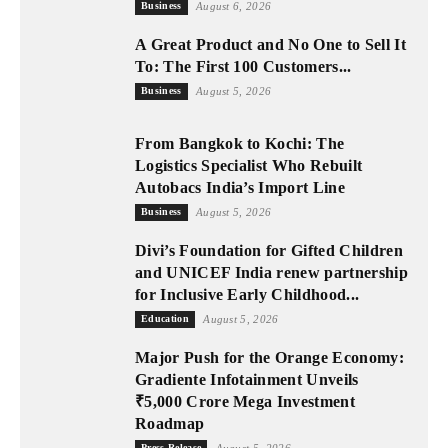
Business
August 6, 2026
A Great Product and No One to Sell It
To: The First 100 Customers...
Business
August 5, 2026
From Bangkok to Kochi: The
Logistics Specialist Who Rebuilt
Autobacs India’s Import Line
Business
August 5, 2026
Divi’s Foundation for Gifted Children
and UNICEF India renew partnership
for Inclusive Early Childhood...
Education
August 5, 2026
Major Push for the Orange Economy:
Gradiente Infotainment Unveils
₹5,000 Crore Mega Investment
Roadmap
Press Release
August 5, 2026