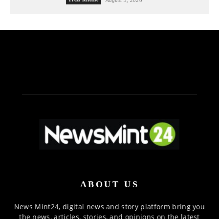
ABOUT US
News Mint24, digital news and story platform bring you
the news, articles, stories, and opinions on the latest