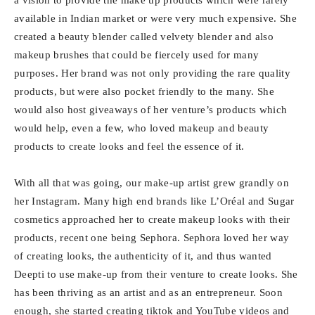
available in Indian market or were very much expensive. She
created a beauty blender called velvety blender and also
makeup brushes that could be fiercely used for many
purposes. Her brand was not only providing the rare quality
products, but were also pocket friendly to the many. She
would also host giveaways of her venture’s products which
would help, even a few, who loved makeup and beauty
products to create looks and feel the essence of it.
With all that was going, our make-up artist grew grandly on
her Instagram. Many high end brands like L’Oréal and Sugar
cosmetics approached her to create makeup looks with their
products, recent one being Sephora. Sephora loved her way
of creating looks, the authenticity of it, and thus wanted
Deepti to use make-up from their venture to create looks. She
has been thriving as an artist and as an entrepreneur. Soon
enough, she started creating tiktok and YouTube videos and