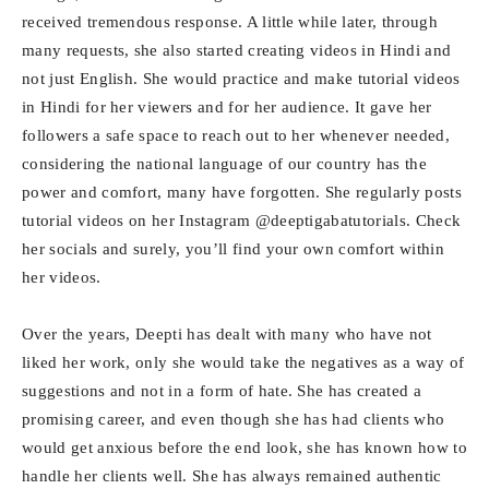
received tremendous response. A little while later, through
many requests, she also started creating videos in Hindi and
not just English. She would practice and make tutorial videos
in Hindi for her viewers and for her audience. It gave her
followers a safe space to reach out to her whenever needed,
considering the national language of our country has the
power and comfort, many have forgotten. She regularly posts
tutorial videos on her Instagram @deeptigabatutorials. Check
her socials and surely, you’ll find your own comfort within
her videos.
Over the years, Deepti has dealt with many who have not
liked her work, only she would take the negatives as a way of
suggestions and not in a form of hate. She has created a
promising career, and even though she has had clients who
would get anxious before the end look, she has known how to
handle her clients well. She has always remained authentic