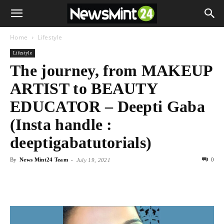
Home
Lifestyle
Lifestyle
The journey, from MAKEUP
ARTIST to BEAUTY
EDUCATOR – Deepti Gaba
(Insta handle :
deeptigabatutorials)
By
News Mint24 Team
-
0
July 19, 2021