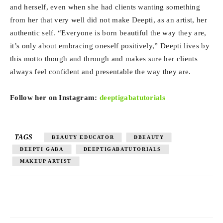
and herself, even when she had clients wanting something
from her that very well did not make Deepti, as an artist, her
authentic self. “Everyone is born beautiful the way they are,
it’s only about embracing oneself positively,” Deepti lives by
this motto though and through and makes sure her clients
always feel confident and presentable the way they are.
Follow her on Instagram:
deeptigabatutorials
TAGS
BEAUTY EDUCATOR
DBEAUTY
DEEPTI GABA
DEEPTIGABATUTORIALS
MAKEUP ARTIST