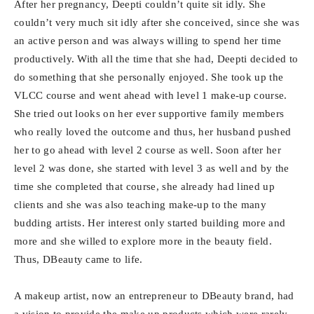
After her pregnancy, Deepti couldn’t quite sit idly. She
couldn’t very much sit idly after she conceived, since she was
an active person and was always willing to spend her time
productively. With all the time that she had, Deepti decided to
do something that she personally enjoyed. She took up the
VLCC course and went ahead with level 1 make-up course.
She tried out looks on her ever supportive family members
who really loved the outcome and thus, her husband pushed
her to go ahead with level 2 course as well. Soon after her
level 2 was done, she started with level 3 as well and by the
time she completed that course, she already had lined up
clients and she was also teaching make-up to the many
budding artists. Her interest only started building more and
more and she willed to explore more in the beauty field.
Thus, DBeauty came to life.
A makeup artist, now an entrepreneur to DBeauty brand, had
a vision to provide the make up products which were rarely