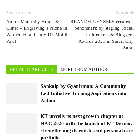
Previous article
Next article
Ankur Maternity Home &
BRANDFLUENZERS creates a
Clinic – Engraving a Niche in
benchmark by staging Social
Women Healthcare: Dr. Mohil
Influencers & Bloggers
Patel
Awards 2021 in Smart City
Surat
RELATED ARTICLES
MORE FROM AUTHOR
Sankalp by Gyanirman: A Community-
Led Initiative Turning Aspirations into
Action
KT unveils its next growth chapter at
NAC 2026 with the launch of KT Derma,
strengthening its end-to-end personal care
portfolio