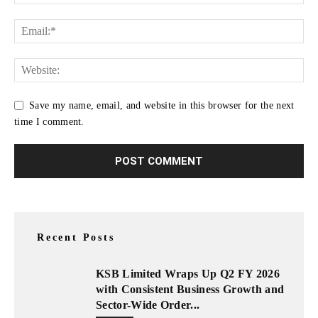
Save my name, email, and website in this browser for the next
time I comment.
Recent Posts
KSB Limited Wraps Up Q2 FY 2026
with Consistent Business Growth and
Sector-Wide Order...