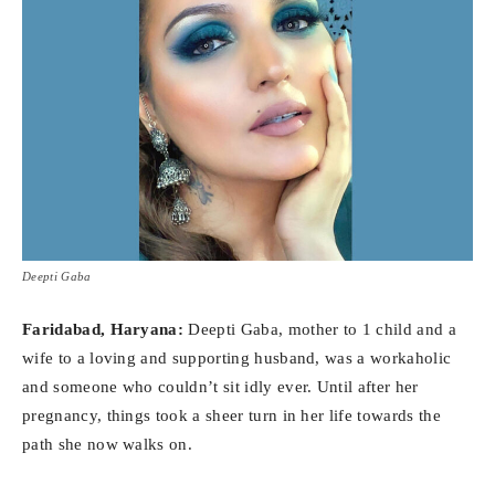
Deepti Gaba
Faridabad, Haryana:
Deepti Gaba, mother to 1 child and a
wife to a loving and supporting husband, was a workaholic
and someone who couldn’t sit idly ever. Until after her
pregnancy, things took a sheer turn in her life towards the
path she now walks on.