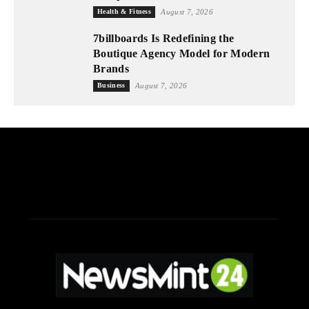
Health & Fitness
August 7, 2026
7billboards Is Redefining the
Boutique Agency Model for Modern
Brands
Business
August 7, 2026