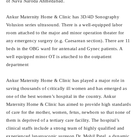
of Nava Naroda Ahmedabad.
Ankur Maternity Home & Clinic has 3D/4D Sonography
Volusion series ultrasound. There is a well-equipped labor
room attached to the major and minor operation theater for
any emergency surgery (e.g. Caesarean section). There are 11
beds in the OBG ward for antenatal and Gynec patients. A
well equipped minor OT is attached to the outpatient
department
Ankur Maternity Home & Clinic has played a major role in
saving thousands of critically ill women and has emerged as
one of the best women’s hospital in the country. Ankur
Maternity Home & Clinic has aimed to provide high standards
of care for the mother, women, fetus, newborn so that none of
them is deprived of a tertiary care facility. The hospital’s
clinical staffs include a strong team of highly qualified and
experienced laparoscopic surgeon Dr. Mohil Patel, a dynamic