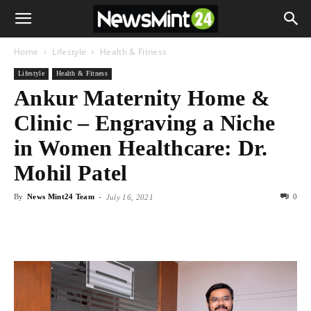
Home
Lifestyle
Health & Fitness
Lifestyle
Health & Fitness
Ankur Maternity Home &
Clinic – Engraving a Niche
in Women Healthcare: Dr.
Mohil Patel
By
News Mint24 Team
-
0
July 16, 2021