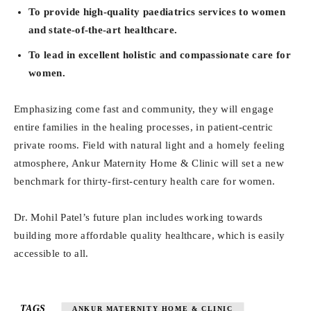
To provide high-quality paediatrics services to women
and state-of-the-art healthcare.
To lead in excellent holistic and compassionate care for
women.
Emphasizing come fast and community, they will engage
entire families in the healing processes, in patient-centric
private rooms. Field with natural light and a homely feeling
atmosphere, Ankur Maternity Home & Clinic will set a new
benchmark for thirty-first-century health care for women.
Dr. Mohil Patel’s future plan includes working towards
building more affordable quality healthcare, which is easily
accessible to all.
TAGS
ANKUR MATERNITY HOME & CLINIC