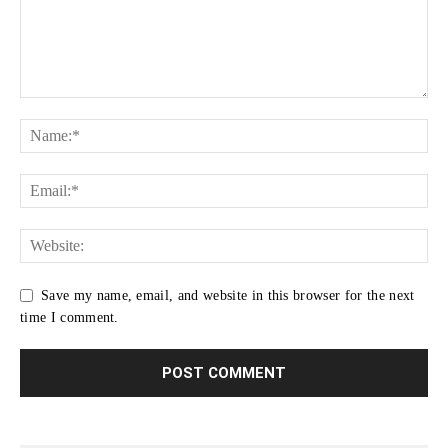
Save my name, email, and website in this browser for the next
time I comment.