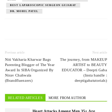
BEST LAPAROSCOPIC SURGEON GUJARAT
DR. MOHIL PATEL
Previous article
Next article
Niti Vakharia Kharwar Bags
The journey, from MAKEUP
Parenting Blogger of The Year
ARTIST to BEAUTY
Award In SIBA Organized By
EDUCATOR – Deepti Gaba
Nirav Chahwala
(Insta handle :
(Brandfluenzers)
deeptigabatutorials)
RELATED ARTICLES
MORE FROM AUTHOR
Heart Attacks Among Men 35+ Are