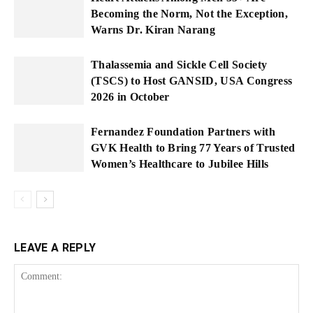
Becoming the Norm, Not the Exception,
Warns Dr. Kiran Narang
Thalassemia and Sickle Cell Society
(TSCS) to Host GANSID, USA Congress
2026 in October
Fernandez Foundation Partners with
GVK Health to Bring 77 Years of Trusted
Women’s Healthcare to Jubilee Hills
LEAVE A REPLY