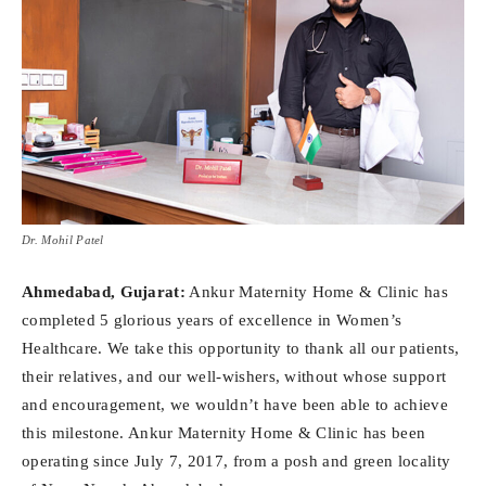
Dr. Mohil Patel
Ahmedabad, Gujarat:
Ankur Maternity Home & Clinic has
completed 5 glorious years of excellence in Women’s
Healthcare. We take this opportunity to thank all our patients,
their relatives, and our well-wishers, without whose support
and encouragement, we wouldn’t have been able to achieve
this milestone. Ankur Maternity Home & Clinic has been
operating since July 7, 2017, from a posh and green locality