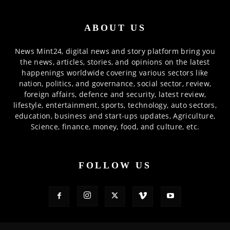
ABOUT US
News Mint24, digital news and story platform bring you
the news, articles, stories, and opinions on the latest
happenings worldwide covering various sectors like
nation, politics, and governance, social sector, review,
foreign affairs, defence and security, latest review,
lifestyle, entertainment, sports, technology, auto sectors,
education, business and start-ups updates, Agriculture,
Science, finance, money, food, and culture, etc.
FOLLOW US