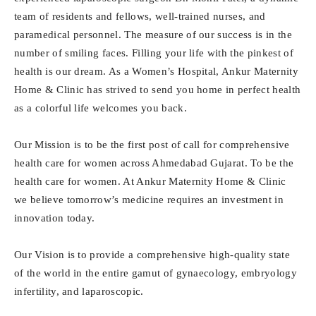
team of residents and fellows, well-trained nurses, and
paramedical personnel. The measure of our success is in the
number of smiling faces. Filling your life with the pinkest of
health is our dream. As a Women’s Hospital, Ankur Maternity
Home & Clinic has strived to send you home in perfect health
as a colorful life welcomes you back.
Our Mission is to be the first post of call for comprehensive
health care for women across Ahmedabad Gujarat. To be the
health care for women. At Ankur Maternity Home & Clinic
we believe tomorrow’s medicine requires an investment in
innovation today.
Our Vision is to provide a comprehensive high-quality state
of the world in the entire gamut of gynaecology, embryology
infertility, and laparoscopic.