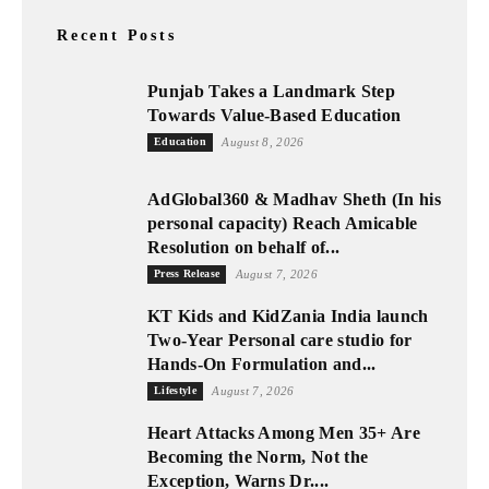
Recent Posts
Punjab Takes a Landmark Step
Towards Value-Based Education
Education
August 8, 2026
AdGlobal360 & Madhav Sheth (In his
personal capacity) Reach Amicable
Resolution on behalf of...
Press Release
August 7, 2026
KT Kids and KidZania India launch
Two-Year Personal care studio for
Hands-On Formulation and...
Lifestyle
August 7, 2026
Heart Attacks Among Men 35+ Are
Becoming the Norm, Not the
Exception, Warns Dr....