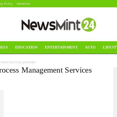
cy Policy
Advertise
NESS
EDUCATION
ENTERTAINMENT
AUTO
LIFEST
News
ment Services provider
Process Management Services
Mint24