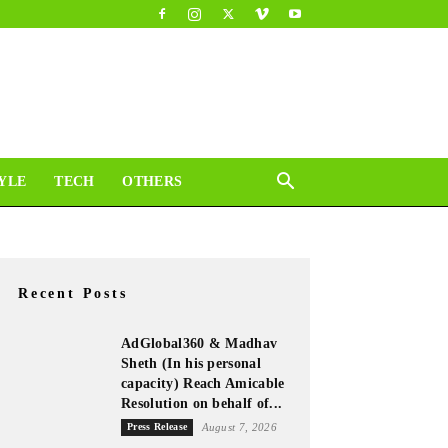
YLE
TECH
OTHERS
Recent Posts
AdGlobal360 & Madhav
Sheth (In his personal
capacity) Reach Amicable
Resolution on behalf of...
Press Release
August 7, 2026