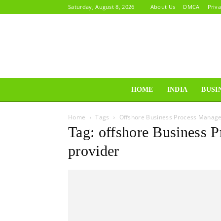
Saturday, August 8, 2026
About Us
DMCA
Priva
HOME
INDIA
BUSI
Home
Tags
Offshore Business Process Manage
Tag: offshore Business 
provider