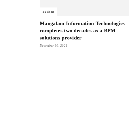
Business
Mangalam Information Technologies
completes two decades as a BPM
solutions provider
December 30, 2021