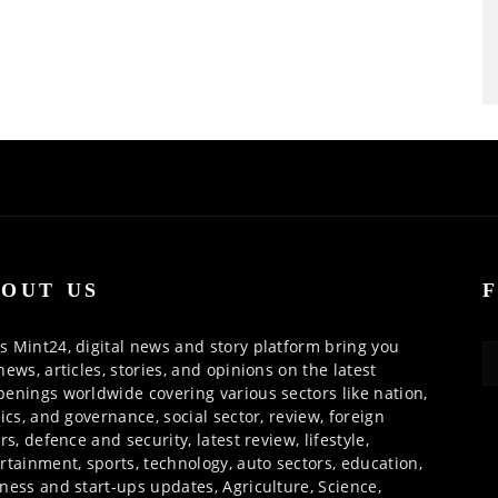
OUT US
 Mint24, digital news and story platform bring you
news, articles, stories, and opinions on the latest
enings worldwide covering various sectors like nation,
tics, and governance, social sector, review, foreign
irs, defence and security, latest review, lifestyle,
rtainment, sports, technology, auto sectors, education,
ness and start-ups updates, Agriculture, Science,