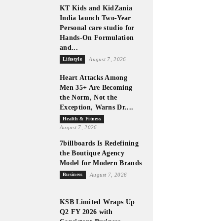
KT Kids and KidZania
India launch Two-Year
Personal care studio for
Hands-On Formulation
and...
Lifestyle
August 7, 2026
Heart Attacks Among
Men 35+ Are Becoming
the Norm, Not the
Exception, Warns Dr....
Health & Fitness
August 7, 2026
7billboards Is Redefining
the Boutique Agency
Model for Modern Brands
Business
August 7, 2026
KSB Limited Wraps Up
Q2 FY 2026 with