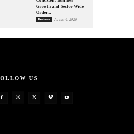
Consistent Business
Growth and Sector-Wide
Order...
Business
August 6, 2026
FOLLOW US