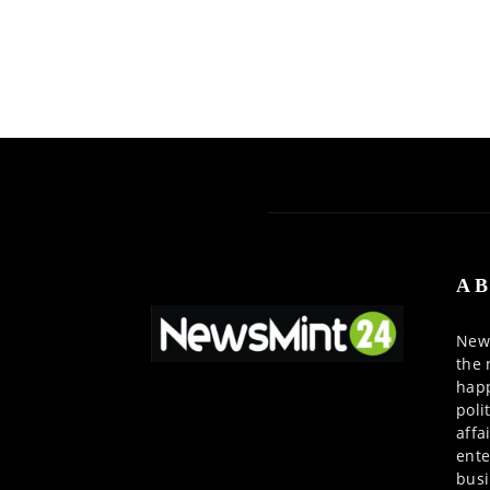
AB
News
the 
happ
poli
affa
ente
busi