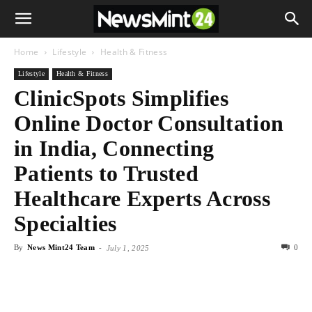
Home
Lifestyle
Health & Fitness
Lifestyle
Health & Fitness
ClinicSpots Simplifies
Online Doctor Consultation
in India, Connecting
Patients to Trusted
Healthcare Experts Across
Specialties
By
News Mint24 Team
-
0
July 1, 2025