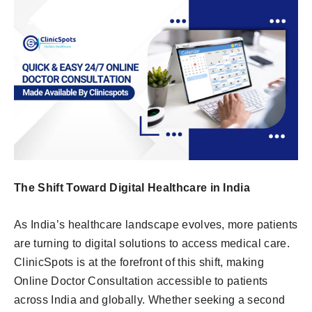
The Shift Toward Digital Healthcare in India
As India’s healthcare landscape evolves, more patients
are turning to digital solutions to access medical care.
ClinicSpots is at the forefront of this shift, making
Online Doctor Consultation accessible to patients
across India and globally. Whether seeking a second