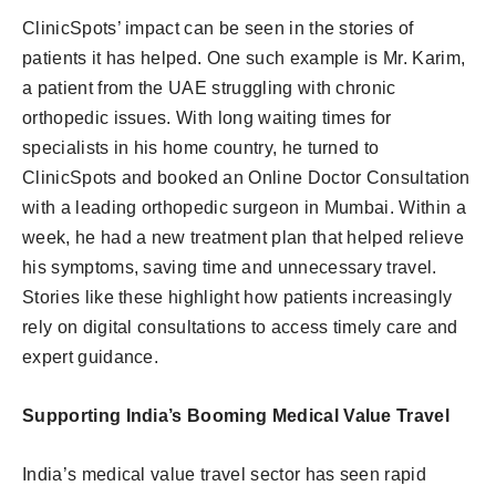
ClinicSpots’ impact can be seen in the stories of
patients it has helped. One such example is Mr. Karim,
a patient from the UAE struggling with chronic
orthopedic issues. With long waiting times for
specialists in his home country, he turned to
ClinicSpots and booked an Online Doctor Consultation
with a leading orthopedic surgeon in Mumbai. Within a
week, he had a new treatment plan that helped relieve
his symptoms, saving time and unnecessary travel.
Stories like these highlight how patients increasingly
rely on digital consultations to access timely care and
expert guidance.
Supporting India’s Booming Medical Value Travel
India’s medical value travel sector has seen rapid