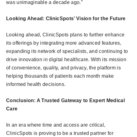
was unimaginable a decade ago.”
Looking Ahead: ClinicSpots’ Vision for the Future
Looking ahead, ClinicSpots plans to further enhance
its offerings by integrating more advanced features,
expanding its network of specialists, and continuing to
drive innovation in digital healthcare. With its mission
of convenience, quality, and privacy, the platform is
helping thousands of patients each month make
informed health decisions.
Conclusion: A Trusted Gateway to Expert Medical
Care
In an era where time and access are critical,
ClinicSpots is proving to be a trusted partner for