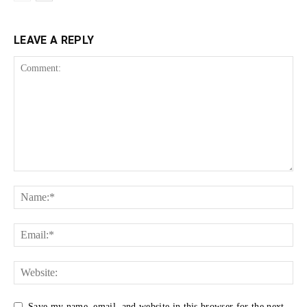
LEAVE A REPLY
Save my name, email, and website in this browser for the next