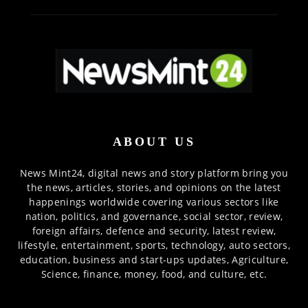
ABOUT US
News Mint24, digital news and story platform bring you
the news, articles, stories, and opinions on the latest
happenings worldwide covering various sectors like
nation, politics, and governance, social sector, review,
foreign affairs, defence and security, latest review,
lifestyle, entertainment, sports, technology, auto sectors,
education, business and start-ups updates, Agriculture,
Science, finance, money, food, and culture, etc.