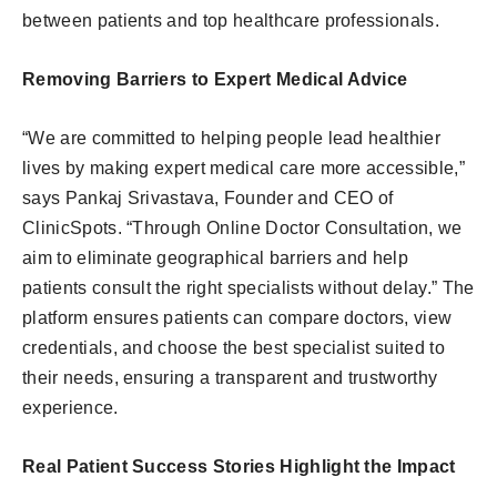
between patients and top healthcare professionals.
Removing Barriers to Expert Medical Advice
“We are committed to helping people lead healthier
lives by making expert medical care more accessible,”
says Pankaj Srivastava, Founder and CEO of
ClinicSpots. “Through Online Doctor Consultation, we
aim to eliminate geographical barriers and help
patients consult the right specialists without delay.” The
platform ensures patients can compare doctors, view
credentials, and choose the best specialist suited to
their needs, ensuring a transparent and trustworthy
experience.
Real Patient Success Stories Highlight the Impact