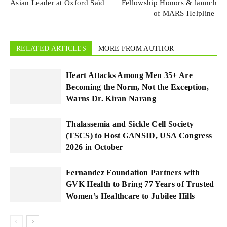
Asian Leader at Oxford Saïd
Fellowship Honors & launch
of MARS Helpline
RELATED ARTICLES
MORE FROM AUTHOR
Heart Attacks Among Men 35+ Are
Becoming the Norm, Not the Exception,
Warns Dr. Kiran Narang
Thalassemia and Sickle Cell Society
(TSCS) to Host GANSID, USA Congress
2026 in October
Fernandez Foundation Partners with
GVK Health to Bring 77 Years of Trusted
Women’s Healthcare to Jubilee Hills