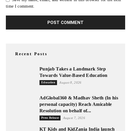
time I comment.
Recent Posts
Punjab Takes a Landmark Step
Towards Value-Based Education
Education
August 8, 2026
AdGlobal360 & Madhav Sheth (In his
personal capacity) Reach Amicable
Resolution on behalf of...
Press Release
August 7, 2026
KT Kids and KidZania India launch