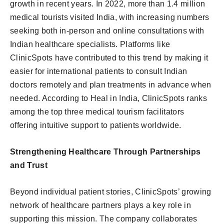
growth in recent years. In 2022, more than 1.4 million
medical tourists visited India, with increasing numbers
seeking both in-person and online consultations with
Indian healthcare specialists. Platforms like
ClinicSpots have contributed to this trend by making it
easier for international patients to consult Indian
doctors remotely and plan treatments in advance when
needed. According to Heal in India, ClinicSpots ranks
among the top three medical tourism facilitators
offering intuitive support to patients worldwide.
Strengthening Healthcare Through Partnerships
and Trust
Beyond individual patient stories, ClinicSpots’ growing
network of healthcare partners plays a key role in
supporting this mission. The company collaborates