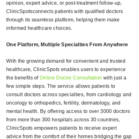
opinion, expert advice, or post-treatment follow-up,
ClinicSpotsconnects patients with qualified doctors
through its seamless platform, helping them make
informed healthcare choices.
One Platform, Multiple Specialties From Anywhere
With the growing demand for convenient and trusted
healthcare, ClinicSpots enables users to experience
the benefits of
Online Doctor Consultation
with just a
few simple steps. The service allows patients to
consult doctors across specialties, from cardiology and
oncology to orthopedics, fertility, dermatology, and
mental health. By offering access to over 3000 doctors
from more than 300 hospitals across 30 countries,
ClinicSpots empowers patients to receive expert
advice from the comfort of their homes bridging the gap