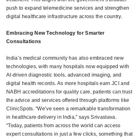
push to expand telemedicine services and strengthen
digital healthcare infrastructure across the country.
Embracing New Technology for Smarter
Consultations
India’s medical community has also embraced new
technologies, with many hospitals now equipped with
AI-driven diagnostic tools, advanced imaging, and
digital health records. As more hospitals earn JCI and
NABH accreditations for quality care, patients can trust
the advice and services offered through platforms like
ClinicSpots. “We’ve seen a remarkable transformation
in healthcare delivery in India,” says Srivastava.
“Today, patients from across the world can access
expert consultations in just a few clicks, something that