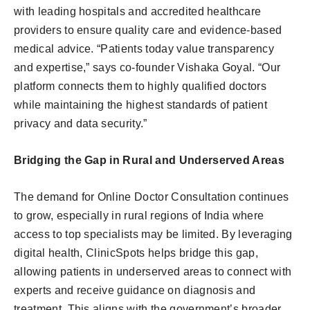
with leading hospitals and accredited healthcare
providers to ensure quality care and evidence-based
medical advice. “Patients today value transparency
and expertise,” says co-founder Vishaka Goyal. “Our
platform connects them to highly qualified doctors
while maintaining the highest standards of patient
privacy and data security.”
Bridging the Gap in Rural and Underserved Areas
The demand for Online Doctor Consultation continues
to grow, especially in rural regions of India where
access to top specialists may be limited. By leveraging
digital health, ClinicSpots helps bridge this gap,
allowing patients in underserved areas to connect with
experts and receive guidance on diagnosis and
treatment. This aligns with the government’s broader