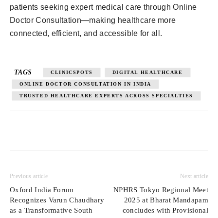
patients seeking expert medical care through Online
Doctor Consultation—making healthcare more
connected, efficient, and accessible for all.
TAGS
CLINICSPOTS
DIGITAL HEALTHCARE
ONLINE DOCTOR CONSULTATION IN INDIA
TRUSTED HEALTHCARE EXPERTS ACROSS SPECIALTIES
Previous article
Next article
Oxford India Forum
NPHRS Tokyo Regional Meet
Recognizes Varun Chaudhary
2025 at Bharat Mandapam
as a Transformative South
concludes with Provisional