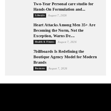
Two-Year Personal care studio for
Hands-On Formulation and...
Lifestyle
August 7, 2026
Heart Attacks Among Men 35+ Are
Becoming the Norm, Not the
Exception, Warns Dr....
Health & Fitness
August 7, 2026
7billboards Is Redefining the
Boutique Agency Model for Modern
Brands
Business
August 7, 2026