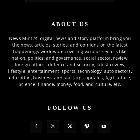
ABOUT US
News Mint24, digital news and story platform bring you
the news, articles, stories, and opinions on the latest
happenings worldwide covering various sectors like
nation, politics, and governance, social sector, review,
foreign affairs, defence and security, latest review,
lifestyle, entertainment, sports, technology, auto sectors,
education, business and start-ups updates, Agriculture,
Science, finance, money, food, and culture, etc.
FOLLOW US