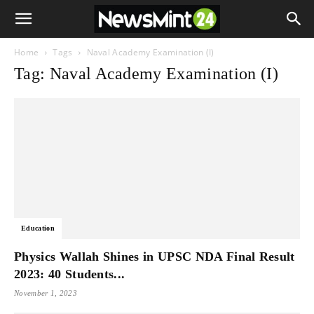
Home
Tags
Naval Academy Examination (I)
Tag: Naval Academy Examination (I)
Education
Physics Wallah Shines in UPSC NDA Final Result
2023: 40 Students...
November 1, 2023