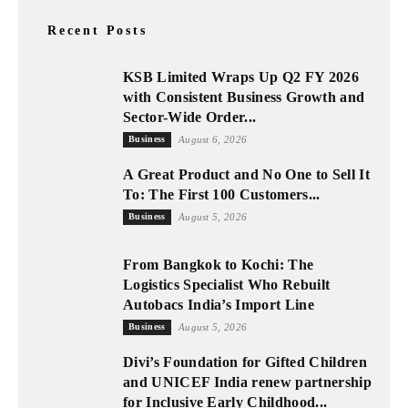
Recent Posts
KSB Limited Wraps Up Q2 FY 2026
with Consistent Business Growth and
Sector-Wide Order...
Business
August 6, 2026
A Great Product and No One to Sell It
To: The First 100 Customers...
Business
August 5, 2026
From Bangkok to Kochi: The
Logistics Specialist Who Rebuilt
Autobacs India’s Import Line
Business
August 5, 2026
Divi’s Foundation for Gifted Children
and UNICEF India renew partnership
for Inclusive Early Childhood...