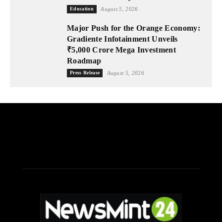
Education
August 5, 2026
Major Push for the Orange Economy:
Gradiente Infotainment Unveils
₹5,000 Crore Mega Investment
Roadmap
Press Release
August 5, 2026