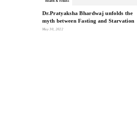
Health & Fitness
Dr.Pratyaksha Bhardwaj unfolds the
myth between Fasting and Starvation
May 30, 2022