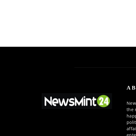
AB
News
the 
happ
poli
affa
ente