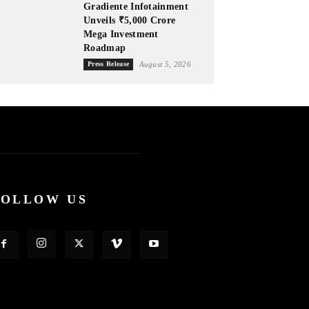
Gradiente Infotainment
Unveils ₹5,000 Crore
Mega Investment
Roadmap
Press Release
August 5, 2026
FOLLOW US