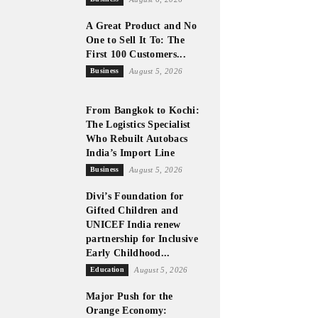
A Great Product and No
One to Sell It To: The
First 100 Customers...
Business
August 5, 2026
From Bangkok to Kochi:
The Logistics Specialist
Who Rebuilt Autobacs
India’s Import Line
Business
August 5, 2026
Divi’s Foundation for
Gifted Children and
UNICEF India renew
partnership for Inclusive
Early Childhood...
Education
August 5, 2026
Major Push for the
Orange Economy: