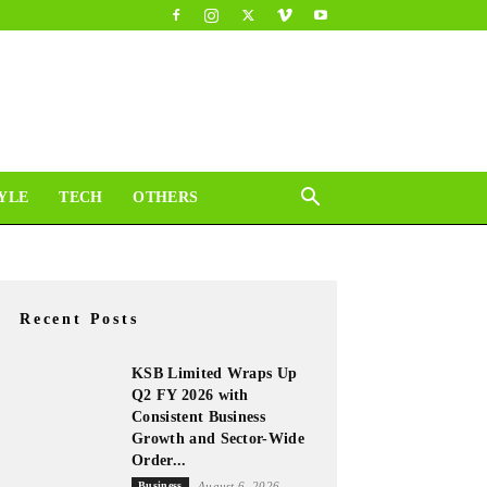
YLE
TECH
OTHERS
Recent Posts
KSB Limited Wraps Up
Q2 FY 2026 with
Consistent Business
Growth and Sector-Wide
Order...
Business
August 6, 2026