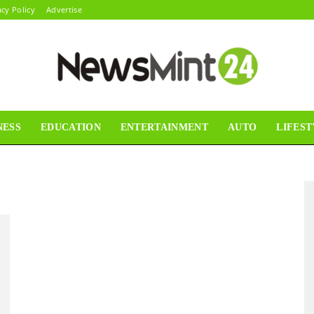
acy Policy
Advertise
NESS
EDUCATION
ENTERTAINMENT
AUTO
LIFEST
News
Mint24