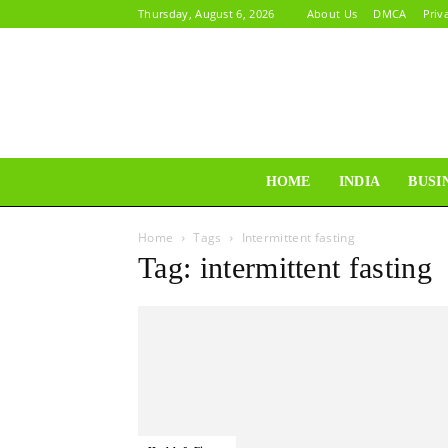
Thursday, August 6, 2026
About Us
DMCA
Priv
HOME
INDIA
BUSI
Home
Tags
Intermittent fasting
Tag: intermittent fasting