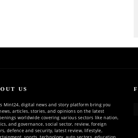
OUT US
 Mint24, digital news and story platform bring you
news, articles, stories, and opinions on the latest
enings worldwide covering various sectors like nation,
tics, and governance, social sector, review, foreign
irs, defence and security, latest review, lifestyle,
rtainment, sports, technology, auto sectors, education,