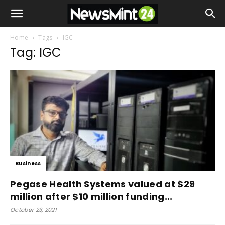
Home
Tags
IGC
Tag: IGC
Business
Pegase Health Systems valued at $29
million after $10 million funding...
October 23, 2021