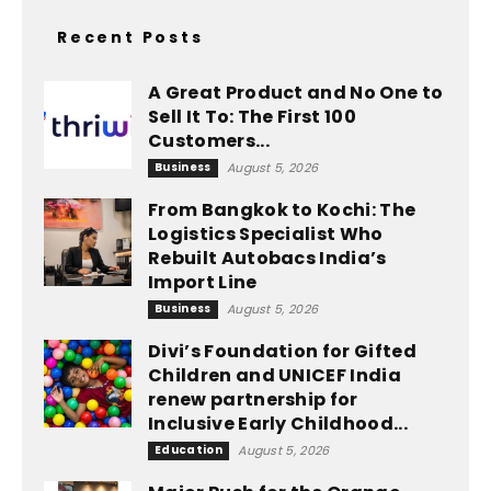
Recent Posts
A Great Product and No One to
Sell It To: The First 100
Customers...
Business
August 5, 2026
From Bangkok to Kochi: The
Logistics Specialist Who
Rebuilt Autobacs India’s
Import Line
Business
August 5, 2026
Divi’s Foundation for Gifted
Children and UNICEF India
renew partnership for
Inclusive Early Childhood...
Education
August 5, 2026