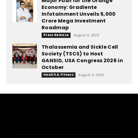
Major Push for the Orange
Economy: Gradiente
Infotainment Unveils ₹5,000
Crore Mega Investment
Roadmap
Press Release
August 5, 2026
Thalassemia and Sickle Cell
Society (TSCS) to Host
GANSID, USA Congress 2026 in
October
Health & Fitness
August 4, 2026