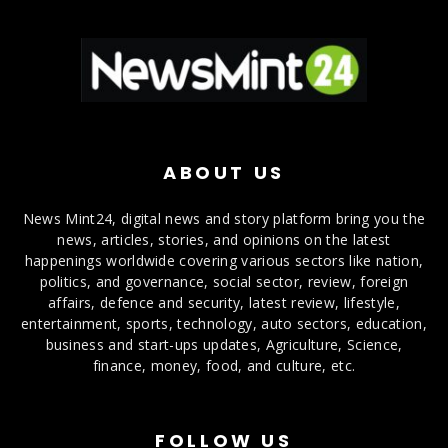
ABOUT US
News Mint24, digital news and story platform bring you the
news, articles, stories, and opinions on the latest
happenings worldwide covering various sectors like nation,
politics, and governance, social sector, review, foreign
affairs, defence and security, latest review, lifestyle,
entertainment, sports, technology, auto sectors, education,
business and start-ups updates, Agriculture, Science,
finance, money, food, and culture, etc.
FOLLOW US