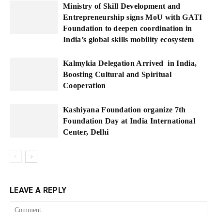
Ministry of Skill Development and
Entrepreneurship signs MoU with GATI
Foundation to deepen coordination in
India’s global skills mobility ecosystem
Kalmykia Delegation Arrived in India,
Boosting Cultural and Spiritual
Cooperation
Kashiyana Foundation organize 7th
Foundation Day at India International
Center, Delhi
LEAVE A REPLY