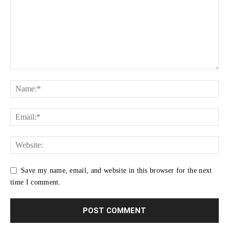
Save my name, email, and website in this browser for the next
time I comment.