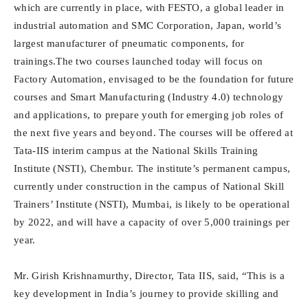
which are currently in place, with FESTO, a global leader in
industrial automation and SMC Corporation, Japan, world’s
largest manufacturer of pneumatic components, for
trainings.The two courses launched today will focus on
Factory Automation, envisaged to be the foundation for future
courses and Smart Manufacturing (Industry 4.0) technology
and applications, to prepare youth for emerging job roles of
the next five years and beyond. The courses will be offered at
Tata-IIS interim campus at the National Skills Training
Institute (NSTI), Chembur. The institute’s permanent campus,
currently under construction in the campus of National Skill
Trainers’ Institute (NSTI), Mumbai, is likely to be operational
by 2022, and will have a capacity of over 5,000 trainings per
year.
Mr. Girish Krishnamurthy, Director, Tata IIS, said, “This is a
key development in India’s journey to provide skilling and