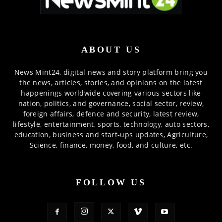
ABOUT US
News Mint24, digital news and story platform bring you
the news, articles, stories, and opinions on the latest
happenings worldwide covering various sectors like
nation, politics, and governance, social sector, review,
foreign affairs, defence and security, latest review,
lifestyle, entertainment, sports, technology, auto sectors,
education, business and start-ups updates, Agriculture,
Science, finance, money, food, and culture, etc.
FOLLOW US