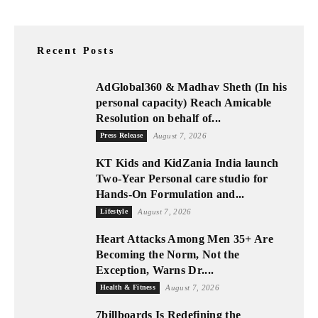
Recent Posts
AdGlobal360 & Madhav Sheth (In his
personal capacity) Reach Amicable
Resolution on behalf of...
Press Release
August 7, 2026
KT Kids and KidZania India launch
Two-Year Personal care studio for
Hands-On Formulation and...
Lifestyle
August 7, 2026
Heart Attacks Among Men 35+ Are
Becoming the Norm, Not the
Exception, Warns Dr....
Health & Fitness
August 7, 2026
7billboards Is Redefining the