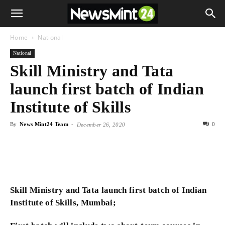
Home
National
National
Skill Ministry and Tata
launch first batch of Indian
Institute of Skills
By
News Mint24 Team
-
0
December 26, 2020
Skill Ministry and Tata launch first batch of Indian
Institute of Skills, Mumbai;