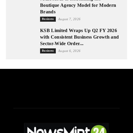
Boutique Agency Model for Modern
Brands
Business
August 7, 2026
KSB Limited Wraps Up Q2 FY 2026
with Consistent Business Growth and
Sector-Wide Order...
Business
August 6, 2026