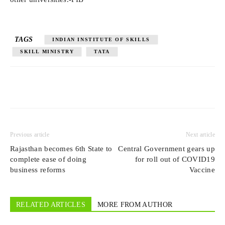
TAGS
INDIAN INSTITUTE OF SKILLS
SKILL MINISTRY
TATA
Previous article
Next article
Rajasthan becomes 6th State to
Central Government gears up
complete ease of doing
for roll out of COVID19
business reforms
Vaccine
RELATED ARTICLES
MORE FROM AUTHOR