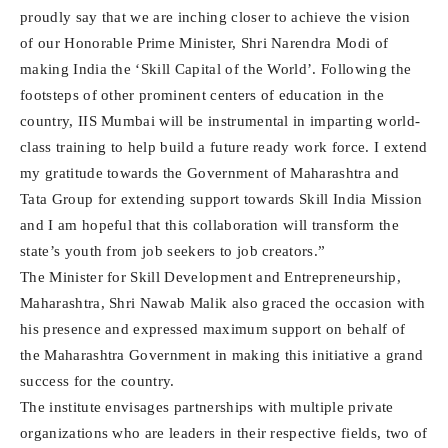
proudly say that we are inching closer to achieve the vision
of our Honorable Prime Minister, Shri Narendra Modi of
making India the ‘Skill Capital of the World’. Following the
footsteps of other prominent centers of education in the
country, IIS Mumbai will be instrumental in imparting world-
class training to help build a future ready work force. I extend
my gratitude towards the Government of Maharashtra and
Tata Group for extending support towards Skill India Mission
and I am hopeful that this collaboration will transform the
state’s youth from job seekers to job creators.”
The Minister for Skill Development and Entrepreneurship,
Maharashtra, Shri Nawab Malik also graced the occasion with
his presence and expressed maximum support on behalf of
the Maharashtra Government in making this initiative a grand
success for the country.
The institute envisages partnerships with multiple private
organizations who are leaders in their respective fields, two of