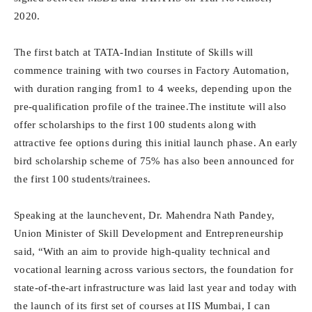
2020.
The first batch at TATA-Indian Institute of Skills will
commence training with two courses in Factory Automation,
with duration ranging from1 to 4 weeks, depending upon the
pre-qualification profile of the trainee.The institute will also
offer scholarships to the first 100 students along with
attractive fee options during this initial launch phase. An early
bird scholarship scheme of 75% has also been announced for
the first 100 students/trainees.
Speaking at the launchevent, Dr. Mahendra Nath Pandey,
Union Minister of Skill Development and Entrepreneurship
said, “With an aim to provide high-quality technical and
vocational learning across various sectors, the foundation for
state-of-the-art infrastructure was laid last year and today with
the launch of its first set of courses at IIS Mumbai, I can