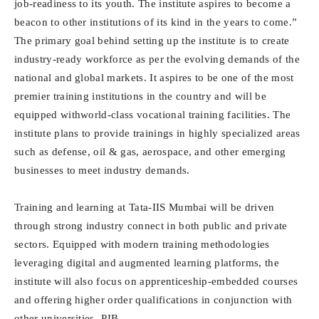
job-readiness to its youth. The institute aspires to become a
beacon to other institutions of its kind in the years to come.”
The primary goal behind setting up the institute is to create
industry-ready workforce as per the evolving demands of the
national and global markets. It aspires to be one of the most
premier training institutions in the country and will be
equipped withworld-class vocational training facilities. The
institute plans to provide trainings in highly specialized areas
such as defense, oil & gas, aerospace, and other emerging
businesses to meet industry demands.
Training and learning at Tata-IIS Mumbai will be driven
through strong industry connect in both public and private
sectors. Equipped with modern training methodologies
leveraging digital and augmented learning platforms, the
institute will also focus on apprenticeship-embedded courses
and offering higher order qualifications in conjunction with
other universities.-PIB