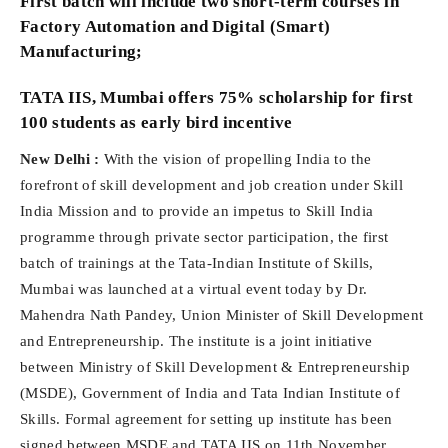
First batch will include two short-term courses in
Factory Automation and Digital (Smart)
Manufacturing;
TATA IIS, Mumbai offers 75% scholarship for first
100 students as early bird incentive
New Delhi :
With the vision of propelling India to the
forefront of skill development and job creation under Skill
India Mission and to provide an impetus to Skill India
programme through private sector participation, the first
batch of trainings at the Tata-Indian Institute of Skills,
Mumbai was launched at a virtual event today by Dr.
Mahendra Nath Pandey, Union Minister of Skill Development
and Entrepreneurship. The institute is a joint initiative
between Ministry of Skill Development & Entrepreneurship
(MSDE), Government of India and Tata Indian Institute of
Skills. Formal agreement for setting up institute has been
signed between MSDE and TATA IIS on 11th November,