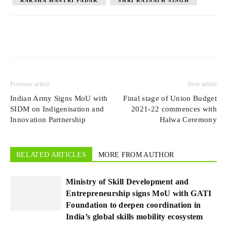
RAKSHA MANTRI PADAK
SHRI RAJNATH SINGH
Previous article
Next article
Indian Army Signs MoU with
Final stage of Union Budget
SIDM on Indigenisation and
2021-22 commences with
Innovation Partnership
Halwa Ceremony
RELATED ARTICLES
MORE FROM AUTHOR
Ministry of Skill Development and
Entrepreneurship signs MoU with GATI
Foundation to deepen coordination in
India’s global skills mobility ecosystem