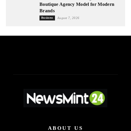
Boutique Agency Model for Modern
Brands
Business
August 7, 2026
ABOUT US