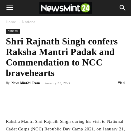
Home
National
National
Shri Rajnath Singh confers
Raksha Mantri Padak and
Commendation to NCC
bravehearts
By
News Mint24 Team
-
0
January 22, 2021
Raksha Mantri Shri Rajnath Singh during his visit to National
Cadet Corps (NCC) Republic Day Camp 2021, on January 21,