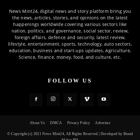
News Mint24, digital news and story platform bring you
the news, articles, stories, and opinions on the latest
happenings worldwide covering various sectors like
nation, politics, and governance, social sector, review,
foreign affairs, defence and security, latest review,
lifestyle, entertainment, sports, technology, auto sectors,
education, business and start-ups updates, Agriculture,
Science, finance, money, food, and culture, etc.
FOLLOW US
About Us
DMCA
Privacy Policy
Advertise
© Copyright (c) 2021 News Mint24, All Rights Reserved | Developed by Brand