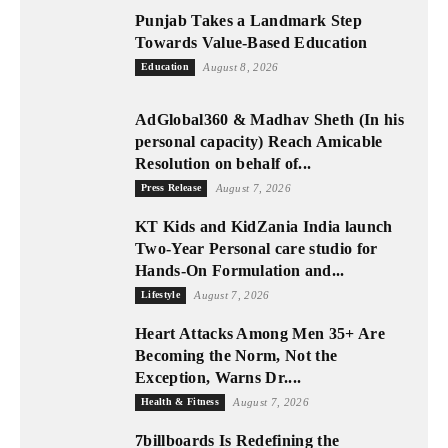
Punjab Takes a Landmark Step
Towards Value-Based Education
Education
August 8, 2026
AdGlobal360 & Madhav Sheth (In his
personal capacity) Reach Amicable
Resolution on behalf of...
Press Release
August 7, 2026
KT Kids and KidZania India launch
Two-Year Personal care studio for
Hands-On Formulation and...
Lifestyle
August 7, 2026
Heart Attacks Among Men 35+ Are
Becoming the Norm, Not the
Exception, Warns Dr....
Health & Fitness
August 7, 2026
7billboards Is Redefining the