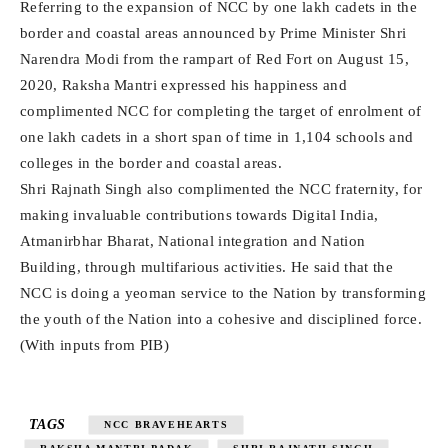
Referring to the expansion of NCC by one lakh cadets in the
border and coastal areas announced by Prime Minister Shri
Narendra Modi from the rampart of Red Fort on August 15,
2020, Raksha Mantri expressed his happiness and
complimented NCC for completing the target of enrolment of
one lakh cadets in a short span of time in 1,104 schools and
colleges in the border and coastal areas.
Shri Rajnath Singh also complimented the NCC fraternity, for
making invaluable contributions towards Digital India,
Atmanirbhar Bharat, National integration and Nation
Building, through multifarious activities. He said that the
NCC is doing a yeoman service to the Nation by transforming
the youth of the Nation into a cohesive and disciplined force.
(With inputs from PIB)
TAGS
NCC BRAVEHEARTS