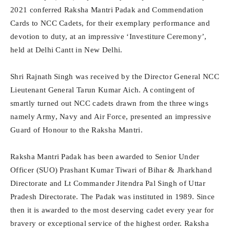
2021 conferred Raksha Mantri Padak and Commendation
Cards to NCC Cadets, for their exemplary performance and
devotion to duty, at an impressive ‘Investiture Ceremony’,
held at Delhi Cantt in New Delhi.
Shri Rajnath Singh was received by the Director General NCC
Lieutenant General Tarun Kumar Aich. A contingent of
smartly turned out NCC cadets drawn from the three wings
namely Army, Navy and Air Force, presented an impressive
Guard of Honour to the Raksha Mantri.
Raksha Mantri Padak has been awarded to Senior Under
Officer (SUO) Prashant Kumar Tiwari of Bihar & Jharkhand
Directorate and Lt Commander Jitendra Pal Singh of Uttar
Pradesh Directorate. The Padak was instituted in 1989. Since
then it is awarded to the most deserving cadet every year for
bravery or exceptional service of the highest order. Raksha