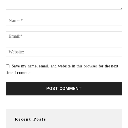
Save my name, email, and website in this browser for the next
time I comment.
Recent Posts