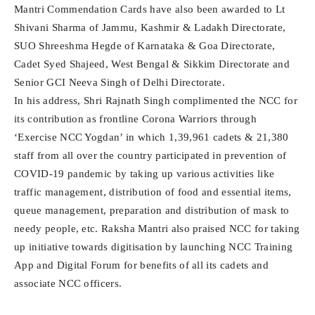
Mantri Commendation Cards have also been awarded to Lt
Shivani Sharma of Jammu, Kashmir & Ladakh Directorate,
SUO Shreeshma Hegde of Karnataka & Goa Directorate,
Cadet Syed Shajeed, West Bengal & Sikkim Directorate and
Senior GCI Neeva Singh of Delhi Directorate.
In his address, Shri Rajnath Singh complimented the NCC for
its contribution as frontline Corona Warriors through
‘Exercise NCC Yogdan’ in which 1,39,961 cadets & 21,380
staff from all over the country participated in prevention of
COVID-19 pandemic by taking up various activities like
traffic management, distribution of food and essential items,
queue management, preparation and distribution of mask to
needy people, etc. Raksha Mantri also praised NCC for taking
up initiative towards digitisation by launching NCC Training
App and Digital Forum for benefits of all its cadets and
associate NCC officers.