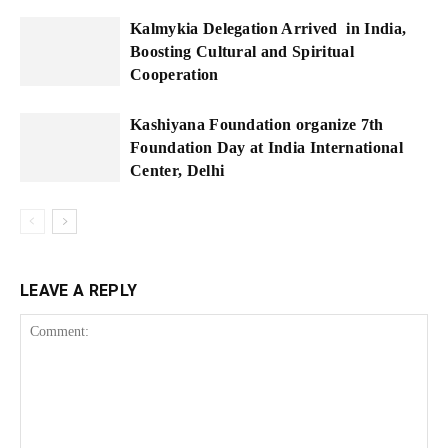
Kalmykia Delegation Arrived in India,
Boosting Cultural and Spiritual
Cooperation
Kashiyana Foundation organize 7th
Foundation Day at India International
Center, Delhi
LEAVE A REPLY