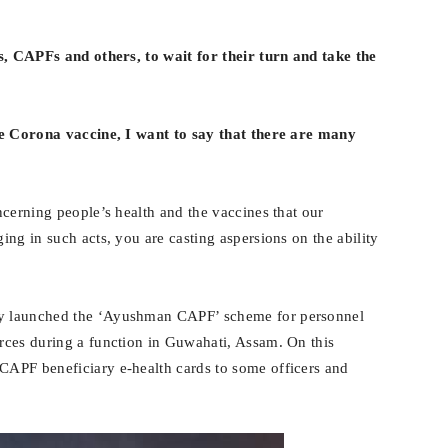
s, CAPFs and others, to wait for their turn and take the
he Corona vaccine, I want to say that there are many
ncerning people’s health and the vaccines that our
ng in such acts, you are casting aspersions on the ability
y launched the ‘Ayushman CAPF’ scheme for personnel
rces during a function in Guwahati, Assam. On this
APF beneficiary e-health cards to some officers and