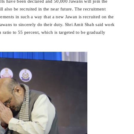
ults have been declared and 50,000 Jawans will join the
 also be recruited in the near future. The recruitment
rements in such a way that a new Jawan is recruited on the
 Jawans to sincerely do their duty. Shri Amit Shah said work
n ratio to 55 percent, which is targeted to be gradually