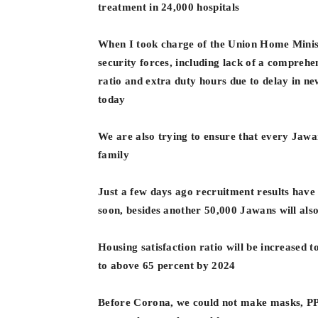
treatment in 24,000 hospitals
When I took charge of the Union Home Minist
security forces, including lack of a comprehe
ratio and extra duty hours due to delay in 
today
We are also trying to ensure that every Jawan
family
Just a few days ago recruitment results have
soon, besides another 50,000 Jawans will also
Housing satisfaction ratio will be increased t
to above 65 percent by 2024
Before Corona, we could not make masks, PPE 