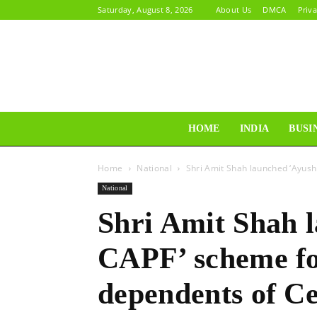
Saturday, August 8, 2026
About Us
DMCA
Priva
HOME
INDIA
BUSI
Home
National
Shri Amit Shah launched ‘Ayus
National
Shri Amit Shah 
CAPF’ scheme fo
dependents of C