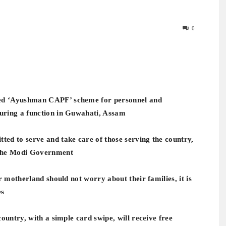
0
ed ‘Ayushman CAPF’ scheme for personnel and
uring a function in Guwahati, Assam
ed to serve and take care of those serving the country,
 the Modi Government
r motherland should not worry about their families, it is
es
ountry, with a simple card swipe, will receive free