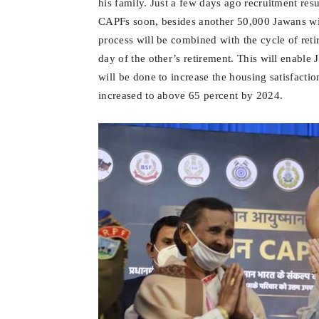
his family. Just a few days ago recruitment res
CAPFs soon, besides another 50,000 Jawans will
process will be combined with the cycle of reti
day of the other’s retirement. This will enable
will be done to increase the housing satisfactio
increased to above 65 percent by 2024.