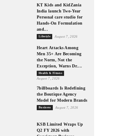
KT Kids and KidZania
India launch Two-Year
Personal care studio for
Hands-On Formulation
and...
Lifestyle
August 7, 2026
Heart Attacks Among
Men 35+ Are Becoming
the Norm, Not the
Exception, Warns Dr....
Health & Fitness
August 7, 2026
7billboards Is Redefining
the Boutique Agency
Model for Modern Brands
Business
August 7, 2026
KSB Limited Wraps Up
Q2 FY 2026 with