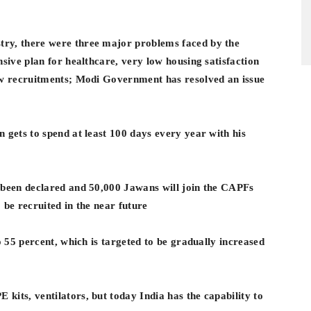
ry, there were three major problems faced by the
nsive plan for healthcare, very low housing satisfaction
new recruitments; Modi Government has resolved an issue
 gets to spend at least 100 days every year with his
 been declared and 50,000 Jawans will join the CAPFs
 be recruited in the near future
o 55 percent, which is targeted to be gradually increased
kits, ventilators, but today India has the capability to