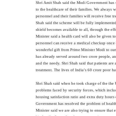
Shri Amit Shah said the Modi Government has s
to the healthcare of their families. We always
personnel and their families will receive free t
Shah said the scheme will be fully implemente
shield becomes available to all, through the eff
Minister said a health card will also be given 
personnel can receive a medical checkup once ev
wonderful gift from Prime Minister Modi to o
has already served around two crore people, and
and the needy. Shri Shah said that patients are
treatment. The lives of India’s 60 crore poor h
Shri Shah said when he took charge of the the 
problems faced by security forces, which inclu
housing satisfaction ratio and extra duty hours
Government has resolved the problem of healt
Minister said we are also trying to ensure that