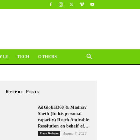
YLE
TECH
OTHERS
Recent Posts
AdGlobal360 & Madhav
Sheth (In his personal
capacity) Reach Amicable
Resolution on behalf of...
Press Release
August 7, 2026