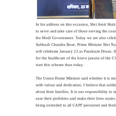
In his address on this occasion, Shri Amit Sha
to serve and take care of those serving the cou
the Modi Government. Today we are also cele
Subhash Chandra Bose. Prime Minister Shri Na
will celebrate January 23 as Parakram Diwas. 
for the healthcare of the brave jawans of the C
start this scheme than today.
The Union Home Minister said whether it is inte
with valour and dedication. I believe that sol
about their families. It is our responsibility to
ease their problems and make their lives easie
being extended to all CAPF personnel and their