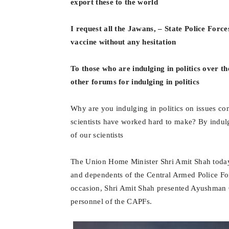
export these to the world
I request all the Jawans, – State Police Force
vaccine without any hesitation
To those who are indulging in politics over t
other forums for indulging in politics
Why are you indulging in politics on issues co
scientists have worked hard to make? By indulgi
of our scientists
The Union Home Minister Shri Amit Shah toda
and dependents of the Central Armed Police Fo
occasion, Shri Amit Shah presented Ayushman C
personnel of the CAPFs.