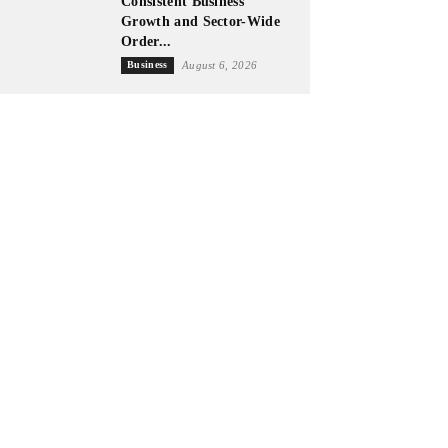
Consistent Business
Growth and Sector-Wide
Order...
Business
August 6, 2026