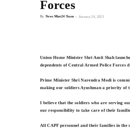
Forces
By
News Mint24 Team
-
January 24, 2021
Union Home Minister Shri Amit Shah launch
dependents of Central Armed Police Forces d
Prime Minister Shri Narendra Modi is committ
making our soldiers Ayushman a priority of
I believe that the soldiers who are serving ou
our responsibility to take care of their famili
All CAPF personnel and their families in the c