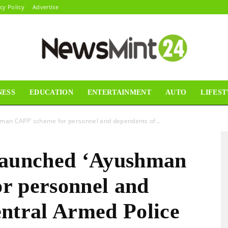
cy Policy
Advertise
NESS
EDUCATION
ENTERTAINMENT
AUTO
LIFEST
News
hman CAPF’ scheme for personnel and dependents of...
launched ‘Ayushman
Mint24
r personnel and
entral Armed Police