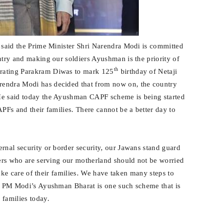
h said the Prime Minister Shri Narendra Modi is committed
ntry and making our soldiers Ayushman is the priority of
th
brating Parakram Diwas to mark 125
birthday of Netaji
rendra Modi has decided that from now on, the country
He said today the Ayushman CAPF scheme is being started
APFs and their families. There cannot be a better day to
rnal security or border security, our Jawans stand guard
diers who are serving our motherland should not be worried
 take care of their families. We have taken many steps to
r. PM Modi’s Ayushman Bharat is one such scheme that is
 families today.