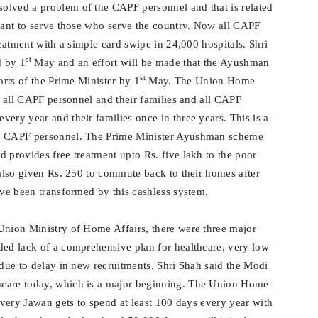
olved a problem of the CAPF personnel and that is related
 want to serve those who serve the country. Now all CAPF
reatment with a simple card swipe in 24,000 hospitals. Shri
st
d by 1
May and an effort will be made that the Ayushman
st
orts of the Prime Minister by 1
May. The Union Home
to all CAPF personnel and their families and all CAPF
ery year and their families once in three years. This is a
ur CAPF personnel. The Prime Minister Ayushman scheme
 provides free treatment upto Rs. five lakh to the poor
 also given Rs. 250 to commute back to their homes after
ave been transformed by this cashless system.
Union Ministry of Home Affairs, there were three major
ded lack of a comprehensive plan for healthcare, very low
 due to delay in new recruitments. Shri Shah said the Modi
hcare today, which is a major beginning. The Union Home
 every Jawan gets to spend at least 100 days every year with