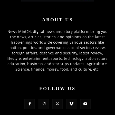
ABOUT US
News Mint24, digital news and story platform bring you
the news, articles, stories, and opinions on the latest
happenings worldwide covering various sectors like
nation, politics, and governance, social sector, review,
foreign affairs, defence and security, latest review,
lifestyle, entertainment, sports, technology, auto sectors,
education, business and start-ups updates, Agriculture,
Science, finance, money, food, and culture, etc.
FOLLOW US