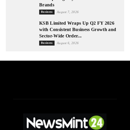
Brands
Business
August 7, 2026
KSB Limited Wraps Up Q2 FY 2026
with Consistent Business Growth and
Sector-Wide Order...
Business
August 6, 2026