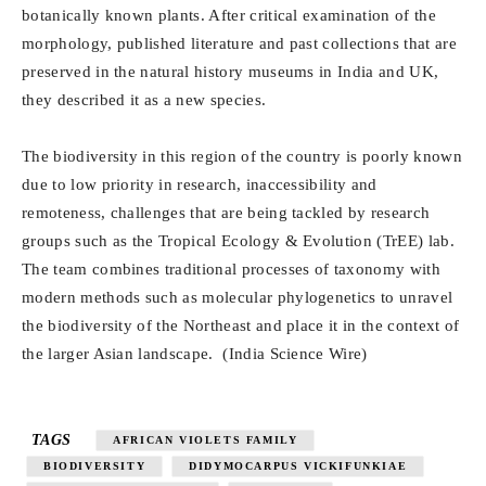
botanically known plants. After critical examination of the
morphology, published literature and past collections that are
preserved in the natural history museums in India and UK,
they described it as a new species.
The biodiversity in this region of the country is poorly known
due to low priority in research, inaccessibility and
remoteness, challenges that are being tackled by research
groups such as the Tropical Ecology & Evolution (TrEE) lab.
The team combines traditional processes of taxonomy with
modern methods such as molecular phylogenetics to unravel
the biodiversity of the Northeast and place it in the context of
the larger Asian landscape. (India Science Wire)
TAGS
AFRICAN VIOLETS FAMILY
BIODIVERSITY
DIDYMOCARPUS VICKIFUNKIAE