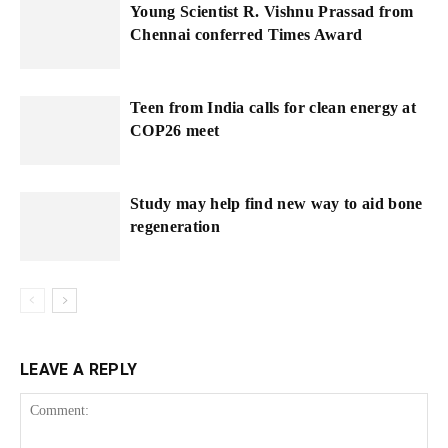
Young Scientist R. Vishnu Prassad from
Chennai conferred Times Award
Teen from India calls for clean energy at
COP26 meet
Study may help find new way to aid bone
regeneration
LEAVE A REPLY