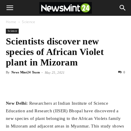
Home
Science
Science
Scientists discover new
species of African Violet
plant in Mizoram
By
News Mint24 Team
-
0
May 25, 2021
New Delhi:
Researchers at Indian Institute of Science
Education and Research (IISER) Bhopal have discovered a
new species of plant belonging to the African Violets family
in Mizoram and adjacent areas in Myanmar. This study shows