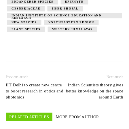
ENDANGERED SPECIES
EPIPHYTE
GESNERIACEAE
IISER BHOPAL
INDIAN INSTITUTE OF SCIENCE EDUCATION AND
RESEARCH
NEW SPECIES
NORTHEASTERN REGION
PLANT SPECIES
WESTERN HIMALAYAS
Previous article
Next article
IIT Delhi to create new centre
Indian Scientists theory gives
to boost research in optics and
better knowledge on the space
photonics
around Earth
RELATED ARTICLES
MORE FROM AUTHOR