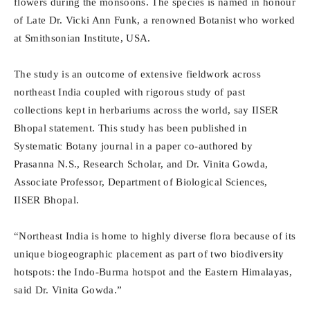
flowers during the monsoons. The species is named in honour
of Late Dr. Vicki Ann Funk, a renowned Botanist who worked
at Smithsonian Institute, USA.
The study is an outcome of extensive fieldwork across
northeast India coupled with rigorous study of past
collections kept in herbariums across the world, say IISER
Bhopal statement. This study has been published in
Systematic Botany journal in a paper co-authored by
Prasanna N.S., Research Scholar, and Dr. Vinita Gowda,
Associate Professor, Department of Biological Sciences,
IISER Bhopal.
“Northeast India is home to highly diverse flora because of its
unique biogeographic placement as part of two biodiversity
hotspots: the Indo-Burma hotspot and the Eastern Himalayas,
said Dr. Vinita Gowda.”