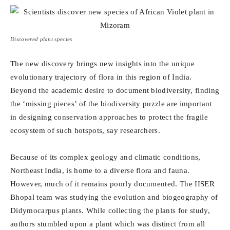
Discovered plant species
The new discovery brings new insights into the unique
evolutionary trajectory of flora in this region of India.
Beyond the academic desire to document biodiversity, finding
the ‘missing pieces’ of the biodiversity puzzle are important
in designing conservation approaches to protect the fragile
ecosystem of such hotspots, say researchers.
Because of its complex geology and climatic conditions,
Northeast India, is home to a diverse flora and fauna.
However, much of it remains poorly documented. The IISER
Bhopal team was studying the evolution and biogeography of
Didymocarpus plants. While collecting the plants for study,
authors stumbled upon a plant which was distinct from all