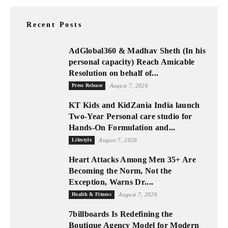
Recent Posts
AdGlobal360 & Madhav Sheth (In his
personal capacity) Reach Amicable
Resolution on behalf of...
Press Release
August 7, 2026
KT Kids and KidZania India launch
Two-Year Personal care studio for
Hands-On Formulation and...
Lifestyle
August 7, 2026
Heart Attacks Among Men 35+ Are
Becoming the Norm, Not the
Exception, Warns Dr....
Health & Fitness
August 7, 2026
7billboards Is Redefining the
Boutique Agency Model for Modern