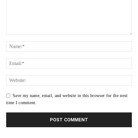
Save my name, email, and website in this browser for the next
time I comment.