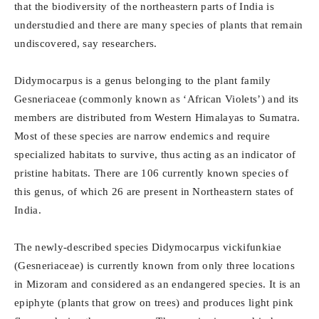
that the biodiversity of the northeastern parts of India is
understudied and there are many species of plants that remain
undiscovered, say researchers.
Didymocarpus is a genus belonging to the plant family
Gesneriaceae (commonly known as ‘African Violets’) and its
members are distributed from Western Himalayas to Sumatra.
Most of these species are narrow endemics and require
specialized habitats to survive, thus acting as an indicator of
pristine habitats. There are 106 currently known species of
this genus, of which 26 are present in Northeastern states of
India.
The newly-described species Didymocarpus vickifunkiae
(Gesneriaceae) is currently known from only three locations
in Mizoram and considered as an endangered species. It is an
epiphyte (plants that grow on trees) and produces light pink