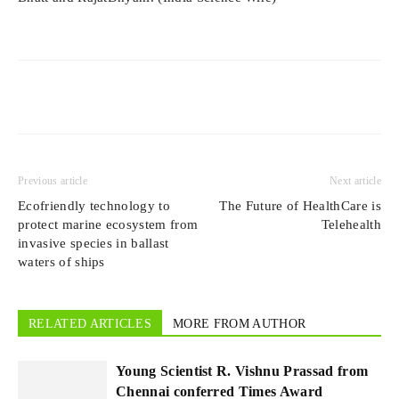
Previous article
Next article
Ecofriendly technology to
The Future of HealthCare is
protect marine ecosystem from
Telehealth
invasive species in ballast
waters of ships
RELATED ARTICLES
MORE FROM AUTHOR
Young Scientist R. Vishnu Prassad from
Chennai conferred Times Award