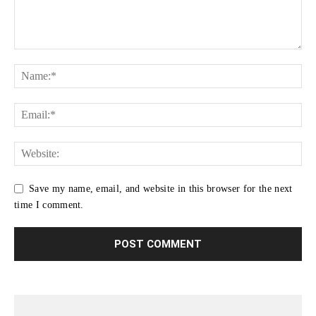
Save my name, email, and website in this browser for the next
time I comment.