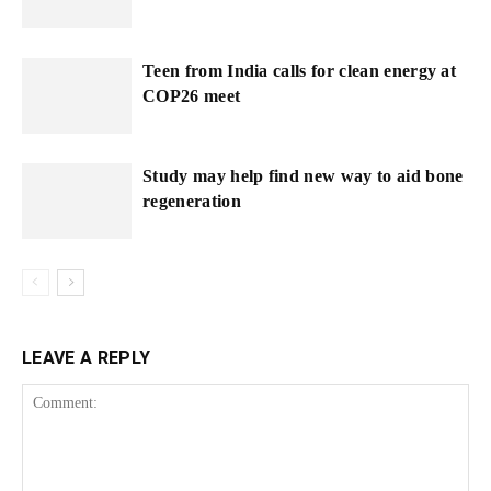
Teen from India calls for clean energy at
COP26 meet
Study may help find new way to aid bone
regeneration
LEAVE A REPLY