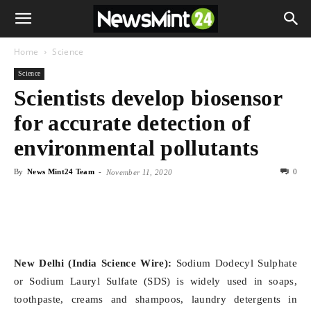
Home
Science
Science
Scientists develop biosensor
for accurate detection of
environmental pollutants
By
News Mint24 Team
-
0
November 11, 2020
New Delhi (India Science Wire):
Sodium Dodecyl Sulphate
or Sodium Lauryl Sulfate (SDS) is widely used in soaps,
toothpaste, creams and shampoos, laundry detergents in