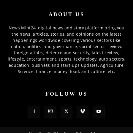
ABOUT US
News Mint24, digital news and story platform bring you
the news, articles, stories, and opinions on the latest
happenings worldwide covering various sectors like
nation, politics, and governance, social sector, review,
foreign affairs, defence and security, latest review,
lifestyle, entertainment, sports, technology, auto sectors,
education, business and start-ups updates, Agriculture,
Science, finance, money, food, and culture, etc.
FOLLOW US