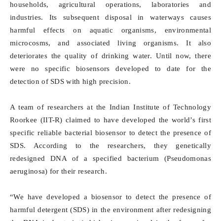
households, agricultural operations, laboratories and
industries. Its subsequent disposal in waterways causes
harmful effects on aquatic organisms, environmental
microcosms, and associated living organisms. It also
deteriorates the quality of drinking water. Until now, there
were no specific biosensors developed to date for the
detection of SDS with high precision.
A team of researchers at the Indian Institute of Technology
Roorkee (IIT-R) claimed to have developed the world’s first
specific reliable bacterial biosensor to detect the presence of
SDS. According to the researchers, they genetically
redesigned DNA of a specified bacterium (Pseudomonas
aeruginosa) for their research.
“We have developed a biosensor to detect the presence of
harmful detergent (SDS) in the environment after redesigning