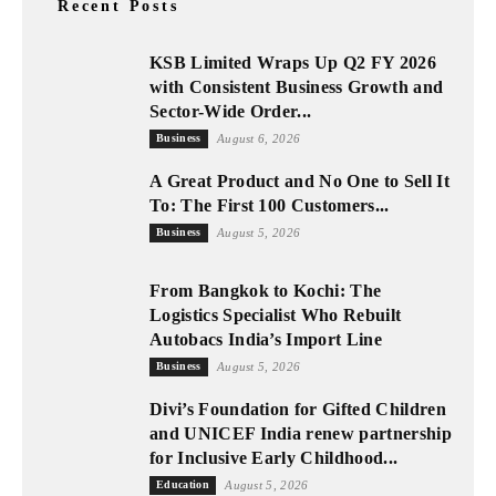
Recent Posts
KSB Limited Wraps Up Q2 FY 2026
with Consistent Business Growth and
Sector-Wide Order...
Business
August 6, 2026
A Great Product and No One to Sell It
To: The First 100 Customers...
Business
August 5, 2026
From Bangkok to Kochi: The
Logistics Specialist Who Rebuilt
Autobacs India’s Import Line
Business
August 5, 2026
Divi’s Foundation for Gifted Children
and UNICEF India renew partnership
for Inclusive Early Childhood...
Education
August 5, 2026