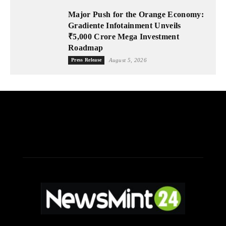
Major Push for the Orange Economy:
Gradiente Infotainment Unveils
₹5,000 Crore Mega Investment
Roadmap
Press Release
August 5, 2026