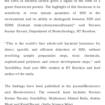
the DNA in bacteria (which gives a signal in the form of a
green fluorescent protein. The highlight of this biosensor is its
sensitivity to even minute quantities of SDS in the
environment and its ability to distinguish between SDS and
SDBS (Sodium dodecybenzenesulfonate)” said Naveen
Kumar Navani, Department of Biotechnology, IIT Roorkee.
“This is the world’s first whole-cell bacterial biosensor for
direct, specific and efficient detection of SDS, without
involving sample preparation steps, toxic chemicals,
sophisticated polymers and sensor development steps,” said
SourikDey, final year MSc student at IIT Roorkee and lead
author of the study.
The findings have been published in the journal
Biosensors
and Bioelectronics
. The research team includes Naveen
Kumar Navani, SourikDey, Shahnawaz Ahmad Baba, Ankita
Bhatt and RajatDhyani. (India Science Wire)