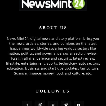
ABOUT US
News Mint24, digital news and story platform bring you
the news, articles, stories, and opinions on the latest
happenings worldwide covering various sectors like
nation, politics, and governance, social sector, review,
foreign affairs, defence and security, latest review,
lifestyle, entertainment, sports, technology, auto sectors,
education, business and start-ups updates, Agriculture,
Science, finance, money, food, and culture, etc.
FOLLOW US