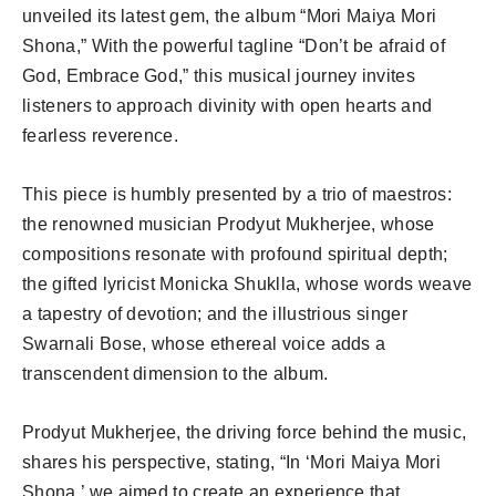
unveiled its latest gem, the album “Mori Maiya Mori
Shona,” With the powerful tagline “Don’t be afraid of
God, Embrace God,” this musical journey invites
listeners to approach divinity with open hearts and
fearless reverence.
This piece is humbly presented by a trio of maestros:
the renowned musician Prodyut Mukherjee, whose
compositions resonate with profound spiritual depth;
the gifted lyricist Monicka Shuklla, whose words weave
a tapestry of devotion; and the illustrious singer
Swarnali Bose, whose ethereal voice adds a
transcendent dimension to the album.
Prodyut Mukherjee, the driving force behind the music,
shares his perspective, stating, “In ‘Mori Maiya Mori
Shona,’ we aimed to create an experience that