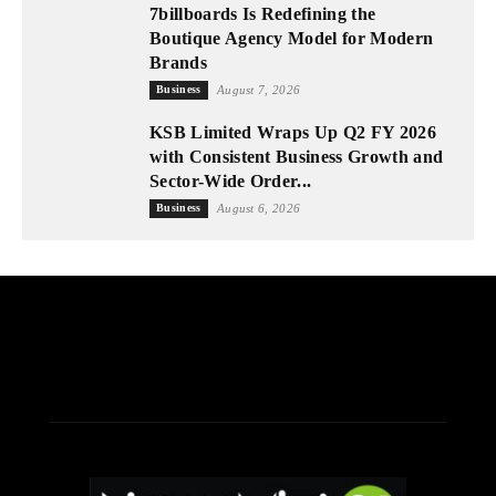
7billboards Is Redefining the
Boutique Agency Model for Modern
Brands
Business
August 7, 2026
KSB Limited Wraps Up Q2 FY 2026
with Consistent Business Growth and
Sector-Wide Order...
Business
August 6, 2026