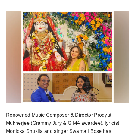
Renowned Music Composer & Director Prodyut
Mukherjee (Grammy Jury & GiMA awardee), lyricist
Monicka Shuklla and singer Swarnali Bose has