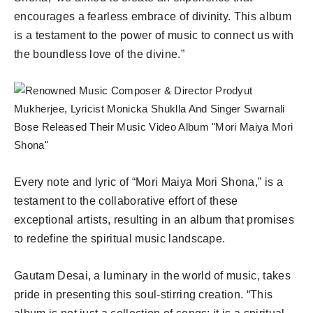
encourages a fearless embrace of divinity. This album
is a testament to the power of music to connect us with
the boundless love of the divine.”
Every note and lyric of “Mori Maiya Mori Shona,” is a
testament to the collaborative effort of these
exceptional artists, resulting in an album that promises
to redefine the spiritual music landscape.
Gautam Desai, a luminary in the world of music, takes
pride in presenting this soul-stirring creation. “This