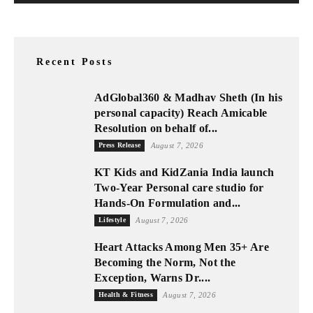
Recent Posts
AdGlobal360 & Madhav Sheth (In his
personal capacity) Reach Amicable
Resolution on behalf of...
Press Release
August 7, 2026
KT Kids and KidZania India launch
Two-Year Personal care studio for
Hands-On Formulation and...
Lifestyle
August 7, 2026
Heart Attacks Among Men 35+ Are
Becoming the Norm, Not the
Exception, Warns Dr....
Health & Fitness
August 7, 2026