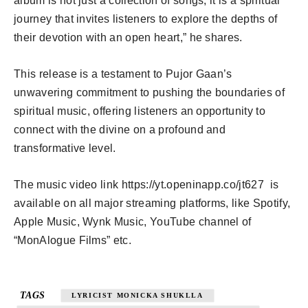
album is not just a collection of songs; it is a spiritual
journey that invites listeners to explore the depths of
their devotion with an open heart,” he shares.
This release is a testament to Pujor Gaan’s
unwavering commitment to pushing the boundaries of
spiritual music, offering listeners an opportunity to
connect with the divine on a profound and
transformative level.
The music video link https://yt.openinapp.co/jt627 is
available on all major streaming platforms, like Spotify,
Apple Music, Wynk Music, YouTube channel of
“MonAlogue Films” etc.
TAGS
LYRICIST MONICKA SHUKLLA