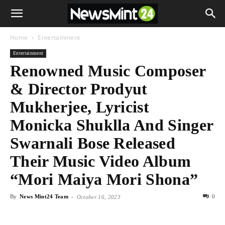
Home
Entertainment
Entertainment
Renowned Music Composer
& Director Prodyut
Mukherjee, Lyricist
Monicka Shuklla And Singer
Swarnali Bose Released
Their Music Video Album
“Mori Maiya Mori Shona”
By
News Mint24 Team
-
0
October 16, 2023