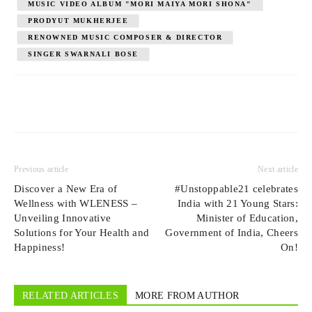
MUSIC VIDEO ALBUM "MORI MAIYA MORI SHONA"
PRODYUT MUKHERJEE
RENOWNED MUSIC COMPOSER & DIRECTOR
SINGER SWARNALI BOSE
Previous article
Next article
Discover a New Era of
#Unstoppable21 celebrates
Wellness with WLENESS –
India with 21 Young Stars:
Unveiling Innovative
Minister of Education,
Solutions for Your Health and
Government of India, Cheers
Happiness!
On!
RELATED ARTICLES
MORE FROM AUTHOR