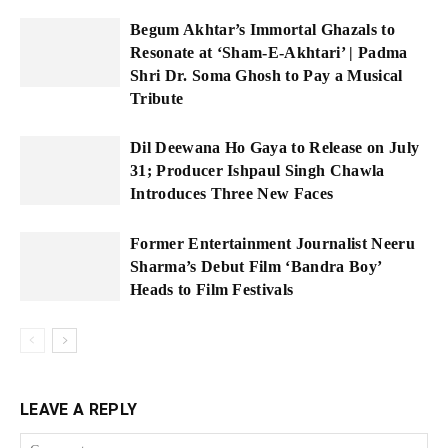
Begum Akhtar’s Immortal Ghazals to
Resonate at ‘Sham-E-Akhtari’ | Padma
Shri Dr. Soma Ghosh to Pay a Musical
Tribute
Dil Deewana Ho Gaya to Release on July
31; Producer Ishpaul Singh Chawla
Introduces Three New Faces
Former Entertainment Journalist Neeru
Sharma’s Debut Film ‘Bandra Boy’
Heads to Film Festivals
LEAVE A REPLY