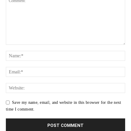
Save my name, email, and website in this browser for the next
time I comment.