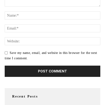
Save my name, email, and website in this browser for the next
time I comment.
Recent Posts