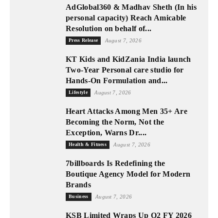
AdGlobal360 & Madhav Sheth (In his
personal capacity) Reach Amicable
Resolution on behalf of...
Press Release
August 7, 2026
KT Kids and KidZania India launch
Two-Year Personal care studio for
Hands-On Formulation and...
Lifestyle
August 7, 2026
Heart Attacks Among Men 35+ Are
Becoming the Norm, Not the
Exception, Warns Dr....
Health & Fitness
August 7, 2026
7billboards Is Redefining the
Boutique Agency Model for Modern
Brands
Business
August 7, 2026
KSB Limited Wraps Up Q2 FY 2026