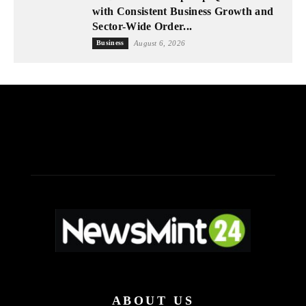
with Consistent Business Growth and
Sector-Wide Order...
Business
August 6, 2026
ABOUT US