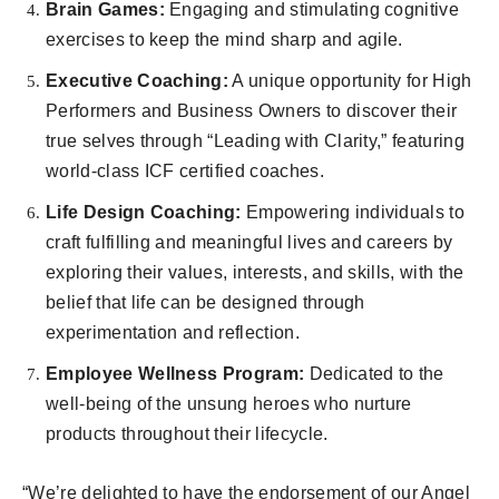
Brain Games:
Engaging and stimulating cognitive
exercises to keep the mind sharp and agile.
Executive Coaching:
A unique opportunity for High
Performers and Business Owners to discover their
true selves through “Leading with Clarity,” featuring
world-class ICF certified coaches.
Life Design Coaching:
Empowering individuals to
craft fulfilling and meaningful lives and careers by
exploring their values, interests, and skills, with the
belief that life can be designed through
experimentation and reflection.
Employee Wellness Program:
Dedicated to the
well-being of the unsung heroes who nurture
products throughout their lifecycle.
“We’re delighted to have the endorsement of our Angel