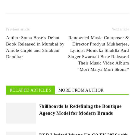
Previous article
Next article
Author Soma Bose’s Debut
Renowned Music Composer &
Book Released in Mumbai by
Director Prodyut Mukherjee,
Amole Gupte and Shrabani
Lyricist Monicka Shuklla And
Deodhar
Singer Swarnali Bose Released
Their Music Video Album
“Mori Maiya Mori Shona”
RELATED ARTICLES
MORE FROM AUTHOR
7billboards Is Redefining the Boutique
Agency Model for Modern Brands