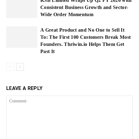
KSB Limited Wraps Up Q2 FY 2026 with
Consistent Business Growth and Sector-
Wide Order Momentum
A Great Product and No One to Sell It
To: The First 100 Customers Break Most
Founders. Thriwin.io Helps Them Get
Past It
LEAVE A REPLY