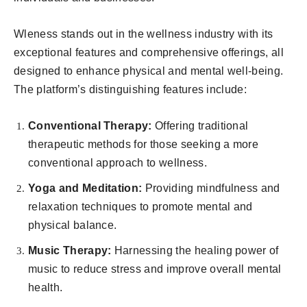
Wleness stands out in the wellness industry with its
exceptional features and comprehensive offerings, all
designed to enhance physical and mental well-being.
The platform’s distinguishing features include:
Conventional Therapy:
Offering traditional
therapeutic methods for those seeking a more
conventional approach to wellness.
Yoga and Meditation:
Providing mindfulness and
relaxation techniques to promote mental and
physical balance.
Music Therapy:
Harnessing the healing power of
music to reduce stress and improve overall mental
health.