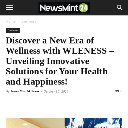
Home
Business
Business
Discover a New Era of
Wellness with WLENESS –
Unveiling Innovative
Solutions for Your Health
and Happiness!
By
News Mint24 Team
-
0
October 16, 2023