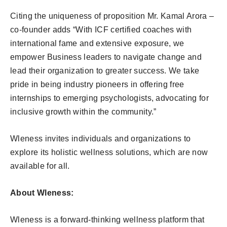
Citing the uniqueness of proposition Mr. Kamal Arora –
co-founder adds “With ICF certified coaches with
international fame and extensive exposure, we
empower Business leaders to navigate change and
lead their organization to greater success. We take
pride in being industry pioneers in offering free
internships to emerging psychologists, advocating for
inclusive growth within the community.”
Wleness invites individuals and organizations to
explore its holistic wellness solutions, which are now
available for all.
About Wleness:
Wleness is a forward-thinking wellness platform that