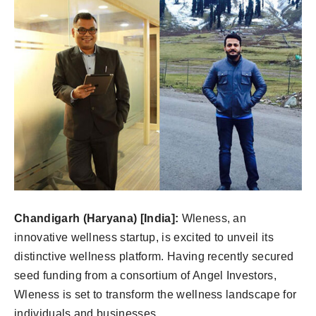
Chandigarh (Haryana) [India]:
Wleness, an
innovative wellness startup, is excited to unveil its
distinctive wellness platform. Having recently secured
seed funding from a consortium of Angel Investors,
Wleness is set to transform the wellness landscape for
individuals and businesses.