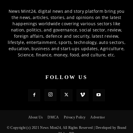
News Mint24, digital news and story platform bring you
the news, articles, stories, and opinions on the latest
happenings worldwide covering various sectors like
nation, politics, and governance, social sector, review,
foreign affairs, defence and security, latest review,
lifestyle, entertainment, sports, technology, auto sectors,
education, business and start-ups updates, Agriculture,
Science, finance, money, food, and culture, etc.
FOLLOW US
About Us
DMCA
Privacy Policy
Advertise
© Copyright (c) 2021 News Mint24, All Rights Reserved | Developed by Brand