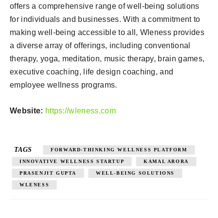
offers a comprehensive range of well-being solutions
for individuals and businesses. With a commitment to
making well-being accessible to all, Wleness provides
a diverse array of offerings, including conventional
therapy, yoga, meditation, music therapy, brain games,
executive coaching, life design coaching, and
employee wellness programs.
Website:
https://wleness.com
TAGS
FORWARD-THINKING WELLNESS PLATFORM
INNOVATIVE WELLNESS STARTUP
KAMAL ARORA
PRASENJIT GUPTA
WELL-BEING SOLUTIONS
WLENESS