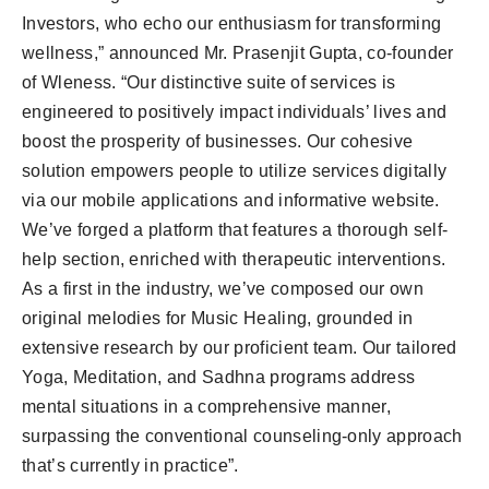
Investors, who echo our enthusiasm for transforming
wellness,” announced Mr. Prasenjit Gupta, co-founder
of Wleness. “Our distinctive suite of services is
engineered to positively impact individuals’ lives and
boost the prosperity of businesses. Our cohesive
solution empowers people to utilize services digitally
via our mobile applications and informative website.
We’ve forged a platform that features a thorough self-
help section, enriched with therapeutic interventions.
As a first in the industry, we’ve composed our own
original melodies for Music Healing, grounded in
extensive research by our proficient team. Our tailored
Yoga, Meditation, and Sadhna programs address
mental situations in a comprehensive manner,
surpassing the conventional counseling-only approach
that’s currently in practice”.