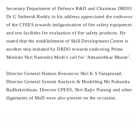
Secretary Department of Defence R&D and Chairman DRDO
Dr G Satheesh Reddy in his address appreciated the endeavor
of the CFEES towards indigenisation of fire safety equipment
and test facilities for evaluation of fire safety products. He
stated that the establishment of Skill Development Centre is
another step initiated by DRDO towards endorsing Prime
Minister Shri Narendra Modi’s call for ‘Atmanirbhar Bharat’.
Director General Human Resources Shri K S Varaprasad,
Director General System Analysis & Modelling Ms Nabanita
Radhakrishnan, Director CFEES, Shri Rajiv Narang and other
dignitaries of MoD were also present on the occasion.