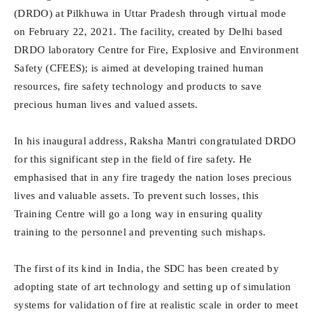
(DRDO) at Pilkhuwa in Uttar Pradesh through virtual mode
on February 22, 2021. The facility, created by Delhi based
DRDO laboratory Centre for Fire, Explosive and Environment
Safety (CFEES); is aimed at developing trained human
resources, fire safety technology and products to save
precious human lives and valued assets.
In his inaugural address, Raksha Mantri congratulated DRDO
for this significant step in the field of fire safety. He
emphasised that in any fire tragedy the nation loses precious
lives and valuable assets. To prevent such losses, this
Training Centre will go a long way in ensuring quality
training to the personnel and preventing such mishaps.
The first of its kind in India, the SDC has been created by
adopting state of art technology and setting up of simulation
systems for validation of fire at realistic scale in order to meet