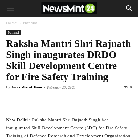
Home
National
National
Raksha Mantri Shri Rajnath
Singh inaugurates DRDO
Skill Development Centre
for Fire Safety Training
By
News Mint24 Team
-
0
February 23, 2021
New Delhi :
Raksha Mantri Shri Rajnath Singh has
inaugurated Skill Development Centre (SDC) for Fire Safety
Training of Defence Research and Development Organisation