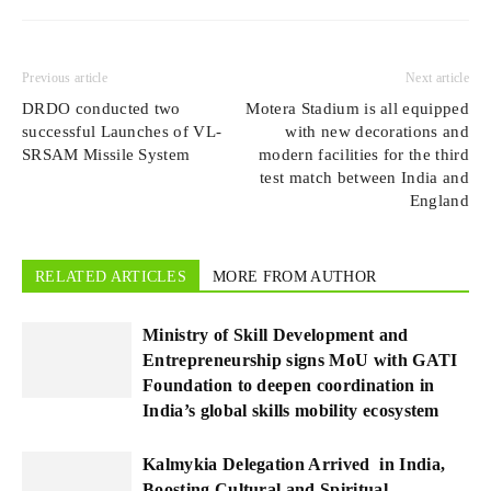
Previous article
Next article
DRDO conducted two
Motera Stadium is all equipped
successful Launches of VL-
with new decorations and
SRSAM Missile System
modern facilities for the third
test match between India and
England
RELATED ARTICLES
MORE FROM AUTHOR
Ministry of Skill Development and
Entrepreneurship signs MoU with GATI
Foundation to deepen coordination in
India’s global skills mobility ecosystem
Kalmykia Delegation Arrived in India,
Boosting Cultural and Spiritual