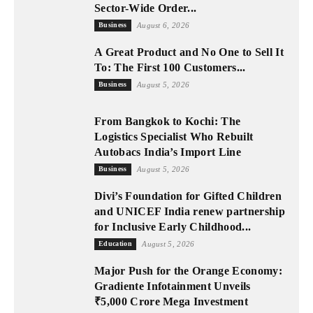
Sector-Wide Order...
Business
August 6, 2026
A Great Product and No One to Sell It
To: The First 100 Customers...
Business
August 5, 2026
From Bangkok to Kochi: The
Logistics Specialist Who Rebuilt
Autobacs India’s Import Line
Business
August 5, 2026
Divi’s Foundation for Gifted Children
and UNICEF India renew partnership
for Inclusive Early Childhood...
Education
August 5, 2026
Major Push for the Orange Economy:
Gradiente Infotainment Unveils
₹5,000 Crore Mega Investment