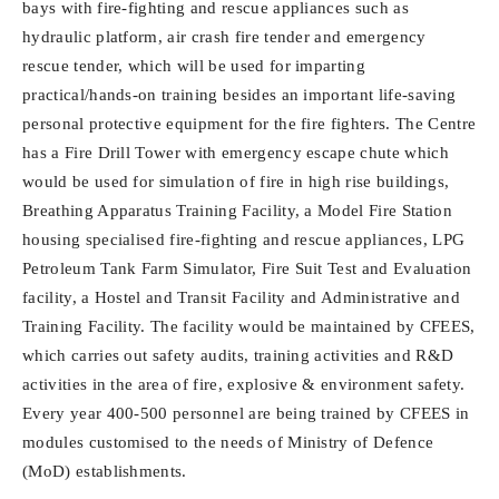
bays with fire-fighting and rescue appliances such as
hydraulic platform, air crash fire tender and emergency
rescue tender, which will be used for imparting
practical/hands-on training besides an important life-saving
personal protective equipment for the fire fighters. The Centre
has a Fire Drill Tower with emergency escape chute which
would be used for simulation of fire in high rise buildings,
Breathing Apparatus Training Facility, a Model Fire Station
housing specialised fire-fighting and rescue appliances, LPG
Petroleum Tank Farm Simulator, Fire Suit Test and Evaluation
facility, a Hostel and Transit Facility and Administrative and
Training Facility. The facility would be maintained by CFEES,
which carries out safety audits, training activities and R&D
activities in the area of fire, explosive & environment safety.
Every year 400-500 personnel are being trained by CFEES in
modules customised to the needs of Ministry of Defence
(MoD) establishments.