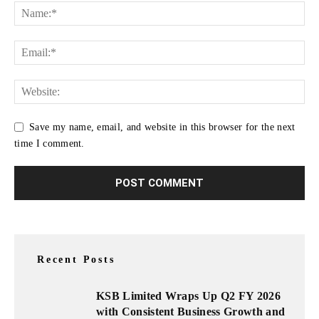
Save my name, email, and website in this browser for the next
time I comment.
Recent Posts
KSB Limited Wraps Up Q2 FY 2026
with Consistent Business Growth and