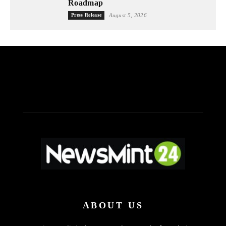
Roadmap
Press Release
August 5, 2026
ABOUT US