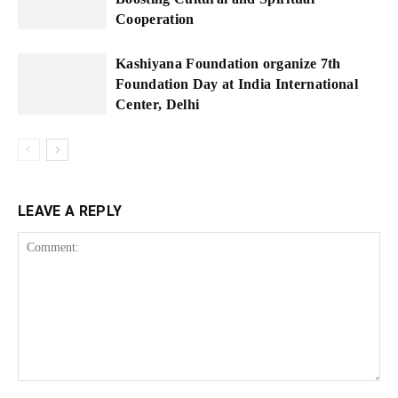
Cooperation
Kashiyana Foundation organize 7th
Foundation Day at India International
Center, Delhi
LEAVE A REPLY