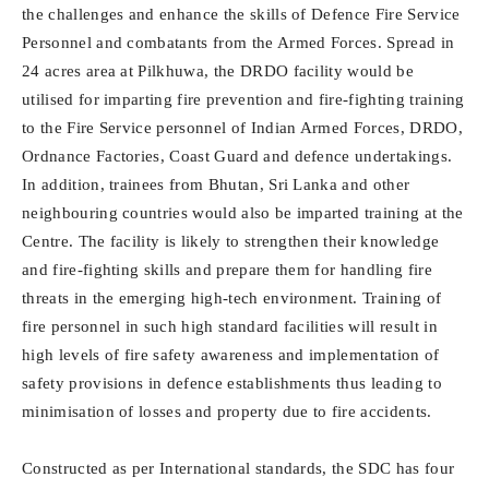
the challenges and enhance the skills of Defence Fire Service
Personnel and combatants from the Armed Forces. Spread in
24 acres area at Pilkhuwa, the DRDO facility would be
utilised for imparting fire prevention and fire-fighting training
to the Fire Service personnel of Indian Armed Forces, DRDO,
Ordnance Factories, Coast Guard and defence undertakings.
In addition, trainees from Bhutan, Sri Lanka and other
neighbouring countries would also be imparted training at the
Centre. The facility is likely to strengthen their knowledge
and fire-fighting skills and prepare them for handling fire
threats in the emerging high-tech environment. Training of
fire personnel in such high standard facilities will result in
high levels of fire safety awareness and implementation of
safety provisions in defence establishments thus leading to
minimisation of losses and property due to fire accidents.
Constructed as per International standards, the SDC has four