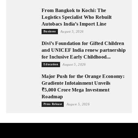
From Bangkok to Kochi: The
Logistics Specialist Who Rebuilt
Autobacs India’s Import Line
Business
August 5, 2026
Divi’s Foundation for Gifted Children
and UNICEF India renew partnership
for Inclusive Early Childhood...
Education
August 5, 2026
Major Push for the Orange Economy:
Gradiente Infotainment Unveils
₹5,000 Crore Mega Investment
Roadmap
Press Release
August 5, 2026