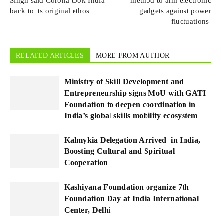
Singh said Corona took India
method to arm electronic
back to its original ethos
gadgets against power
fluctuations
RELATED ARTICLES
MORE FROM AUTHOR
Ministry of Skill Development and
Entrepreneurship signs MoU with GATI
Foundation to deepen coordination in
India’s global skills mobility ecosystem
Kalmykia Delegation Arrived in India,
Boosting Cultural and Spiritual
Cooperation
Kashiyana Foundation organize 7th
Foundation Day at India International
Center, Delhi