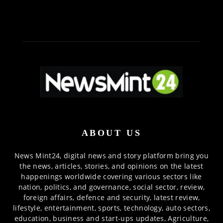
ABOUT US
News Mint24, digital news and story platform bring you
the news, articles, stories, and opinions on the latest
happenings worldwide covering various sectors like
nation, politics, and governance, social sector, review,
foreign affairs, defence and security, latest review,
lifestyle, entertainment, sports, technology, auto sectors,
education, business and start-ups updates, Agriculture,