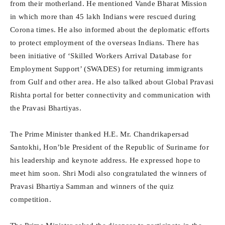
from their motherland. He mentioned Vande Bharat Mission
in which more than 45 lakh Indians were rescued during
Corona times. He also informed about the deplomatic efforts
to protect employment of the overseas Indians. There has
been initiative of ‘Skilled Workers Arrival Database for
Employment Support’ (SWADES) for returning immigrants
from Gulf and other area. He also talked about Global Pravasi
Rishta portal for better connectivity and communication with
the Pravasi Bhartiyas.
The Prime Minister thanked H.E. Mr. Chandrikapersad
Santokhi, Hon’ble President of the Republic of Suriname for
his leadership and keynote address. He expressed hope to
meet him soon. Shri Modi also congratulated the winners of
Pravasi Bhartiya Samman and winners of the quiz
competition.