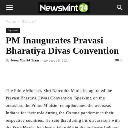
Home
National
National
PM Inaugurates Pravasi
Bharatiya Divas Convention
By
News Mint24 Team
-
0
January 10, 2021
The Prime Minister, Shri Narendra Modi, inaugurated the
Pravasi Bhartiya Diwas Convention. Speaking on the
occasion, the Prime Minister complimented the overseas
Indians for their role during the Corona pandemic in their
respective countries. He said that during his discussions with
the State Heads, he always felt pride in the overseas Indians