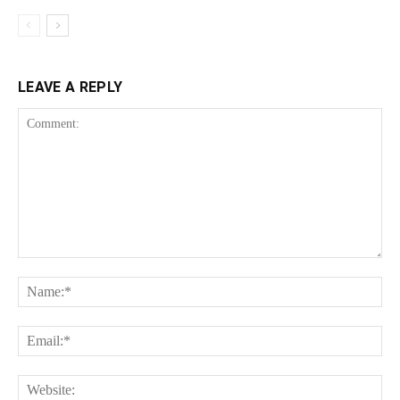
LEAVE A REPLY