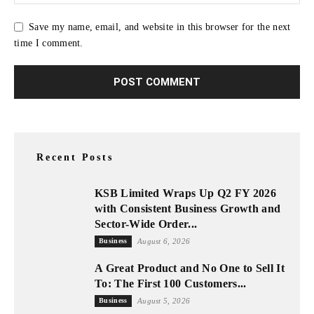
Save my name, email, and website in this browser for the next
time I comment.
Recent Posts
KSB Limited Wraps Up Q2 FY 2026
with Consistent Business Growth and
Sector-Wide Order...
Business
August 6, 2026
A Great Product and No One to Sell It
To: The First 100 Customers...
Business
August 5, 2026