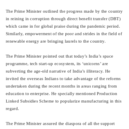
The Prime Minister outlined the progress made by the country
in reining in corruption through direct benefit transfer (DBT)
which came in for global praise during the pandemic period.
Similarly, empowerment of the poor and strides in the field of
renewable energy are bringing laurels to the country.
The Prime Minister pointed out that today’s India’s space
programme, tech start-up ecosystem, its ‘unicorns’ are
subverting the age-old narrative of India’s illiteracy. He
invited the overseas Indians to take advantage of the reforms
undertaken during the recent months in areas ranging from
education to enterprise. He specially mentioned Production
Linked Subsidies Scheme to popularize manufacturing in this
regard.
The Prime Minister assured the diaspora of all the support