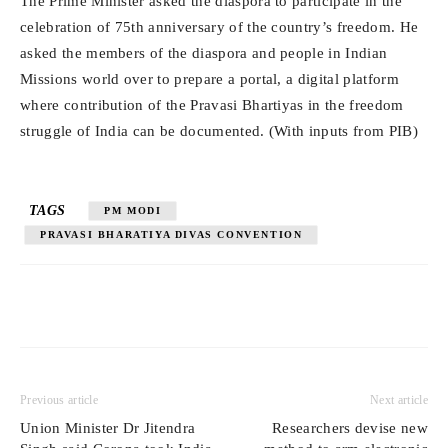
The Prime Minister asked the diaspora to participate in the
celebration of 75th anniversary of the country’s freedom. He
asked the members of the diaspora and people in Indian
Missions world over to prepare a portal, a digital platform
where contribution of the Pravasi Bhartiyas in the freedom
struggle of India can be documented. (With inputs from PIB)
TAGS
PM MODI
PRAVASI BHARATIYA DIVAS CONVENTION
Previous article
Next article
Union Minister Dr Jitendra
Researchers devise new