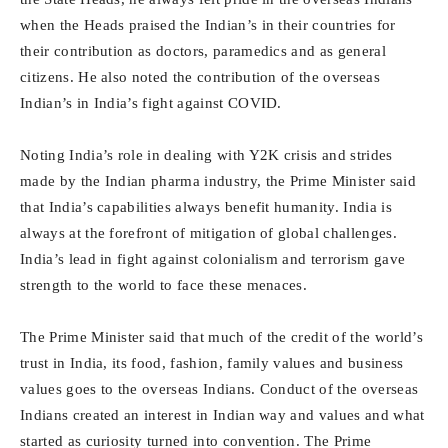
when the Heads praised the Indian’s in their countries for
their contribution as doctors, paramedics and as general
citizens. He also noted the contribution of the overseas
Indian’s in India’s fight against COVID.
Noting India’s role in dealing with Y2K crisis and strides
made by the Indian pharma industry, the Prime Minister said
that India’s capabilities always benefit humanity. India is
always at the forefront of mitigation of global challenges.
India’s lead in fight against colonialism and terrorism gave
strength to the world to face these menaces.
The Prime Minister said that much of the credit of the world’s
trust in India, its food, fashion, family values and business
values goes to the overseas Indians. Conduct of the overseas
Indians created an interest in Indian way and values and what
started as curiosity turned into convention. The Prime