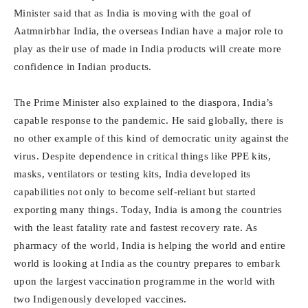
Minister said that as India is moving with the goal of
Aatmnirbhar India, the overseas Indian have a major role to
play as their use of made in India products will create more
confidence in Indian products.
The Prime Minister also explained to the diaspora, India’s
capable response to the pandemic. He said globally, there is
no other example of this kind of democratic unity against the
virus. Despite dependence in critical things like PPE kits,
masks, ventilators or testing kits, India developed its
capabilities not only to become self-reliant but started
exporting many things. Today, India is among the countries
with the least fatality rate and fastest recovery rate. As
pharmacy of the world, India is helping the world and entire
world is looking at India as the country prepares to embark
upon the largest vaccination programme in the world with
two Indigenously developed vaccines.