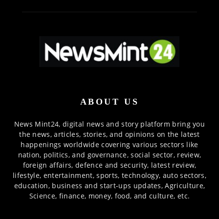
ABOUT US
News Mint24, digital news and story platform bring you
the news, articles, stories, and opinions on the latest
happenings worldwide covering various sectors like
nation, politics, and governance, social sector, review,
foreign affairs, defence and security, latest review,
lifestyle, entertainment, sports, technology, auto sectors,
education, business and start-ups updates, Agriculture,
Science, finance, money, food, and culture, etc.