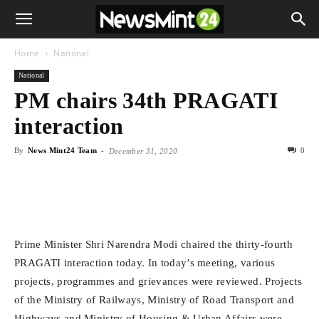
Home
National
National
PM chairs 34th PRAGATI
interaction
By
News Mint24 Team
-
0
December 31, 2020
Prime Minister Shri Narendra Modi chaired the thirty-fourth
PRAGATI interaction today. In today’s meeting, various
projects, programmes and grievances were reviewed. Projects
of the Ministry of Railways, Ministry of Road Transport and
Highways and Ministry of Housing & Urban Affairs were