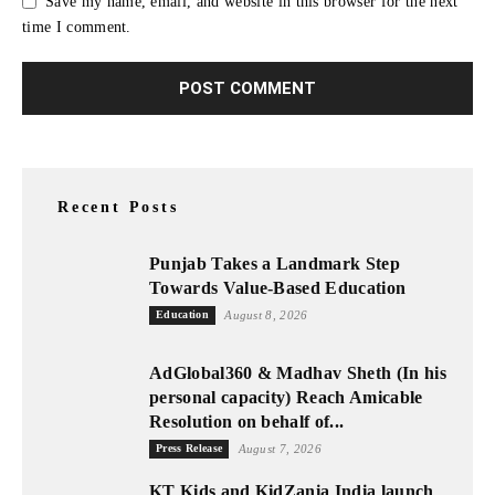
Save my name, email, and website in this browser for the next
time I comment.
Recent Posts
Punjab Takes a Landmark Step
Towards Value-Based Education
Education
August 8, 2026
AdGlobal360 & Madhav Sheth (In his
personal capacity) Reach Amicable
Resolution on behalf of...
Press Release
August 7, 2026
KT Kids and KidZania India launch