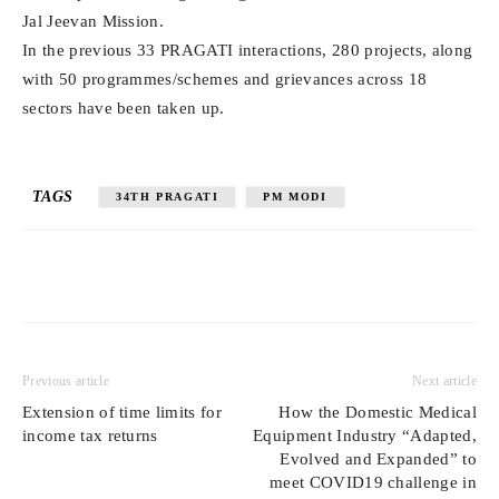
Jal Jeevan Mission.
In the previous 33 PRAGATI interactions, 280 projects, along
with 50 programmes/schemes and grievances across 18
sectors have been taken up.
TAGS
34TH PRAGATI
PM MODI
Previous article
Next article
Extension of time limits for
How the Domestic Medical
income tax returns
Equipment Industry “Adapted,
Evolved and Expanded” to
meet COVID19 challenge in