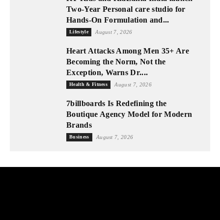
Two-Year Personal care studio for
Hands-On Formulation and...
Lifestyle
August 7, 2026
Heart Attacks Among Men 35+ Are
Becoming the Norm, Not the
Exception, Warns Dr....
Health & Fitness
August 7, 2026
7billboards Is Redefining the
Boutique Agency Model for Modern
Brands
Business
August 7, 2026