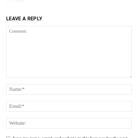
LEAVE A REPLY