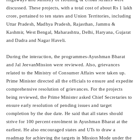
discussed. These projects, with a total cost of about Rs 1 lakh
crore, pertained to ten states and Union Territories, including
Uttar Pradesh, Madhya Pradesh, Rajasthan, Jammu &
Kashmir, West Bengal, Maharashtra, Delhi, Haryana, Gujarat
and Dadra and Nagar Haveli.
During the interaction, the programmes-Ayushman Bharat
and Jal JeevanMission were reviewed. Also, grievances
related to the Ministry of Consumer Affairs were taken up.
Prime Minister directed all the officials to ensure and expedite
comprehensive resolution of grievances. For the projects
being reviewed, the Prime Minister asked Chief Secretaries to
ensure early resolution of pending issues and target
completion by the due date. He said that all states should
strive for 100 percent enrolment in Ayushman Bharat at the
earliest. He also encouraged states and UTs to draw a
roadmap for achieving the targets in Mission Mode under the