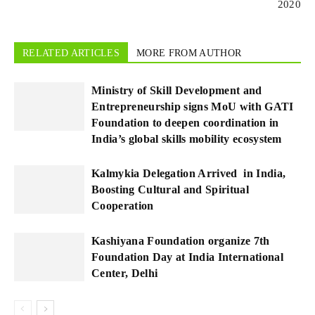
2020
RELATED ARTICLES
MORE FROM AUTHOR
Ministry of Skill Development and
Entrepreneurship signs MoU with GATI
Foundation to deepen coordination in
India’s global skills mobility ecosystem
Kalmykia Delegation Arrived in India,
Boosting Cultural and Spiritual
Cooperation
Kashiyana Foundation organize 7th
Foundation Day at India International
Center, Delhi