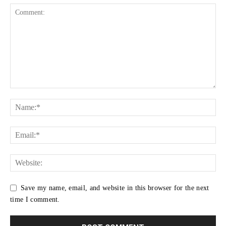
Save my name, email, and website in this browser for the next
time I comment.