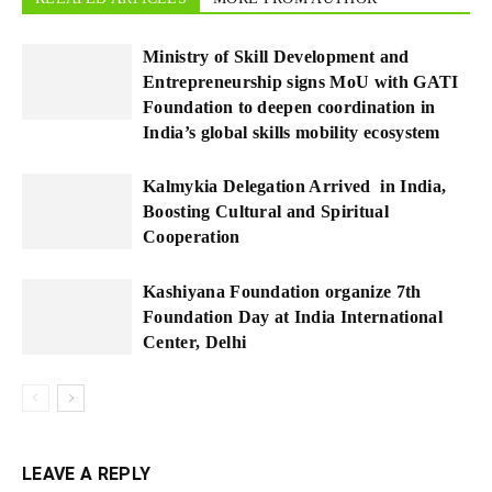
Ministry of Skill Development and
Entrepreneurship signs MoU with GATI
Foundation to deepen coordination in
India’s global skills mobility ecosystem
Kalmykia Delegation Arrived in India,
Boosting Cultural and Spiritual
Cooperation
Kashiyana Foundation organize 7th
Foundation Day at India International
Center, Delhi
LEAVE A REPLY