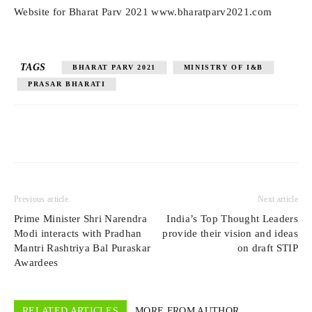
Website for Bharat Parv 2021 www.bharatparv2021.com
TAGS
BHARAT PARV 2021
MINISTRY OF I&B
PRASAR BHARATI
Previous article
Next article
Prime Minister Shri Narendra
India’s Top Thought Leaders
Modi interacts with Pradhan
provide their vision and ideas
Mantri Rashtriya Bal Puraskar
on draft STIP
Awardees
RELATED ARTICLES
MORE FROM AUTHOR