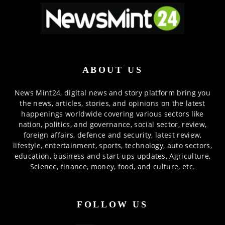
ABOUT US
News Mint24, digital news and story platform bring you
the news, articles, stories, and opinions on the latest
happenings worldwide covering various sectors like
nation, politics, and governance, social sector, review,
foreign affairs, defence and security, latest review,
lifestyle, entertainment, sports, technology, auto sectors,
education, business and start-ups updates, Agriculture,
Science, finance, money, food, and culture, etc.
FOLLOW US