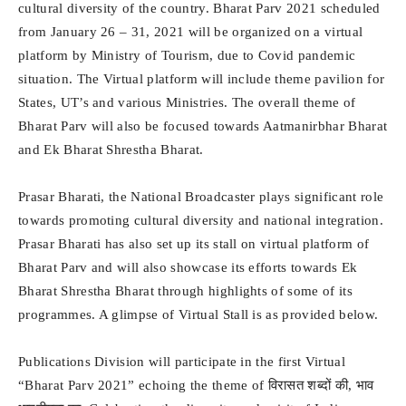
cultural diversity of the country. Bharat Parv 2021 scheduled
from January 26 – 31, 2021 will be organized on a virtual
platform by Ministry of Tourism, due to Covid pandemic
situation. The Virtual platform will include theme pavilion for
States, UT’s and various Ministries. The overall theme of
Bharat Parv will also be focused towards Aatmanirbhar Bharat
and Ek Bharat Shrestha Bharat.
Prasar Bharati, the National Broadcaster plays significant role
towards promoting cultural diversity and national integration.
Prasar Bharati has also set up its stall on virtual platform of
Bharat Parv and will also showcase its efforts towards Ek
Bharat Shrestha Bharat through highlights of some of its
programmes. A glimpse of Virtual Stall is as provided below.
Publications Division will participate in the first Virtual
“Bharat Parv 2021” echoing the theme of विरासत शब्दों की, भाव