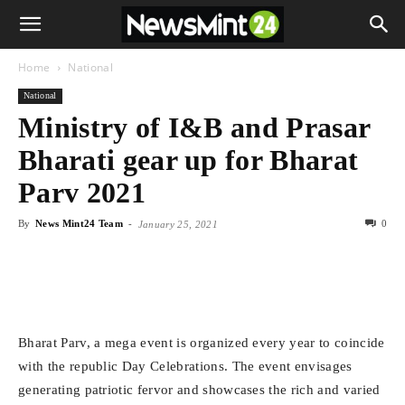
Home
National
National
Ministry of I&B and Prasar
Bharati gear up for Bharat
Parv 2021
By
News Mint24 Team
-
0
January 25, 2021
Bharat Parv, a mega event is organized every year to coincide
with the republic Day Celebrations. The event envisages
generating patriotic fervor and showcases the rich and varied