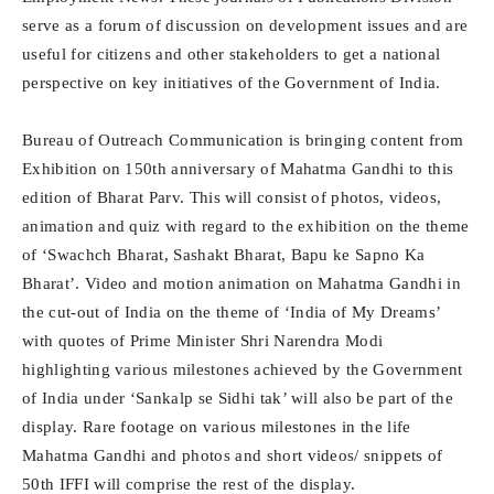
serve as a forum of discussion on development issues and are
useful for citizens and other stakeholders to get a national
perspective on key initiatives of the Government of India.
Bureau of Outreach Communication is bringing content from
Exhibition on 150th anniversary of Mahatma Gandhi to this
edition of Bharat Parv. This will consist of photos, videos,
animation and quiz with regard to the exhibition on the theme
of ‘Swachch Bharat, Sashakt Bharat, Bapu ke Sapno Ka
Bharat’. Video and motion animation on Mahatma Gandhi in
the cut-out of India on the theme of ‘India of My Dreams’
with quotes of Prime Minister Shri Narendra Modi
highlighting various milestones achieved by the Government
of India under ‘Sankalp se Sidhi tak’ will also be part of the
display. Rare footage on various milestones in the life
Mahatma Gandhi and photos and short videos/ snippets of
50th IFFI will comprise the rest of the display.