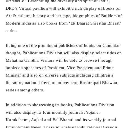
भारतीयता का. Celebrating the diversity and spirit of India,
DPD’s Virtual pavilion will exhibit a rich display of books on
Art & culture, history and heritage, biographies of Builders of
Modern India as also books from ‘Ek Bharat Shrestha Bharat’
series.
Being one of the prominent publishers of books on Gandhian
thought, Publications Division will also display select titles on
Mahatma Gandhi. Visitors will be able to browse through
books on speeches of President, Vice President and Prime
Minister and also on diverse subjects including children’s
literature, national freedom movement, Rashtrapati Bhawan
series among others.
In addition to showcasing its books, Publications Division
will also display its four monthly journals, Yojana,
Kurukshetra, Aajkal and Bal Bharati and its weekly journal
Employment News. These journals of Publications Division