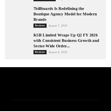
7billboards Is Redefining the
Boutique Agency Model for Modern
Brands
Business
August 7, 2026
KSB Limited Wraps Up Q2 FY 2026
with Consistent Business Growth and
Sector-Wide Order...
Business
August 6, 2026