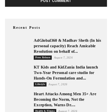
Recent Posts
AdGlobal360 & Madhav Sheth (In his
personal capacity) Reach Amicable
Resolution on behalf of...
Press Release
August 7, 2026
KT Kids and KidZania India launch
Two-Year Personal care studio for
Hands-On Formulation and...
Lifestyle
August 7, 2026
Heart Attacks Among Men 35+ Are
Becoming the Norm, Not the
Exception, Warns Dr....
Health & Fitness
August 7, 2026