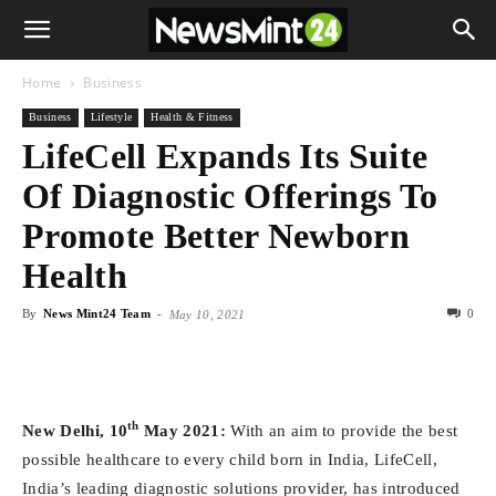
Home
Business
Business
Lifestyle
Health & Fitness
LifeCell Expands Its Suite
Of Diagnostic Offerings To
Promote Better Newborn
Health
By
News Mint24 Team
-
0
May 10, 2021
th
New Delhi, 10
May 2021:
With an aim to provide the best
possible healthcare to every child born in India, LifeCell,
India’s leading diagnostic solutions provider, has introduced