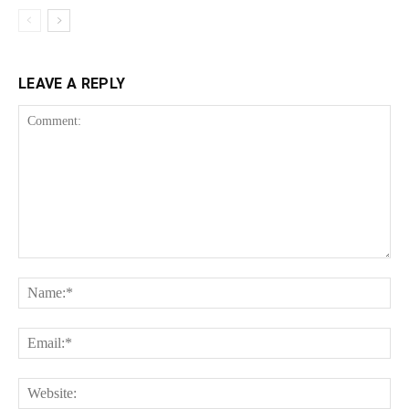
LEAVE A REPLY