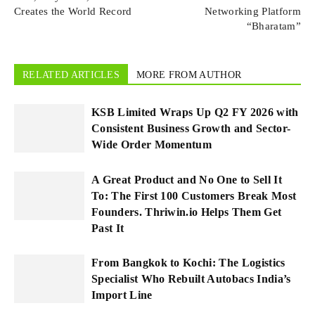
Creates the World Record
Networking Platform
“Bharatam”
RELATED ARTICLES
MORE FROM AUTHOR
KSB Limited Wraps Up Q2 FY 2026 with
Consistent Business Growth and Sector-
Wide Order Momentum
A Great Product and No One to Sell It
To: The First 100 Customers Break Most
Founders. Thriwin.io Helps Them Get
Past It
From Bangkok to Kochi: The Logistics
Specialist Who Rebuilt Autobacs India’s
Import Line