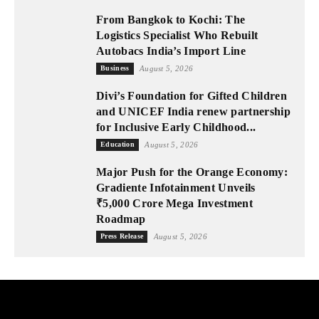
From Bangkok to Kochi: The
Logistics Specialist Who Rebuilt
Autobacs India’s Import Line
Business
August 5, 2026
Divi’s Foundation for Gifted Children
and UNICEF India renew partnership
for Inclusive Early Childhood...
Education
August 5, 2026
Major Push for the Orange Economy:
Gradiente Infotainment Unveils
₹5,000 Crore Mega Investment
Roadmap
Press Release
August 5, 2026