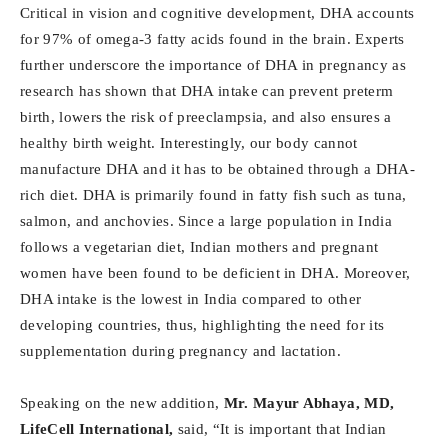
Critical in vision and cognitive development, DHA accounts
for 97% of omega-3 fatty acids found in the brain. Experts
further underscore the importance of DHA in pregnancy as
research has shown that DHA intake can prevent preterm
birth, lowers the risk of preeclampsia, and also ensures a
healthy birth weight. Interestingly, our body cannot
manufacture DHA and it has to be obtained through a DHA-
rich diet. DHA is primarily found in fatty fish such as tuna,
salmon, and anchovies. Since a large population in India
follows a vegetarian diet, Indian mothers and pregnant
women have been found to be deficient in DHA. Moreover,
DHA intake is the lowest in India compared to other
developing countries, thus, highlighting the need for its
supplementation during pregnancy and lactation.
Speaking on the new addition,
Mr. Mayur Abhaya, MD,
LifeCell International,
said, “It is important that Indian