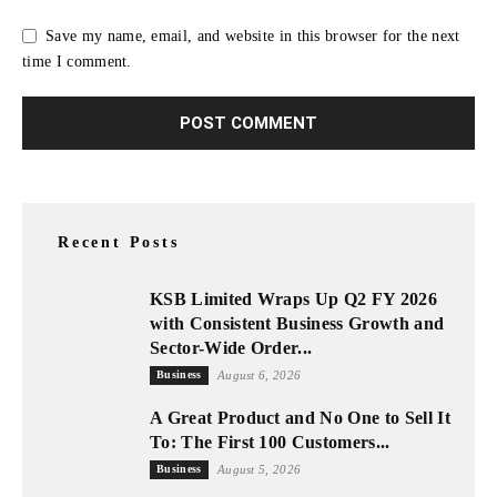
Save my name, email, and website in this browser for the next
time I comment.
Recent Posts
KSB Limited Wraps Up Q2 FY 2026
with Consistent Business Growth and
Sector-Wide Order...
Business
August 6, 2026
A Great Product and No One to Sell It
To: The First 100 Customers...
Business
August 5, 2026