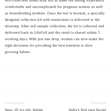
self-collection breast milk test to make the testing experience
comfortable and uncomplicated for pregnant women as well
as breastfeeding mothers. Once the test is booked, a specially
designed collection kit with instructions is delivered to the
doorstep. After self sample collection, the kit is collected and
delivered back to LifeCell and the result is shared within 3
working days. With just one drop, women can now make the
right decisions for providing the best nutrition to their
growing babies.
Previous article
Next article
Sara, 10 yrs old, Indian
India’s first own Social