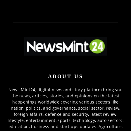
ABOUT US
News Mint24, digital news and story platform bring you
the news, articles, stories, and opinions on the latest
happenings worldwide covering various sectors like
nation, politics, and governance, social sector, review,
foreign affairs, defence and security, latest review,
lifestyle, entertainment, sports, technology, auto sectors,
education, business and start-ups updates, Agriculture,