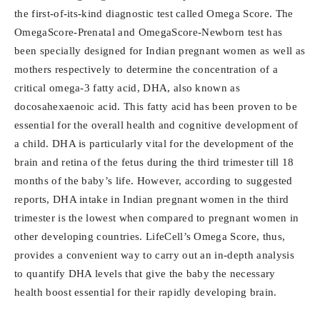
the first-of-its-kind diagnostic test called Omega Score. The
OmegaScore-Prenatal and OmegaScore-Newborn test has
been specially designed for Indian pregnant women as well as
mothers respectively to determine the concentration of a
critical omega-3 fatty acid, DHA, also known as
docosahexaenoic acid. This fatty acid has been proven to be
essential for the overall health and cognitive development of
a child. DHA is particularly vital for the development of the
brain and retina of the fetus during the third trimester till 18
months of the baby’s life. However, according to suggested
reports, DHA intake in Indian pregnant women in the third
trimester is the lowest when compared to pregnant women in
other developing countries. LifeCell’s Omega Score, thus,
provides a convenient way to carry out an in-depth analysis
to quantify DHA levels that give the baby the necessary
health boost essential for their rapidly developing brain.