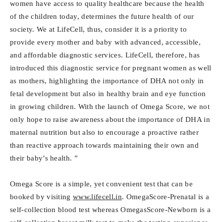
women have access to quality healthcare because the health
of the children today, determines the future health of our
society. We at LifeCell, thus, consider it is a priority to
provide every mother and baby with advanced, accessible,
and affordable diagnostic services. LifeCell, therefore, has
introduced this diagnostic service for pregnant women as well
as mothers, highlighting the importance of DHA not only in
fetal development but also in healthy brain and eye function
in growing children. With the launch of Omega Score, we not
only hope to raise awareness about the importance of DHA in
maternal nutrition but also to encourage a proactive rather
than reactive approach towards maintaining their own and
their baby’s health. ”
Omega Score is a simple, yet convenient test that can be
booked by visiting
www.lifecell.in
. OmegaScore-Prenatal is a
self-collection blood test whereas OmegasScore-Newborn is a