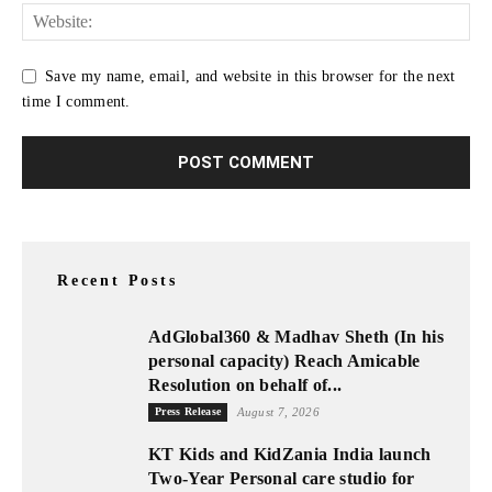
Save my name, email, and website in this browser for the next
time I comment.
Recent Posts
AdGlobal360 & Madhav Sheth (In his
personal capacity) Reach Amicable
Resolution on behalf of...
Press Release
August 7, 2026
KT Kids and KidZania India launch
Two-Year Personal care studio for