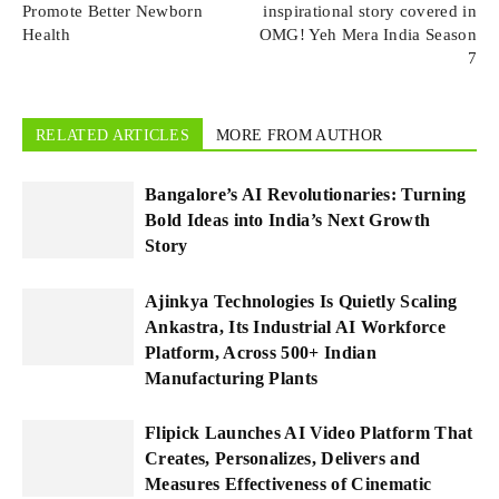
Promote Better Newborn
inspirational story covered in
Health
OMG! Yeh Mera India Season
7
RELATED ARTICLES
MORE FROM AUTHOR
Bangalore’s AI Revolutionaries: Turning
Bold Ideas into India’s Next Growth
Story
Ajinkya Technologies Is Quietly Scaling
Ankastra, Its Industrial AI Workforce
Platform, Across 500+ Indian
Manufacturing Plants
Flipick Launches AI Video Platform That
Creates, Personalizes, Delivers and
Measures Effectiveness of Cinematic