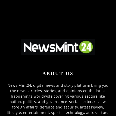
ABOUT US
News Mint24, digital news and story platform bring you
the news, articles, stories, and opinions on the latest
happenings worldwide covering various sectors like
nation, politics, and governance, social sector, review,
foreign affairs, defence and security, latest review,
lifestyle, entertainment, sports, technology, auto sectors,