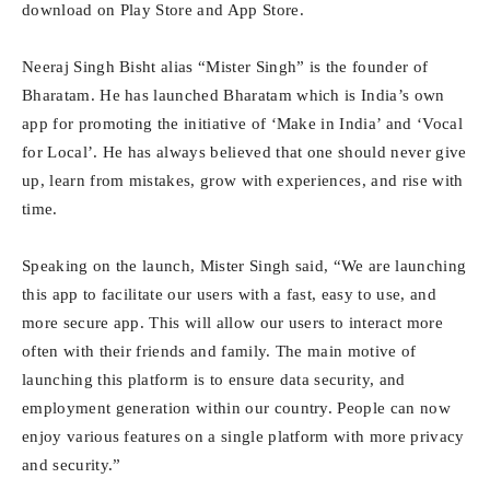
download on Play Store and App Store.
Neeraj Singh Bisht alias “Mister Singh” is the founder of
Bharatam. He has launched Bharatam which is India’s own
app for promoting the initiative of ‘Make in India’ and ‘Vocal
for Local’. He has always believed that one should never give
up, learn from mistakes, grow with experiences, and rise with
time.
Speaking on the launch, Mister Singh said, “We are launching
this app to facilitate our users with a fast, easy to use, and
more secure app. This will allow our users to interact more
often with their friends and family. The main motive of
launching this platform is to ensure data security, and
employment generation within our country. People can now
enjoy various features on a single platform with more privacy
and security.”