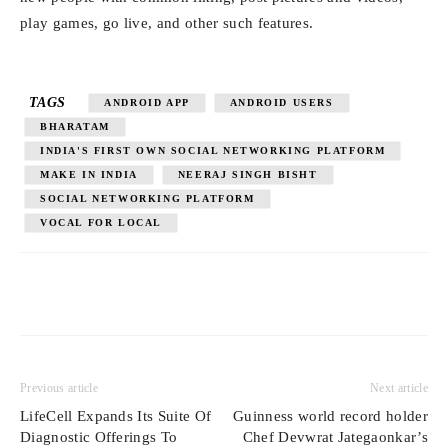
play games, go live, and other such features.
TAGS
ANDROID APP
ANDROID USERS
BHARATAM
INDIA'S FIRST OWN SOCIAL NETWORKING PLATFORM
MAKE IN INDIA
NEERAJ SINGH BISHT
SOCIAL NETWORKING PLATFORM
VOCAL FOR LOCAL
Previous article
Next article
LifeCell Expands Its Suite Of
Guinness world record holder
Diagnostic Offerings To
Chef Devwrat Jategaonkar’s