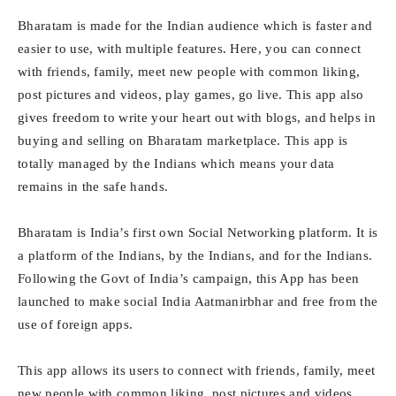
Bharatam is made for the Indian audience which is faster and
easier to use, with multiple features. Here, you can connect
with friends, family, meet new people with common liking,
post pictures and videos, play games, go live. This app also
gives freedom to write your heart out with blogs, and helps in
buying and selling on Bharatam marketplace. This app is
totally managed by the Indians which means your data
remains in the safe hands.
Bharatam is India’s first own Social Networking platform. It is
a platform of the Indians, by the Indians, and for the Indians.
Following the Govt of India’s campaign, this App has been
launched to make social India Aatmanirbhar and free from the
use of foreign apps.
This app allows its users to connect with friends, family, meet
new people with common liking, post pictures and videos,