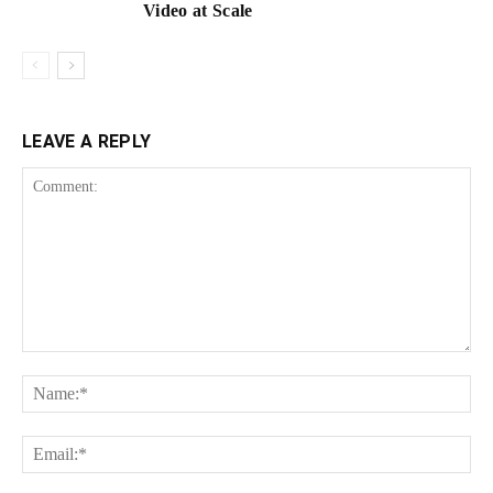
Video at Scale
LEAVE A REPLY