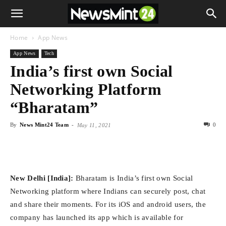
Home
App News
App News
Tech
India’s first own Social
Networking Platform
“Bharatam”
By
News Mint24 Team
-
0
May 11, 2021
New Delhi [India]:
Bharatam is India’s first own Social
Networking platform where Indians can securely post, chat
and share their moments. For its iOS and android users, the
company has launched its app which is available for