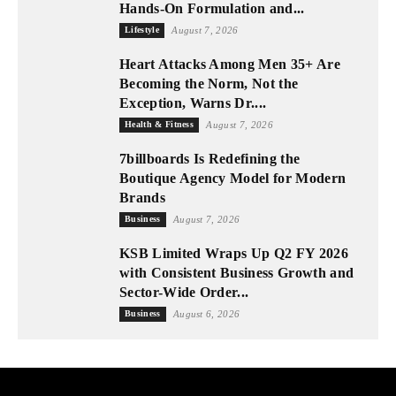
Hands-On Formulation and...
Lifestyle
August 7, 2026
Heart Attacks Among Men 35+ Are
Becoming the Norm, Not the
Exception, Warns Dr....
Health & Fitness
August 7, 2026
7billboards Is Redefining the
Boutique Agency Model for Modern
Brands
Business
August 7, 2026
KSB Limited Wraps Up Q2 FY 2026
with Consistent Business Growth and
Sector-Wide Order...
Business
August 6, 2026