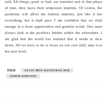
said, All things, good or bad, are transient and in that phase
of time, they leave their temporary imprints. Of course, the
pandemic will affect the fashion industry, just like it has
everything, but it shall pass. I am confident that we shall
emerge in a more appreciative and grateful world. One must
always look at the positives hidden within the adversities. I
am glad that the world has realized that it needs to slow
down. All we have to do is focus on our core skill, take it to
the next level.
TAGS
ELITE MISS RAJASTHAN 2020
JAIPUR AUDITION