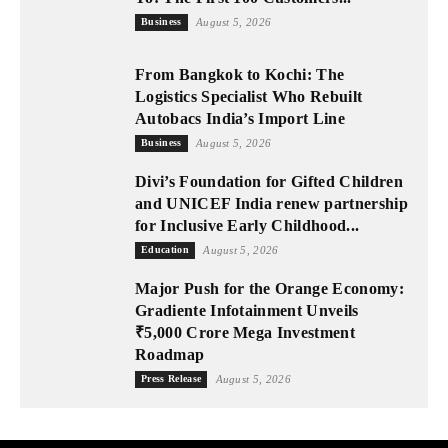
Business
August 5, 2026
From Bangkok to Kochi: The
Logistics Specialist Who Rebuilt
Autobacs India’s Import Line
Business
August 5, 2026
Divi’s Foundation for Gifted Children
and UNICEF India renew partnership
for Inclusive Early Childhood...
Education
August 5, 2026
Major Push for the Orange Economy:
Gradiente Infotainment Unveils
₹5,000 Crore Mega Investment
Roadmap
Press Release
August 5, 2026