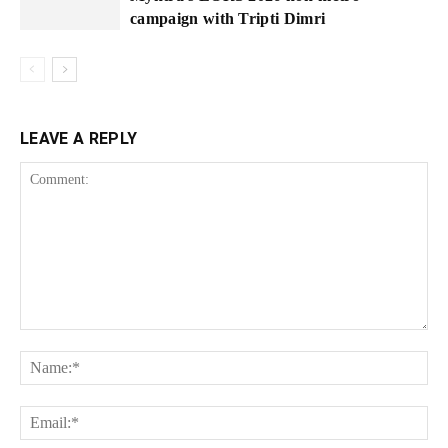
campaign with Tripti Dimri
LEAVE A REPLY