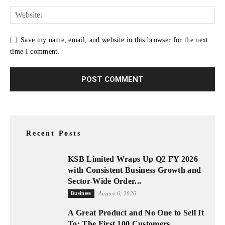
Save my name, email, and website in this browser for the next
time I comment.
Recent Posts
KSB Limited Wraps Up Q2 FY 2026
with Consistent Business Growth and
Sector-Wide Order...
Business
August 6, 2026
A Great Product and No One to Sell It
To: The First 100 Customers...