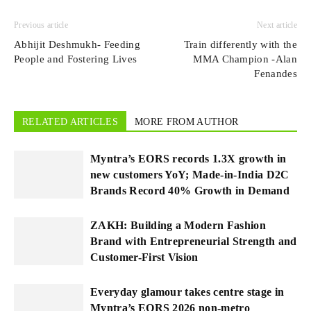
Previous article
Next article
Abhijit Deshmukh- Feeding
Train differently with the
People and Fostering Lives
MMA Champion -Alan
Fenandes
RELATED ARTICLES
MORE FROM AUTHOR
Myntra’s EORS records 1.3X growth in
new customers YoY; Made-in-India D2C
Brands Record 40% Growth in Demand
ZAKH: Building a Modern Fashion
Brand with Entrepreneurial Strength and
Customer-First Vision
Everyday glamour takes centre stage in
Myntra’s EORS 2026 non-metro