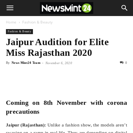
Home
Fashion & Beauty
Fashion & Beauty
Jaipur Audition for Elite
Miss Rajasthan 2020
By
News Mint24 Team
-
0
November 6, 2020
Coming on 8th November with corona
precautions
Jaipur (Rajasthan):
Unlike a fashion show, the models aren’t
swaying on a ramp in real life. They are depending on digital