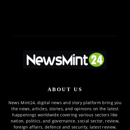
ABOUT US
News Mint24, digital news and story platform bring you
the news, articles, stories, and opinions on the latest
happenings worldwide covering various sectors like
nation, politics, and governance, social sector, review,
foreign affairs, defence and security, latest review,