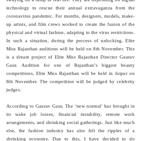
technology to rescue their annual extravaganza from the
coronavirus pandemic. For months, designers, models, make-
up artists, and film crews worked to create the fusion of the
physical and virtual fashion, adapting to the virus restrictions.
In such a situation, during the process of unlocking, Elite
Miss Rajasthan auditions will be held on 8th November. This
is a dream project of Elite Miss Rajasthan Director Gaurav
Gaur. Audition for one of Rajasthan’s biggest beauty
competitions, Elite Miss Rajasthan will be held in Jaipur on
8th November. The competition will be judged by celebrity
judges.
According to Gaurav Gaur, The ‘new normal’ has brought in
its wake job losses, financial instability, remote work
arrangements, and shrinking social gatherings. Just like much
else, the fashion industry has also felt the ripples of a
shrinking economy. Due to this, I have decided to do