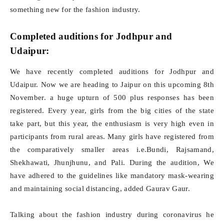
something new for the fashion industry.
Completed auditions for Jodhpur and
Udaipur:
We have recently completed auditions for Jodhpur and
Udaipur. Now we are heading to Jaipur on this upcoming 8th
November. a huge upturn of 500 plus responses has been
registered. Every year, girls from the big cities of the state
take part, but this year, the enthusiasm is very high even in
participants from rural areas. Many girls have registered from
the comparatively smaller areas i.e.Bundi, Rajsamand,
Shekhawati, Jhunjhunu, and Pali. During the audition, We
have adhered to the guidelines like mandatory mask-wearing
and maintaining social distancing, added Gaurav Gaur.
Talking about the fashion industry during coronavirus he