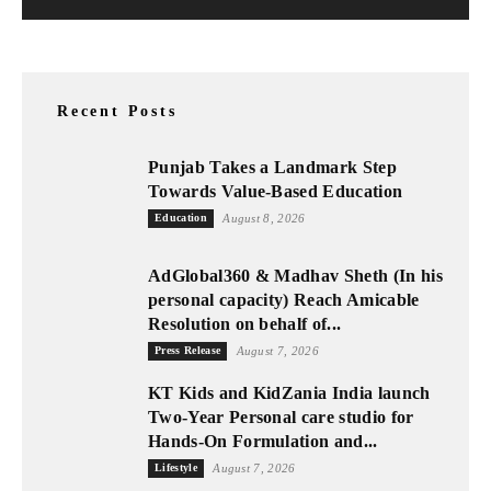
Recent Posts
Punjab Takes a Landmark Step
Towards Value-Based Education
Education
August 8, 2026
AdGlobal360 & Madhav Sheth (In his
personal capacity) Reach Amicable
Resolution on behalf of...
Press Release
August 7, 2026
KT Kids and KidZania India launch
Two-Year Personal care studio for
Hands-On Formulation and...
Lifestyle
August 7, 2026