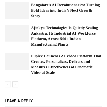
Bangalore’s AI Revolutionaries: Turning
Bold Ideas into India’s Next Growth
Story
Ajinkya Technologies Is Quietly Scaling
Ankastra, Its Industrial AI Workforce
Platform, Across 500+ Indian
Manufacturing Plants
Flipick Launches AI Video Platform That
Creates, Personalizes, Delivers and
Measures Effectiveness of Cinematic
Video at Scale
LEAVE A REPLY