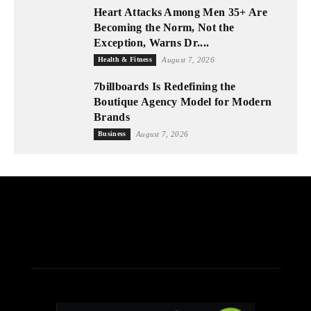
Heart Attacks Among Men 35+ Are
Becoming the Norm, Not the
Exception, Warns Dr....
Health & Fitness
August 7, 2026
7billboards Is Redefining the
Boutique Agency Model for Modern
Brands
Business
August 7, 2026