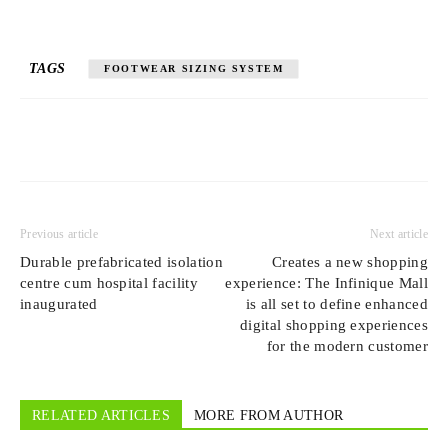
TAGS
FOOTWEAR SIZING SYSTEM
Previous article
Next article
Durable prefabricated isolation
Creates a new shopping
centre cum hospital facility
experience: The Infinique Mall
inaugurated
is all set to define enhanced
digital shopping experiences
for the modern customer
RELATED ARTICLES
MORE FROM AUTHOR