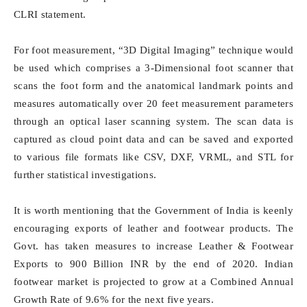
CLRI statement.
For foot measurement, “3D Digital Imaging” technique would
be used which comprises a 3-Dimensional foot scanner that
scans the foot form and the anatomical landmark points and
measures automatically over 20 feet measurement parameters
through an optical laser scanning system. The scan data is
captured as cloud point data and can be saved and exported
to various file formats like CSV, DXF, VRML, and STL for
further statistical investigations.
It is worth mentioning that the Government of India is keenly
encouraging exports of leather and footwear products. The
Govt. has taken measures to increase Leather & Footwear
Exports to 900 Billion INR by the end of 2020. Indian
footwear market is projected to grow at a Combined Annual
Growth Rate of 9.6% for the next five years.