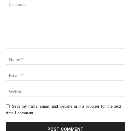
Save my name, email, and website in this browser for the next
time I comment.