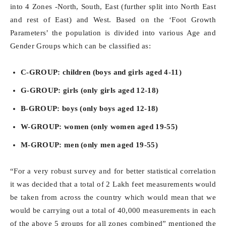
into 4 Zones -North, South, East (further split into North East
and rest of East) and West. Based on the ‘Foot Growth
Parameters’ the population is divided into various Age and
Gender Groups which can be classified as:
C-GROUP: children (boys and girls aged 4-11)
G-GROUP: girls (only girls aged 12-18)
B-GROUP: boys (only boys aged 12-18)
W-GROUP: women (only women aged 19-55)
M-GROUP: men (only men aged 19-55)
“For a very robust survey and for better statistical correlation
it was decided that a total of 2 Lakh feet measurements would
be taken from across the country which would mean that we
would be carrying out a total of 40,000 measurements in each
of the above 5 groups for all zones combined” mentioned the