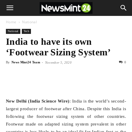
Home
National
National
Tech
India to have its own
‘Footwear Sizing System’
By
News Mint24 Team
-
0
November 5, 2020
New Delhi (India Science Wire)
: India is the world’s second-
largest producer of footwear after China. Despite this India is
following the footwear sizing system of other countries.
Footwear made on adapted sizing system prevalent in other
countries is less likely to be an ideal fit for Indian feet as the