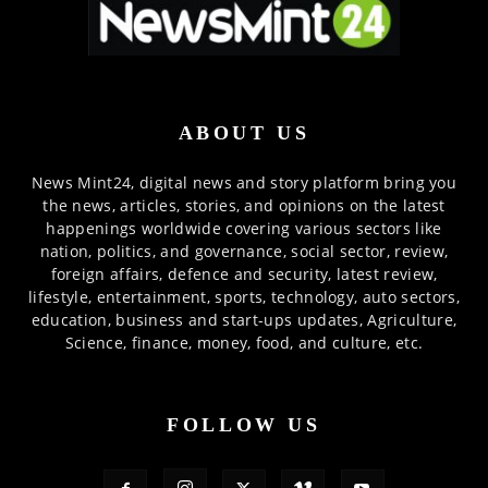
ABOUT US
News Mint24, digital news and story platform bring you
the news, articles, stories, and opinions on the latest
happenings worldwide covering various sectors like
nation, politics, and governance, social sector, review,
foreign affairs, defence and security, latest review,
lifestyle, entertainment, sports, technology, auto sectors,
education, business and start-ups updates, Agriculture,
Science, finance, money, food, and culture, etc.
FOLLOW US