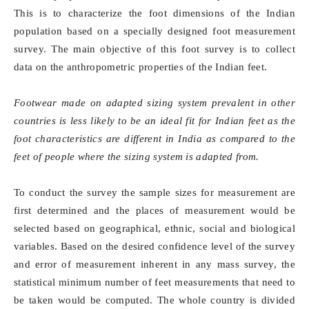
This is to characterize the foot dimensions of the Indian
population based on a specially designed foot measurement
survey. The main objective of this foot survey is to collect
data on the anthropometric properties of the Indian feet.
Footwear made on adapted sizing system prevalent in other
countries is less likely to be an ideal fit for Indian feet as the
foot characteristics are different in India as compared to the
feet of people where the sizing system is adapted from.
To conduct the survey the sample sizes for measurement are
first determined and the places of measurement would be
selected based on geographical, ethnic, social and biological
variables. Based on the desired confidence level of the survey
and error of measurement inherent in any mass survey, the
statistical minimum number of feet measurements that need to
be taken would be computed. The whole country is divided