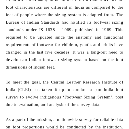
foot characteristics are different in India as compared to the
feet of people where the sizing system is adapted from. The
Bureau of Indian Standards had notified its footwear sizing
standards under IS 1638 – 1969, published in 1969. This
required to be updated since the anatomy and functional
requirements of footwear for children, youth, and adults have
changed in the last five decades. It was a long-felt need to
develop an Indian footwear sizing system based on the foot
dimensions of Indian feet.
To meet the goal, the Central Leather Research Institute of
India (CLRI) has taken it up to conduct a pan India foot
survey to evolve indigenous ‘Footwear Sizing System’, post
due to evaluation, and analysis of the survey data.
As a part of the mission, a nationwide survey for reliable data
on foot proportions would be conducted by the institution.