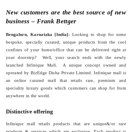
New customers are the best source of new
business – Frank Bettger
Bengaluru, Karnataka [India]:
Looking to shop for some
bespoke, specially curated, unique products from the cool
confines of your home/office that can be delivered right at
your doorstep? Well, your search ends with the newly
launched Infinique Mall. A unique concept owned and
operated by BizEdge Disha Private Limited. Infinique mall is
an online curated mall that retails rare, premium and
speciality luxury goods which customers can shop for from
anywhere in the world.
Distinctive offering
Infinique mall retails products that are unique&/or rare
products & services which are exclusive. Each product is