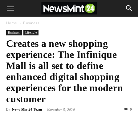
Home
Business
Business
Lifestyle
Creates a new shopping
experience: The Infinique
Mall is all set to define
enhanced digital shopping
experiences for the modern
customer
By
News Mint24 Team
-
0
November 5, 2020