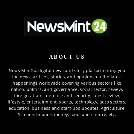
ABOUT US
News Mint24, digital news and story platform bring you
the news, articles, stories, and opinions on the latest
happenings worldwide covering various sectors like
nation, politics, and governance, social sector, review,
foreign affairs, defence and security, latest review,
lifestyle, entertainment, sports, technology, auto sectors,
education, business and start-ups updates, Agriculture,
Science, finance, money, food, and culture, etc.