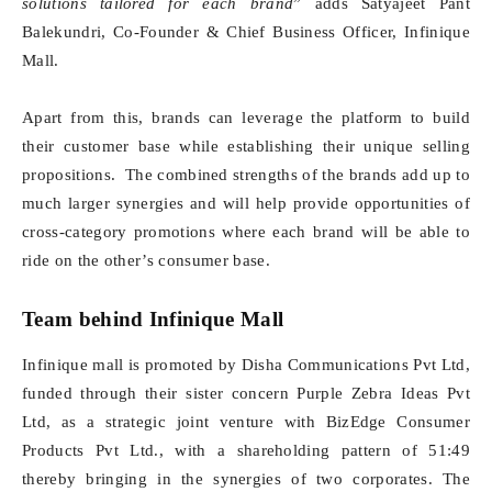
solutions tailored for each brand
” adds Satyajeet Pant
Balekundri, Co-Founder & Chief Business Officer, Infinique
Mall.
Apart from this, brands can leverage the platform to build
their customer base while establishing their unique selling
propositions. The combined strengths of the brands add up to
much larger synergies and will help provide opportunities of
cross-category promotions where each brand will be able to
ride on the other’s consumer base.
Team behind Infinique Mall
Infinique mall is promoted by Disha Communications Pvt Ltd,
funded through their sister concern Purple Zebra Ideas Pvt
Ltd, as a strategic joint venture with BizEdge Consumer
Products Pvt Ltd., with a shareholding pattern of 51:49
thereby bringing in the synergies of two corporates. The