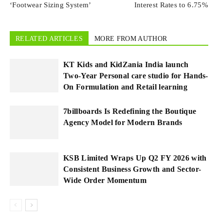
‘Footwear Sizing System’
Interest Rates to 6.75%
RELATED ARTICLES
MORE FROM AUTHOR
KT Kids and KidZania India launch
Two-Year Personal care studio for Hands-
On Formulation and Retail learning
7billboards Is Redefining the Boutique
Agency Model for Modern Brands
KSB Limited Wraps Up Q2 FY 2026 with
Consistent Business Growth and Sector-
Wide Order Momentum