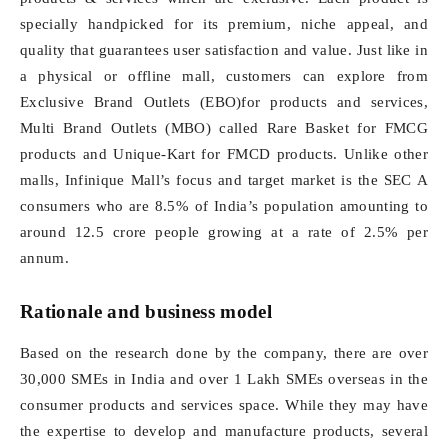
specially handpicked for its premium, niche appeal, and
quality that guarantees user satisfaction and value. Just like in
a physical or offline mall, customers can explore from
Exclusive Brand Outlets (EBO)for products and services,
Multi Brand Outlets (MBO) called Rare Basket for FMCG
products and Unique-Kart for FMCD products. Unlike other
malls, Infinique Mall’s focus and target market is the SEC A
consumers who are 8.5% of India’s population amounting to
around 12.5 crore people growing at a rate of 2.5% per
annum.
Rationale and business model
Based on the research done by the company, there are over
30,000 SMEs in India and over 1 Lakh SMEs overseas in the
consumer products and services space. While they may have
the expertise to develop and manufacture products, several