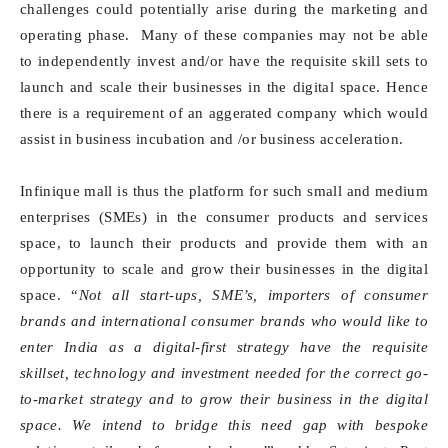
challenges could potentially arise during the marketing and
operating phase. Many of these companies may not be able
to independently invest and/or have the requisite skill sets to
launch and scale their businesses in the digital space. Hence
there is a requirement of an aggerated company which would
assist in business incubation and /or business acceleration.
Infinique mall is thus the platform for such small and medium
enterprises (SMEs) in the consumer products and services
space, to launch their products and provide them with an
opportunity to scale and grow their businesses in the digital
space. “
Not all start-ups, SME’s, importers of consumer
brands and international consumer brands who would like to
enter India as a digital-first strategy have the requisite
skillset, technology and investment needed for the correct go-
to-market strategy and to grow their business in the digital
space. We intend to bridge this need gap with bespoke