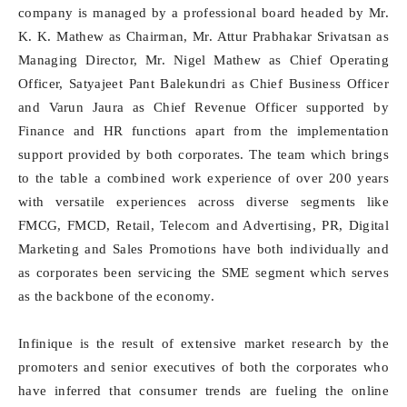
company is managed by a professional board headed by Mr.
K. K. Mathew as Chairman, Mr. Attur Prabhakar Srivatsan as
Managing Director, Mr. Nigel Mathew as Chief Operating
Officer, Satyajeet Pant Balekundri as Chief Business Officer
and Varun Jaura as Chief Revenue Officer supported by
Finance and HR functions apart from the implementation
support provided by both corporates. The team which brings
to the table a combined work experience of over 200 years
with versatile experiences across diverse segments like
FMCG, FMCD, Retail, Telecom and Advertising, PR, Digital
Marketing and Sales Promotions have both individually and
as corporates been servicing the SME segment which serves
as the backbone of the economy.
Infinique is the result of extensive market research by the
promoters and senior executives of both the corporates who
have inferred that consumer trends are fueling the online