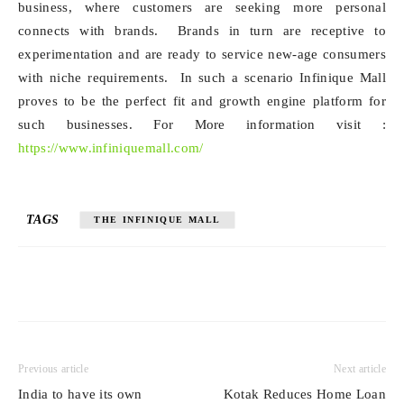
business, where customers are seeking more personal
connects with brands. Brands in turn are receptive to
experimentation and are ready to service new-age consumers
with niche requirements. In such a scenario Infinique Mall
proves to be the perfect fit and growth engine platform for
such businesses. For More information visit :
https://www.infiniquemall.com/
TAGS
THE INFINIQUE MALL
Previous article
Next article
India to have its own
Kotak Reduces Home Loan