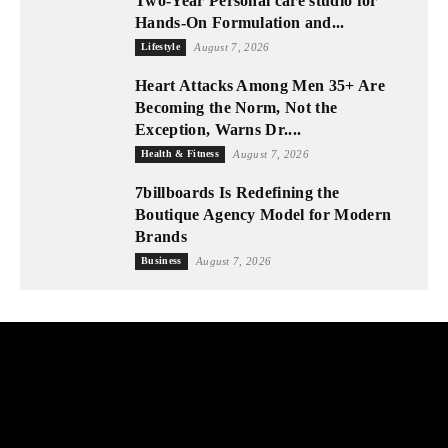
Two-Year Personal care studio for
Hands-On Formulation and...
Lifestyle
August 7, 2026
Heart Attacks Among Men 35+ Are
Becoming the Norm, Not the
Exception, Warns Dr....
Health & Fitness
August 7, 2026
7billboards Is Redefining the
Boutique Agency Model for Modern
Brands
Business
August 7, 2026