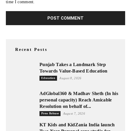
time I comment.
Recent Posts
Punjab Takes a Landmark Step
Towards Value-Based Education
Education
August 8, 2026
AdGlobal360 & Madhav Sheth (In his
personal capacity) Reach Amicable
Resolution on behalf of...
Press Release
August 7, 2026
KT Kids and KidZania India launch