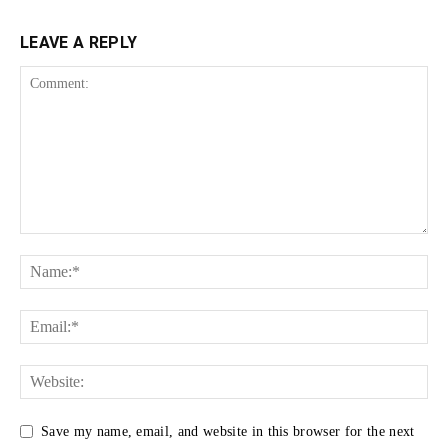
LEAVE A REPLY
Save my name, email, and website in this browser for the next