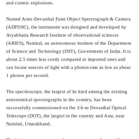
and cosmic explosions.
Named Aries-Devasthal Faint Object Spectrograph & Camera
(ADFOSC), the instrument was designed and developed by
Aryabhatta Research Institute of observational sciences
(ARIES), Nainital, an autonomous institute of the Department
of Science and Technology (DST), Government of India. It is
about 2.5 times less costly compared to imported ones and
can locate sources of light with a photon-rate as low as about
1 photon per second.
The spectroscope, the largest of its kind among the existing
astronomical spectrographs in the country, has been
successfully commissioned on the 3.6-m Devasthal Optical
Telescope (DOT), the largest in the country and Asia, near
Nainital, Uttarakhand.