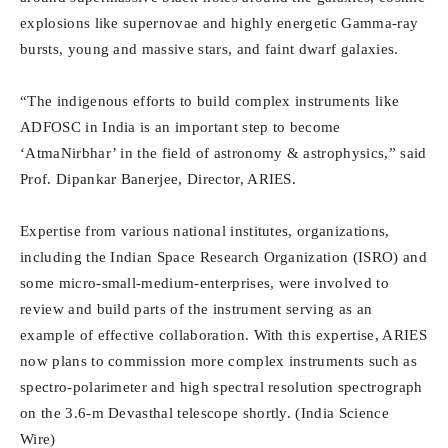
explosions like supernovae and highly energetic Gamma-ray
bursts, young and massive stars, and faint dwarf galaxies.
“The indigenous efforts to build complex instruments like
ADFOSC in India is an important step to become
‘AtmaNirbhar’ in the field of astronomy & astrophysics,” said
Prof. Dipankar Banerjee, Director, ARIES.
Expertise from various national institutes, organizations,
including the Indian Space Research Organization (ISRO) and
some micro-small-medium-enterprises, were involved to
review and build parts of the instrument serving as an
example of effective collaboration. With this expertise, ARIES
now plans to commission more complex instruments such as
spectro-polarimeter and high spectral resolution spectrograph
on the 3.6-m Devasthal telescope shortly. (India Science
Wire)