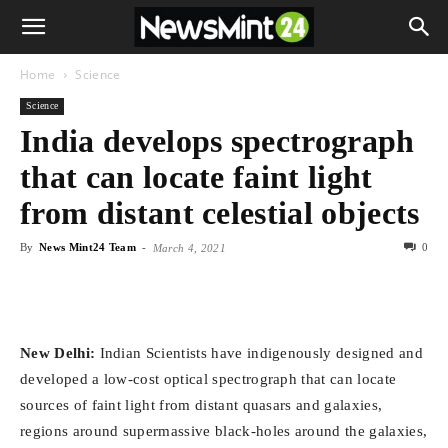
Home
Science
Science
India develops spectrograph
that can locate faint light
from distant celestial objects
By
News Mint24 Team
-
0
March 4, 2021
New Delhi:
Indian Scientists have indigenously designed and
developed a low-cost optical spectrograph that can locate
sources of faint light from distant quasars and galaxies,
regions around supermassive black-holes around the galaxies,