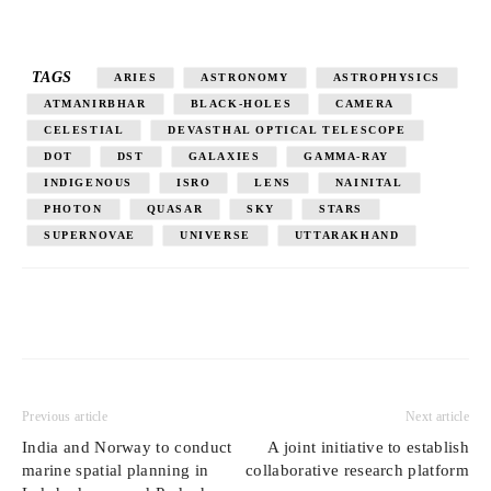
TAGS
ARIES
ASTRONOMY
ASTROPHYSICS
ATMANIRBHAR
BLACK-HOLES
CAMERA
CELESTIAL
DEVASTHAL OPTICAL TELESCOPE
DOT
DST
GALAXIES
GAMMA-RAY
INDIGENOUS
ISRO
LENS
NAINITAL
PHOTON
QUASAR
SKY
STARS
SUPERNOVAE
UNIVERSE
UTTARAKHAND
Previous article
Next article
India and Norway to conduct
A joint initiative to establish
marine spatial planning in
collaborative research platform