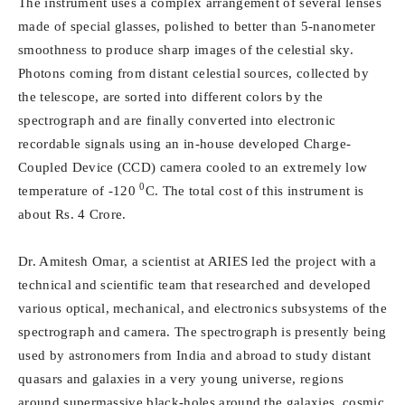
The instrument uses a complex arrangement of several lenses
made of special glasses, polished to better than 5-nanometer
smoothness to produce sharp images of the celestial sky.
Photons coming from distant celestial sources, collected by
the telescope, are sorted into different colors by the
spectrograph and are finally converted into electronic
recordable signals using an in-house developed Charge-
Coupled Device (CCD) camera cooled to an extremely low
0
temperature of -120
C. The total cost of this instrument is
about Rs. 4 Crore.
Dr. Amitesh Omar, a scientist at ARIES led the project with a
technical and scientific team that researched and developed
various optical, mechanical, and electronics subsystems of the
spectrograph and camera. The spectrograph is presently being
used by astronomers from India and abroad to study distant
quasars and galaxies in a very young universe, regions
around supermassive black-holes around the galaxies, cosmic