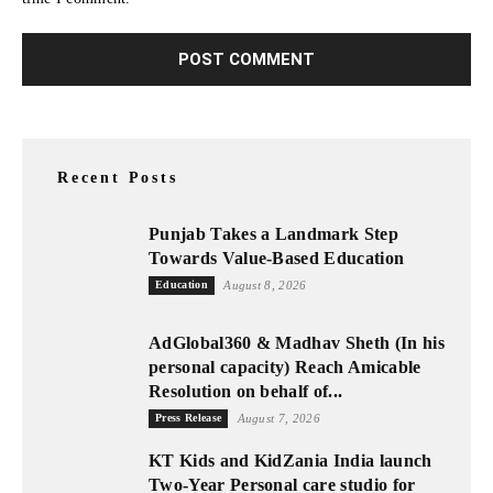
Recent Posts
Punjab Takes a Landmark Step
Towards Value-Based Education
Education
August 8, 2026
AdGlobal360 & Madhav Sheth (In his
personal capacity) Reach Amicable
Resolution on behalf of...
Press Release
August 7, 2026
KT Kids and KidZania India launch
Two-Year Personal care studio for