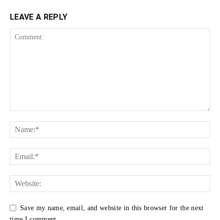
LEAVE A REPLY
Save my name, email, and website in this browser for the next
time I comment.