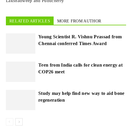
Lakshadweep and Puducherry
RELATED ARTICLES
MORE FROM AUTHOR
Young Scientist R. Vishnu Prassad from
Chennai conferred Times Award
Teen from India calls for clean energy at
COP26 meet
Study may help find new way to aid bone
regeneration