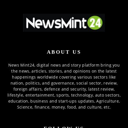
ABOUT US
News Mint24, digital news and story platform bring you
the news, articles, stories, and opinions on the latest
happenings worldwide covering various sectors like
nation, politics, and governance, social sector, review,
foreign affairs, defence and security, latest review,
lifestyle, entertainment, sports, technology, auto sectors,
education, business and start-ups updates, Agriculture,
Science, finance, money, food, and culture, etc.