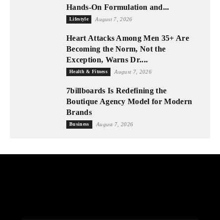
Hands-On Formulation and...
Lifestyle
August 7, 2026
Heart Attacks Among Men 35+ Are
Becoming the Norm, Not the
Exception, Warns Dr....
Health & Fitness
August 7, 2026
7billboards Is Redefining the
Boutique Agency Model for Modern
Brands
Business
August 7, 2026