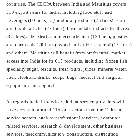
countries. The CECPA between India and Mauritius covers
310 export items for India, including food stuff and
beverages (80 lines), agricultural products (25 lines), textile
and textile articles (27 lines), base metals and articles thereof
(32 lines), electricals and electronic item (13 lines), plastics
and chemicals (20 lines), wood and articles thereof (15 lines),
and others. Mauritius will benefit from preferential market
access into India for its 615 products, including frozen fish,
speciality sugar, biscuits, fresh fruits, juices, mineral water,
beer, alcoholic drinks, soaps, bags, medical and surgical
equipment, and apparel.
As regards trade in services, Indian service providers will
have access to around 115 sub-sectors from the 11 broad
service sectors, such as professional services, computer
related services, research & development, other business
services, telecommunication, construction, distribution,