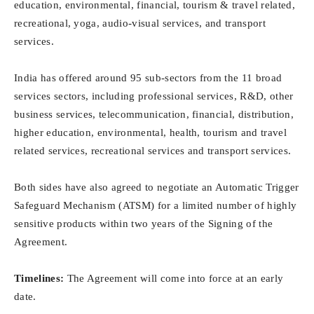
education, environmental, financial, tourism & travel related,
recreational, yoga, audio-visual services, and transport
services.
India has offered around 95 sub-sectors from the 11 broad
services sectors, including professional services, R&D, other
business services, telecommunication, financial, distribution,
higher education, environmental, health, tourism and travel
related services, recreational services and transport services.
Both sides have also agreed to negotiate an Automatic Trigger
Safeguard Mechanism (ATSM) for a limited number of highly
sensitive products within two years of the Signing of the
Agreement.
Timelines:
The Agreement will come into force at an early
date.