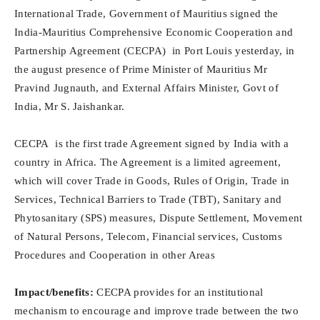
International Trade, Government of Mauritius signed the
India-Mauritius Comprehensive Economic Cooperation and
Partnership Agreement (CECPA) in Port Louis yesterday, in
the august presence of Prime Minister of Mauritius Mr
Pravind Jugnauth, and External Affairs Minister, Govt of
India, Mr S. Jaishankar.
CECPA is the first trade Agreement signed by India with a
country in Africa. The Agreement is a limited agreement,
which will cover Trade in Goods, Rules of Origin, Trade in
Services, Technical Barriers to Trade (TBT), Sanitary and
Phytosanitary (SPS) measures, Dispute Settlement, Movement
of Natural Persons, Telecom, Financial services, Customs
Procedures and Cooperation in other Areas
Impact/benefits:
CECPA provides for an institutional
mechanism to encourage and improve trade between the two