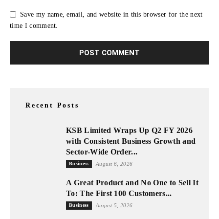
Save my name, email, and website in this browser for the next
time I comment.
Recent Posts
KSB Limited Wraps Up Q2 FY 2026
with Consistent Business Growth and
Sector-Wide Order...
Business
August 6, 2026
A Great Product and No One to Sell It
To: The First 100 Customers...
Business
August 5, 2026