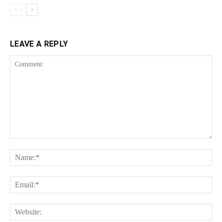
LEAVE A REPLY