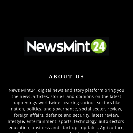
ABOUT US
News Mint24, digital news and story platform bring you
the news, articles, stories, and opinions on the latest
happenings worldwide covering various sectors like
nation, politics, and governance, social sector, review,
foreign affairs, defence and security, latest review,
lifestyle, entertainment, sports, technology, auto sectors,
education, business and start-ups updates, Agriculture,