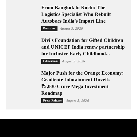
From Bangkok to Kochi: The
Logistics Specialist Who Rebuilt
Autobacs India’s Import Line
Business
August 5, 2026
Divi’s Foundation for Gifted Children
and UNICEF India renew partnership
for Inclusive Early Childhood...
Education
August 5, 2026
Major Push for the Orange Economy:
Gradiente Infotainment Unveils
₹5,000 Crore Mega Investment
Roadmap
Press Release
August 5, 2026