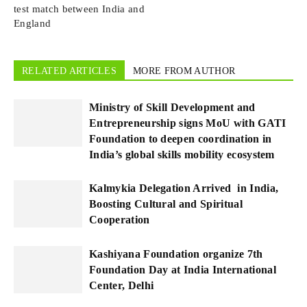
test match between India and
England
RELATED ARTICLES
MORE FROM AUTHOR
Ministry of Skill Development and
Entrepreneurship signs MoU with GATI
Foundation to deepen coordination in
India’s global skills mobility ecosystem
Kalmykia Delegation Arrived in India,
Boosting Cultural and Spiritual
Cooperation
Kashiyana Foundation organize 7th
Foundation Day at India International
Center, Delhi