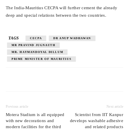
The India-Mauritius CECPA will further cement the already
deep and special relations between the two countries.
TAGS
CECPA
DR ANUP WADHAWAN
MR PRAVIND JUGNAUTH
MR. HAYMANDOYAL DILLUM
PRIME MINISTER OF MAURITIUS
Previous article
Next article
Motera Stadium is all equipped
Scientist from IIT Kanpur
with new decorations and
develops washable adhesive
modern facilities for the third
and related products