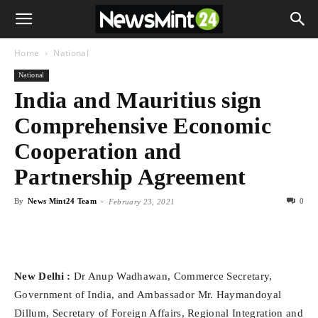
Home
National
National
India and Mauritius sign
Comprehensive Economic
Cooperation and
Partnership Agreement
By
News Mint24 Team
-
0
February 23, 2021
New Delhi :
Dr Anup Wadhawan, Commerce Secretary,
Government of India, and Ambassador Mr. Haymandoyal
Dillum, Secretary of Foreign Affairs, Regional Integration and