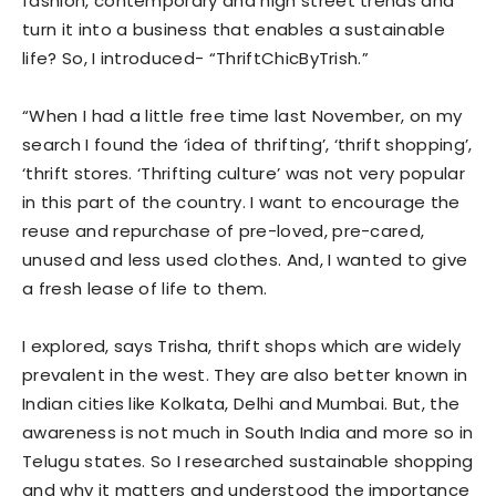
fashion, contemporary and high street trends and
turn it into a business that enables a sustainable
life? So, I introduced- “ThriftChicByTrish.”
“When I had a little free time last November, on my
search I found the ‘idea of thrifting’, ‘thrift shopping’,
‘thrift stores. ‘Thrifting culture’ was not very popular
in this part of the country. I want to encourage the
reuse and repurchase of pre-loved, pre-cared,
unused and less used clothes. And, I wanted to give
a fresh lease of life to them.
I explored, says Trisha, thrift shops which are widely
prevalent in the west. They are also better known in
Indian cities like Kolkata, Delhi and Mumbai. But, the
awareness is not much in South India and more so in
Telugu states. So I researched sustainable shopping
and why it matters and understood the importance