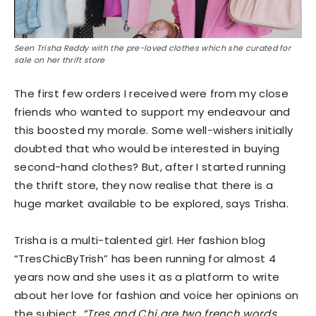
Seen Trisha Reddy with the pre-loved clothes which she curated for
sale on her thrift store
The first few orders I received were from my close
friends who wanted to support my endeavour and
this boosted my morale. Some well-wishers initially
doubted that who would be interested in buying
second-hand clothes? But, after I started running
the thrift store, they now realise that there is a
huge market available to be explored, says Trisha.
Trisha is a multi-talented girl. Her fashion blog
“TresChicByTrish” has been running for almost 4
years now and she uses it as a platform to write
about her love for fashion and voice her opinions on
the subject.
“Tres and Chi are two french words