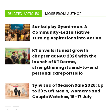
RELATED ARTICLES
MORE FROM AUTHOR
Sankalp by Gyanirman: A
Community-Led Initiative
Turning Aspirations into Action
KT unveils its next growth
chapter at NAC 2026 with the
launch of KT Derma,
strengthening its end-to-end
personal care portfolio
Sylvi End of Season Sale 2026: Up
to 20% Off Men’s, Women’s and
Couple Watches, 16–17 July