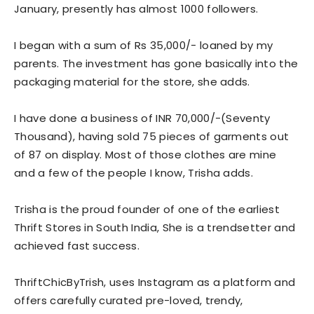
January, presently has almost 1000 followers.
I began with a sum of Rs 35,000/- loaned by my
parents. The investment has gone basically into the
packaging material for the store, she adds.
I have done a business of INR 70,000/-(Seventy
Thousand), having sold 75 pieces of garments out
of 87 on display. Most of those clothes are mine
and a few of the people I know, Trisha adds.
Trisha is the proud founder of one of the earliest
Thrift Stores in South India, She is a trendsetter and
achieved fast success.
ThriftChicByTrish, uses Instagram as a platform and
offers carefully curated pre-loved, trendy,