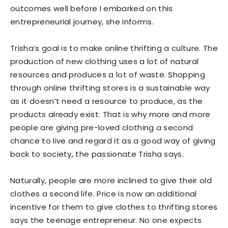
outcomes well before I embarked on this
entrepreneurial journey, she informs.
Trisha’s goal is to make online thrifting a culture. The
production of new clothing uses a lot of natural
resources and produces a lot of waste. Shopping
through online thrifting stores is a sustainable way
as it doesn’t need a resource to produce, as the
products already exist. That is why more and more
people are giving pre-loved clothing a second
chance to live and regard it as a good way of giving
back to society, the passionate Trisha says.
Naturally, people are more inclined to give their old
clothes a second life. Price is now an additional
incentive for them to give clothes to thrifting stores
says the teenage entrepreneur. No one expects