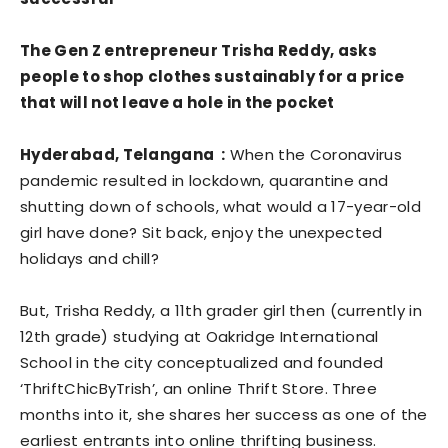
The Gen Z entrepreneur Trisha Reddy, asks
people to shop clothes sustainably for a price
that will not leave a hole in the pocket
Hyderabad, Telangana :
When the Coronavirus
pandemic resulted in lockdown, quarantine and
shutting down of schools, what would a 17-year-old
girl have done? Sit back, enjoy the unexpected
holidays and chill?
But, Trisha Reddy, a 11th grader girl then (currently in
12th grade) studying at Oakridge International
School in the city conceptualized and founded
‘ThriftChicByTrish’, an online Thrift Store. Three
months into it, she shares her success as one of the
earliest entrants into online thrifting business.