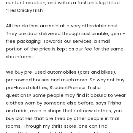
content creation, and writes a fashion blog titled
‘TresChicByTrish”.
All the clothes are sold at a very affordable cost.
They are door delivered through sustainable, germ-
free packaging. Towards our services, a small
portion of the price is kept as our fee for the same,
she informs.
We buy pre-used automobiles (cars and bikes),
pre-owned houses and much more. So why not buy
pre-loved clothes, StudentPreneur Trisha
questions? Some people may find it absurd to wear
clothes worn by someone else before, says Trisha
and adds, even in shops that sell new clothes, you
buy clothes that are tried by other people in trial
rooms. Through my thrift store, one can find