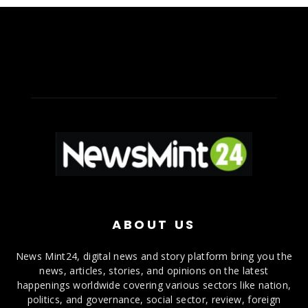
ABOUT US
News Mint24, digital news and story platform bring you the
news, articles, stories, and opinions on the latest
happenings worldwide covering various sectors like nation,
politics, and governance, social sector, review, foreign