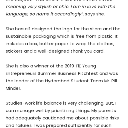
meaning very stylish or chic. I am in love with the
language, so name it accordingly”
, says she.
She herself designed the logo for the store and the
sustainable packaging which is free from plastic. It
includes a box, butter paper to wrap the clothes,
stickers and a well-designed thank you card.
She is also a winner of the 2019 TiE Young
Entrepreneurs Summer Business Pitchfest and was
the leader of the Hyderabad Student Team Mr. Pill
Minder.
Studies-work life balance is very challenging. But, I
can manage well by prioritizing things. My parents
had adequately cautioned me about possible risks
and failures. I was prepared sufficiently for such