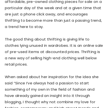
affordable, pre-owned clothing pieces for sale on a
particular day of the week and at a given time that
are just a phone click away, and encourages
thrifting to become more than just a passing trend,
a trend here to stay.
The good thing about thrifting is giving life to
clothes lying unused in wardrobes. It is an online sale
of pre-used items at discounted prices. Thrifting is
a new way of selling high-end clothing well below
retail prices.
When asked about her inspiration for the idea she
said “Since I’ve always had a passion to start
something of my own in the field of fashion and
have already gained an insight into it through
blogging, I thought why not combine my love for