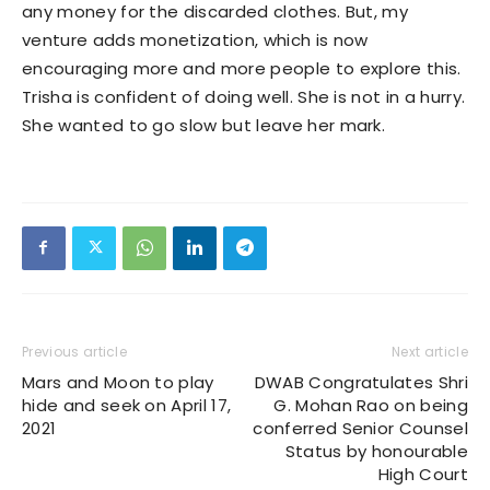
any money for the discarded clothes. But, my
venture adds monetization, which is now
encouraging more and more people to explore this.
Trisha is confident of doing well. She is not in a hurry.
She wanted to go slow but leave her mark.
Previous article
Next article
Mars and Moon to play
DWAB Congratulates Shri
hide and seek on April 17,
G. Mohan Rao on being
2021
conferred Senior Counsel
Status by honourable
High Court