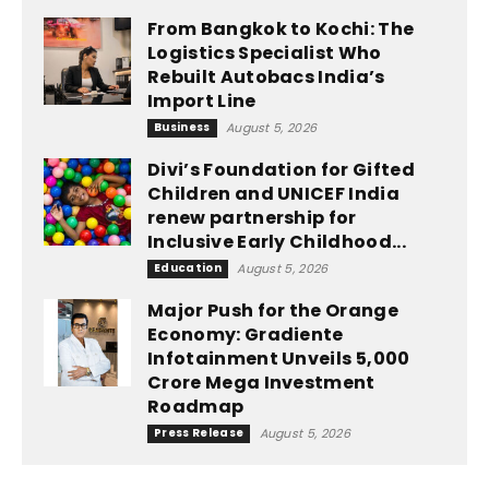
From Bangkok to Kochi: The
Logistics Specialist Who
Rebuilt Autobacs India’s
Import Line
Business
August 5, 2026
Divi’s Foundation for Gifted
Children and UNICEF India
renew partnership for
Inclusive Early Childhood...
Education
August 5, 2026
Major Push for the Orange
Economy: Gradiente
Infotainment Unveils ₹5,000
Crore Mega Investment
Roadmap
Press Release
August 5, 2026