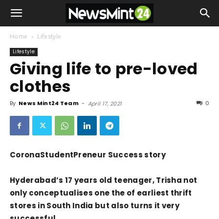
Home
Lifestyle
Lifestyle
Giving life to pre-loved
clothes
By
News Mint24 Team
-
0
April 17, 2021
CoronaStudentPreneur Success story
Hyderabad’s 17 years old teenager, Trisha not
only conceptualises one the of earliest thrift
stores in South India but also turns it very
successful