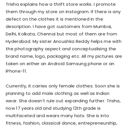
Trisha explains how a thrift store works. I promote
them through my store on Instagram. If there is any
defect on the clothes it is mentioned in the
description. I have got customers from Mumbai,
Delhi, Kolkata, Chennai but most of them are from
Hyderabad. My sister Anoushka Reddy helps me with
the photography aspect and conceptualising the
brand name, logo, packaging etc. All my pictures are
taken on either an Android Samsung phone or an
iPhone-11.
Currently, it carries only female clothes. Soon she is
planning to add male clothing as well as Indian
wear. She doesn’t rule out expanding further. Trisha,
now 17 years old and studying 12th grade is
multifaceted and wears many hats. She is into
fitness, fashion, classical dance, entrepreneurship,