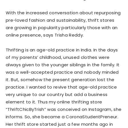
With the increased conversation about repurposing
pre-loved fashion and sustainability, thrift stores
are growing in popularity particularly those with an
online presence, says Trisha Reddy.
Thrifting is an age-old practice in India. In the days
of my parents’ childhood, unused clothes were
always given to the younger siblings in the family. It
was a well-accepted practice and nobody minded
it. But, somehow the present generation lost the
practice. I wanted to revive that age-old practice
very unique to our country but add a business
element to it. Thus my online thrifting store
“ThriftChicByTrish” was conceived on Instagram, she
informs. So, she became a CoronaStudentPreneur.
Her thrift store started just a few months ago in