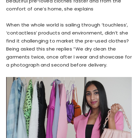
beautiful pre-loved clothes faster and from the
comfort of one’s home, she explains
When the whole world is sailing through ‘touchless’,
‘contactless’ products and environment, didn’t she
find it challenging to market the pre-used clothes?
Being asked this she replies “We dry clean the
garments twice, once after I wear and showcase for
a photograph and second before delivery.