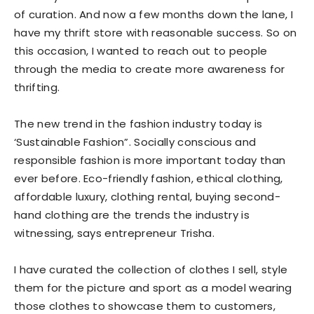
of curation. And now a few months down the lane, I
have my thrift store with reasonable success. So on
this occasion, I wanted to reach out to people
through the media to create more awareness for
thrifting.
The new trend in the fashion industry today is
‘Sustainable Fashion”. Socially conscious and
responsible fashion is more important today than
ever before. Eco-friendly fashion, ethical clothing,
affordable luxury, clothing rental, buying second-
hand clothing are the trends the industry is
witnessing, says entrepreneur Trisha.
I have curated the collection of clothes I sell, style
them for the picture and sport as a model wearing
those clothes to showcase them to customers,