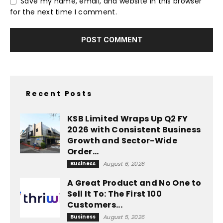
Save my name, email, and website in this browser
for the next time I comment.
Recent Posts
KSB Limited Wraps Up Q2 FY
2026 with Consistent Business
Growth and Sector-Wide
Order...
Business
August 6, 2026
A Great Product and No One to
Sell It To: The First 100
Customers...
Business
August 5, 2026