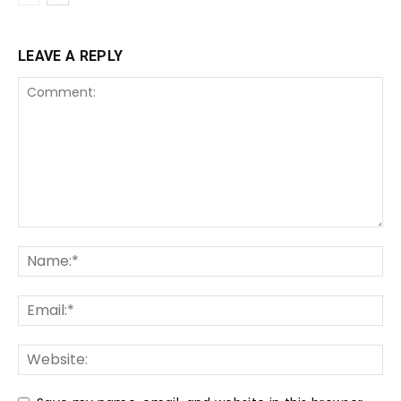
LEAVE A REPLY