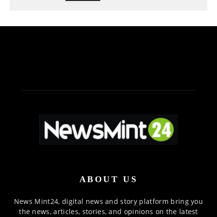
ABOUT US
News Mint24, digital news and story platform bring you
the news, articles, stories, and opinions on the latest