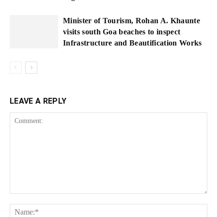
Minister of Tourism, Rohan A. Khaunte
visits south Goa beaches to inspect
Infrastructure and Beautification Works
LEAVE A REPLY