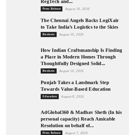
RegTech and...
Press Release
August 10, 2026
The Chennai Angels Backs LogiXair
to Take India’s Logistics to the Skies
Business
August 10, 2026
How Indian Craftsmanship Is Finding
a Place in Modern Homes Through
Thoughtfully Designed Solid...
Business
August 10, 2026
Punjab Takes a Landmark Step
Towards Value-Based Education
Education
August 8, 2026
AdGlobal360 & Madhav Sheth (In his
personal capacity) Reach Amicable
Resolution on behalf of...
Press Release
August 7, 2026