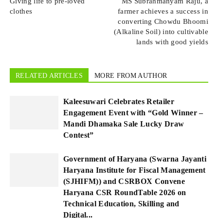
Giving life to pre-loved
MS Subrahmanyam Raju, a
clothes
farmer achieves a success in
converting Chowdu Bhoomi
(Alkaline Soil) into cultivable
lands with good yields
RELATED ARTICLES
MORE FROM AUTHOR
Kaleesuwari Celebrates Retailer
Engagement Event with “Gold Winner –
Mandi Dhamaka Sale Lucky Draw
Contest”
Government of Haryana (Swarna Jayanti
Haryana Institute for Fiscal Management
(SJHIFM)) and CSRBOX Convene
Haryana CSR RoundTable 2026 on
Technical Education, Skilling and
Digital...