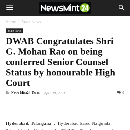
Home
State News
State News
DWAB Congratulates Shri
G. Mohan Rao on being
conferred Senior Counsel
Status by honourable High
Court
By
News Mint24 Team
-
0
April 19, 2021
Hyderabad, Telangana
:
Hyderabad based Nalgonda