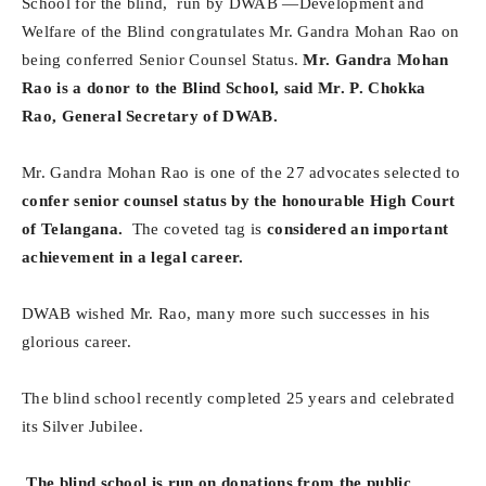
School for the blind, run by DWAB —Development and
Welfare of the Blind congratulates Mr. Gandra Mohan Rao on
being conferred Senior Counsel Status.
Mr. Gandra Mohan
Rao is a donor to the Blind School, said Mr. P. Chokka
Rao, General Secretary of DWAB.
Mr. Gandra Mohan Rao is one of the 27 advocates selected to
confer senior counsel status by the honourable High Court
of Telangana.
The coveted tag is
considered an important
achievement in a legal career.
DWAB wished Mr. Rao, many more such successes in his
glorious career.
The blind school recently completed 25 years and celebrated
its Silver Jubilee.
The blind school is run on donations from the public.