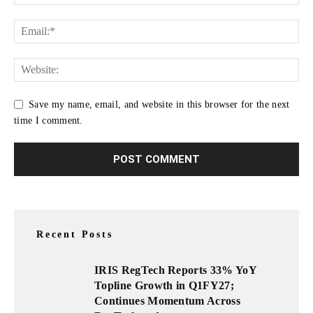
Save my name, email, and website in this browser for the next
time I comment.
Recent Posts
IRIS RegTech Reports 33% YoY
Topline Growth in Q1FY27;
Continues Momentum Across