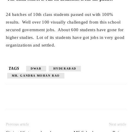
24 batches of 10th class students passed out with 100%
results. Well over 100 visually challenged from this school
secured government jobs. About 600 students have gone for
higher studies. Lot of its students have got jobs in very good
organizations and settled.
TAGS
DWAB
HYDERABAD
MR. GANDRA MOHAN RAO
Previous article
Next article