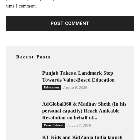
time I comment.
Recent Posts
Punjab Takes a Landmark Step
Towards Value-Based Education
Education
August 8, 2026
AdGlobal360 & Madhav Sheth (In his
personal capacity) Reach Amicable
Resolution on behalf of...
Press Release
August 7, 2026
KT Kids and KidZania India launch