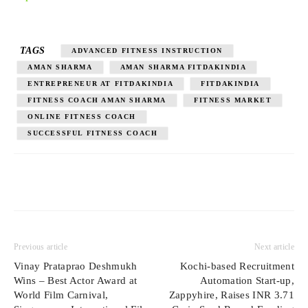
TAGS
ADVANCED FITNESS INSTRUCTION
AMAN SHARMA
AMAN SHARMA FITDAKINDIA
ENTREPRENEUR AT FITDAKINDIA
FITDAKINDIA
FITNESS COACH AMAN SHARMA
FITNESS MARKET
ONLINE FITNESS COACH
SUCCESSFUL FITNESS COACH
Previous article
Next article
Vinay Prataprao Deshmukh
Kochi-based Recruitment
Wins – Best Actor Award at
Automation Start-up,
World Film Carnival,
Zappyhire, Raises INR 3.71