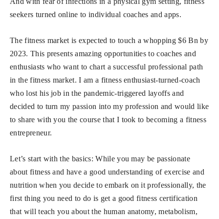
And with fear of infections in a physical gym setting, fitness
seekers turned online to individual coaches and apps.
The fitness market is expected to touch a whopping $6 Bn by
2023. This presents amazing opportunities to coaches and
enthusiasts who want to chart a successful professional path
in the fitness market. I am a fitness enthusiast-turned-coach
who lost his job in the pandemic-triggered layoffs and
decided to turn my passion into my profession and would like
to share with you the course that I took to becoming a fitness
entrepreneur.
Let’s start with the basics: While you may be passionate
about fitness and have a good understanding of exercise and
nutrition when you decide to embark on it professionally, the
first thing you need to do is get a good fitness certification
that will teach you about the human anatomy, metabolism,