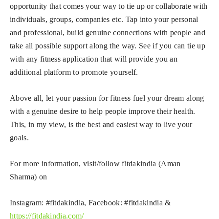
opportunity that comes your way to tie up or collaborate with
individuals, groups, companies etc. Tap into your personal
and professional, build genuine connections with people and
take all possible support along the way. See if you can tie up
with any fitness application that will provide you an
additional platform to promote yourself.
Above all, let your passion for fitness fuel your dream along
with a genuine desire to help people improve their health.
This, in my view, is the best and easiest way to live your
goals.
For more information, visit/follow fitdakindia (Aman
Sharma) on
Instagram: #fitdakindia, Facebook: #fitdakindia &
https://fitdakindia.com/