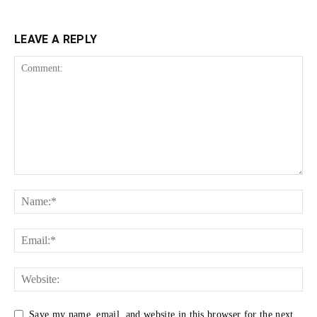
LEAVE A REPLY
Save my name, email, and website in this browser for the next