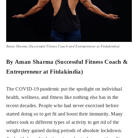
Aman Sharma (Successful Fitness Coach and Entrepreneur at Fitdakindia)
By Aman Sharma (Successful Fitness Coach &
Entrepreneur at Fitdakindia)
The COVID-19 pandemic put the spotlight on individual
health, wellness, and fitness like nothing else has in the
recent decades. People who had never exercised before
started doing so to get fit and boost their immunity. Many
others took to different types of activity to get rid of the
weight they gained during periods of absolute lockdown.