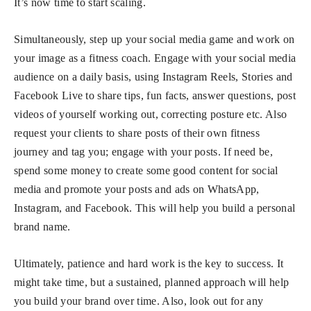
It’s now time to start scaling.
Simultaneously, step up your social media game and work on
your image as a fitness coach. Engage with your social media
audience on a daily basis, using Instagram Reels, Stories and
Facebook Live to share tips, fun facts, answer questions, post
videos of yourself working out, correcting posture etc. Also
request your clients to share posts of their own fitness
journey and tag you; engage with your posts. If need be,
spend some money to create some good content for social
media and promote your posts and ads on WhatsApp,
Instagram, and Facebook. This will help you build a personal
brand name.
Ultimately, patience and hard work is the key to success. It
might take time, but a sustained, planned approach will help
you build your brand over time. Also, look out for any