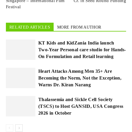
Singapore – International Film
Cr. in Seed Round Funding
Festival
RELATED ARTICLES
MORE FROM AUTHOR
KT Kids and KidZania India launch
Two-Year Personal care studio for Hands-
On Formulation and Retail learning
Heart Attacks Among Men 35+ Are
Becoming the Norm, Not the Exception,
Warns Dr. Kiran Narang
Thalassemia and Sickle Cell Society
(TSCS) to Host GANSID, USA Congress
2026 in October