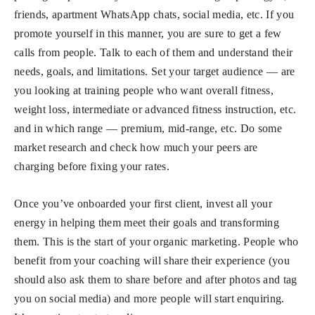
friends, apartment WhatsApp chats, social media, etc. If you
promote yourself in this manner, you are sure to get a few
calls from people. Talk to each of them and understand their
needs, goals, and limitations. Set your target audience — are
you looking at training people who want overall fitness,
weight loss, intermediate or advanced fitness instruction, etc.
and in which range — premium, mid-range, etc. Do some
market research and check how much your peers are
charging before fixing your rates.
Once you’ve onboarded your first client, invest all your
energy in helping them meet their goals and transforming
them. This is the start of your organic marketing. People who
benefit from your coaching will share their experience (you
should also ask them to share before and after photos and tag
you on social media) and more people will start enquiring.