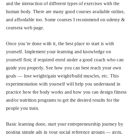
and the interaction of different types of exercises with the
human body. There are many good courses available online,
and affordable too. Some courses I recommend on udemy &
coursera web page.
Once you’re done with it, the best place to start is with
yourself. Implement your learning and knowledge on
yourself first; if required enrol under a good coach who can
guide you properly. See how you can best reach your own
goals — lose weight/gain weight/build muscles, etc. This
experimentation with yourself will help you understand in
practice how the body works and how you can design fitness
and/or nutrition programs to get the desired results for the
people you train.
Basic learning done, start your entrepreneurship journey by
posting simple ads in your social reference groups — gym,