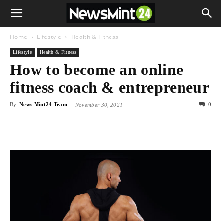
Home
Lifestyle
Health & Fitness
Lifestyle
Health & Fitness
How to become an online
fitness coach & entrepreneur
By
News Mint24 Team
-
0
November 30, 2021