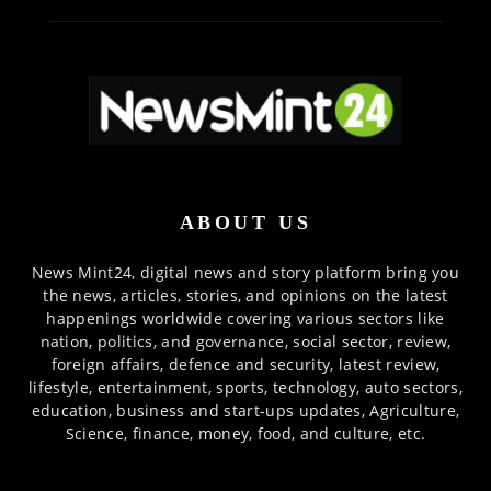
ABOUT US
News Mint24, digital news and story platform bring you
the news, articles, stories, and opinions on the latest
happenings worldwide covering various sectors like
nation, politics, and governance, social sector, review,
foreign affairs, defence and security, latest review,
lifestyle, entertainment, sports, technology, auto sectors,
education, business and start-ups updates, Agriculture,
Science, finance, money, food, and culture, etc.