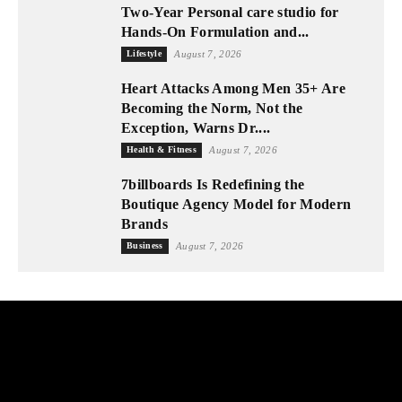
Two-Year Personal care studio for
Hands-On Formulation and...
Lifestyle
August 7, 2026
Heart Attacks Among Men 35+ Are
Becoming the Norm, Not the
Exception, Warns Dr....
Health & Fitness
August 7, 2026
7billboards Is Redefining the
Boutique Agency Model for Modern
Brands
Business
August 7, 2026