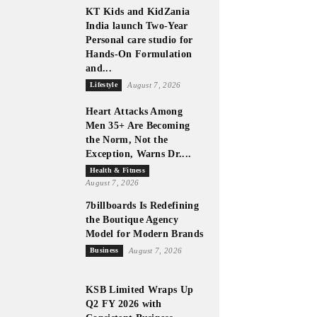
KT Kids and KidZania
India launch Two-Year
Personal care studio for
Hands-On Formulation
and...
Lifestyle
August 7, 2026
Heart Attacks Among
Men 35+ Are Becoming
the Norm, Not the
Exception, Warns Dr....
Health & Fitness
August 7, 2026
7billboards Is Redefining
the Boutique Agency
Model for Modern Brands
Business
August 7, 2026
KSB Limited Wraps Up
Q2 FY 2026 with