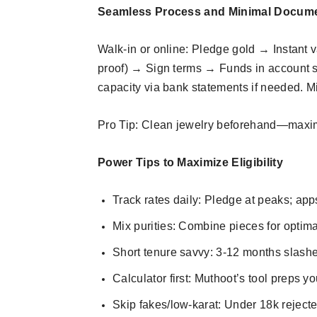
Seamless Process and Minimal Docum
Walk-in or online: Pledge gold → Instant
proof) → Sign terms → Funds in account s
capacity via bank statements if needed. Mi
Pro Tip: Clean jewelry beforehand—maxim
Power Tips to Maximize Eligibility
Track rates daily: Pledge at peaks; apps
Mix purities: Combine pieces for optima
Short tenure savvy: 3-12 months slashes
Calculator first: Muthoot’s tool preps yo
Skip fakes/low-karat: Under 18k rejecte