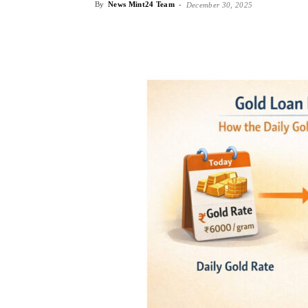
By
News Mint24 Team
-
December 30, 2025