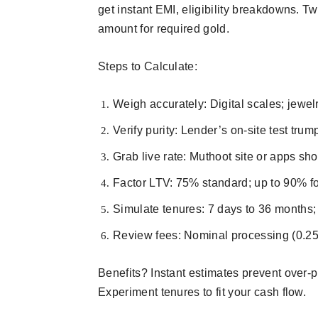
get instant EMI, eligibility breakdowns. T
amount for required gold.​
Steps to Calculate:
Weigh accurately: Digital scales; jewel
Verify purity: Lender’s on-site test trum
Grab live rate: Muthoot site or apps sh
Factor LTV: 75% standard; up to 90% for
Simulate tenures: 7 days to 36 months; s
Review fees: Nominal processing (0.25-
Benefits? Instant estimates prevent over-
Experiment tenures to fit your cash flow.​