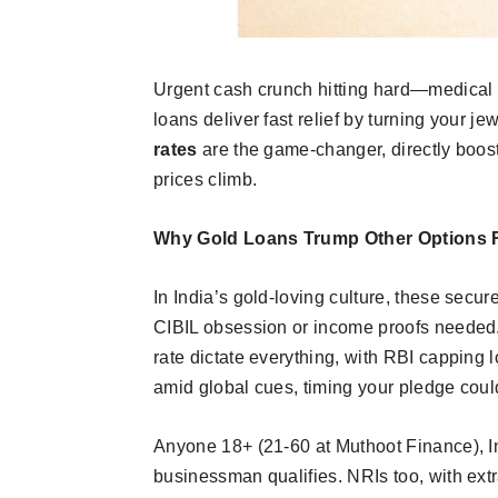
Urgent cash crunch hitting hard—medical 
loans deliver fast relief by turning your jew
rates
are the game-changer, directly boost
prices climb.​
Why Gold Loans Trump Other Options 
In India’s gold-loving culture, these secu
CIBIL obsession or income proofs needed. 
rate dictate everything, with RBI capping 
amid global cues, timing your pledge could
Anyone 18+ (21-60 at Muthoot Finance), Ind
businessman qualifies. NRIs too, with extr