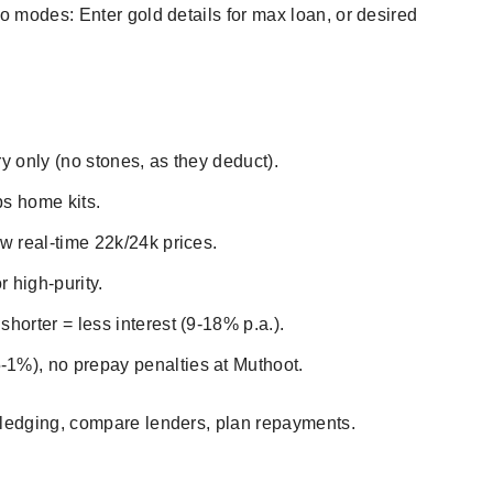
wo modes: Enter gold details for max loan, or desired
ry only (no stones, as they deduct).
ps home kits.
ow real-time 22k/24k prices.
 high-purity.
horter = less interest (9-18% p.a.).
1%), no prepay penalties at Muthoot.​
pledging, compare lenders, plan repayments.