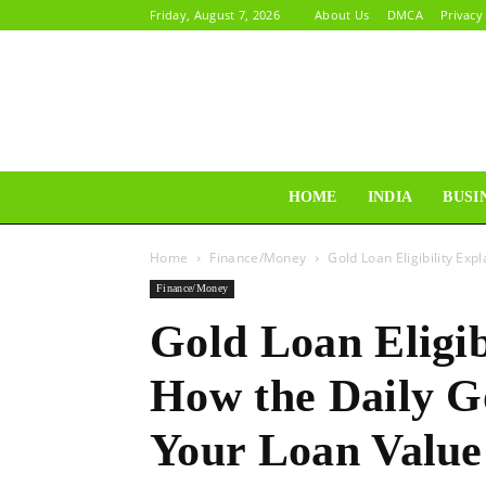
Friday, August 7, 2026
About Us
DMCA
Privacy
HOME
INDIA
BUSI
Home
Finance/Money
Gold Loan Eligibility Exp
Finance/Money
Gold Loan Eligib
How the Daily G
Your Loan Value