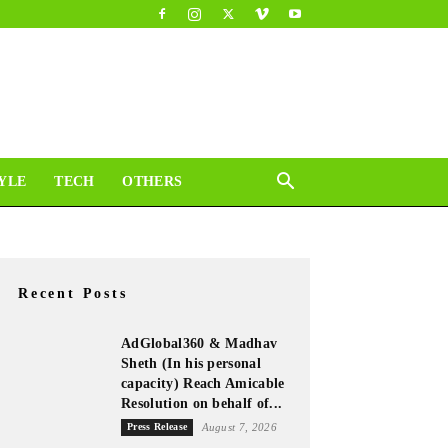
YLE
TECH
OTHERS
Recent Posts
AdGlobal360 & Madhav
Sheth (In his personal
capacity) Reach Amicable
Resolution on behalf of...
Press Release
August 7, 2026