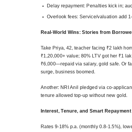
Delay repayment: Penalties kick in; auc
Overlook fees: Service/valuation add 1-
Real-World Wins: Stories from Borrowe
Take Priya, 42, teacher facing ₹2 lakh ho
₹1,20,000+ value; 80% LTV got her ₹1 lakh 
₹6,000—repaid via salary, gold safe. Or f
surge, business boomed.​
Another: NRI Anil pledged via co-applicant
tenure allowed top-up without new gold.
Interest, Tenure, and Smart Repayment
Rates 9-18% p.a. (monthly 0.8-1.5%), low