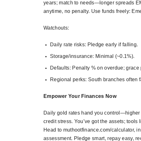
years; match to needs—longer spreads EMI 
anytime, no penalty. Use funds freely: Eme
Watchouts:
Daily rate risks: Pledge early if falling.
Storage/insurance: Minimal (~0.1%).
Defaults: Penalty % on overdue; grace 
Regional perks: South branches often f
Empower Your Finances Now
Daily gold rates hand you control—higher
credit stress. You’ve got the assets; tools 
Head to muthootfinance.com/calculator, inp
assessment. Pledge smart, repay easy, re