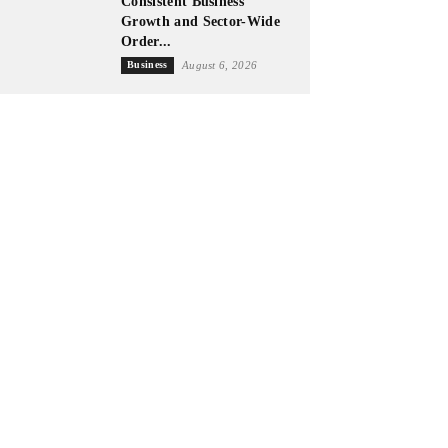
Consistent Business
Growth and Sector-Wide
Order...
Business
August 6, 2026