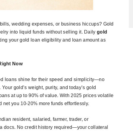
bills, wedding expenses, or business hiccups? Gold
elry into liquid funds without selling it. Daily
gold
ing your gold loan eligibility and loan amount as
Right Now
red loans shine for their speed and simplicity—no
Your gold’s weight, purity, and today’s gold
loans at up to 90% of value. With 2025 prices volatile
 net you 10-20% more funds effortlessly.​
ian resident, salaried, farmer, trader, or
a docs. No credit history required—your collateral