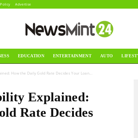
 Policy
Advertise
NESS
EDUCATION
ENTERTAINMENT
AUTO
LIFEST
News
lained: How the Daily Gold Rate Decides Your Loan...
ility Explained:
Mint24
old Rate Decides