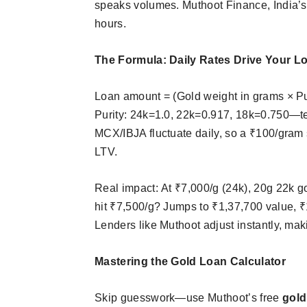
speaks volumes. Muthoot Finance, India’s
hours.​
The Formula: Daily Rates Drive Your L
Loan amount = (Gold weight in grams × Puri
Purity: 24k=1.0, 22k=0.917, 18k=0.750—te
MCX/IBJA fluctuate daily, so a ₹100/gram
LTV.​
Real impact: At ₹7,000/g (24k), 20g 22k g
hit ₹7,500/g? Jumps to ₹1,37,700 value, 
Lenders like Muthoot adjust instantly, ma
Mastering the Gold Loan Calculator
Skip guesswork—use Muthoot’s free
gold