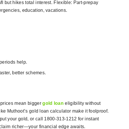
but hikes total interest. Flexible: Part-prepay
rgencies, education, vacations.​
periods help.
aster, better schemes.
 prices mean bigger
gold loan
eligibility without
like Muthoot’s gold loan calculator make it foolproof.
ut your gold, or call 1800-313-1212 for instant
claim richer—your financial edge awaits.