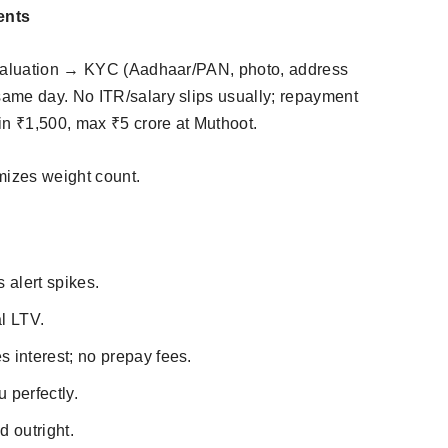
ents
 valuation → KYC (Aadhaar/PAN, photo, address
ame day. No ITR/salary slips usually; repayment
n ₹1,500, max ₹5 crore at Muthoot.​
izes weight count.
 alert spikes.
l LTV.
 interest; no prepay fees.
u perfectly.
d outright.