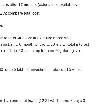
tions after 12 months (extensions available).
2%; compare total cost.​
rs
me repairs. 40g 22k at ₹7,300/g appraised
instantly. 6-month tenure at 10% p.a., total interest
armer Raju: ₹3 lakh crop loan on 60g during rate
0, got ₹5 lakh for investment, rates up 15% mid-
er than personal loans (12-25%). Tenure: 7 days-3