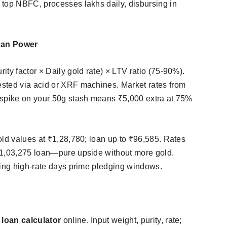
 top NBFC, processes lakhs daily, disbursing in
oan Power
ty factor × Daily gold rate) × LTV ratio (75-90%).
sted via acid or XRF machines. Market rates from
 spike on your 50g stash means ₹5,000 extra at 75%
old values at ₹1,28,780; loan up to ₹96,585. Rates
₹1,03,275 loan—pure upside without more gold.
king high-rate days prime pledging windows.​
 loan calculator
online. Input weight, purity, rate;