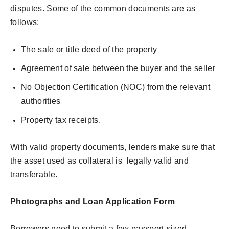
disputes. Some of the common documents are as
follows:
The sale or title deed of the property
Agreement of sale between the buyer and the seller
No Objection Certification (NOC) from the relevant
authorities
Property tax receipts.
With valid property documents, lenders make sure that
the asset used as collateral is legally valid and
transferable.
Photographs and Loan Application Form
Borrowers need to submit a few passport-sized