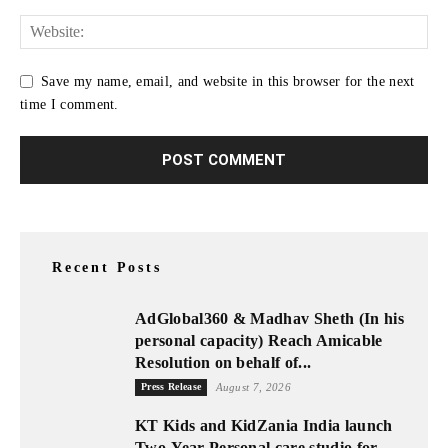
Save my name, email, and website in this browser for the next
time I comment.
Recent Posts
AdGlobal360 & Madhav Sheth (In his
personal capacity) Reach Amicable
Resolution on behalf of...
Press Release
August 7, 2026
KT Kids and KidZania India launch
Two-Year Personal care studio for