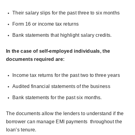
Their salary slips for the past three to six months
Form 16 or income tax returns
Bank statements that highlight salary credits.
In the case of self-employed individuals, the
documents required are:
Income tax returns for the past two to three years
Audited financial statements of the business
Bank statements for the past six months.
The documents allow the lenders to understand if the
borrower can manage EMI payments throughout the
loan’s tenure.