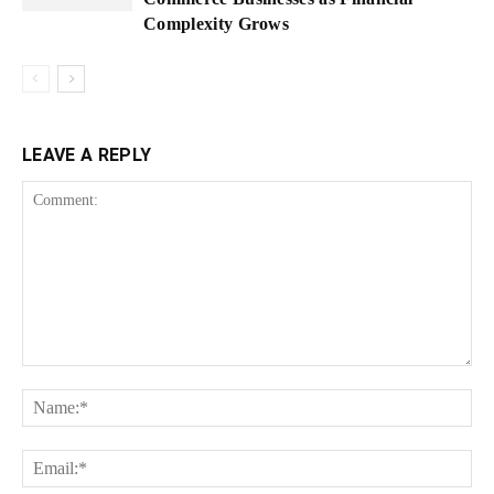
Complexity Grows
LEAVE A REPLY