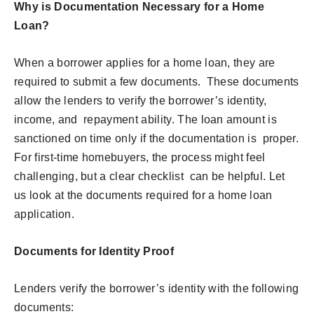
Why is Documentation Necessary for a Home
Loan?
When a borrower applies for a home loan, they are
required to submit a few documents. These documents
allow the lenders to verify the borrower’s identity,
income, and repayment ability. The loan amount is
sanctioned on time only if the documentation is proper.
For first-time homebuyers, the process might feel
challenging, but a clear checklist can be helpful. Let
us look at the documents required for a home loan
application.
Documents for Identity Proof
Lenders verify the borrower’s identity with the following
documents: