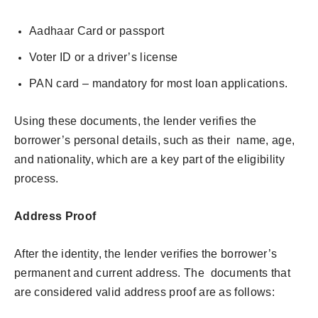
Aadhaar Card or passport
Voter ID or a driver’s license
PAN card – mandatory for most loan applications.
Using these documents, the lender verifies the
borrower’s personal details, such as their name, age,
and nationality, which are a key part of the eligibility
process.
Address Proof
After the identity, the lender verifies the borrower’s
permanent and current address. The documents that
are considered valid address proof are as follows: