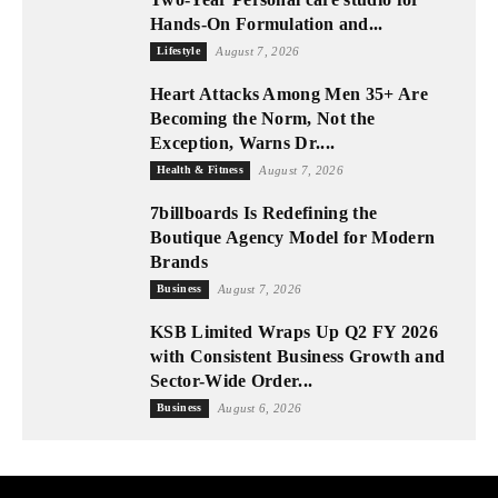
Hands-On Formulation and...
Lifestyle
August 7, 2026
Heart Attacks Among Men 35+ Are
Becoming the Norm, Not the
Exception, Warns Dr....
Health & Fitness
August 7, 2026
7billboards Is Redefining the
Boutique Agency Model for Modern
Brands
Business
August 7, 2026
KSB Limited Wraps Up Q2 FY 2026
with Consistent Business Growth and
Sector-Wide Order...
Business
August 6, 2026