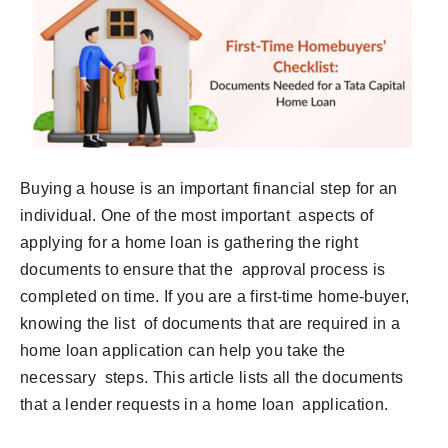
Buying a house is an important financial step for an
individual. One of the most important aspects of
applying for a home loan is gathering the right
documents to ensure that the approval process is
completed on time. If you are a first-time home-buyer,
knowing the list of documents that are required in a
home loan application can help you take the
necessary steps. This article lists all the documents
that a lender requests in a home loan application.