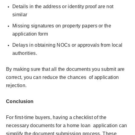
Details in the address or identity proof are not
similar
Missing signatures on property papers or the
application form
Delays in obtaining NOCs or approvals from local
authorities.
By making sure that all the documents you submit are
correct, you can reduce the chances of application
rejection.
Conclusion
For first-time buyers, having a checklist of the
necessary documents for a home loan application can
simplify the document submission process. These