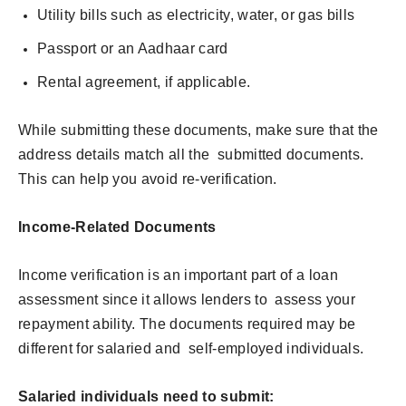
Utility bills such as electricity, water, or gas bills
Passport or an Aadhaar card
Rental agreement, if applicable.
While submitting these documents, make sure that the
address details match all the submitted documents.
This can help you avoid re-verification.
Income-Related Documents
Income verification is an important part of a loan
assessment since it allows lenders to assess your
repayment ability. The documents required may be
different for salaried and self-employed individuals.
Salaried individuals need to submit: