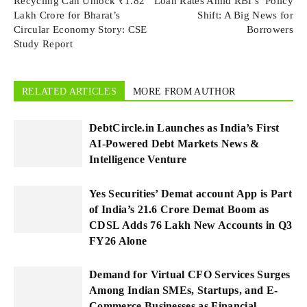
Recycling Can Unlock ₹1.82
Loan Rates Amid RBI’s Policy
Lakh Crore for Bharat’s
Shift: A Big News for
Circular Economy Story: CSE
Borrowers
Study Report
RELATED ARTICLES
MORE FROM AUTHOR
DebtCircle.in Launches as India’s First
AI-Powered Debt Markets News &
Intelligence Venture
Yes Securities’ Demat account App is Part
of India’s 21.6 Crore Demat Boom as
CDSL Adds 76 Lakh New Accounts in Q3
FY26 Alone
Demand for Virtual CFO Services Surges
Among Indian SMEs, Startups, and E-
Commerce Businesses as Financial