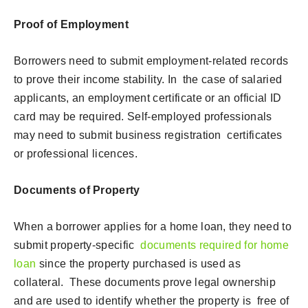
Proof of Employment
Borrowers need to submit employment-related records
to prove their income stability. In the case of salaried
applicants, an employment certificate or an official ID
card may be required. Self-employed professionals
may need to submit business registration certificates
or professional licences.
Documents of Property
When a borrower applies for a home loan, they need to
submit property-specific
documents required for home
loan
since the property purchased is used as
collateral. These documents prove legal ownership
and are used to identify whether the property is free of