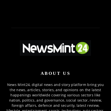
ABOUT US
News Mint24, digital news and story platform bring you
the news, articles, stories, and opinions on the latest
happenings worldwide covering various sectors like
nation, politics, and governance, social sector, review,
foreign affairs, defence and security, latest review,
lifestyle, entertainment, sports, technology, auto sectors,