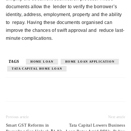
documents allow the lender to verify the borrower’s
identity, address, employment, property and the ability
to repay. Having these documents organised can
improve the chances of swift approval and reduce last-
minute complications.
TAGS
HOME LOAN
HOME LOAN APPLICATION
TATA CAPITAL HOME LOAN
Previous article
Next article
Smart GST Reforms in
Tata Capital Lowers Business