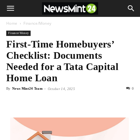
Home
Finance/Money
Finance/Money
First-Time Homebuyers’
Checklist: Documents
Needed for a Tata Capital
Home Loan
By
News Mint24 Team
-
0
October 14, 2025