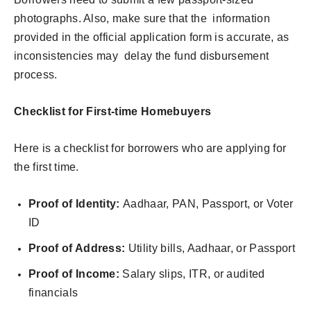
photographs. Also, make sure that the information
provided in the official application form is accurate, as
inconsistencies may delay the fund disbursement
process.
Checklist for First-time Homebuyers
Here is a checklist for borrowers who are applying for
the first time.
Proof of Identity:
Aadhaar, PAN, Passport, or Voter
ID
Proof of Address:
Utility bills, Aadhaar, or Passport
Proof of Income:
Salary slips, ITR, or audited
financials