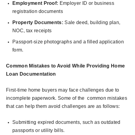
Employment Proof:
Employer ID or business
registration documents
Property Documents:
Sale deed, building plan,
NOC, tax receipts
Passport-size photographs and a filled application
form.
Common Mistakes to Avoid While Providing Home
Loan Documentation
First-time home buyers may face challenges due to
incomplete paperwork. Some of the common mistakes
that can help them avoid challenges are as follows:
Submitting expired documents, such as outdated
passports or utility bills.