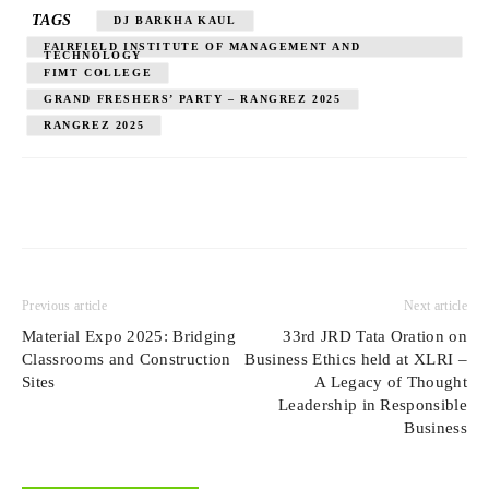
TAGS
DJ BARKHA KAUL
FAIRFIELD INSTITUTE OF MANAGEMENT AND
TECHNOLOGY
FIMT COLLEGE
GRAND FRESHERS’ PARTY – RANGREZ 2025
RANGREZ 2025
Previous article
Next article
Material Expo 2025: Bridging
33rd JRD Tata Oration on
Classrooms and Construction
Business Ethics held at XLRI –
Sites
A Legacy of Thought
Leadership in Responsible
Business