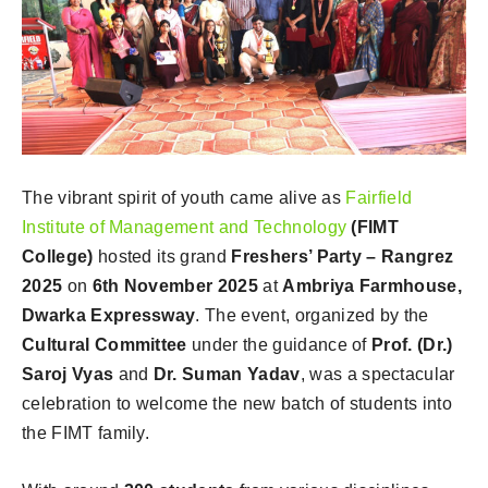
The vibrant spirit of youth came alive as
Fairfield
Institute of Management and Technology
(FIMT
College)
hosted its grand
Freshers’ Party – Rangrez
2025
on
6th November 2025
at
Ambriya Farmhouse,
Dwarka Expressway
. The event, organized by the
Cultural Committee
under the guidance of
Prof. (Dr.)
Saroj Vyas
and
Dr. Suman Yadav
, was a spectacular
celebration to welcome the new batch of students into
the FIMT family.