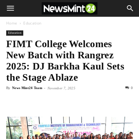
Home
Education
Education
FIMT College Welcomes
New Batch with Rangrez
2025: DJ Barkha Kaul Sets
the Stage Ablaze
By
News Mint24 Team
-
0
November 7, 2025