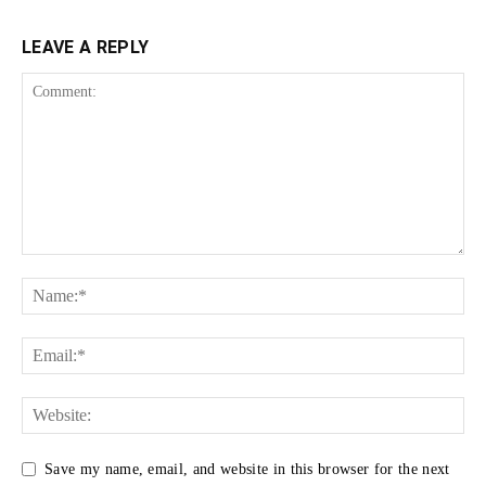
LEAVE A REPLY
Save my name, email, and website in this browser for the next