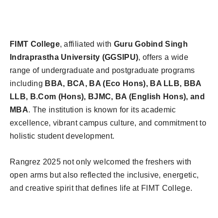
FIMT College
, affiliated with
Guru Gobind Singh
Indraprastha University (GGSIPU)
, offers a wide
range of undergraduate and postgraduate programs
including
BBA, BCA, BA (Eco Hons), BA LLB, BBA
LLB, B.Com (Hons), BJMC, BA (English Hons), and
MBA
. The institution is known for its academic
excellence, vibrant campus culture, and commitment to
holistic student development.
Rangrez 2025 not only welcomed the freshers with
open arms but also reflected the inclusive, energetic,
and creative spirit that defines life at FIMT College.