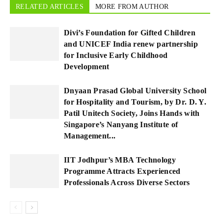
RELATED ARTICLES
MORE FROM AUTHOR
Divi’s Foundation for Gifted Children
and UNICEF India renew partnership
for Inclusive Early Childhood
Development
Dnyaan Prasad Global University School
for Hospitality and Tourism, by Dr. D. Y.
Patil Unitech Society, Joins Hands with
Singapore’s Nanyang Institute of
Management...
IIT Jodhpur’s MBA Technology
Programme Attracts Experienced
Professionals Across Diverse Sectors