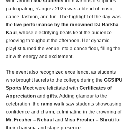
With around
300 students
from various disciplines
participating, Rangrez 2025 was a blend of music,
dance, fashion, and fun. The highlight of the day was
the
live performance by the renowned DJ Barkha
Kaul
, whose electrifying beats kept the audience
grooving throughout the afternoon. Her dynamic
playlist turned the venue into a dance floor, filling the
air with energy and excitement.
The event also recognized excellence, as students
who brought laurels to the college during the
GGSIPU
Sports Meet
were felicitated with
Certificates of
Appreciation
and
gifts
. Adding glamour to the
celebration, the
ramp walk
saw students showcasing
confidence and charm, culminating in the crowning of
Mr. Fresher – Nehaul
and
Miss Fresher – Shruti
for
their charisma and stage presence.