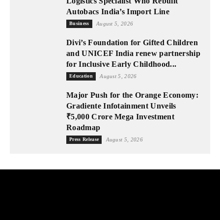
Logistics Specialist Who Rebuilt
Autobacs India’s Import Line
Business
August 5, 2026
Divi’s Foundation for Gifted Children
and UNICEF India renew partnership
for Inclusive Early Childhood...
Education
August 5, 2026
Major Push for the Orange Economy:
Gradiente Infotainment Unveils
₹5,000 Crore Mega Investment
Roadmap
Press Release
August 5, 2026