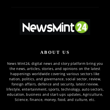
ABOUT US
News Mint24, digital news and story platform bring you
the news, articles, stories, and opinions on the latest
happenings worldwide covering various sectors like
nation, politics, and governance, social sector, review,
foreign affairs, defence and security, latest review,
lifestyle, entertainment, sports, technology, auto sectors,
education, business and start-ups updates, Agriculture,
Science, finance, money, food, and culture, etc.