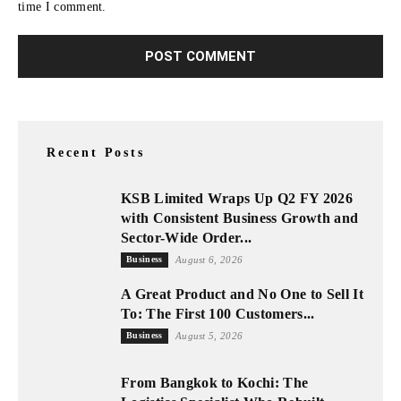
time I comment.
Recent Posts
KSB Limited Wraps Up Q2 FY 2026
with Consistent Business Growth and
Sector-Wide Order...
Business
August 6, 2026
A Great Product and No One to Sell It
To: The First 100 Customers...
Business
August 5, 2026
From Bangkok to Kochi: The