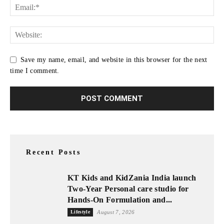
Save my name, email, and website in this browser for the next
time I comment.
Recent Posts
KT Kids and KidZania India launch
Two-Year Personal care studio for
Hands-On Formulation and...
Lifestyle
August 7, 2026