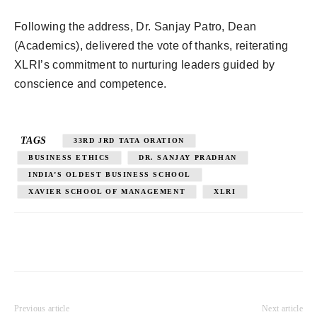
Following the address, Dr. Sanjay Patro, Dean
(Academics), delivered the vote of thanks, reiterating
XLRI’s commitment to nurturing leaders guided by
conscience and competence.
TAGS
33RD JRD TATA ORATION
BUSINESS ETHICS
DR. SANJAY PRADHAN
INDIA’S OLDEST BUSINESS SCHOOL
XAVIER SCHOOL OF MANAGEMENT
XLRI
Previous article
Next article