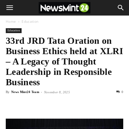
Home
Education
Education
33rd JRD Tata Oration on
Business Ethics held at XLRI
– A Legacy of Thought
Leadership in Responsible
Business
By
News Mint24 Team
-
0
November 8, 2025