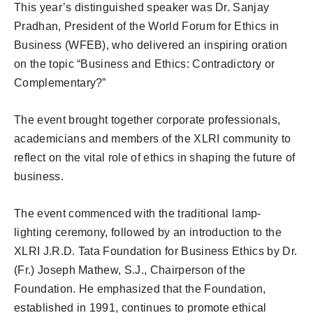
This year’s distinguished speaker was Dr. Sanjay
Pradhan, President of the World Forum for Ethics in
Business (WFEB), who delivered an inspiring oration
on the topic “Business and Ethics: Contradictory or
Complementary?”
The event brought together corporate professionals,
academicians and members of the XLRI community to
reflect on the vital role of ethics in shaping the future of
business.
The event commenced with the traditional lamp-
lighting ceremony, followed by an introduction to the
XLRI J.R.D. Tata Foundation for Business Ethics by Dr.
(Fr.) Joseph Mathew, S.J., Chairperson of the
Foundation. He emphasized that the Foundation,
established in 1991, continues to promote ethical