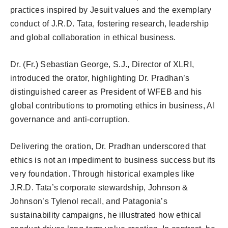
practices inspired by Jesuit values and the exemplary
conduct of J.R.D. Tata, fostering research, leadership
and global collaboration in ethical business.
Dr. (Fr.) Sebastian George, S.J., Director of XLRI,
introduced the orator, highlighting Dr. Pradhan’s
distinguished career as President of WFEB and his
global contributions to promoting ethics in business, AI
governance and anti-corruption.
Delivering the oration, Dr. Pradhan underscored that
ethics is not an impediment to business success but its
very foundation. Through historical examples like
J.R.D. Tata’s corporate stewardship, Johnson &
Johnson’s Tylenol recall, and Patagonia’s
sustainability campaigns, he illustrated how ethical