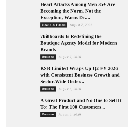
Heart Attacks Among Men 35+ Are
Becoming the Norm, Not the
Exception, Warns Dr....
Health & Fitness
August 7, 2026
7billboards Is Redefining the
Boutique Agency Model for Modern
Brands
Business
August 7, 2026
KSB Limited Wraps Up Q2 FY 2026
with Consistent Business Growth and
Sector-Wide Order...
Business
August 6, 2026
A Great Product and No One to Sell It
To: The First 100 Customers...
Business
August 5, 2026