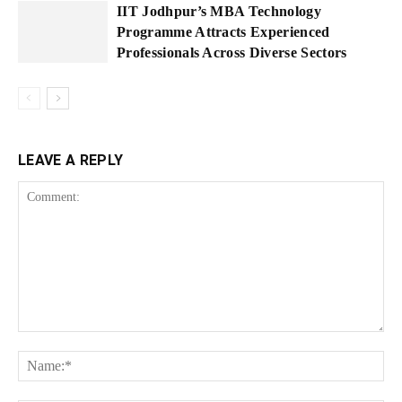
IIT Jodhpur’s MBA Technology
Programme Attracts Experienced
Professionals Across Diverse Sectors
LEAVE A REPLY