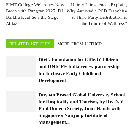
FIMT College Welcomes New
Uniray Lifesciences Explain,
Batch with Rangrez 2025: DJ
Why Ayurvedic PCD Franchise
Barkha Kaul Sets the Stage
& Third-Party Distribution is
Ablaze
the Future of Wellness?
RELATED ARTICLES
MORE FROM AUTHOR
Divi’s Foundation for Gifted Children
and UNICEF India renew partnership
for Inclusive Early Childhood
Development
Dnyaan Prasad Global University School
for Hospitality and Tourism, by Dr. D. Y.
Patil Unitech Society, Joins Hands with
Singapore’s Nanyang Institute of
Management...