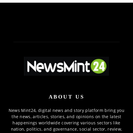
ABOUT US
News Mint24, digital news and story platform bring you
the news, articles, stories, and opinions on the latest
happenings worldwide covering various sectors like
nation, politics, and governance, social sector, review,