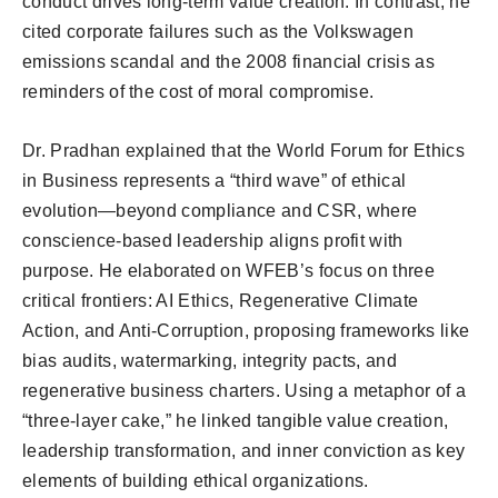
conduct drives long-term value creation. In contrast, he
cited corporate failures such as the Volkswagen
emissions scandal and the 2008 financial crisis as
reminders of the cost of moral compromise.
Dr. Pradhan explained that the World Forum for Ethics
in Business represents a “third wave” of ethical
evolution—beyond compliance and CSR, where
conscience-based leadership aligns profit with
purpose. He elaborated on WFEB’s focus on three
critical frontiers: AI Ethics, Regenerative Climate
Action, and Anti-Corruption, proposing frameworks like
bias audits, watermarking, integrity pacts, and
regenerative business charters. Using a metaphor of a
“three-layer cake,” he linked tangible value creation,
leadership transformation, and inner conviction as key
elements of building ethical organizations.