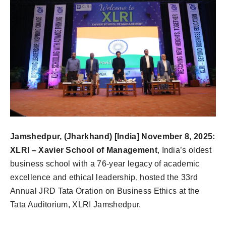
Jamshedpur, (Jharkhand) [India] November 8, 2025:
XLRI – Xavier School of Management
, India’s oldest
business school with a 76-year legacy of academic
excellence and ethical leadership, hosted the 33rd
Annual JRD Tata Oration on Business Ethics at the
Tata Auditorium, XLRI Jamshedpur.