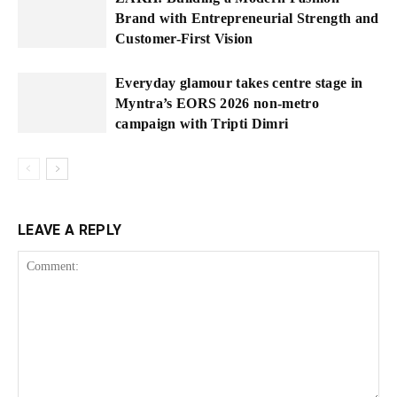
Brand with Entrepreneurial Strength and
Customer-First Vision
Everyday glamour takes centre stage in
Myntra’s EORS 2026 non-metro
campaign with Tripti Dimri
LEAVE A REPLY