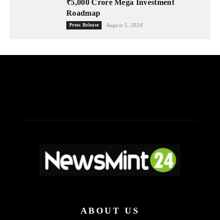
₹5,000 Crore Mega Investment
Roadmap
Press Release
August 5, 2026
ABOUT US