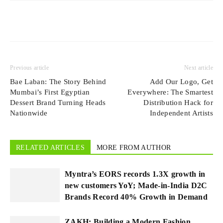
Previous article
Next article
Bae Laban: The Story Behind
Add Our Logo, Get
Mumbai’s First Egyptian
Everywhere: The Smartest
Dessert Brand Turning Heads
Distribution Hack for
Nationwide
Independent Artists
RELATED ARTICLES
MORE FROM AUTHOR
Myntra’s EORS records 1.3X growth in
new customers YoY; Made-in-India D2C
Brands Record 40% Growth in Demand
ZAKH: Building a Modern Fashion