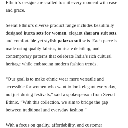
Ethnic’s designs are crafted to suit every moment with ease
and grace.
Seerat Ethnic’s diverse product range includes beautifully
designed
kurta sets for women
, elegant
sharara suit sets
,
and comfortable yet stylish
palazzo suit sets
. Each piece is
made using quality fabrics, intricate detailing, and
contemporary patterns that celebrate India’s rich cultural
heritage while embracing modern fashion trends.
“Our goal is to make ethnic wear more versatile and
accessible for women who want to look elegant every day,
not just during festivals,” said a spokesperson from Seerat
Ethnic. “With this collection, we aim to bridge the gap
between traditional and everyday fashion.”
With a focus on quality, affordability, and customer