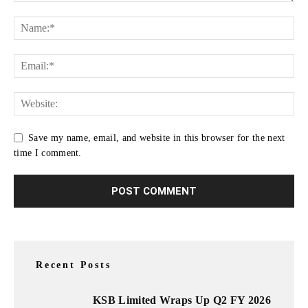
Save my name, email, and website in this browser for the next
time I comment.
Recent Posts
KSB Limited Wraps Up Q2 FY 2026