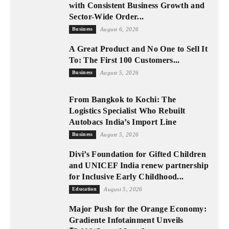
with Consistent Business Growth and
Sector-Wide Order...
Business
August 6, 2026
A Great Product and No One to Sell It
To: The First 100 Customers...
Business
August 5, 2026
From Bangkok to Kochi: The
Logistics Specialist Who Rebuilt
Autobacs India’s Import Line
Business
August 5, 2026
Divi’s Foundation for Gifted Children
and UNICEF India renew partnership
for Inclusive Early Childhood...
Education
August 5, 2026
Major Push for the Orange Economy:
Gradiente Infotainment Unveils