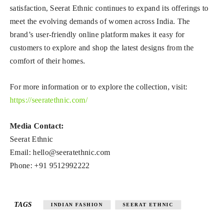
satisfaction, Seerat Ethnic continues to expand its offerings to
meet the evolving demands of women across India. The
brand’s user-friendly online platform makes it easy for
customers to explore and shop the latest designs from the
comfort of their homes.
For more information or to explore the collection, visit:
https://seeratethnic.com/
Media Contact:
Seerat Ethnic
Email:
hello@seeratethnic.com
Phone: +91 9512992222
TAGS
INDIAN FASHION
SEERAT ETHNIC