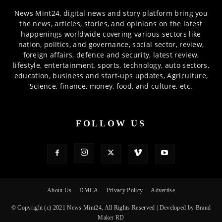
News Mint24, digital news and story platform bring you
the news, articles, stories, and opinions on the latest
happenings worldwide covering various sectors like
nation, politics, and governance, social sector, review,
foreign affairs, defence and security, latest review,
lifestyle, entertainment, sports, technology, auto sectors,
education, business and start-ups updates, Agriculture,
Science, finance, money, food, and culture, etc.
FOLLOW US
About Us
DMCA
Privacy Policy
Advertise
© Copyright (c) 2021 News Mint24, All Rights Reserved | Developed by Brand
Maker RD