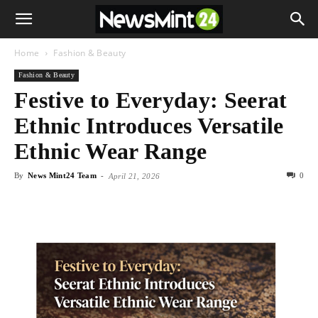
Home
Fashion & Beauty
Fashion & Beauty
Festive to Everyday: Seerat
Ethnic Introduces Versatile
Ethnic Wear Range
By
News Mint24 Team
-
0
April 21, 2026