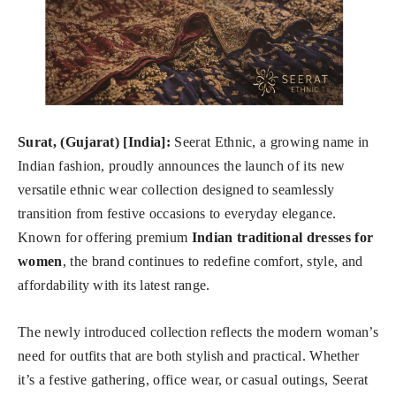
Surat, (Gujarat) [India]:
Seerat Ethnic, a growing name in
Indian fashion, proudly announces the launch of its new
versatile ethnic wear collection designed to seamlessly
transition from festive occasions to everyday elegance.
Known for offering premium
Indian traditional dresses for
women
, the brand continues to redefine comfort, style, and
affordability with its latest range.
The newly introduced collection reflects the modern woman’s
need for outfits that are both stylish and practical. Whether
it’s a festive gathering, office wear, or casual outings, Seerat