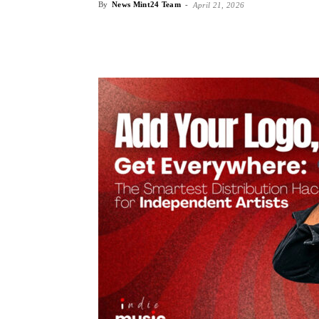
By
News Mint24 Team
-
April 21, 2026