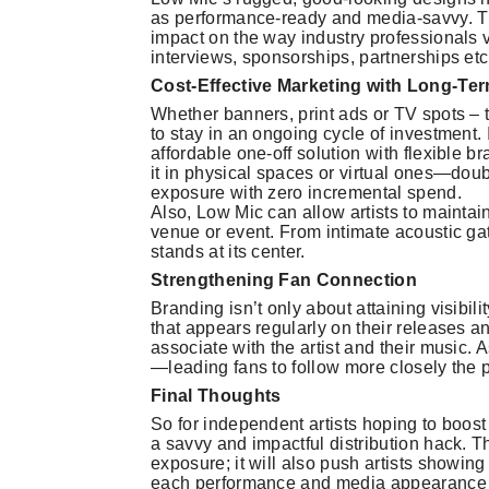
as performance-ready and media-savvy. T
impact on the way industry professionals v
interviews, sponsorships, partnerships etc
Cost-Effective Marketing with Long-Ter
Whether banners, print ads or TV spots – 
to stay in an ongoing cycle of investment. 
affordable one-off solution with flexible
it in physical spaces or virtual ones—doub
exposure with zero incremental spend.
Also, Low Mic can allow artists to maintai
venue or event. From intimate acoustic gat
stands at its center.
Strengthening Fan Connection
Branding isn’t only about attaining visibili
that appears regularly on their releases a
associate with the artist and their music. A
—leading fans to follow more closely the pat
Final Thoughts
So for independent artists hoping to boost
a savvy and impactful distribution hack. Thi
exposure; it will also push artists showin
each performance and media appearance an