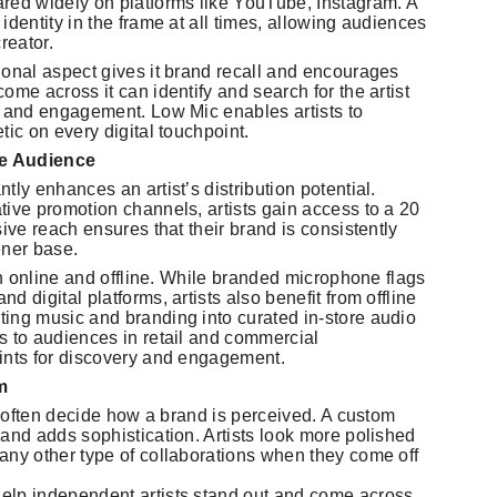
red widely on platforms like YouTube, Instagram. A
identity in the frame at all times, allowing audiences
reator.
ional aspect gives it brand recall and encourages
ome across it can identify and search for the artist
, and engagement. Low Mic enables artists to
tic on every digital touchpoint.
ve Audience
ly enhances an artist’s distribution potential.
tive promotion channels, artists gain access to a 20
ive reach ensures that their brand is consistently
ener base.
oth online and offline. While branded microphone flags
 digital platforms, artists also benefit from offline
ing music and branding into curated in-store audio
s to audiences in retail and commercial
ints for discovery and engagement.
m
es often decide how a brand is perceived. A custom
and adds sophistication. Artists look more polished
any other type of collaborations when they come off
elp independent artists stand out and come across