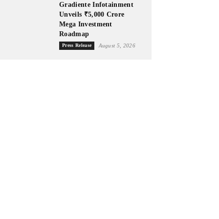
Gradiente Infotainment
Unveils ₹5,000 Crore
Mega Investment
Roadmap
Press Release
August 5, 2026