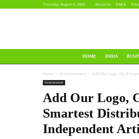
Thursday, August 6, 2026
About Us
DMCA
Priv
HOME
INDIA
BUSI
Home
Entertainment
Add Our Logo, Get Everyw
Entertainment
Add Our Logo, 
Smartest Distrib
Independent Arti