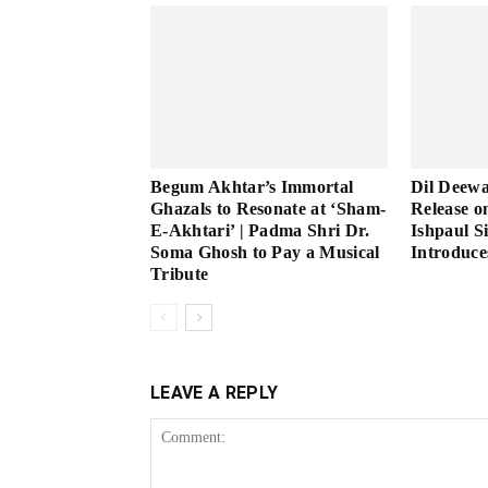
Begum Akhtar’s Immortal
Dil Deew
Ghazals to Resonate at ‘Sham-
Release o
E-Akhtari’ | Padma Shri Dr.
Ishpaul S
Soma Ghosh to Pay a Musical
Introduce
Tribute
LEAVE A REPLY