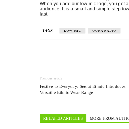
When you add our low mic logo, you get a 
audience. It is a small and simple step t
last.
TAGS
LOW MIC
OOKA RADIO
Previous article
Festive to Everyday: Seerat Ethnic Introduces
Versatile Ethnic Wear Range
RELATED ARTICLES
MORE FROM AUTH