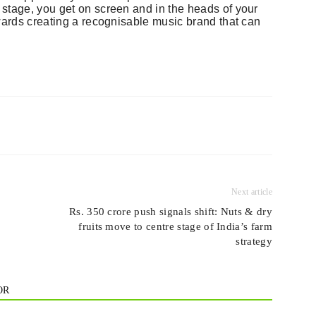
stage, you get on screen and in the heads of your
owards creating a recognisable music brand that can
Next article
Rs. 350 crore push signals shift: Nuts & dry
fruits move to centre stage of India’s farm
strategy
OR