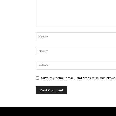
Save my name, email, and website in this brows