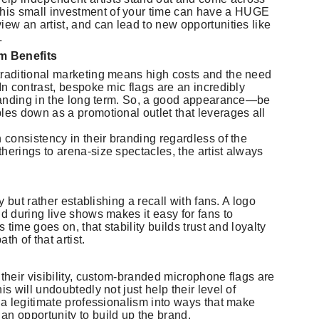
his small investment of your time can have a HUGE
iew an artist, and can lead to new opportunities like
.
m Benefits
traditional marketing means high costs and the need
In contrast, bespoke mic flags are an incredibly
 branding in the long term. So, a good appearance—be
les down as a promotional outlet that leverages all
n consistency in their branding regardless of the
herings to arena-size spectacles, the artist always
ty but rather establishing a recall with fans. A logo
nd during live shows makes it easy for fans to
s time goes on, that stability builds trust and loyalty
h of that artist.
 their visibility, custom-branded microphone flags are
s will undoubtedly not just help their level of
g a legitimate professionalism into ways that make
 opportunity to build up the brand.