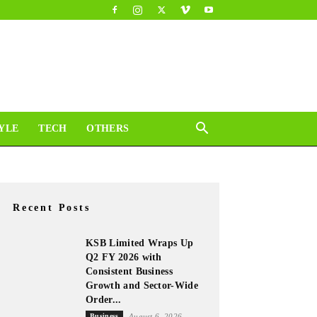
YLE
TECH
OTHERS
Recent Posts
KSB Limited Wraps Up
Q2 FY 2026 with
Consistent Business
Growth and Sector-Wide
Order...
Business
August 6, 2026