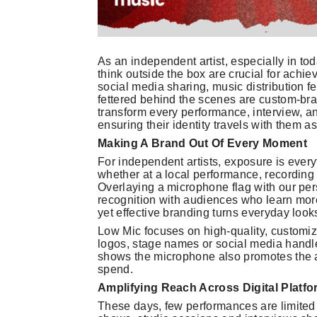
As an independent artist, especially in to
think outside the box are crucial for achi
social media sharing, music distribution fee
fettered behind the scenes are custom-bra
transform every performance, interview, 
ensuring their identity travels with them a
Making A Brand Out Of Every Moment
For independent artists, exposure is every
whether at a local performance, recording 
Overlaying a microphone flag with our pers
recognition with audiences who learn more
yet effective branding turns everyday look
Low Mic focuses on high-quality, customiza
logos, stage names or social media handle
shows the microphone also promotes the ar
spend.
Amplifying Reach Across Digital Platf
These days, few performances are limited t