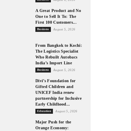
A Great Product and No
One to Sell It To: The
First 100 Customers...
Business
August 5, 2026
From Bangkok to Kochi:
The Logistics Specialist
Who Rebuilt Autobacs
India’s Import Line
Business
August 5, 2026
Divi’s Foundation for
Gifted Children and
UNICEF India renew
partnership for Inclusive
Early Childhood...
Education
August 5, 2026
Major Push for the
Orange Economy: