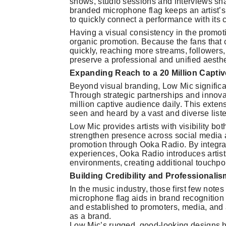
shows, studio sessions and interviews sha
branded microphone flag keeps an artist’s 
to quickly connect a performance with its c
Having a visual consistency in the promot
organic promotion. Because the fans that c
quickly, reaching more streams, followers
preserve a professional and unified aesthe
Expanding Reach to a 20 Million Capti
Beyond visual branding, Low Mic significant
Through strategic partnerships and innova
million captive audience daily. This extens
seen and heard by a vast and diverse list
Low Mic provides artists with visibility b
strengthen presence across social media and
promotion through Ooka Radio. By integrat
experiences, Ooka Radio introduces artist
environments, creating additional touchpo
Building Credibility and Professionalis
In the music industry, those first few not
microphone flag aids in brand recognition 
and established to promoters, media, and 
as a brand.
Low Mic’s rugged, good-looking designs h