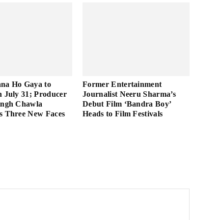
ana Ho Gaya to
Former Entertainment
n July 31; Producer
Journalist Neeru Sharma’s
ingh Chawla
Debut Film ‘Bandra Boy’
s Three New Faces
Heads to Film Festivals