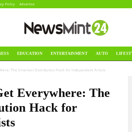
acy Policy
Advertise
NESS
EDUCATION
ENTERTAINMENT
AUTO
LIFEST
News
here: The Smartest Distribution Hack for Independent Artists
Get Everywhere: The
Mint24
ution Hack for
sts