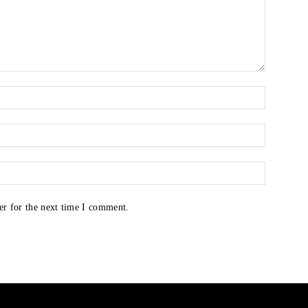
er for the next time I comment.