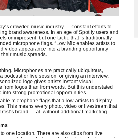
day’s crowded music industry — constant efforts to
eving brand awareness. In an age of Spotify users and
ls omnipresent, but one tactic that is traditionally
nded microphone flags. “Low Mic enables artists to
and video appearance into a branding opportunity —
s their music spreads.
thing. Microphones are practically ubiquitous,
a podcast or live session, or giving an interview.
onalized logo gives artists instant visual
 from logos than from words. But this understated
s into strong promotional opportunities.
ble microphone flags that allow artists to display
s. This means every photo, video or livestream that
tist’s brand — all without additional marketing
orms
o one location. There are also clips from live