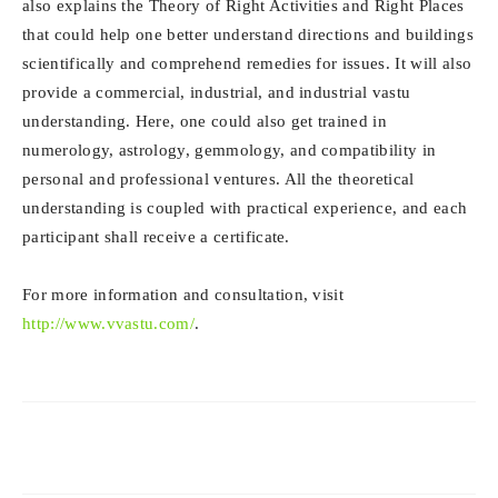
also explains the Theory of Right Activities and Right Places
that could help one better understand directions and buildings
scientifically and comprehend remedies for issues. It will also
provide a commercial, industrial, and industrial vastu
understanding. Here, one could also get trained in
numerology, astrology, gemmology, and compatibility in
personal and professional ventures. All the theoretical
understanding is coupled with practical experience, and each
participant shall receive a certificate.
For more information and consultation, visit
http://www.vvastu.com/
.