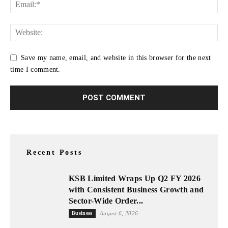
Save my name, email, and website in this browser for the next
time I comment.
Recent Posts
KSB Limited Wraps Up Q2 FY 2026
with Consistent Business Growth and
Sector-Wide Order...
Business
August 6, 2026