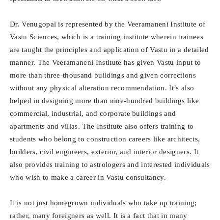
Dr. Venugopal is represented by the Veeramaneni Institute of
Vastu Sciences, which is a training institute wherein trainees
are taught the principles and application of Vastu in a detailed
manner. The Veeramaneni Institute has given Vastu input to
more than three-thousand buildings and given corrections
without any physical alteration recommendation. It’s also
helped in designing more than nine-hundred buildings like
commercial, industrial, and corporate buildings and
apartments and villas. The Institute also offers training to
students who belong to construction careers like architects,
builders, civil engineers, exterior, and interior designers. It
also provides training to astrologers and interested individuals
who wish to make a career in Vastu consultancy.
It is not just homegrown individuals who take up training;
rather, many foreigners as well. It is a fact that in many