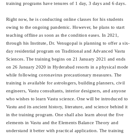
training programs have tenures of 1 day, 3 days and 6 days.
Right now, he is conducting online classes for his students
owing to the ongoing pandemic. However, he plans to start
teaching offline as soon as the condition eases. In 2021,
through his Institute, Dr. Venugopal is planning to offer a six-
day residential program on Traditional and Advanced Vastu
Sciences. The training begins on 21 January 2021 and ends
on 26 January 2020 in Hyderabad resorts in a physical mode
while following coronavirus precautionary measures. The
training is available for astrologers, building planners, civil
engineers, Vastu consultants, interior designers, and anyone
who wishes to learn Vastu science. One will be introduced to
Vastu and its ancient history, literature, and science behind it
in the training program. One shall also learn about the five
elements in Vastu and the Elements Balance Theory and
understand it better with practical application. The training