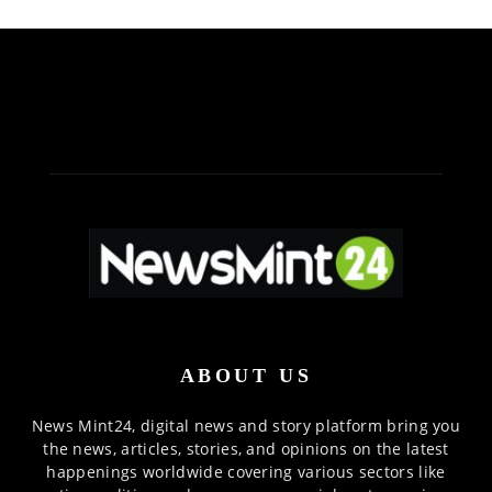
ABOUT US
News Mint24, digital news and story platform bring you
the news, articles, stories, and opinions on the latest
happenings worldwide covering various sectors like