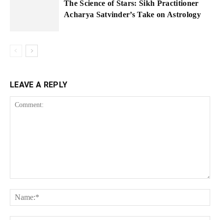
The Science of Stars: Sikh Practitioner
Acharya Satvinder’s Take on Astrology
LEAVE A REPLY