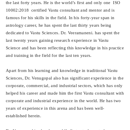
the last forty years. He is the world’s first and only one ISO
10002:2018 certified Vastu consultant and mentor and is
famous for his skills in the field. In his forty-year span in
astrology career, he has spent the last thirty years being
dedicated to Vastu Sciences. Dr. Veeramaneni. has spent the
last twenty years gaining research experience in Vastu
Science and has been reflecting this knowledge in his practice
and training in the field for the last ten years.
Apart from his learning and knowledge in traditional Vastu
Sciences, Dr. Venugopal also has significant experience in the
corporate, commercial, and industrial sectors, which has only
helped his career and made him the first Vastu consultant with
corporate and industrial experience in the world. He has two
years of experience in this arena and has been well-
established herein.