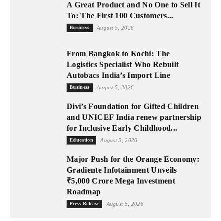
A Great Product and No One to Sell It
To: The First 100 Customers...
Business
August 5, 2026
From Bangkok to Kochi: The
Logistics Specialist Who Rebuilt
Autobacs India’s Import Line
Business
August 5, 2026
Divi’s Foundation for Gifted Children
and UNICEF India renew partnership
for Inclusive Early Childhood...
Education
August 5, 2026
Major Push for the Orange Economy:
Gradiente Infotainment Unveils
₹5,000 Crore Mega Investment
Roadmap
Press Release
August 5, 2026