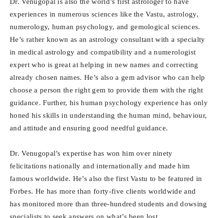
Dr. Venugopal is also the world’s first astrologer to have
experiences in numerous sciences like the Vastu, astrology,
numerology, human psychology, and gemological sciences.
He’s rather known as an astrology consultant with a specialty
in medical astrology and compatibility and a numerologist
expert who is great at helping in new names and correcting
already chosen names. He’s also a gem advisor who can help
choose a person the right gem to provide them with the right
guidance. Further, his human psychology experience has only
honed his skills in understanding the human mind, behaviour,
and attitude and ensuring good needful guidance.
Dr. Venugopal’s expertise has won him over ninety
felicitations nationally and internationally and made him
famous worldwide. He’s also the first Vastu to be featured in
Forbes. He has more than forty-five clients worldwide and
has monitored more than three-hundred students and dowsing
specialists to seek answers on what’s been lost.