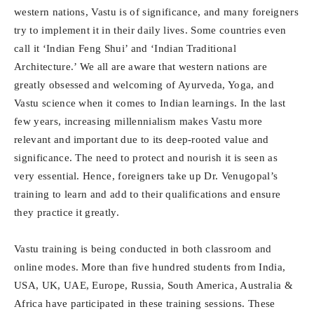
western nations, Vastu is of significance, and many foreigners
try to implement it in their daily lives. Some countries even
call it ‘Indian Feng Shui’ and ‘Indian Traditional
Architecture.’ We all are aware that western nations are
greatly obsessed and welcoming of Ayurveda, Yoga, and
Vastu science when it comes to Indian learnings. In the last
few years, increasing millennialism makes Vastu more
relevant and important due to its deep-rooted value and
significance. The need to protect and nourish it is seen as
very essential. Hence, foreigners take up Dr. Venugopal’s
training to learn and add to their qualifications and ensure
they practice it greatly.
Vastu training is being conducted in both classroom and
online modes. More than five hundred students from India,
USA, UK, UAE, Europe, Russia, South America, Australia &
Africa have participated in these training sessions. These