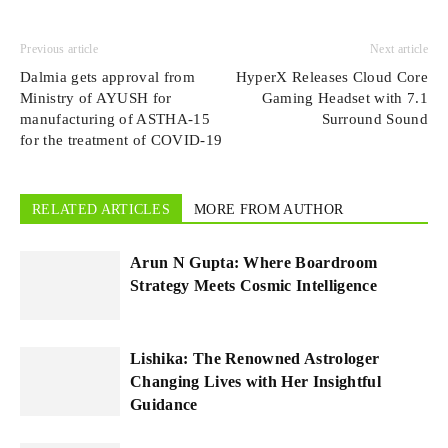
Previous article
Next article
Dalmia gets approval from
HyperX Releases Cloud Core
Ministry of AYUSH for
Gaming Headset with 7.1
manufacturing of ASTHA-15
Surround Sound
for the treatment of COVID-19
RELATED ARTICLES
MORE FROM AUTHOR
Arun N Gupta: Where Boardroom
Strategy Meets Cosmic Intelligence
Lishika: The Renowned Astrologer
Changing Lives with Her Insightful
Guidance