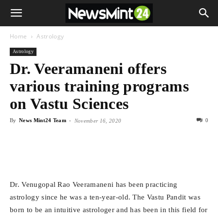
Home
Astrology
Astrology
Dr. Veeramaneni offers
various training programs
on Vastu Sciences
By
News Mint24 Team
-
0
November 16, 2020
Dr. Venugopal Rao Veeramaneni has been practicing
astrology since he was a ten-year-old. The Vastu Pandit was
born to be an intuitive astrologer and has been in this field for