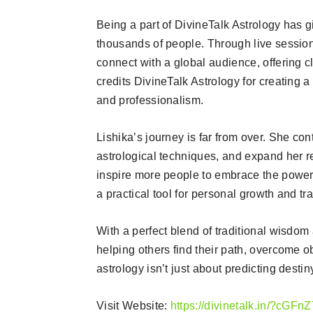
Being a part of DivineTalk Astrology has g
thousands of people. Through live sessio
connect with a global audience, offering cl
credits DivineTalk Astrology for creating a
and professionalism.
Lishika’s journey is far from over. She c
astrological techniques, and expand her r
inspire more people to embrace the power 
a practical tool for personal growth and tr
With a perfect blend of traditional wisdo
helping others find their path, overcome ob
astrology isn’t just about predicting destin
Visit Website:
https://divinetalk.in/?