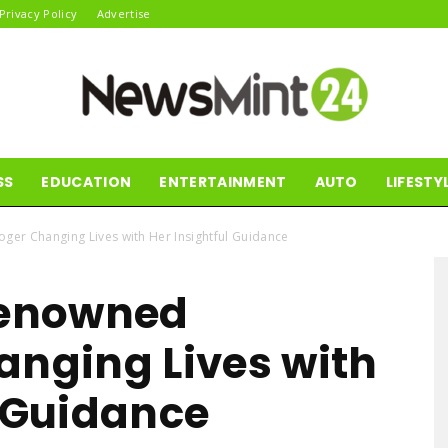
Privacy Policy
Advertise
SS
EDUCATION
ENTERTAINMENT
AUTO
LIFESTY
News
oger Changing Lives with Her Insightful Guidance
Renowned
Mint24
anging Lives with
l Guidance