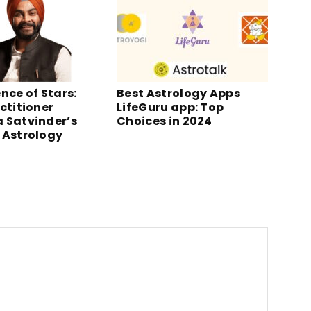
nce of Stars:
Best Astrology Apps
ctitioner
LifeGuru app: Top
 Satvinder’s
Choices in 2024
 Astrology