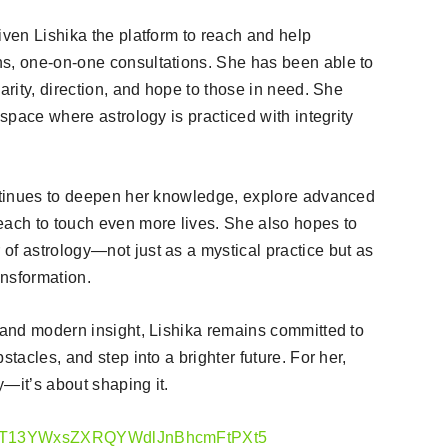
iven Lishika the platform to reach and help
ns, one-on-one consultations. She has been able to
arity, direction, and hope to those in need. She
 space where astrology is practiced with integrity
ontinues to deepen her knowledge, explore advanced
each to touch even more lives. She also hopes to
of astrology—not just as a mystical practice but as
ansformation.
m and modern insight, Lishika remains committed to
stacles, and step into a brighter future. For her,
y—it’s about shaping it.
cGFnZT13YWxsZXRQYWdlJnBhcmFtPXt5