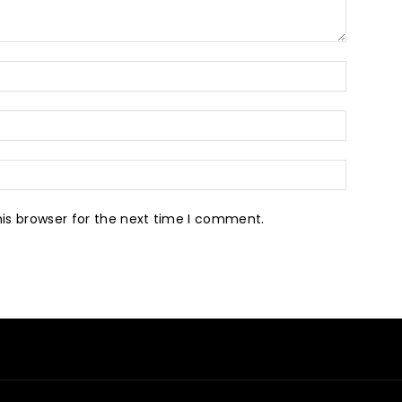
is browser for the next time I comment.