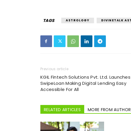
TAGS
ASTROLOGY
DIVINETALK A
Previous article
KGIL Fintech Solutions Pvt. Ltd. Launches
SwipeLoan Making Digital Lending Easy
Accessible For All
RELATED ARTICLES
MORE FROM AUTHOR