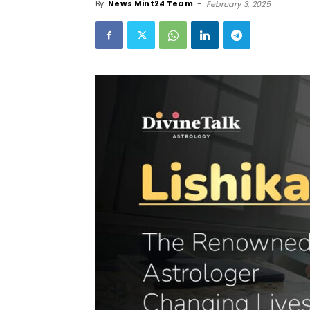
By
News Mint24 Team
-
February 3, 2025