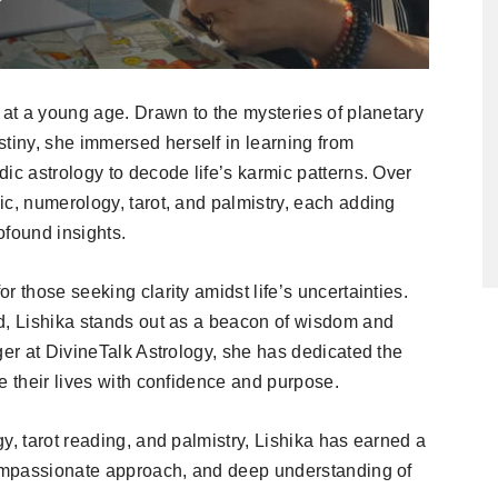
 at a young age. Drawn to the mysteries of planetary
iny, she immersed herself in learning from
ic astrology to decode life’s karmic patterns. Over
ic, numerology, tarot, and palmistry, each adding
rofound insights.
 those seeking clarity amidst life’s uncertainties.
d, Lishika stands out as a beacon of wisdom and
ger at DivineTalk Astrology, she has dedicated the
e their lives with confidence and purpose.
y, tarot reading, and palmistry, Lishika has earned a
 compassionate approach, and deep understanding of