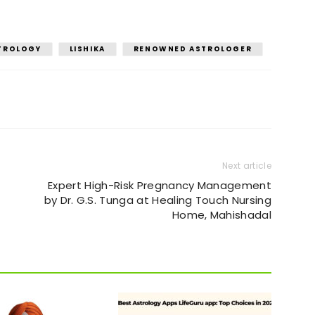
STROLOGY
LISHIKA
RENOWNED ASTROLOGER
Next article
Expert High-Risk Pregnancy Management
by Dr. G.S. Tunga at Healing Touch Nursing
Home, Mahishadal