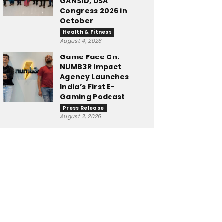
GANSID, USA
Congress 2026 in
October
Health & Fitness
August 4, 2026
Game Face On:
NUMB3R Impact
Agency Launches
India’s First E-
Gaming Podcast
Press Release
August 3, 2026