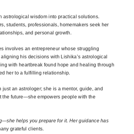
rn astrological wisdom into practical solutions.
urs, students, professionals, homemakers seek her
elationships, and personal growth.
es involves an entrepreneur whose struggling
aligning his decisions with Lishika’s astrological
ling with heartbreak found hope and healing through
d her to a fulfilling relationship.
 just an astrologer; she is a mentor, guide, and
ict the future—she empowers people with the
ing—she helps you prepare for it. Her guidance has
ny grateful clients.