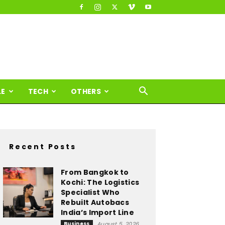
LE
TECH
OTHERS
Recent Posts
From Bangkok to
Kochi: The Logistics
Specialist Who
Rebuilt Autobacs
India’s Import Line
Business
August 5, 2026