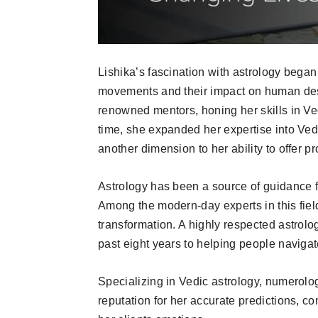
Lishika’s fascination with astrology began
movements and their impact on human dest
renowned mentors, honing her skills in Ved
time, she expanded her expertise into Ved
another dimension to her ability to offer p
Astrology has been a source of guidance for
Among the modern-day experts in this fiel
transformation. A highly respected astrolo
past eight years to helping people navigat
Specializing in Vedic astrology, numerolog
reputation for her accurate predictions,