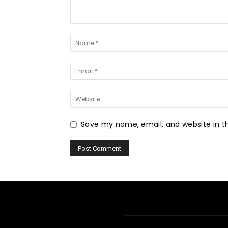
Save my name, email, and website in th