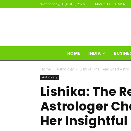
Wednesday, August 5, 2026
About Us
DMCA
HOME
INDIA
BUSINE
Home
Astrology
Lishika: The Renowned Astrol
Astrology
Lishika: The 
Astrologer Ch
Her Insightfu