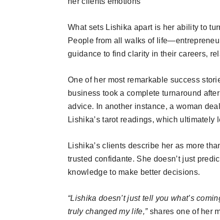
her clients emotions
What sets Lishika apart is her ability to tu
People from all walks of life—entreprene
guidance to find clarity in their careers, r
One of her most remarkable success stori
business took a complete turnaround after 
advice. In another instance, a woman dea
Lishika’s tarot readings, which ultimately le
Lishika’s clients describe her as more than
trusted confidante. She doesn’t just pred
knowledge to make better decisions.
“Lishika doesn’t just tell you what’s com
truly changed my life,”
shares one of her ma