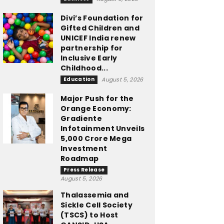
Divi’s Foundation for
Gifted Children and
UNICEF India renew
partnership for
Inclusive Early
Childhood...
Education
August 5, 2026
Major Push for the
Orange Economy:
Gradiente
Infotainment Unveils
₹5,000 Crore Mega
Investment
Roadmap
Press Release
August 5, 2026
Thalassemia and
Sickle Cell Society
(TSCS) to Host