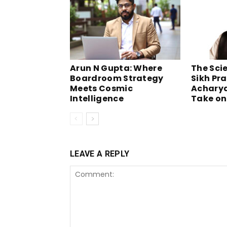
Arun N Gupta: Where
The Scie
Boardroom Strategy
Sikh Pra
Meets Cosmic
Acharya
Intelligence
Take on
LEAVE A REPLY