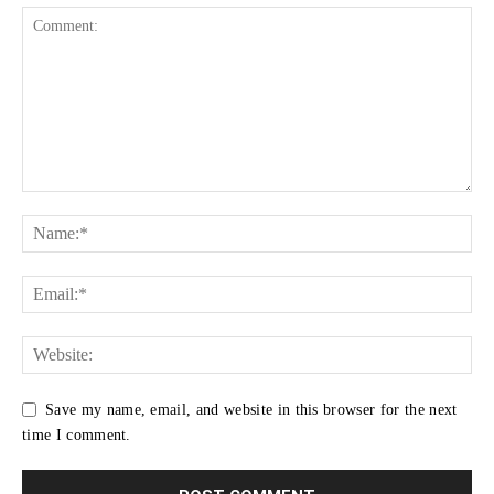
Save my name, email, and website in this browser for the next
time I comment.