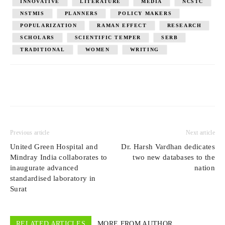
INNOVATIVE
LITERATURE
MEDIA
NCSTC
NSTMIS
PLANNERS
POLICY MAKERS
POPULARIZATION
RAMAN EFFECT
RESEARCH
SCHOLARS
SCIENTIFIC TEMPER
SERB
TRADITIONAL
WOMEN
WRITING
Previous article
Next article
United Green Hospital and
Dr. Harsh Vardhan dedicates
Mindray India collaborates to
two new databases to the
inaugurate advanced
nation
standardised laboratory in
Surat
RELATED ARTICLES
MORE FROM AUTHOR