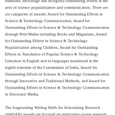
stimulate, encourage and recognize outstanding efforts in the
area of science popularization and communication. There are
six categories of awards: Award for Outstanding Efforts in
Science & Technology Communication, Award for
Outstanding Efforts in Science & Technology Communication
through Print Media including Books and Magazines, Award
for Outstanding Efforts in Science & Technology
Popularization among Children, Award for Outstanding
Efforts in Translation of Popular Science & Technology
Literature in English and in languages mentioned in the
eighth schedule of the Constitution of India, Award for
Outstanding Efforts in Science & Technology Communication
through Innovative and Traditional Methods, and Award for
Outstanding Efforts in Science & Technology Communication
in Electronic Media.
The Augmenting Writing Skills for Articulating Research
(AWSAR) awards are focused on motivating young research