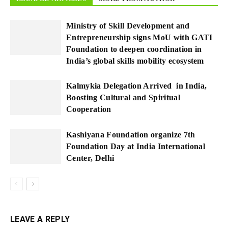
Ministry of Skill Development and
Entrepreneurship signs MoU with GATI
Foundation to deepen coordination in
India’s global skills mobility ecosystem
Kalmykia Delegation Arrived in India,
Boosting Cultural and Spiritual
Cooperation
Kashiyana Foundation organize 7th
Foundation Day at India International
Center, Delhi
LEAVE A REPLY