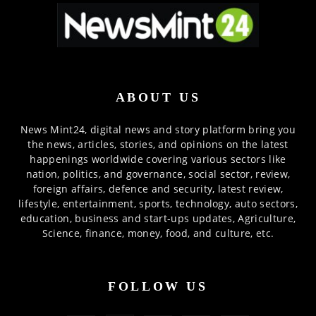
ABOUT US
News Mint24, digital news and story platform bring you
the news, articles, stories, and opinions on the latest
happenings worldwide covering various sectors like
nation, politics, and governance, social sector, review,
foreign affairs, defence and security, latest review,
lifestyle, entertainment, sports, technology, auto sectors,
education, business and start-ups updates, Agriculture,
Science, finance, money, food, and culture, etc.
FOLLOW US