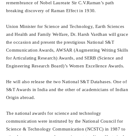
remembrance of Nobel Laureate Sir C.V.Raman’s path
breaking discovery of Raman Effect in 1930.
Union Minister for Science and Technology, Earth Sciences
and Health and Family Welfare, Dr. Harsh Vardhan will grace
the occasion and present the prestigious National S&T
Communication Awards, AWSAR (Augmenting Writing Skills
for Articulating Research) Awards, and SERB (Science and
Engineering Research Board)’s Women Excellence Awards.
He will also release the two National S&T Databases. One of
S&T Awards in India and the other of academicians of Indian
Origin abroad.
The national awards for science and technology
communication were instituted by the National Council for
Science & Technology Communication (NCSTC) in 1987 to