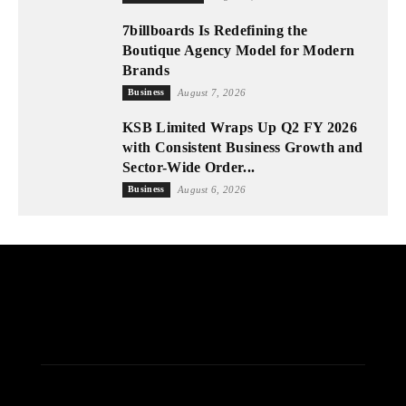
7billboards Is Redefining the
Boutique Agency Model for Modern
Brands
Business
August 7, 2026
KSB Limited Wraps Up Q2 FY 2026
with Consistent Business Growth and
Sector-Wide Order...
Business
August 6, 2026