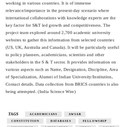
working in various countries. It is of immense
relevance/importance in the present-day scenario where
international collaborations with knowledge experts are the
key factor for S&T led growth and competitiveness. The
project team explored around 2,700 academic university
websites to gather this information from selected countries
(US, UK, Australia and Canada). It will be particularly useful
to policy planners, academicians, scientists and other
stakeholders in the S & T sector. It provides information on
various aspects such as Name, Designation, Discipline, Area
of Specialization, Alumni of Indian University/Institution,
Contact details. Data collection from BRICS countries is also
being attempted. (India Science Wire)
TAGS
ACADEMICIANS
AWSAR
CONSTITUTION
DATABASES
FELLOWSHIP