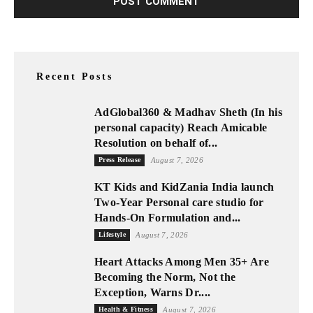
Recent Posts
AdGlobal360 & Madhav Sheth (In his
personal capacity) Reach Amicable
Resolution on behalf of...
Press Release
August 7, 2026
KT Kids and KidZania India launch
Two-Year Personal care studio for
Hands-On Formulation and...
Lifestyle
August 7, 2026
Heart Attacks Among Men 35+ Are
Becoming the Norm, Not the
Exception, Warns Dr....
Health & Fitness
August 7, 2026