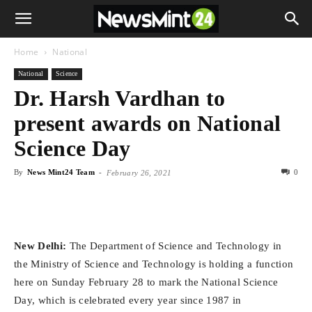
Home
National
National
Science
Dr. Harsh Vardhan to
present awards on National
Science Day
By
News Mint24 Team
-
0
February 26, 2021
New Delhi:
The Department of Science and Technology in
the Ministry of Science and Technology is holding a function
here on Sunday February 28 to mark the National Science
Day, which is celebrated every year since 1987 in