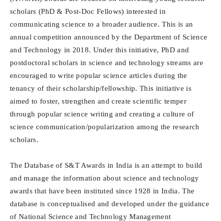
scholars (PhD & Post-Doc Fellows) interested in
communicating science to a broader audience. This is an
annual competition announced by the Department of Science
and Technology in 2018. Under this initiative, PhD and
postdoctoral scholars in science and technology streams are
encouraged to write popular science articles during the
tenancy of their scholarship/fellowship. This initiative is
aimed to foster, strengthen and create scientific temper
through popular science writing and creating a culture of
science communication/popularization among the research
scholars.
The Database of S&T Awards in India is an attempt to build
and manage the information about science and technology
awards that have been instituted since 1928 in India. The
database is conceptualised and developed under the guidance
of National Science and Technology Management