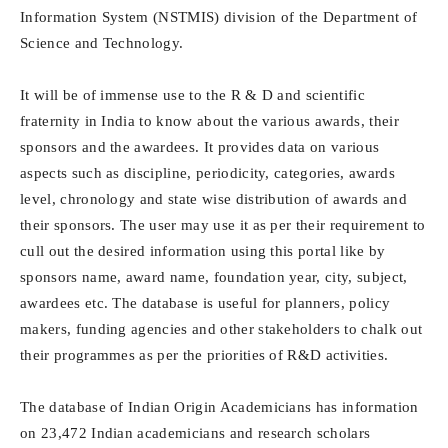
Information System (NSTMIS) division of the Department of
Science and Technology.
It will be of immense use to the R & D and scientific
fraternity in India to know about the various awards, their
sponsors and the awardees. It provides data on various
aspects such as discipline, periodicity, categories, awards
level, chronology and state wise distribution of awards and
their sponsors. The user may use it as per their requirement to
cull out the desired information using this portal like by
sponsors name, award name, foundation year, city, subject,
awardees etc. The database is useful for planners, policy
makers, funding agencies and other stakeholders to chalk out
their programmes as per the priorities of R&D activities.
The database of Indian Origin Academicians has information
on 23,472 Indian academicians and research scholars