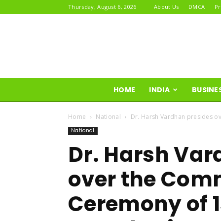
Thursday, August 6, 2026
About Us
DMCA
Pr
HOME
INDIA
BUSINE
Home
National
Dr. Harsh Vardhan presides o
National
Dr. Harsh Var
over the Co
Ceremony of 1