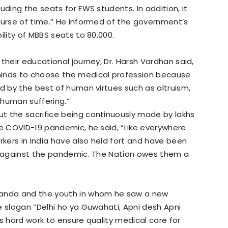
uding the seats for EWS students. In addition, it
ourse of time.” He informed of the government’s
ility of MBBS seats to 80,000.
their educational journey, Dr. Harsh Vardhan said,
minds to choose the medical profession because
ed by the best of human virtues such as altruism,
 human suffering.”
t the sacrifice being continuously made by lakhs
he COVID-19 pandemic, he said, “Like everywhere
rkers in India have also held fort and have been
le against the pandemic. The Nation owes them a
nanda and the youth in whom he saw a new
e slogan “Delhi ho ya Guwahati; Apni desh Apni
s hard work to ensure quality medical care for