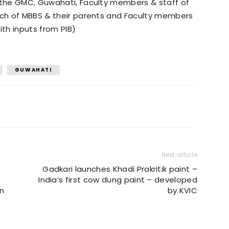
f the GMC, Guwahati, Faculty members & staff of
atch of MBBS & their parents and Faculty members
th inputs from PIB)
GUWAHATI
Next article
Gadkari launches Khadi Prakritik paint –
India’s first cow dung paint – developed
on
by KVIC