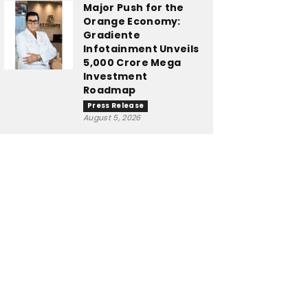
Major Push for the
Orange Economy:
Gradiente
Infotainment Unveils
₹5,000 Crore Mega
Investment
Roadmap
Press Release
August 5, 2026