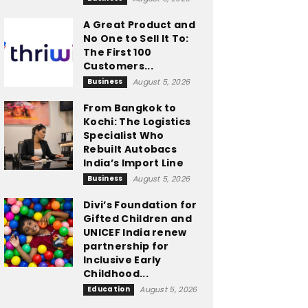
A Great Product and
No One to Sell It To:
The First 100
Customers...
Business
August 5, 2026
From Bangkok to
Kochi: The Logistics
Specialist Who
Rebuilt Autobacs
India’s Import Line
Business
August 5, 2026
Divi’s Foundation for
Gifted Children and
UNICEF India renew
partnership for
Inclusive Early
Childhood...
Education
August 5, 2026