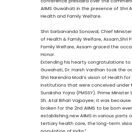
conference presided over the commence
AIIMS Guwahati in the presence of Shri 
Health and Family Welfare.
Shri Sarbananda Sonowal, Chief Ministe
of Health & Family Welfare, Assam,Shri P
Family Welfare, Assam graced the occas
Honor.
Extending his hearty congratulations to 
Guwahati, Dr. Harsh Vardhan took the o
Shri Narendra Modi’s vision of Health for
institutions that were conceived under
Suraksha Yojna (PMSSY). Prime Minister S
Sh. Atal Bihari Vajpayee; it was because
broken for the 2nd AIIMS to be born eve
establishing new AIIMS in various parts o
tertiary health care, the long-term vis
population of India.”