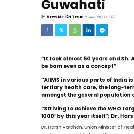
Guwahati
By
News Mint24 Team
-
January 14, 2021
“It took almost 50 years and Sh. A
be born even as a concept”
“AIIMS in various parts of India i
tertiary health care, the long-ter
amongst the general population o
“Striving to achieve the WHO targe
1000’ by this year itself”; Dr. Ha
Dr. Harsh Vardhan, Union Minister of He