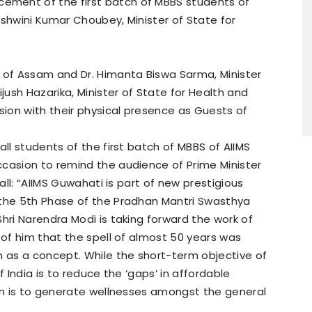
ment of the first batch of MBBS students of
Ashwini Kumar Choubey, Minister of State for
r of Assam and Dr. Himanta Biswa Sarma, Minister
ijush Hazarika, Minister of State for Health and
ion with their physical presence as Guests of
all students of the first batch of MBBS of AIIMS
ccasion to remind the audience of Prime Minister
 all: “AIIMS Guwahati is part of new prestigious
 the 5th Phase of the Pradhan Mantri Swasthya
hri Narendra Modi is taking forward the work of
 of him that the spell of almost 50 years was
n as a concept. While the short-term objective of
f India is to reduce the ‘gaps’ in affordable
ion is to generate wellnesses amongst the general