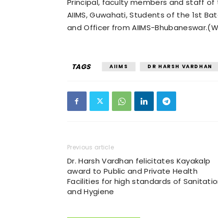
Principal, faculty members and staff o
AIIMS, Guwahati, Students of the 1st B
and Officer from AIIMS-Bhubaneswar.(Wi
TAGS
AIIMS
DR HARSH VARDHAN
Previous article
Dr. Harsh Vardhan felicitates Kayakalp
award to Public and Private Health
Facilities for high standards of Sanitati
and Hygiene