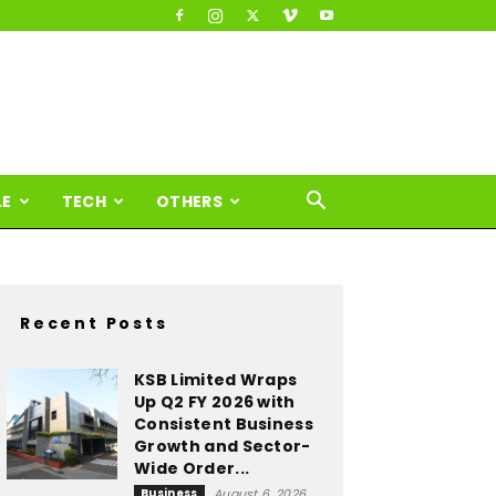
LE
TECH
OTHERS
Recent Posts
KSB Limited Wraps
Up Q2 FY 2026 with
Consistent Business
Growth and Sector-
Wide Order...
Business
August 6, 2026