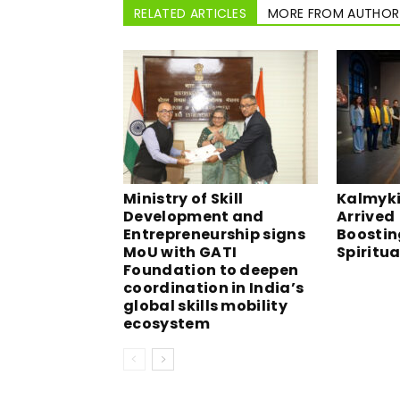
RELATED ARTICLES
MORE FROM AUTHOR
Ministry of Skill
Kalmyki
Development and
Arrived 
Entrepreneurship signs
Boostin
MoU with GATI
Spiritu
Foundation to deepen
coordination in India’s
global skills mobility
ecosystem