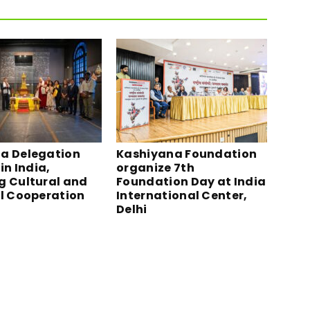
a Delegation
Kashiyana Foundation
in India,
organize 7th
g Cultural and
Foundation Day at India
al Cooperation
International Center,
Delhi