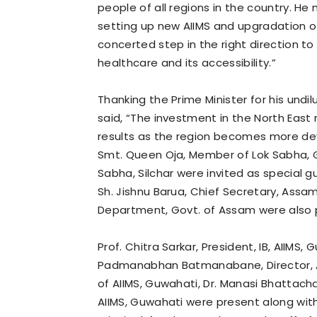
people of all regions in the country. He
setting up new AIIMS and upgradation o
concerted step in the right direction t
healthcare and its accessibility.”
Thanking the Prime Minister for his undi
said, “The investment in the North East 
results as the region becomes more dev
Smt. Queen Oja, Member of Lok Sabha, 
Sabha, Silchar were invited as special 
Sh. Jishnu Barua, Chief Secretary, Assa
Department, Govt. of Assam were also 
Prof. Chitra Sarkar, President, IB, AIIMS
Padmanabhan Batmanabane, Director, AI
of AIIMS, Guwahati, Dr. Manasi Bhattach
AIIMS, Guwahati were present along with