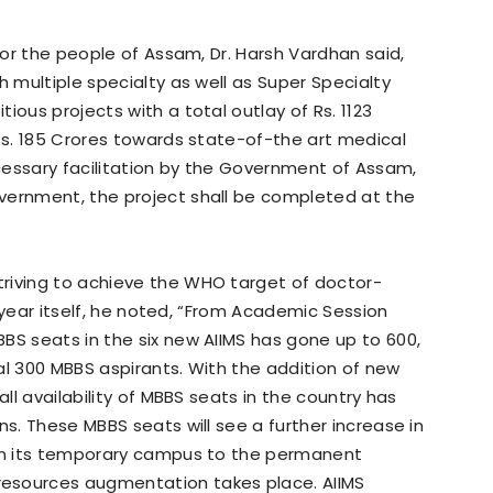
 for the people of Assam, Dr. Harsh Vardhan said,
h multiple specialty as well as Super Specialty
ious projects with a total outlay of Rs. 1123
 Rs. 185 Crores towards state-of-the art medical
cessary facilitation by the Government of Assam,
vernment, the project shall be completed at the
riving to achieve the WHO target of doctor-
is year itself, he noted, “From Academic Session
BS seats in the six new AIIMS has gone up to 600,
al 300 MBBS aspirants. With the addition of new
all availability of MBBS seats in the country has
ns. These MBBS seats will see a further increase in
rom its temporary campus to the permanent
esources augmentation takes place. AIIMS