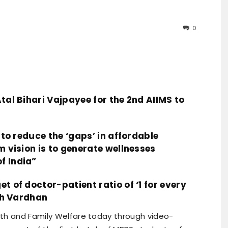
0
tal Bihari Vajpayee for the 2nd AIIMS to
s to reduce the ‘gaps’ in affordable
m vision is to generate wellnesses
f India”
t of doctor-patient ratio of ‘1 for every
rsh Vardhan
alth and Family Welfare today through video-