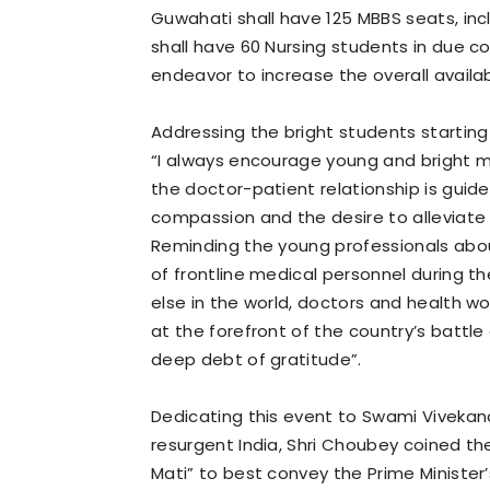
Guwahati shall have 125 MBBS seats, incl
shall have 60 Nursing students in due c
endeavor to increase the overall availab
Addressing the bright students starting 
“I always encourage young and bright 
the doctor-patient relationship is guid
compassion and the desire to alleviate
Reminding the young professionals abou
of frontline medical personnel during t
else in the world, doctors and health wo
at the forefront of the country’s batt
deep debt of gratitude”.
Dedicating this event to Swami Viveka
resurgent India, Shri Choubey coined th
Mati” to best convey the Prime Minister’