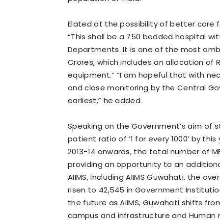
Elated at the possibility of better care
“This shall be a 750 bedded hospital wit
Departments. It is one of the most ambit
Crores, which includes an allocation of
equipment.” “I am hopeful that with ne
and close monitoring by the Central Go
earliest,” he added.
Speaking on the Government’s aim of st
patient ratio of ‘1 for every 1000’ by th
2013-14 onwards, the total number of MB
providing an opportunity to an addition
AIIMS, including AIIMS Guwahati, the over
risen to 42,545 in Government Institutio
the future as AIIMS, Guwahati shifts f
campus and infrastructure and Human r