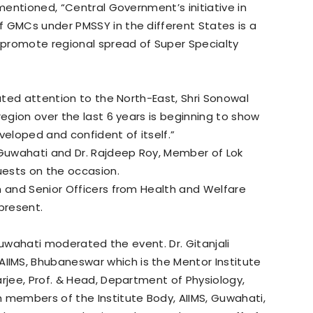
 mentioned, “Central Government’s initiative in
f GMCs under PMSSY in the different States is a
o promote regional spread of Super Specialty
luted attention to the North-East, Shri Sonowal
region over the last 6 years is beginning to show
eloped and confident of itself.”
Guwahati and Dr. Rajdeep Roy, Member of Lok
guests on the occasion.
m and Senior Officers from Health and Welfare
present.
, Guwahati moderated the event. Dr. Gitanjali
IMS, Bhubaneswar which is the Mentor Institute
arjee, Prof. & Head, Department of Physiology,
 members of the Institute Body, AIIMS, Guwahati,