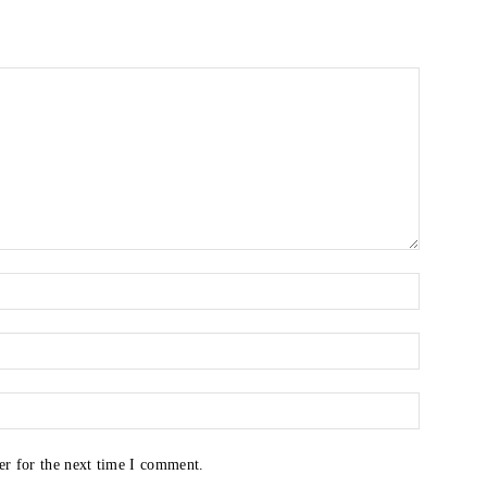
er for the next time I comment.