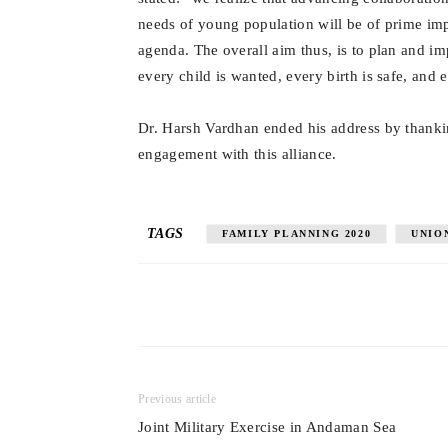
needs of young population will be of prime im
agenda. The overall aim thus, is to plan and im
every child is wanted, every birth is safe, and 
Dr. Harsh Vardhan ended his address by thankin
engagement with this alliance.
TAGS
FAMILY PLANNING 2020
UNIO
Previous article
Joint Military Exercise in Andaman Sea