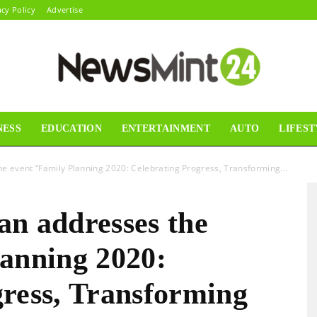
acy Policy
Advertise
NESS
EDUCATION
ENTERTAINMENT
AUTO
LIFEST
News
e event “Family Planning 2020: Celebrating Progress, Transforming...
an addresses the
Mint24
lanning 2020:
gress, Transforming