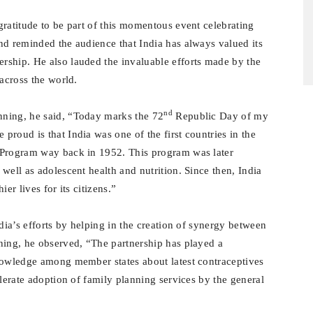
gratitude to be part of this momentous event celebrating
nd reminded the audience that India has always valued its
rship. He also lauded the invaluable efforts made by the
 across the world.
nd
nning, he said, “Today marks the 72
Republic Day of my
roud is that India was one of the first countries in the
 Program way back in 1952. This program was later
well as adolescent health and nutrition. Since then, India
er lives for its citizens.”
ndia’s efforts by helping in the creation of synergy between
ning, he observed, “The partnership has played a
knowledge among member states about latest contraceptives
elerate adoption of family planning services by the general