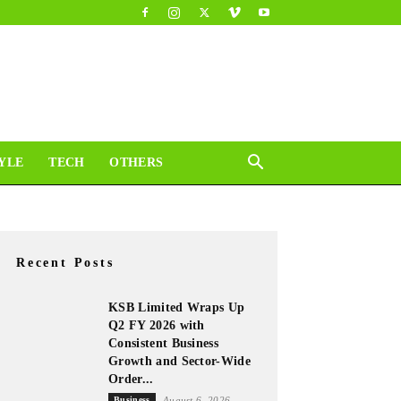
YLE
TECH
OTHERS
Recent Posts
KSB Limited Wraps Up
Q2 FY 2026 with
Consistent Business
Growth and Sector-Wide
Order...
Business
August 6, 2026