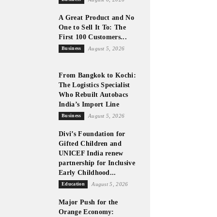
A Great Product and No
One to Sell It To: The
First 100 Customers...
Business
August 5, 2026
From Bangkok to Kochi:
The Logistics Specialist
Who Rebuilt Autobacs
India’s Import Line
Business
August 5, 2026
Divi’s Foundation for
Gifted Children and
UNICEF India renew
partnership for Inclusive
Early Childhood...
Education
August 5, 2026
Major Push for the
Orange Economy: