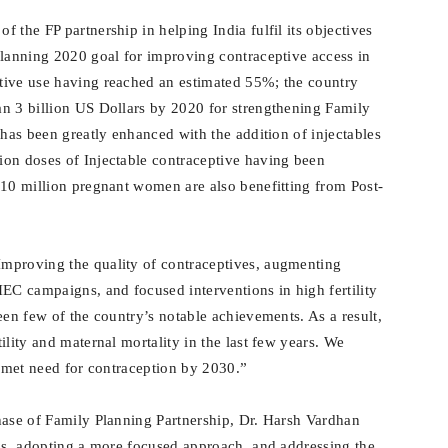
 the FP partnership in helping India fulfil its objectives
Planning 2020 goal for improving contraceptive access in
tive use having reached an estimated 55%; the country
n 3 billion US Dollars by 2020 for strengthening Family
 has been greatly enhanced with the addition of injectables
ion doses of Injectable contraceptive having been
10 million pregnant women are also benefitting from Post-
mproving the quality of contraceptives, augmenting
C campaigns, and focused interventions in high fertility
een few of the country’s notable achievements. As a result,
ility and maternal mortality in the last few years. We
unmet need for contraception by 2030.”
hase of Family Planning Partnership, Dr. Harsh Vardhan
ons, adopting a more focused approach, and addressing the