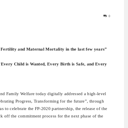
0
Fertility and Maternal Mortality in the last few years”
 “Every Child is Wanted, Every Birth is Safe, and Every
nd Family Welfare today digitally addressed a high-level
ebrating Progress, Transforming for the future”, through
 to celebrate the FP-2020 partnership, the release of the
k off the commitment process for the next phase of the