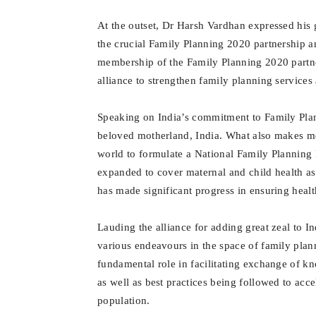
At the outset, Dr Harsh Vardhan expressed his 
the crucial Family Planning 2020 partnership a
membership of the Family Planning 2020 partne
alliance to strengthen family planning services
Speaking on India’s commitment to Family Pla
beloved motherland, India. What also makes me p
world to formulate a National Family Planning
expanded to cover maternal and child health as 
has made significant progress in ensuring healthi
Lauding the alliance for adding great zeal to I
various endeavours in the space of family plan
fundamental role in facilitating exchange of 
as well as best practices being followed to acc
population.