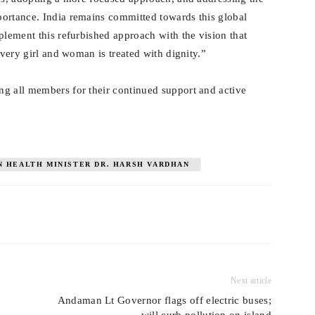
portance. India remains committed towards this global
plement this refurbished approach with the vision that
every girl and woman is treated with dignity.”
g all members for their continued support and active
N HEALTH MINISTER DR. HARSH VARDHAN
Next article
Andaman Lt Governor flags off electric buses;