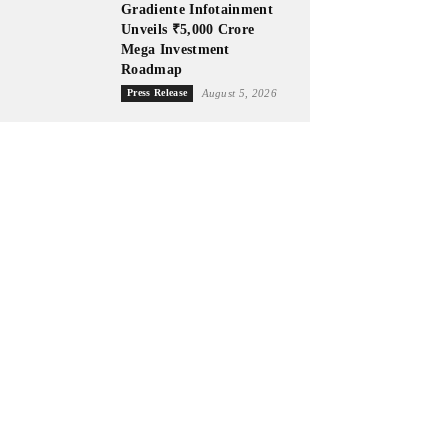
Gradiente Infotainment
Unveils ₹5,000 Crore
Mega Investment
Roadmap
Press Release
August 5, 2026