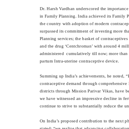
Dr. Harsh Vardhan underscored the importance of
in Family Planning. India achieved its Family 
the country with adoption of modern contracep
surpassed its commitment of investing more tha
Planning services; the basket of contraceptives
and the drug ‘Centchroman’ with around 4 mill
administered cumulatively till now; more than 
partum Intra-uterine contraceptive device.
Summing up India’s achievements, he noted, “I
contraceptive demand through comprehensive IE
districts through Mission Parivar Vikas, have b
we have witnessed an impressive decline in fert
continue to strive to substantially reduce the 
On India’s proposed contribution to the next p
stated: “we realize that advancing collaborati