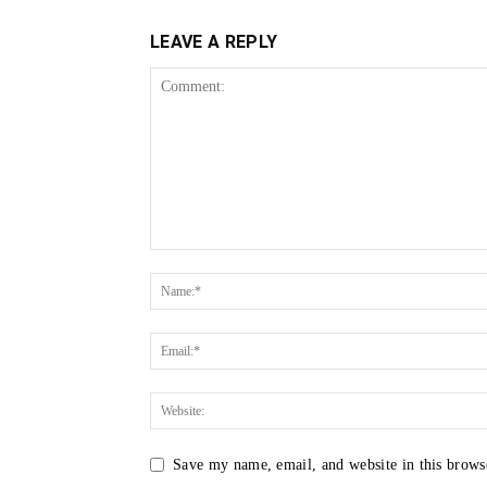
LEAVE A REPLY
Save my name, email, and website in this brows