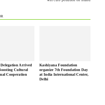
will curb pollution on island
OR
Delegation Arrived
Kashiyana Foundation
Boosting Cultural
organize 7th Foundation Day
tual Cooperation
at India International Center,
Delhi