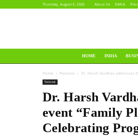
Thursday, August 6, 2026
About Us
DMCA
Priv
HOME
INDIA
BUSI
Home
National
Dr. Harsh Vardhan addresses th
National
Dr. Harsh Vardh
event “Family P
Celebrating Pro