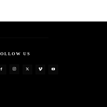
FOLLOW US