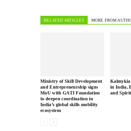
RELATED ARTICLES
MORE FROM AUTH
Ministry of Skill Development
Kalmykia 
and Entrepreneurship signs
in India, 
MoU with GATI Foundation
and Spiri
to deepen coordination in
India’s global skills mobility
ecosystem