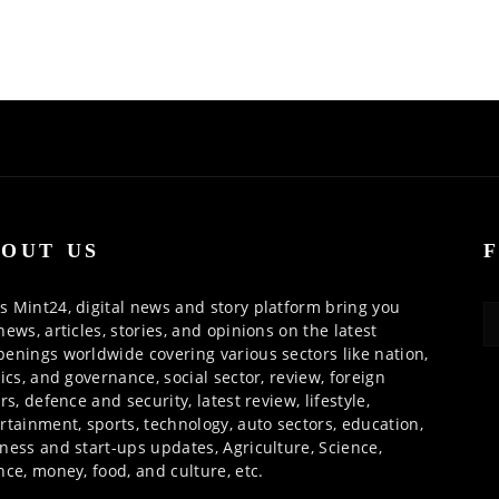
OUT US
 Mint24, digital news and story platform bring you
news, articles, stories, and opinions on the latest
enings worldwide covering various sectors like nation,
tics, and governance, social sector, review, foreign
irs, defence and security, latest review, lifestyle,
rtainment, sports, technology, auto sectors, education,
ness and start-ups updates, Agriculture, Science,
nce, money, food, and culture, etc.