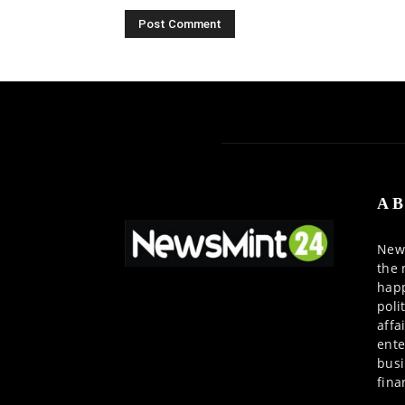
AB
News
the 
happ
poli
affa
ente
busi
fina