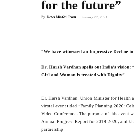
for the future”
By
News Mint24 Team
-
January 27, 2021
“We have witnessed an Impressive Decline in 
Dr. Harsh Vardhan spells out India’s vision:
Girl and Woman is treated with Dignity”
Dr. Harsh Vardhan, Union Minister for Health a
virtual event titled “Family Planning 2020: Cel
Video Conference. The purpose of this event was
Annual Progress Report for 2019-2020, and kic
partnership.