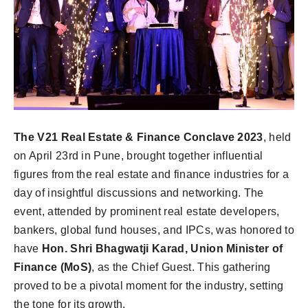
The V21 Real Estate & Finance Conclave 2023
, held
on April 23rd in Pune, brought together influential
figures from the real estate and finance industries for a
day of insightful discussions and networking. The
event, attended by prominent real estate developers,
bankers, global fund houses, and IPCs, was honored to
have
Hon. Shri Bhagwatji Karad, Union Minister of
Finance (MoS)
, as the Chief Guest. This gathering
proved to be a pivotal moment for the industry, setting
the tone for its growth.