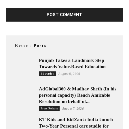
Recent Posts
Punjab Takes a Landmark Step
Towards Value-Based Education
Education
August 8, 2026
AdGlobal360 & Madhav Sheth (In his
personal capacity) Reach Amicable
Resolution on behalf of...
Press Release
August 7, 2026
KT Kids and KidZania India launch
Two-Year Personal care studio for