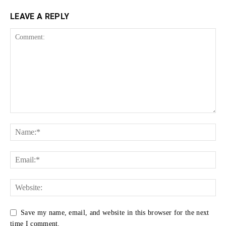
LEAVE A REPLY
Save my name, email, and website in this browser for the next
time I comment.