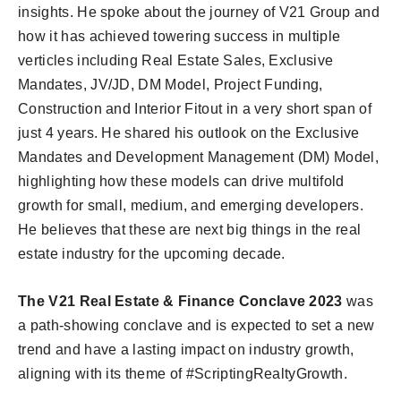
insights. He spoke about the journey of V21 Group and
how it has achieved towering success in multiple
verticles including Real Estate Sales, Exclusive
Mandates, JV/JD, DM Model, Project Funding,
Construction and Interior Fitout in a very short span of
just 4 years. He shared his outlook on the Exclusive
Mandates and Development Management (DM) Model,
highlighting how these models can drive multifold
growth for small, medium, and emerging developers.
He believes that these are next big things in the real
estate industry for the upcoming decade.
The V21 Real Estate & Finance Conclave 2023
was
a path-showing conclave and is expected to set a new
trend and have a lasting impact on industry growth,
aligning with its theme of #ScriptingRealtyGrowth.