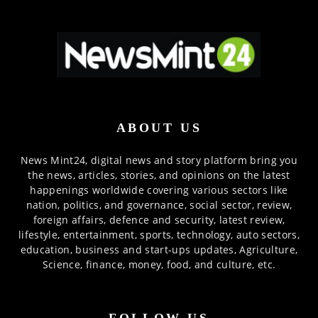
ABOUT US
News Mint24, digital news and story platform bring you
the news, articles, stories, and opinions on the latest
happenings worldwide covering various sectors like
nation, politics, and governance, social sector, review,
foreign affairs, defence and security, latest review,
lifestyle, entertainment, sports, technology, auto sectors,
education, business and start-ups updates, Agriculture,
Science, finance, money, food, and culture, etc.