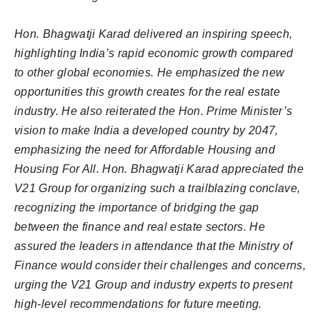
Hon. Bhagwatji Karad delivered an inspiring speech,
highlighting India’s rapid economic growth compared
to other global economies. He emphasized the new
opportunities this growth creates for the real estate
industry. He also reiterated the Hon. Prime Minister’s
vision to make India a developed country by 2047,
emphasizing the need for Affordable Housing and
Housing For All. Hon. Bhagwatji Karad appreciated the
V21 Group for organizing such a trailblazing conclave,
recognizing the importance of bridging the gap
between the finance and real estate sectors. He
assured the leaders in attendance that the Ministry of
Finance would consider their challenges and concerns,
urging the V21 Group and industry experts to present
high-level recommendations for future meeting.