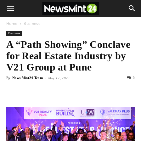
Home
Business
Business
A “Path Showing” Conclave
for Real Estate Industry by
V21 Group at Pune
By
News Mint24 Team
-
0
May 12, 2023