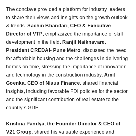
The conclave provided a platform for industry leaders
to share their views and insights on the growth outlook
& trends.
Sachin Bhandari, CEO & Executive
Director of VTP
, emphasized the importance of skill
development in the field.
Ranjit Naiknavare,
President CREDAI- Pune Metro
, discussed the need
for affordable housing and the challenges in delivering
homes on time, stressing the importance of innovation
and technology in the construction industry.
Amit
Goenka, CEO of Nisus Finance
, shared financial
insights, including favorable FDI policies for the sector
and the significant contribution of real estate to the
country’s GDP.
Krishna Pandya, the Founder Director & CEO of
V21 Group
, shared his valuable experience and