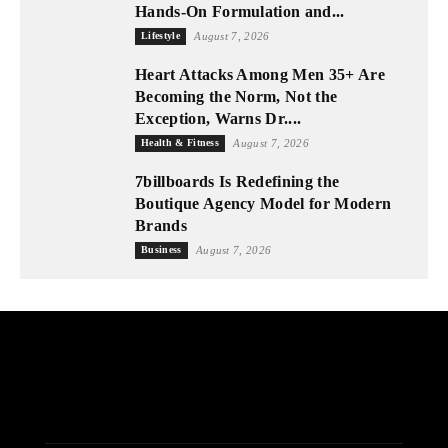
Hands-On Formulation and...
Lifestyle
August 7, 2026
Heart Attacks Among Men 35+ Are
Becoming the Norm, Not the
Exception, Warns Dr....
Health & Fitness
August 7, 2026
7billboards Is Redefining the
Boutique Agency Model for Modern
Brands
Business
August 7, 2026