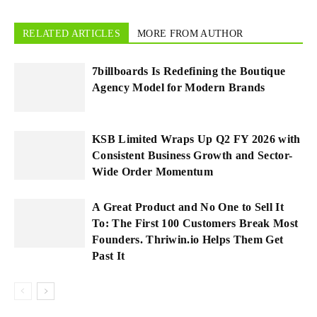
RELATED ARTICLES
MORE FROM AUTHOR
7billboards Is Redefining the Boutique
Agency Model for Modern Brands
KSB Limited Wraps Up Q2 FY 2026 with
Consistent Business Growth and Sector-
Wide Order Momentum
A Great Product and No One to Sell It
To: The First 100 Customers Break Most
Founders. Thriwin.io Helps Them Get
Past It