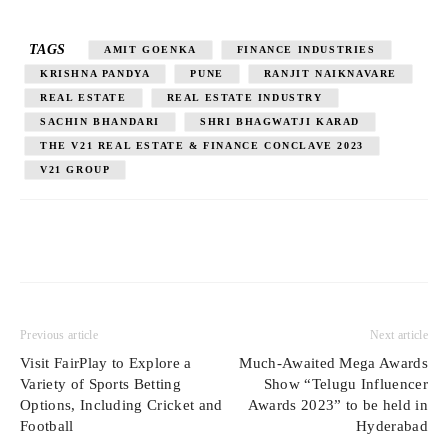
TAGS
AMIT GOENKA
FINANCE INDUSTRIES
KRISHNA PANDYA
PUNE
RANJIT NAIKNAVARE
REAL ESTATE
REAL ESTATE INDUSTRY
SACHIN BHANDARI
SHRI BHAGWATJI KARAD
THE V21 REAL ESTATE & FINANCE CONCLAVE 2023
V21 GROUP
Previous article
Next article
Visit FairPlay to Explore a
Much-Awaited Mega Awards
Variety of Sports Betting
Show “Telugu Influencer
Options, Including Cricket and
Awards 2023” to be held in
Football
Hyderabad