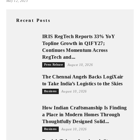
May 12, 2023
Recent Posts
IRIS RegTech Reports 33% YoY
Topline Growth in Q1FY27;
Continues Momentum Across
RegTech and...
Press Release
August 10, 2026
The Chennai Angels Backs LogiXair
to Take India’s Logistics to the Skies
Business
August 10, 2026
How Indian Craftsmanship Is Finding
a Place in Modern Homes Through
Thoughtfully Designed Solid...
Business
August 10, 2026