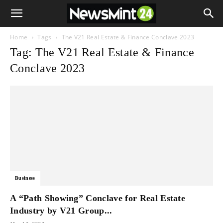
Home
Tags
The V21 Real Estate & Finance Conclave 2023
Tag: The V21 Real Estate & Finance
Conclave 2023
Business
A “Path Showing” Conclave for Real Estate
Industry by V21 Group...