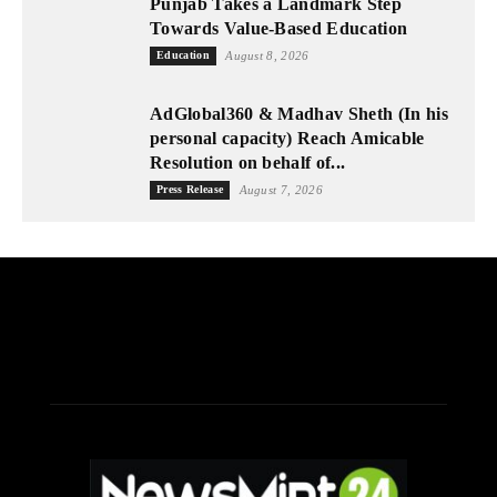
Punjab Takes a Landmark Step
Towards Value-Based Education
Education
August 8, 2026
AdGlobal360 & Madhav Sheth (In his
personal capacity) Reach Amicable
Resolution on behalf of...
Press Release
August 7, 2026