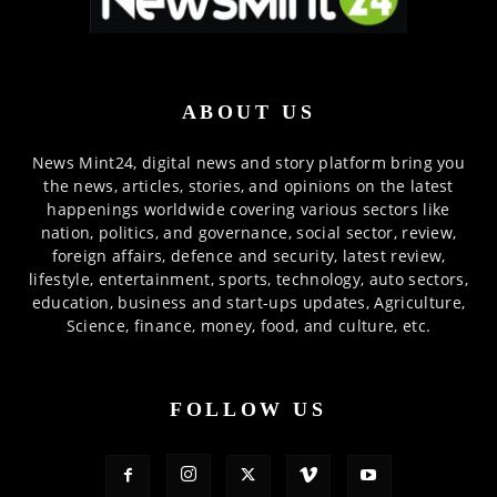
ABOUT US
News Mint24, digital news and story platform bring you
the news, articles, stories, and opinions on the latest
happenings worldwide covering various sectors like
nation, politics, and governance, social sector, review,
foreign affairs, defence and security, latest review,
lifestyle, entertainment, sports, technology, auto sectors,
education, business and start-ups updates, Agriculture,
Science, finance, money, food, and culture, etc.
FOLLOW US