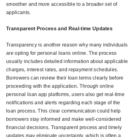
smoother and more accessible to a broader set of
applicants.
Transparent Process and Real-time Updates
Transparency is another reason why many individuals
are opting for personal loans online. The process
usually includes detailed information about applicable
charges, interest rates, and repayment schedules.
Borrowers can review their loan terms clearly before
proceeding with the application. Through online
personal loan app platforms, users also get real-time
notifications and alerts regarding each stage of the
loan process. This clear communication could help
borrowers stay informed and make well-considered
financial decisions. Transparent process and timely
updates may eliminate uncertainty, which is often a