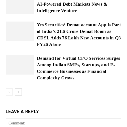
AI-Powered Debt Markets News &
Intelligence Venture
Yes Securities’ Demat account App is Part
of India’s 21.6 Crore Demat Boom as
CDSL Adds 76 Lakh New Accounts in Q3
FY26 Alone
Demand for Virtual CFO Services Surges
Among Indian SMEs, Startups, and E-
Commerce Businesses as Financial
Complexity Grows
LEAVE A REPLY