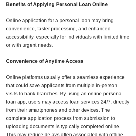
Benefits of Applying Personal Loan Online
Online application for a personal loan may bring
convenience, faster processing, and enhanced
accessibility, especially for individuals with limited time
or with urgent needs.
Convenience of Anytime Access
Online platforms usually offer a seamless experience
that could save applicants from multiple in-person
visits to bank branches. By using an online personal
loan app, users may access loan services 24/7, directly
from their smartphones and other devices. The
complete application process from submission to
uploading documents is typically completed online.
This may reduce delays often associated with offline