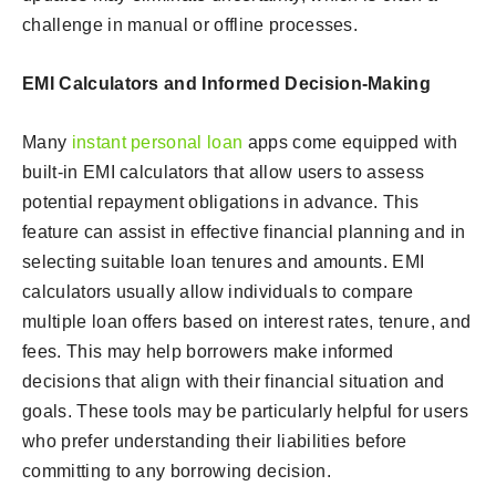
challenge in manual or offline processes.
EMI Calculators and Informed Decision-Making
Many
instant personal loan
apps come equipped with
built-in EMI calculators that allow users to assess
potential repayment obligations in advance. This
feature can assist in effective financial planning and in
selecting suitable loan tenures and amounts. EMI
calculators usually allow individuals to compare
multiple loan offers based on interest rates, tenure, and
fees. This may help borrowers make informed
decisions that align with their financial situation and
goals. These tools may be particularly helpful for users
who prefer understanding their liabilities before
committing to any borrowing decision.