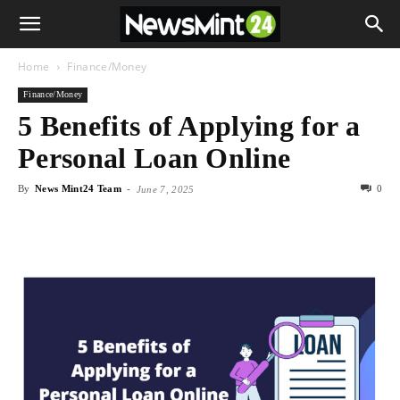
Home
Finance/Money
Finance/Money
5 Benefits of Applying for a
Personal Loan Online
By
News Mint24 Team
-
0
June 7, 2025