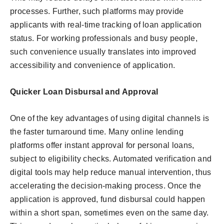
processes. Further, such platforms may provide
applicants with real-time tracking of loan application
status. For working professionals and busy people,
such convenience usually translates into improved
accessibility and convenience of application.
Quicker Loan Disbursal and Approval
One of the key advantages of using digital channels is
the faster turnaround time. Many online lending
platforms offer instant approval for personal loans,
subject to eligibility checks. Automated verification and
digital tools may help reduce manual intervention, thus
accelerating the decision-making process. Once the
application is approved, fund disbursal could happen
within a short span, sometimes even on the same day.