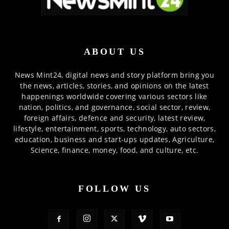
ABOUT US
News Mint24, digital news and story platform bring you
the news, articles, stories, and opinions on the latest
happenings worldwide covering various sectors like
nation, politics, and governance, social sector, review,
foreign affairs, defence and security, latest review,
lifestyle, entertainment, sports, technology, auto sectors,
education, business and start-ups updates, Agriculture,
Science, finance, money, food, and culture, etc.
FOLLOW US