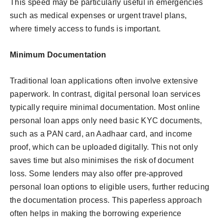
This speed may be particularly useful in emergencies
such as medical expenses or urgent travel plans,
where timely access to funds is important.
Minimum Documentation
Traditional loan applications often involve extensive
paperwork. In contrast, digital personal loan services
typically require minimal documentation. Most online
personal loan apps only need basic KYC documents,
such as a PAN card, an Aadhaar card, and income
proof, which can be uploaded digitally. This not only
saves time but also minimises the risk of document
loss. Some lenders may also offer pre-approved
personal loan options to eligible users, further reducing
the documentation process. This paperless approach
often helps in making the borrowing experience