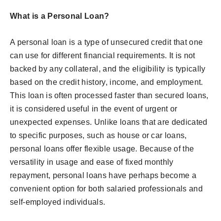
What is a Personal Loan?
A personal loan is a type of unsecured credit that one
can use for different financial requirements. It is not
backed by any collateral, and the eligibility is typically
based on the credit history, income, and employment.
This loan is often processed faster than secured loans,
it is considered useful in the event of urgent or
unexpected expenses. Unlike loans that are dedicated
to specific purposes, such as house or car loans,
personal loans offer flexible usage. Because of the
versatility in usage and ease of fixed monthly
repayment, personal loans have perhaps become a
convenient option for both salaried professionals and
self-employed individuals.