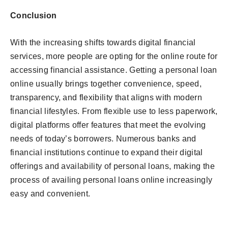
Conclusion
With the increasing shifts towards digital financial
services, more people are opting for the online route for
accessing financial assistance. Getting a personal loan
online usually brings together convenience, speed,
transparency, and flexibility that aligns with modern
financial lifestyles. From flexible use to less paperwork,
digital platforms offer features that meet the evolving
needs of today’s borrowers. Numerous banks and
financial institutions continue to expand their digital
offerings and availability of personal loans, making the
process of availing personal loans online increasingly
easy and convenient.