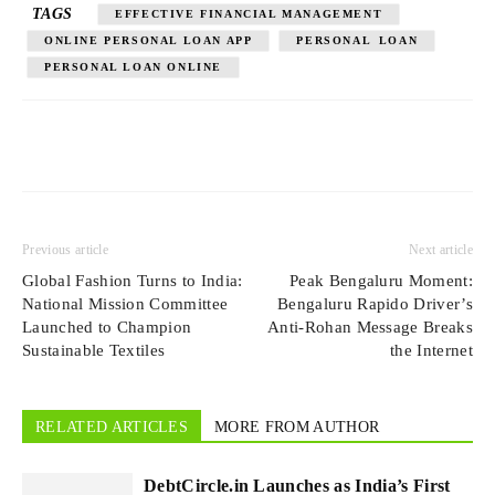
TAGS
EFFECTIVE FINANCIAL MANAGEMENT
ONLINE PERSONAL LOAN APP
PERSONAL LOAN
PERSONAL LOAN ONLINE
Previous article
Next article
Global Fashion Turns to India:
Peak Bengaluru Moment:
National Mission Committee
Bengaluru Rapido Driver’s
Launched to Champion
Anti-Rohan Message Breaks
Sustainable Textiles
the Internet
RELATED ARTICLES
MORE FROM AUTHOR
DebtCircle.in Launches as India’s First