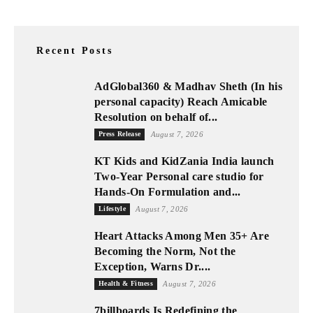
Recent Posts
AdGlobal360 & Madhav Sheth (In his
personal capacity) Reach Amicable
Resolution on behalf of...
Press Release
August 7, 2026
KT Kids and KidZania India launch
Two-Year Personal care studio for
Hands-On Formulation and...
Lifestyle
August 7, 2026
Heart Attacks Among Men 35+ Are
Becoming the Norm, Not the
Exception, Warns Dr....
Health & Fitness
August 7, 2026
7billboards Is Redefining the