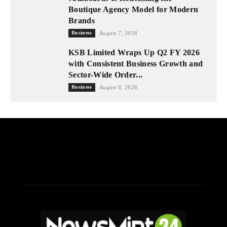
Boutique Agency Model for Modern
Brands
Business
August 7, 2026
KSB Limited Wraps Up Q2 FY 2026
with Consistent Business Growth and
Sector-Wide Order...
Business
August 6, 2026