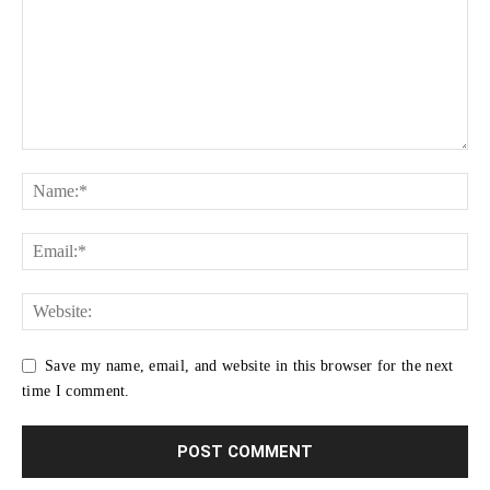
Save my name, email, and website in this browser for the next
time I comment.