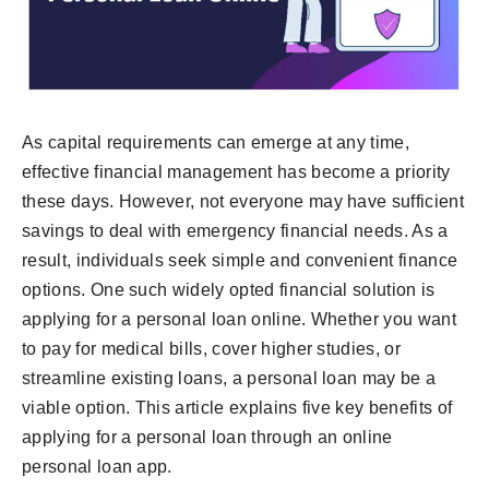
As capital requirements can emerge at any time,
effective financial management has become a priority
these days. However, not everyone may have sufficient
savings to deal with emergency financial needs. As a
result, individuals seek simple and convenient finance
options. One such widely opted financial solution is
applying for a personal loan online. Whether you want
to pay for medical bills, cover higher studies, or
streamline existing loans, a personal loan may be a
viable option. This article explains five key benefits of
applying for a personal loan through an online
personal loan app.